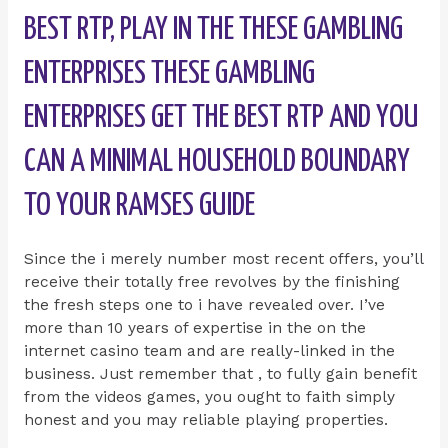
BEST RTP, PLAY IN THE THESE GAMBLING
ENTERPRISES THESE GAMBLING
ENTERPRISES GET THE BEST RTP AND YOU
CAN A MINIMAL HOUSEHOLD BOUNDARY
TO YOUR RAMSES GUIDE
Since the i merely number most recent offers, you’ll
receive their totally free revolves by the finishing
the fresh steps one to i have revealed over. I’ve
more than 10 years of expertise in the on the
internet casino team and are really-linked in the
business. Just remember that , to fully gain benefit
from the videos games, you ought to faith simply
honest and you may reliable playing properties.