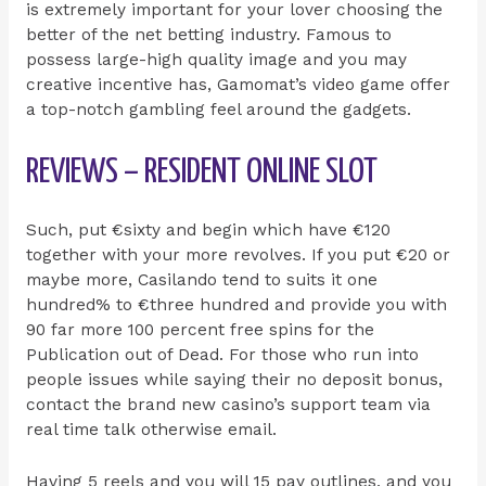
is extremely important for your lover choosing the
better of the net betting industry.
Famous to
possess large-high quality image and you may
creative incentive has, Gamomat’s video game offer
a top-notch gambling feel around the gadgets.
REVIEWS – RESIDENT ONLINE SLOT
Such, put €sixty and begin which have €120
together with your more revolves. If you put €20 or
maybe more, Casilando tend to suits it one
hundred% to €three hundred and provide you with
90 far more 100 percent free spins for the
Publication out of Dead. For those who run into
people issues while saying their no deposit bonus,
contact the brand new casino’s support team via
real time talk otherwise email.
Having 5 reels and you will 15 pay outlines, and you