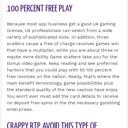
100 PERCENT FREE PLAY
Because most app business get a good Uk gaming
license, Uk professionals can select from a wide
variety of sophisticated slots. In addition, three
scatters cause a free of charge revolves games win
that have a multiplier, while you are about three or
maybe more Ability Game scatters take you for the
bonus video game. Keep reading and see preferred
harbors that you could play with 50 100 percent
free revolves on the nation. Really, that’s where the
main benefit terminology, game possibilities plus
the standard quality of the new casinos have enjoy.
You won’t ever must add the card details to receive
no deposit free spins in the the necessary gambling
enterprises.
CRAPPY RTP, AVOID THIS TYPE OF