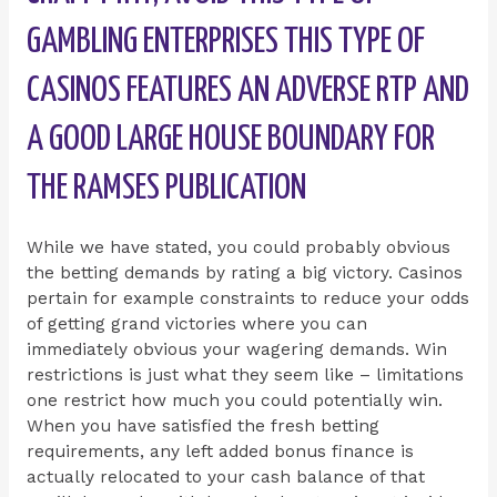
GAMBLING ENTERPRISES THIS TYPE OF
CASINOS FEATURES AN ADVERSE RTP AND
A GOOD LARGE HOUSE BOUNDARY FOR
THE RAMSES PUBLICATION
While we have stated, you could probably obvious
the betting demands by rating a big victory. Casinos
pertain for example constraints to reduce your odds
of getting grand victories where you can
immediately obvious your wagering demands. Win
restrictions is just what they seem like – limitations
one restrict how much you could potentially win.
When you have satisfied the fresh betting
requirements, any left added bonus finance is
actually relocated to your cash balance of that