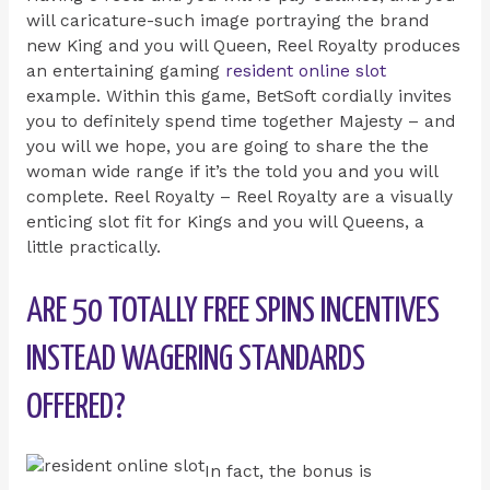
will caricature-such image portraying the brand
new King and you will Queen, Reel Royalty produces
an entertaining gaming
resident online slot
example. Within this game, BetSoft cordially invites
you to definitely spend time together Majesty – and
you will we hope, you are going to share the the
woman wide range if it’s the told you and you will
complete. Reel Royalty – Reel Royalty are a visually
enticing slot fit for Kings and you will Queens, a
little practically.
ARE 50 TOTALLY FREE SPINS INCENTIVES
INSTEAD WAGERING STANDARDS
OFFERED?
In fact, the bonus is