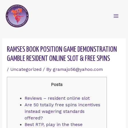
Skip
Mai
to
content
Men
Post
navigation
RAMSES BOOK POSITION GAME DEMONSTRATION
GAMBLE RESIDENT ONLINE SLOT & FREE SPINS
/
Uncategorized
/ By
gramajo56@yahoo.com
Posts
Reviews – resident online slot
Are 50 totally free spins incentives
instead wagering standards
offered?
Best RTP, play in the these