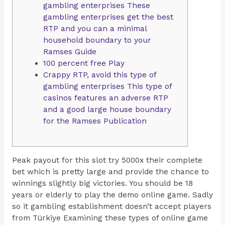
gambling enterprises These
gambling enterprises get the best
RTP and you can a minimal
household boundary to your
Ramses Guide
100 percent free Play
Crappy RTP, avoid this type of
gambling enterprises This type of
casinos features an adverse RTP
and a good large house boundary
for the Ramses Publication
Peak payout for this slot try 5000x their complete
bet which is pretty large and provide the chance to
winnings slightly big victories. You should be 18
years or elderly to play the demo online game. Sadly
so it gambling establishment doesn’t accept players
from Türkiye Examining these types of online game