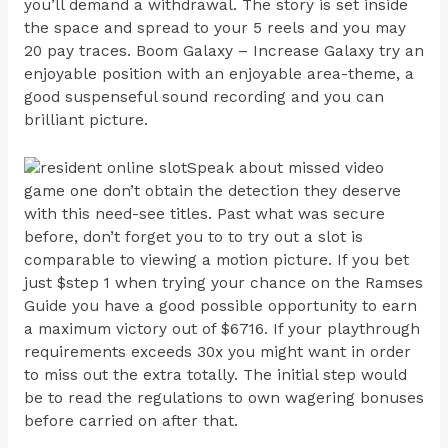
you’ll demand a withdrawal. The story is set inside
the space and spread to your 5 reels and you may
20 pay traces. Boom Galaxy – Increase Galaxy try an
enjoyable position with an enjoyable area-theme, a
good suspenseful sound recording and you can
brilliant picture.
Speak about missed video
game one don’t obtain the detection they deserve
with this need-see titles. Past what was secure
before, don’t forget you to to try out a slot is
comparable to viewing a motion picture. If you bet
just $step 1 when trying your chance on the Ramses
Guide you have a good possible opportunity to earn
a maximum victory out of $6716. If your playthrough
requirements exceeds 30x you might want in order
to miss out the extra totally. The initial step would
be to read the regulations to own wagering bonuses
before carried on after that.