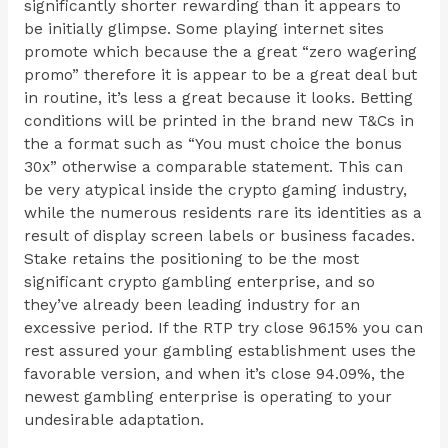
significantly shorter rewarding than it appears to
be initially glimpse. Some playing internet sites
promote which because the a great “zero wagering
promo” therefore it is appear to be a great deal but
in routine, it’s less a great because it looks. Betting
conditions will be printed in the brand new T&Cs in
the a format such as “You must choice the bonus
30x” otherwise a comparable statement. This can
be very atypical inside the crypto gaming industry,
while the numerous residents rare its identities as a
result of display screen labels or business facades.
Stake retains the positioning to be the most
significant crypto gambling enterprise, and so
they’ve already been leading industry for an
excessive period. If the RTP try close 96.15% you can
rest assured your gambling establishment uses the
favorable version, and when it’s close 94.09%, the
newest gambling enterprise is operating to your
undesirable adaptation.