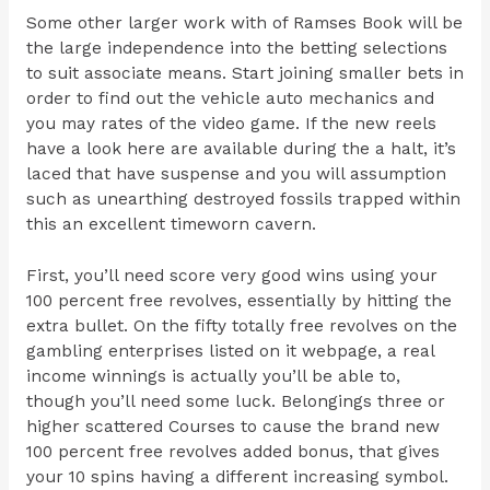
Some other larger work with of Ramses Book will be
the large independence into the betting selections
to suit associate means. Start joining smaller bets in
order to find out the vehicle auto mechanics and
you may rates of the video game. If the new reels
have a look here are available during the a halt, it’s
laced that have suspense and you will assumption
such as unearthing destroyed fossils trapped within
this an excellent timeworn cavern.
First, you’ll need score very good wins using your
100 percent free revolves, essentially by hitting the
extra bullet. On the fifty totally free revolves on the
gambling enterprises listed on it webpage, a real
income winnings is actually you’ll be able to,
though you’ll need some luck. Belongings three or
higher scattered Courses to cause the brand new
100 percent free revolves added bonus, that gives
your 10 spins having a different increasing symbol.