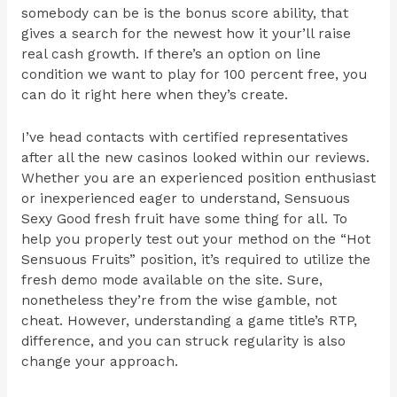
somebody can be is the bonus score ability, that
gives a search for the newest how it your’ll raise
real cash growth. If there’s an option on line
condition we want to play for 100 percent free, you
can do it right here when they’s create.
I’ve head contacts with certified representatives
after all the new casinos looked within our reviews.
Whether you are an experienced position enthusiast
or inexperienced eager to understand, Sensuous
Sexy Good fresh fruit have some thing for all. To
help you properly test out your method on the “Hot
Sensuous Fruits” position, it’s required to utilize the
fresh demo mode available on the site. Sure,
nonetheless they’re from the wise gamble, not
cheat. However, understanding a game title’s RTP,
difference, and you can struck regularity is also
change your approach.