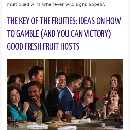
multiplied wins whenever wild signs appear.
THE KEY OF THE FRUITIES: IDEAS ON HOW
TO GAMBLE (AND YOU CAN VICTORY)
GOOD FRESH FRUIT HOSTS