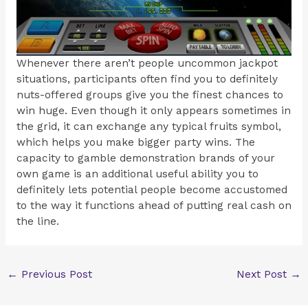
Whenever there aren’t people uncommon jackpot
situations, participants often find you to definitely
nuts-offered groups give you the finest chances to
win huge. Even though it only appears sometimes in
the grid, it can exchange any typical fruits symbol,
which helps you make bigger party wins. The
capacity to gamble demonstration brands of your
own game is an additional useful ability you to
definitely lets potential people become accustomed
to the way it functions ahead of putting real cash on
the line.
←
Previous Post
Next Post
→