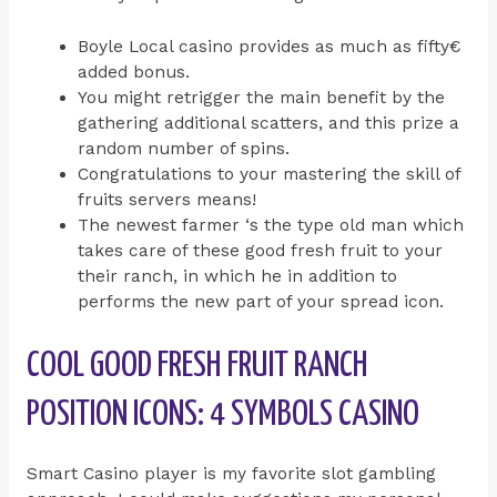
Boyle Local casino provides as much as fifty€
added bonus.
You might retrigger the main benefit by the
gathering additional scatters, and this prize a
random number of spins.
Congratulations to your mastering the skill of
fruits servers means!
The newest farmer ‘s the type old man which
takes care of these good fresh fruit to your
their ranch, in which he in addition to
performs the new part of your spread icon.
COOL GOOD FRESH FRUIT RANCH
POSITION ICONS: 4 SYMBOLS CASINO
Smart Casino player is my favorite slot gambling