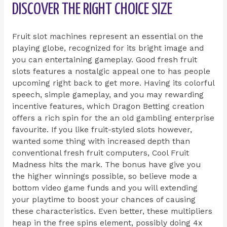
DISCOVER THE RIGHT CHOICE SIZE
Fruit slot machines represent an essential on the
playing globe, recognized for its bright image and
you can entertaining gameplay. Good fresh fruit
slots features a nostalgic appeal one to has people
upcoming right back to get more. Having its colorful
speech, simple gameplay, and you may rewarding
incentive features, which Dragon Betting creation
offers a rich spin for the an old gambling enterprise
favourite. If you like fruit-styled slots however,
wanted some thing with increased depth than
conventional fresh fruit computers, Cool Fruit
Madness hits the mark. The bonus have give you
the higher winnings possible, so believe mode a
bottom video game funds and you will extending
your playtime to boost your chances of causing
these characteristics. Even better, these multipliers
heap in the free spins element, possibly doing 4x