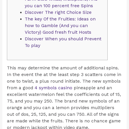
you can 100 percent free Spins
Discover The right Choice Size
The key Of the Fruities: Ideas on
how to Gamble (And you can
Victory) Good fresh fruit Hosts
Discover When you should Prevent
To play
This may determine the amount of additional spins.
In the event the at the least step 3 scatters come in
one to twist, a plus round initiate. The new symbols
from a good
4 symbols casino
pineapple and an
excellent watermelon feel the coefficients out of 15,
75, and you may 250. The brand new symbols of an
orange and you can a lemon provides multipliers
out of dos, 25, 125, and you can 750. All of the signs
are made while the fruits.
There is no chance game
or modern jackpot within video game.