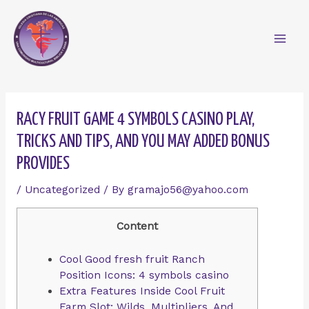
Skip
Mai
to
content
Men
Post
navigation
RACY FRUIT GAME 4 SYMBOLS CASINO PLAY,
TRICKS AND TIPS, AND YOU MAY ADDED BONUS
PROVIDES
/
Uncategorized
/ By
gramajo56@yahoo.com
Content
Cool Good fresh fruit Ranch
Position Icons: 4 symbols casino
Extra Features Inside Cool Fruit
Farm Slot: Wilds, Multipliers, And