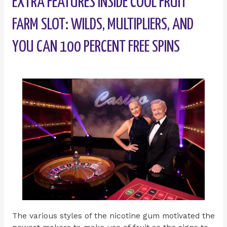
EXTRA FEATURES INSIDE COOL FRUIT
FARM SLOT: WILDS, MULTIPLIERS, AND
YOU CAN 100 PERCENT FREE SPINS
The various styles of the nicotine gum motivated the