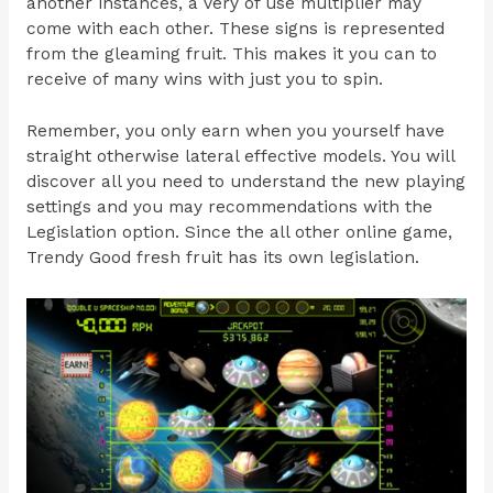
another instances, a very of use multiplier may
come with each other. These signs is represented
from the gleaming fruit. This makes it you can to
receive of many wins with just you to spin.
Remember, you only earn when you yourself have
straight otherwise lateral effective models. You will
discover all you need to understand the new playing
settings and you may recommendations with the
Legislation option. Since the all other online game,
Trendy Good fresh fruit has its own legislation.