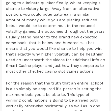
going to eliminate quicker finally, whilst keeping a
chance to victory large. Away from an alternative
position, you could potentially earn a similar
amount of money while you are placing reduced
bets. I would ike to determine… In the reduced-
volatility games, the outcomes throughout the years
usually stand nearer to the brand new expected
come back, that is below one hundred %. That
means that you would like chance to help you win,
that’s exactly why higher volatility can be healthier.
Read on underneath the videos for additional info on
Smart Casino player and just how they compares to
most other checked casino slot games actions.
For the reason that the truth that an entire jackpot
is also simply be acquired if a person is setting the
maximum bets you’ll be able to. This type of
winning combinations is going to be arrived both
vertically otherwise horizontally, as well as in one