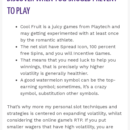
TO PLAY
Cool Fruit is a juicy games from Playtech and
may getting experimented with at least once
by the romantic athlete.
The net slot have Spread Icon, 100 percent
free Spins, and you will Incentive Games.
That means that you need luck to help you
winnings, that is precisely why higher
volatility is generally healthier.
A good watermelon symbol can be the top-
earning symbol; sometimes, it’s a crazy
symbol, substitution other symbols.
That’s why more my personal slot techniques and
strategies is centered on expanding volatility, whilst
considering the online game’s RTP. If you put
smaller wagers that have high volatility, you are