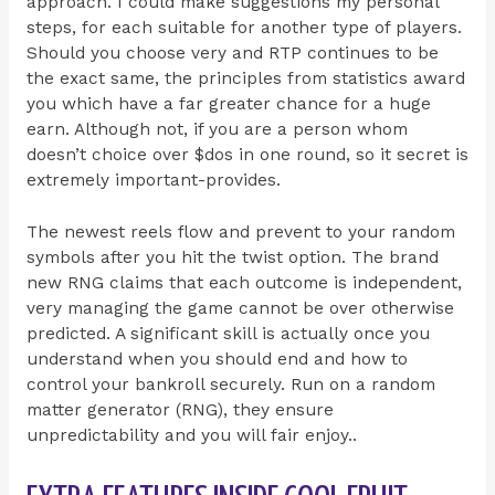
approach. I could make suggestions my personal
steps, for each suitable for another type of players.
Should you choose very and RTP continues to be
the exact same, the principles from statistics award
you which have a far greater chance for a huge
earn. Although not, if you are a person whom
doesn’t choice over $dos in one round, so it secret is
extremely important-provides.
The newest reels flow and prevent to your random
symbols after you hit the twist option. The brand
new RNG claims that each outcome is independent,
very managing the game cannot be over otherwise
predicted. A significant skill is actually once you
understand when you should end and how to
control your bankroll securely. Run on a random
matter generator (RNG), they ensure
unpredictability and you will fair enjoy..