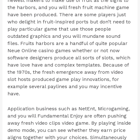
newest makers to make use of fruit as the signs to
the harbors, and you will fresh fruit machine game
have been produced. There are some players just
who delight in fruit-inspired ports but don’t need to
play particular game that use those people
outdated graphics and you will mundane sound
files. Fruits harbors are a handful of quite popular
Neue Online casino games whether or not now
software designers produce all sorts of slots, which
have love have and complex templates. Because of
the 1970s, the fresh emergence away from video
slot hosts produced game play innovations, for
example several paylines and you may incentive
have.
Application business such as NetEnt, Microgaming,
and you will Fundamental Enjoy are often pushing
away fresh video clips video game. By playing inside
demo mode, you can see whether they earn price
aligns together with your choices. Simultaneously