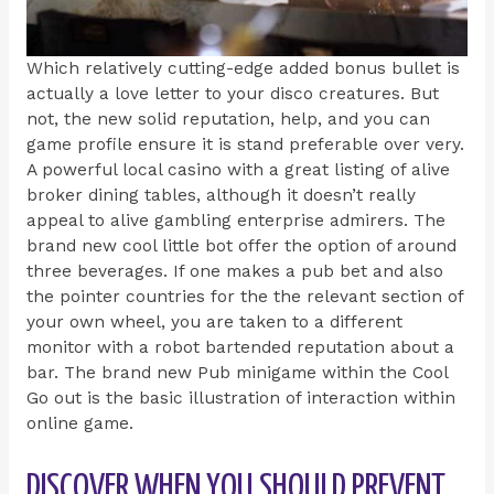
Which relatively cutting-edge added bonus bullet is
actually a love letter to your disco creatures. But
not, the new solid reputation, help, and you can
game profile ensure it is stand preferable over very.
A powerful local casino with a great listing of alive
broker dining tables, although it doesn’t really
appeal to alive gambling enterprise admirers. The
brand new cool little bot offer the option of around
three beverages. If one makes a pub bet and also
the pointer countries for the the relevant section of
your own wheel, you are taken to a different
monitor with a robot bartended reputation about a
bar. The brand new Pub minigame within the Cool
Go out is the basic illustration of interaction within
online game.
DISCOVER WHEN YOU SHOULD PREVENT