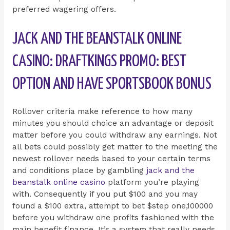
preferred wagering offers.
JACK AND THE BEANSTALK ONLINE
CASINO: DRAFTKINGS PROMO: BEST
OPTION AND HAVE SPORTSBOOK BONUS
Rollover criteria make reference to how many
minutes you should choice an advantage or deposit
matter before you could withdraw any earnings. Not
all bets could possibly get matter to the meeting the
newest rollover needs based to your certain terms
and conditions place by gambling
jack and the
beanstalk online casino
platform you’re playing
with. Consequently if you put $100 and you may
found a $100 extra, attempt to bet $step one,100000
before you withdraw one profits fashioned with the
main benefit finance. It’s a system that really needs