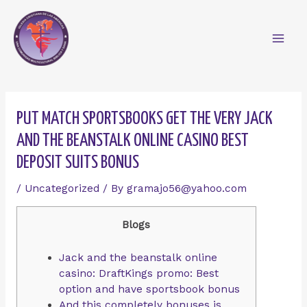
Skip
Mai
to
content
Men
Post
navigation
PUT MATCH SPORTSBOOKS GET THE VERY JACK
AND THE BEANSTALK ONLINE CASINO BEST
DEPOSIT SUITS BONUS
/
Uncategorized
/ By
gramajo56@yahoo.com
Blogs
Jack and the beanstalk online
casino: DraftKings promo: Best
option and have sportsbook bonus
And this completely bonuses is