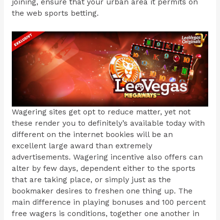
joining, ensure that your urban area it permits on
the web sports betting.
Wagering sites get opt to reduce matter, yet not
these render you to definitely’s available today with
different on the internet bookies will be an
excellent large award than extremely
advertisements. Wagering incentive also offers can
alter by few days, dependent either to the sports
that are taking place, or simply just as the
bookmaker desires to freshen one thing up. The
main difference in playing bonuses and 100 percent
free wagers is conditions, together one another in