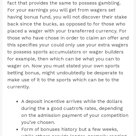
fact that provides the same to possess gambling.
For your earnings you will get from wagers set
having bonus fund, you will not discover their stake
back since the bucks, as opposed to for those who
placed a wager with your transferred currency. For
those who have chose in order to claim an offer and
this specifies your could only use your extra wagers
to possess sports accumulators or wager builders
for example, then which can be what you can to
wager on. Now you must stated your own sports
betting bonus, might undoubtedly be desperate to
make use of it to the sports which can be to the
currently.
A deposit incentive arrives while the dollars
during the a good cuatro% rates, depending
on the admission payment of your competition
you’ve chosen.
Form of bonuses history but a few weeks,