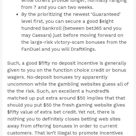
while others provide longer, normally ranging
from 7 and you can two weeks.
By the prioritizing the newest ‘Guaranteed’
level first, you can secure a good $eight
hundred bankroll (between bet365 and you
may Caesars) just before moving forward on
the large-risk victory-scam bonuses from the
FanDuel and you will DraftKings.
Such, a good $fifty no deposit incentive is generally
given to you on the function choice credit or bonus
wagers. No-deposit bonuses try apparently
uncommon while the gambling websites guess all of
the the risk. Such, an excellent a hundred%
matched up put extra around $50 implies that that
should you put $50 the fresh gaming website gives
$fifty value of extra bet credit. Yet not, there is
nothing you to definitely closes betting web sites
away from offering bonuses in order to current
customers. That isn’t illegal to promote incentives