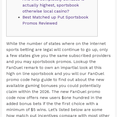
actually highest, sportsbook
otherwise local casino?
Best Matched up Put Sportsbook
Promos Reviewed
While the number of states where on the internet
sports betting are legal will continue to go up, only
a few states give you the same subscribed providers
and you may sportsbook promos. Lookup the
FanDuel remark to own an impartial look at this
high on line sportsbook and you will our FanDuel
promo code help guide to find out about the new
available gaming bonuses you could potentially
claim within the 2026.
The new FanDuel promo
code now offers new users $one hundred in the
added bonus bets if the the first choice with a
minimum of $5 wins. Let’s listed below are some
how match put incentives compare with most other