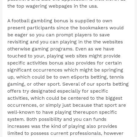
the top wagering webpages in the usa.
A football gambling bonus is supplied to own
present participants since the bookmakers would
be eager so you can prompt players to save
revisiting and you can playing in the the websites
otherwise gaming programs. Even as we have
touched to your, playing web sites might provide
specific activities bonus also provides for certain
significant occurrences which might be springing
up, which could be to own eSports betting, tennis
gaming, or other sport. Several of our sports betting
offers try designated especially for specific
activities, which could be centered to the biggest
occurrences, or simply just because that sport are
well-known to have playing thereupon specific
system. Both possibility and you can funds
increases was the kind of playing also provides
limited to possess current professionals, however