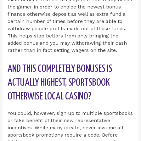
the gamer in order to choice the newest bonus
finance otherwise deposit as well as extra fund a
certain number of times before they are able to
withdraw people profits made out of those funds.
This helps stop bettors from only bringing the
added bonus and you may withdrawing their cash
rather than in fact setting wagers on the site.
AND THIS COMPLETELY BONUSES IS
ACTUALLY HIGHEST, SPORTSBOOK
OTHERWISE LOCAL CASINO?
You could, however, sign up to multiple sportsbooks
or take benefit of their new representative
incentives. While many create, never assume all
sportsbook promotions require a code. Before