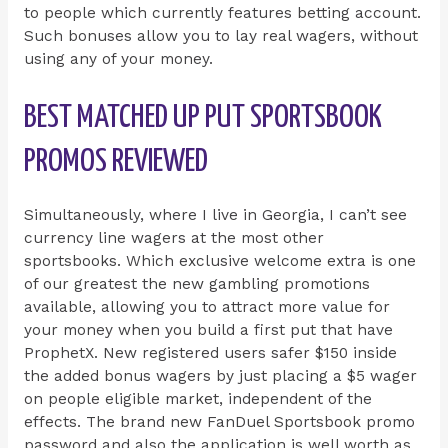
to people which currently features betting account.
Such bonuses allow you to lay real wagers, without
using any of your money.
BEST MATCHED UP PUT SPORTSBOOK
PROMOS REVIEWED
Simultaneously, where I live in Georgia, I can’t see
currency line wagers at the most other
sportsbooks. Which exclusive welcome extra is one
of our greatest the new gambling promotions
available, allowing you to attract more value for
your money when you build a first put that have
ProphetX. New registered users safer $150 inside
the added bonus wagers by just placing a $5 wager
on people eligible market, independent of the
effects. The brand new FanDuel Sportsbook promo
password and also the application is well worth as