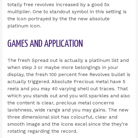
totally free revolves increased by a good 5x
multiplier. One to standout symbol in this setting is
the icon portrayed by the the new absolute
platinum icon.
GAMES AND APPLICATION
The fresh Spread out is actually a platinum list and
when step 3 or maybe more belongings in your
display, the fresh 100 percent free Revolves bullet is
actually triggered. Absolute Precious metal have 5
reels and you may 40 varying shell out traces. That
which you stands out and you will sparkles and also
the content is clear, precious metal concerns
lavishness, wide range and you may gains. The new
three dimensional slot has colourful, clear and
smooth image and the icons excel since the they’re
rotating regarding the record.