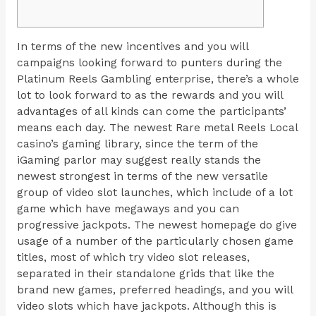
In terms of the new incentives and you will
campaigns looking forward to punters during the
Platinum Reels Gambling enterprise, there’s a whole
lot to look forward to as the rewards and you will
advantages of all kinds can come the participants’
means each day.
The newest Rare metal Reels Local
casino’s gaming library, since the term of the
iGaming parlor may suggest really stands the
newest strongest in terms of the new versatile
group of video slot launches, which include of a lot
game which have megaways and you can
progressive jackpots. The newest homepage do give
usage of a number of the particularly chosen game
titles, most of which try video slot releases,
separated in their standalone grids that like the
brand new games, preferred headings, and you will
video slots which have jackpots. Although this is