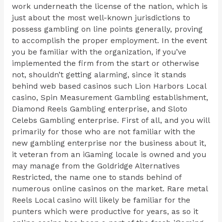
work underneath the license of the nation, which is
just about the most well-known jurisdictions to
possess gambling on line points generally, proving
to accomplish the proper employment. In the event
you be familiar with the organization, if you’ve
implemented the firm from the start or otherwise
not, shouldn’t getting alarming, since it stands
behind web based casinos such Lion Harbors Local
casino, Spin Measurement Gambling establishment,
Diamond Reels Gambling enterprise, and Sloto
Celebs Gambling enterprise. First of all, and you will
primarily for those who are not familiar with the
new gambling enterprise nor the business about it,
it veteran from an iGaming locale is owned and you
may manage from the Goldridge Alternatives
Restricted, the name one to stands behind of
numerous online casinos on the market. Rare metal
Reels Local casino will likely be familiar for the
punters which were productive for years, as so it