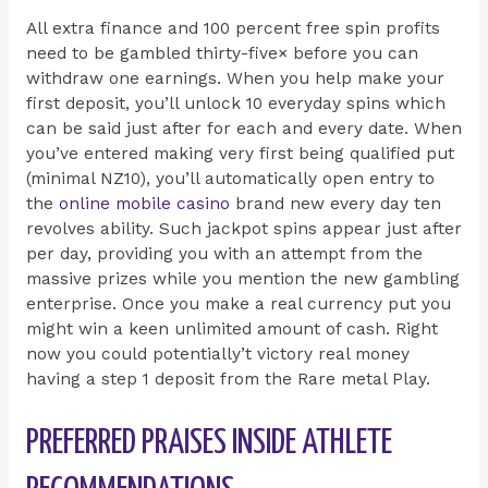
All extra finance and 100 percent free spin profits
need to be gambled thirty-five× before you can
withdraw one earnings. When you help make your
first deposit, you’ll unlock 10 everyday spins which
can be said just after for each and every date. When
you’ve entered making very first being qualified put
(minimal NZ10), you’ll automatically open entry to
the
online mobile casino
brand new every day ten
revolves ability. Such jackpot spins appear just after
per day, providing you with an attempt from the
massive prizes while you mention the new gambling
enterprise. Once you make a real currency put you
might win a keen unlimited amount of cash. Right
now you could potentially’t victory real money
having a step 1 deposit from the Rare metal Play.
PREFERRED PRAISES INSIDE ATHLETE