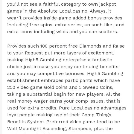
you’ll not see a faithful category to own jackpot
games in the Absolute Local casino. Always, it
wear’t provides inside-game added bonus provides
including free spins, extra series, an such like., and
extra icons including wilds and you can scatters.
Provides such 100 percent free Diamonds and Raise
to your Request put more layers of excitement,
making High5 Gambling enterprise a fantastic
choice just in case you enjoy continuing benefits
and you may competitive bonuses. High5 Gambling
establishment embraces participants which have
250 Video game Gold coins and 5 Sweep Coins,
taking a substantial begin for new players. All the
real money wager earns your comp issues, that is
used for extra credits. Pure Local casino advantages
loyal people making use of their Comp Things
Benefits System. Preferred video game tend to be
Wolf Moonlight Ascending, Stampede, plus the