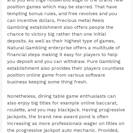
and you will thge household edge of the brand new
position games which may be starred. That have
tempting bonus rules, and free revolves and you
can incentive dollars, Precious metal Reels
Gambling establishment also offers people the
chance to victory big rather than one initial
deposits. As well as their highest type of games,
Natural Gambling enterprise offers a multitude of
financial steps making it easy for players to help
you deposit and you can withdraw. Pure Gambling
establishment also provides their players countless
position online game from various software
business keeping some thing fresh.
Nonetheless, dining table game enthusiasts can
also enjoy big titles for example online baccarat,
roulette, and you may blackjack. Having progressive
jackpots, the brand new award pond is often
increasing as more professionals wager on titles on
the progressive jackpot auto mechanic. Provided,