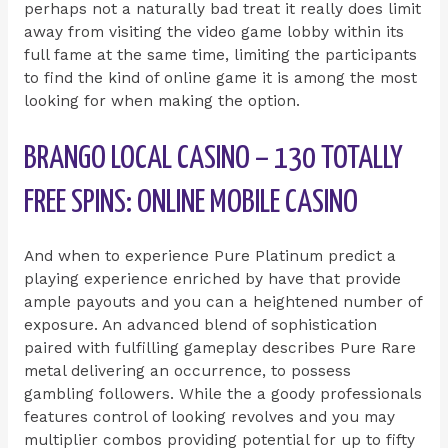
perhaps not a naturally bad treat it really does limit
away from visiting the video game lobby within its
full fame at the same time, limiting the participants
to find the kind of online game it is among the most
looking for when making the option.
BRANGO LOCAL CASINO – 130 TOTALLY
FREE SPINS: ONLINE MOBILE CASINO
And when to experience Pure Platinum predict a
playing experience enriched by have that provide
ample payouts and you can a heightened number of
exposure. An advanced blend of sophistication
paired with fulfilling gameplay describes Pure Rare
metal delivering an occurrence, to possess
gambling followers. While the a goody professionals
features control of looking revolves and you may
multiplier combos providing potential for up to fifty