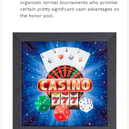
organizes normal tournaments who promise
certain pretty significant cash advantages on
the honor pool.