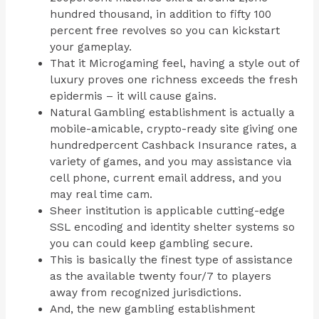
hundred thousand, in addition to fifty 100
percent free revolves so you can kickstart
your gameplay.
That it Microgaming feel, having a style out of
luxury proves one richness exceeds the fresh
epidermis – it will cause gains.
Natural Gambling establishment is actually a
mobile-amicable, crypto-ready site giving one
hundredpercent Cashback Insurance rates, a
variety of games, and you may assistance via
cell phone, current email address, and you
may real time cam.
Sheer institution is applicable cutting-edge
SSL encoding and identity shelter systems so
you can could keep gambling secure.
This is basically the finest type of assistance
as the available twenty four/7 to players
away from recognized jurisdictions.
And, the new gambling establishment