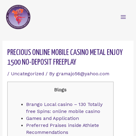
Skip
Mai
to
content
Men
Post
navigation
PRECIOUS ONLINE MOBILE CASINO METAL ENJOY
1500 NO-DEPOSIT FREEPLAY
/
Uncategorized
/ By
gramajo56@yahoo.com
Blogs
Brango Local casino – 130 Totally
free Spins: online mobile casino
Games and Application
Preferred Praises inside Athlete
Recommendations