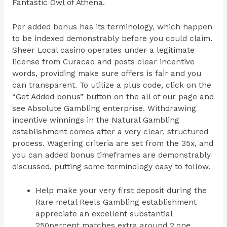
Fantastic Owl of Athena.
Per added bonus has its terminology, which happen
to be indexed demonstrably before you could claim.
Sheer Local casino operates under a legitimate
license from Curacao and posts clear incentive
words, providing make sure offers is fair and you
can transparent. To utilize a plus code, click on the
“Get Added bonus” button on the all of our page and
see Absolute Gambling enterprise. Withdrawing
incentive winnings in the Natural Gambling
establishment comes after a very clear, structured
process. Wagering criteria are set from the 35x, and
you can added bonus timeframes are demonstrably
discussed, putting some terminology easy to follow.
Help make your very first deposit during the
Rare metal Reels Gambling establishment
appreciate an excellent substantial
250percent matches extra around 2,one