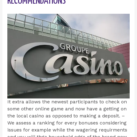
RECOMMENDATIONS
It extra allows the newest participants to check on
some other online game and now have a getting on
the local casino as opposed to making a deposit. –
We assess a ranking for every bonuses considering
issues for example while the wagering requirments