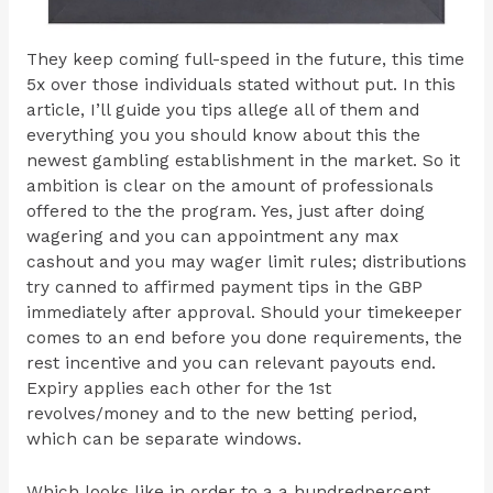
They keep coming full-speed in the future, this time
5x over those individuals stated without put. In this
article, I’ll guide you tips allege all of them and
everything you you should know about this the
newest gambling establishment in the market. So it
ambition is clear on the amount of professionals
offered to the the program. Yes, just after doing
wagering and you can appointment any max
cashout and you may wager limit rules; distributions
try canned to affirmed payment tips in the GBP
immediately after approval. Should your timekeeper
comes to an end before you done requirements, the
rest incentive and you can relevant payouts end.
Expiry applies each other for the 1st
revolves/money and to the new betting period,
which can be separate windows.
Which looks like in order to a a hundredpercent