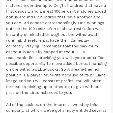
matches incentive up to Ceight hundred that have a
first deposit, and a great 100percent matches added
bonus around C2 hundred that have another and
you can 3rd deposit correspondingly. One winnings
outside the 100 restriction cashout restriction was
instantly eliminated throughout the withdrawal
running, therefore package their gameplay
correctly. Playing, remember that the maximum
cashout is actually capped at the 100 – a
reasonable limit providing you with you a bona fide
possible opportunity to move added bonus financing
on the withdrawable bucks. So it dream-themed
position is a player favourite because of its brilliant
image and you will constant profits. You will often
be near to picking up another extra give with our
pros on the circumstances to you.
All of the casinos on the internet owned by this
company, at which we’ve got simply entitled several