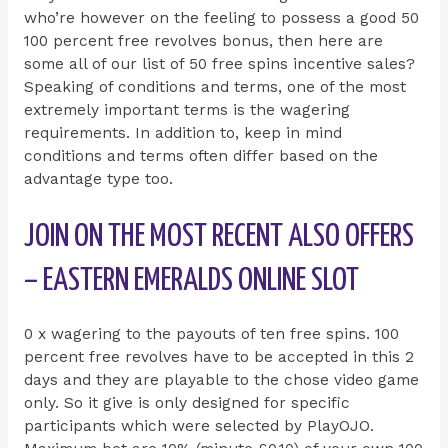
who’re however on the feeling to possess a good 50
100 percent free revolves bonus, then here are
some all of our list of 50 free spins incentive sales?
Speaking of conditions and terms, one of the most
extremely important terms is the wagering
requirements. In addition to, keep in mind
conditions and terms often differ based on the
advantage type too.
JOIN ON THE MOST RECENT ALSO OFFERS
– EASTERN EMERALDS ONLINE SLOT
0 x wagering to the payouts of ten free spins. 100
percent free revolves have to be accepted in this 2
days and they are playable to the chose video game
only. So it give is only designed for specific
participants which were selected by PlayOJO.