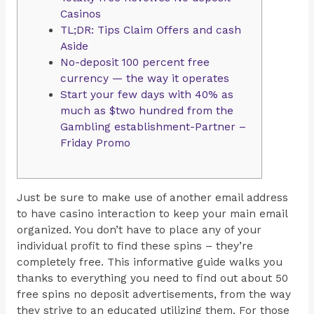
Casinos
TL;DR: Tips Claim Offers and cash
Aside
No-deposit 100 percent free
currency — the way it operates
Start your few days with 40% as
much as $two hundred from the
Gambling establishment-Partner –
Friday Promo
Just be sure to make use of another email address
to have casino interaction to keep your main email
organized. You don’t have to place any of your
individual profit to find these spins – they’re
completely free. This informative guide walks you
thanks to everything you need to find out about 50
free spins no deposit advertisements, from the way
they strive to an educated utilizing them.
For those