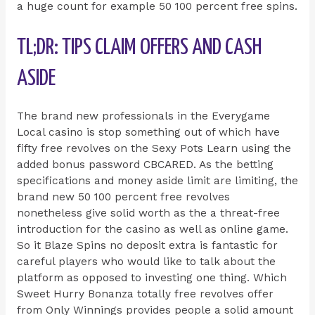
a huge count for example 50 100 percent free spins.
TL;DR: TIPS CLAIM OFFERS AND CASH
ASIDE
The brand new professionals in the Everygame
Local casino is stop something out of which have
fifty free revolves on the Sexy Pots Learn using the
added bonus password CBCARED. As the betting
specifications and money aside limit are limiting, the
brand new 50 100 percent free revolves
nonetheless give solid worth as the a threat-free
introduction for the casino as well as online game.
So it Blaze Spins no deposit extra is fantastic for
careful players who would like to talk about the
platform as opposed to investing one thing. Which
Sweet Hurry Bonanza totally free revolves offer
from Only Winnings provides people a solid amount