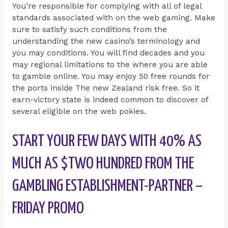
You’re responsible for complying with all of legal
standards associated with on the web gaming. Make
sure to satisfy such conditions from the
understanding the new casino’s terminology and
you may conditions. You will find decades and you
may regional limitations to the where you are able
to gamble online. You may enjoy 50 free rounds for
the ports inside The new Zealand risk free. So it
earn-victory state is indeed common to discover of
several eligible on the web pokies.
START YOUR FEW DAYS WITH 40% AS
MUCH AS $TWO HUNDRED FROM THE
GAMBLING ESTABLISHMENT-PARTNER –
FRIDAY PROMO