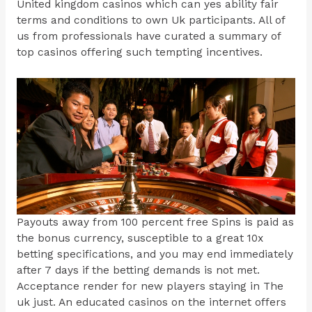
United kingdom casinos which can yes ability fair
terms and conditions to own Uk participants. All of
us from professionals have curated a summary of
top casinos offering such tempting incentives.
Payouts away from 100 percent free Spins is paid as
the bonus currency, susceptible to a great 10x
betting specifications, and you may end immediately
after 7 days if the betting demands is not met.
Acceptance render for new players staying in The
uk just. An educated casinos on the internet offers