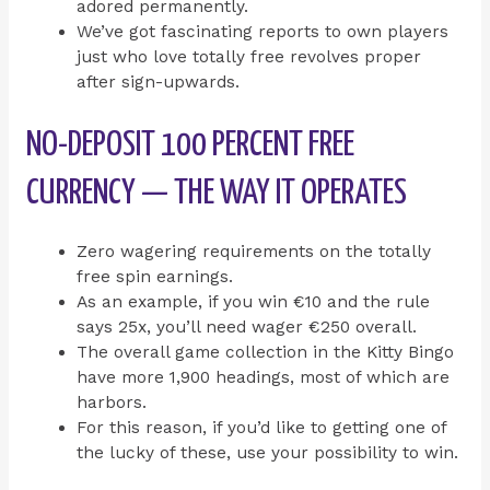
adored permanently.
We’ve got fascinating reports to own players
just who love totally free revolves proper
after sign-upwards.
NO-DEPOSIT 100 PERCENT FREE
CURRENCY — THE WAY IT OPERATES
Zero wagering requirements on the totally
free spin earnings.
As an example, if you win €10 and the rule
says 25x, you’ll need wager €250 overall.
The overall game collection in the Kitty Bingo
have more 1,900 headings, most of which are
harbors.
For this reason, if you’d like to getting one of
the lucky of these, use your possibility to win.