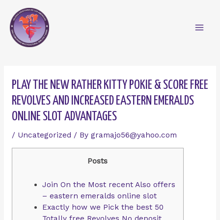
Skip
Mai
to
content
Men
Post
navigation
PLAY THE NEW RATHER KITTY POKIE & SCORE FREE
REVOLVES AND INCREASED EASTERN EMERALDS
ONLINE SLOT ADVANTAGES
/
Uncategorized
/ By
gramajo56@yahoo.com
Posts
Join On the Most recent Also offers
– eastern emeralds online slot
Exactly how we Pick the best 50
Totally free Revolves No deposit