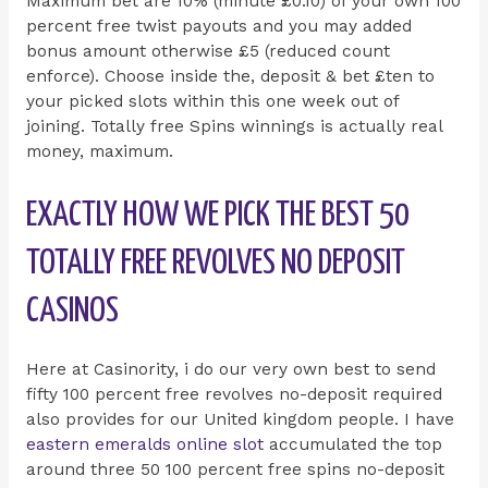
Maximum bet are 10% (minute £0.10) of your own 100
percent free twist payouts and you may added
bonus amount otherwise £5 (reduced count
enforce). Choose inside the, deposit & bet £ten to
your picked slots within this one week out of
joining. Totally free Spins winnings is actually real
money, maximum.
EXACTLY HOW WE PICK THE BEST 50
TOTALLY FREE REVOLVES NO DEPOSIT
CASINOS
Here at Casinority, i do our very own best to send
fifty 100 percent free revolves no-deposit required
also provides for our United kingdom people. I have
eastern emeralds online slot
accumulated the top
around three 50 100 percent free spins no-deposit