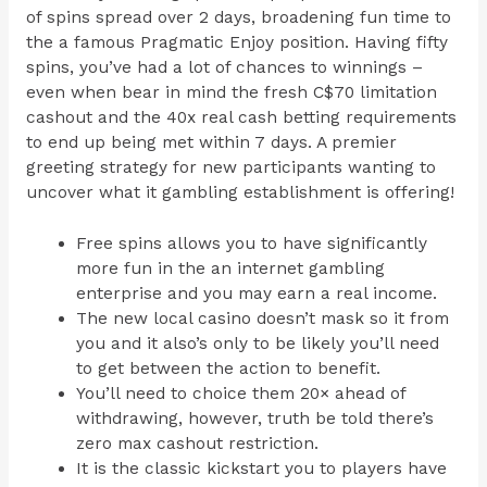
of spins spread over 2 days, broadening fun time to
the a famous Pragmatic Enjoy position. Having fifty
spins, you’ve had a lot of chances to winnings –
even when bear in mind the fresh C$70 limitation
cashout and the 40x real cash betting requirements
to end up being met within 7 days. A premier
greeting strategy for new participants wanting to
uncover what it gambling establishment is offering!
Free spins allows you to have significantly
more fun in the an internet gambling
enterprise and you may earn a real income.
The new local casino doesn’t mask so it from
you and it also’s only to be likely you’ll need
to get between the action to benefit.
You’ll need to choice them 20× ahead of
withdrawing, however, truth be told there’s
zero max cashout restriction.
It is the classic kickstart you to players have