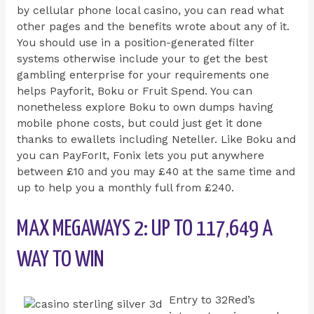
by cellular phone local casino, you can read what
other pages and the benefits wrote about any of it.
You should use in a position-generated filter
systems otherwise include your to get the best
gambling enterprise for your requirements one
helps Payforit, Boku or Fruit Spend. You can
nonetheless explore Boku to own dumps having
mobile phone costs, but could just get it done
thanks to ewallets including Neteller. Like Boku and
you can PayForIt, Fonix lets you put anywhere
between £10 and you may £40 at the same time and
up to help you a monthly full from £240.
MAX MEGAWAYS 2: UP TO 117,649 A
WAY TO WIN
Entry to 32Red’s