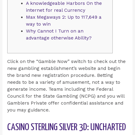
A knowledgeable Harbors On the
internet for real Currency
Max Megaways 2: Up to 117,649 a
way to win
Why Cannot I Turn on an
advantage otherwise Ability?
Click on the “Gamble Now” switch to check out the
new gambling establishment’s website and begin
the brand new registration procedure. Betting
needs to be a variety of amusement, not a way to
generate income.
Teams including the Federal
Council for the State Gambling (NCPG) and you will
Gamblers Private offer confidential assistance and
you may guidance.
CASINO STERLING SILVER 3D: UNCHARTED