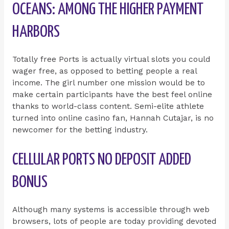
OCEANS: AMONG THE HIGHER PAYMENT
HARBORS
Totally free Ports is actually virtual slots you could
wager free, as opposed to betting people a real
income. The girl number one mission would be to
make certain participants have the best feel online
thanks to world-class content. Semi-elite athlete
turned into online casino fan, Hannah Cutajar, is no
newcomer for the betting industry.
CELLULAR PORTS NO DEPOSIT ADDED
BONUS
Although many systems is accessible through web
browsers, lots of people are today providing devoted