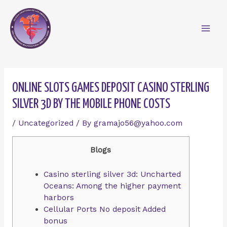
Skip
Mai
to
content
Men
Post
navigation
ONLINE SLOTS GAMES DEPOSIT CASINO STERLING
SILVER 3D BY THE MOBILE PHONE COSTS
/
Uncategorized
/ By
gramajo56@yahoo.com
Blogs
Casino sterling silver 3d: Uncharted
Oceans: Among the higher payment
harbors
Cellular Ports No deposit Added
bonus