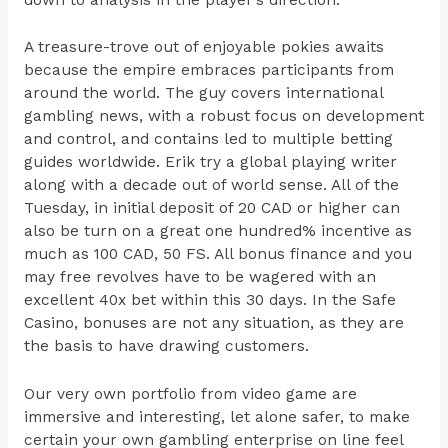
A treasure-trove out of enjoyable pokies awaits
because the empire embraces participants from
around the world. The guy covers international
gambling news, with a robust focus on development
and control, and contains led to multiple betting
guides worldwide. Erik try a global playing writer
along with a decade out of world sense. All of the
Tuesday, in initial deposit of 20 CAD or higher can
also be turn on a great one hundred% incentive as
much as 100 CAD, 50 FS. All bonus finance and you
may free revolves have to be wagered with an
excellent 40x bet within this 30 days. In the Safe
Casino, bonuses are not any situation, as they are
the basis to have drawing customers.
Our very own portfolio from video game are
immersive and interesting, let alone safer, to make
certain your own gambling enterprise on line feel