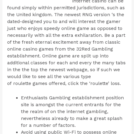
internet casino can be
found simply within permitted jurisdictions, such as
the United kingdom. The newest RNG version ‘s the
dated-designed you to and will interest the gamer
just who enjoys speedy online game as opposed to
necessarily with all the extra exhilaration. Be a part
of the fresh eternal excitement away from classic
online casino games from the 32Red Gambling
establishment. Online game are split up into
additional classes for each and every the many tabs
in the the top the newest webpage, so if such we
would like to see all the various type
of roulette games offered, click the ‘roulette’ loss.
Enthusiasts Gambling establishment position
site is amongst the current entrants for the
the realm of on the internet gambling,
nevertheless already to make a great splash
for a number of factors.
Avoid using public Wi-Fi to possess online