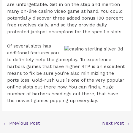
are unforgettable. Get in on the step and mention
many on-line casino video game at hand. You could
potentially discover three added bonus 100 percent
free revolves daily, and so they provide daily
protected jackpot champions for the specific slots.
Of several slots has
additional features you
to definitely help the gameplay. To experience
harbors games that have higher RTP is an excellent
means to fix be sure you’re also minimizing the
ports loss. Gold-rush Gus is one of the very popular
online slots out there now. You can find a huge
number of harbors headings out there, that have
the newest games popping up everyday.
←
Previous Post
Next Post
→