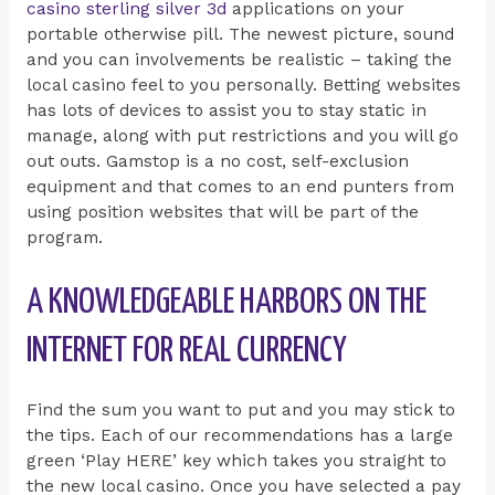
casino sterling silver 3d
applications on your
portable otherwise pill. The newest picture, sound
and you can involvements be realistic – taking the
local casino feel to you personally. Betting websites
has lots of devices to assist you to stay static in
manage, along with put restrictions and you will go
out outs. Gamstop is a no cost, self-exclusion
equipment and that comes to an end punters from
using position websites that will be part of the
program.
A KNOWLEDGEABLE HARBORS ON THE
INTERNET FOR REAL CURRENCY
Find the sum you want to put and you may stick to
the tips. Each of our recommendations has a large
green ‘Play HERE’ key which takes you straight to
the new local casino. Once you have selected a pay