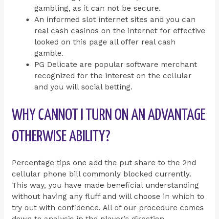
gambling, as it can not be secure.
An informed slot internet sites and you can
real cash casinos on the internet for effective
looked on this page all offer real cash
gamble.
PG Delicate are popular software merchant
recognized for the interest on the cellular
and you will social betting.
WHY CANNOT I TURN ON AN ADVANTAGE
OTHERWISE ABILITY?
Percentage tips one add the put share to the 2nd
cellular phone bill commonly blocked currently.
This way, you have made beneficial understanding
without having any fluff and will choose in which to
try out with confidence. All of our procedure comes
down to analysis in the player’s direction.