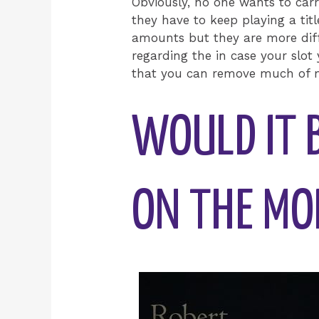
Obviously, no one wants to car
they have to keep playing a tit
amounts but they are more diff
regarding the in case your slo
that you can remove much of m
WOULD IT 
ON THE MO