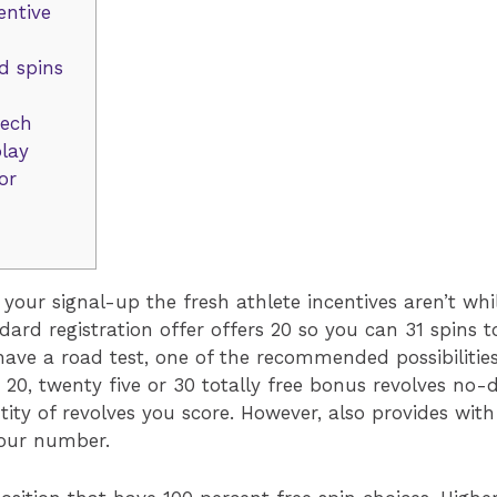
entive
nd spins
tech
play
or
your signal-up the fresh athlete incentives aren’t w
ard registration offer offers 20 so you can 31 spins to
 have a road test, one of the recommended possibilitie
g 20, twenty five or 30 totally free bonus revolves no-
tity of revolves you score. However, also provides wit
 our number.