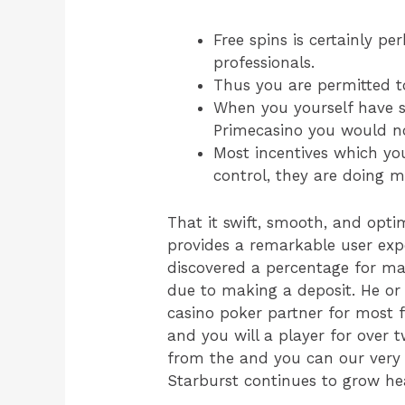
Free spins is certainly 
professionals.
Thus you are permitted to
When you yourself have 
Primecasino you would not
Most incentives which yo
control, they are doing m
That it swift, smooth, and opt
provides a remarkable user ex
discovered a percentage for m
due to making a deposit. He or
casino poker partner for most f
and you will a player for over 
from the and you can our very 
Starburst continues to grow hea