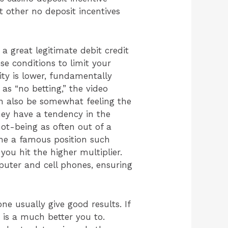
t other no deposit incentives
 a great legitimate debit credit
e conditions to limit your
rity is lower, fundamentally
as “no betting,” the video
an also be somewhat feeling the
ey have a tendency in the
ot-being as often out of a
 the a famous position such
you hit the higher multiplier.
puter and cell phones, ensuring
ne usually give good results. If
re is a much better you to.