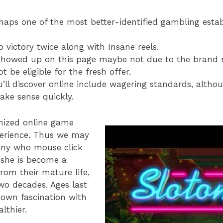
perhaps one of the most better-identified gambling e
 victory twice along with Insane reels.
showed up on this page maybe not due to the brand n
 be eligible for the fresh offer.
u’ll discover online include wagering standards, alth
ake sense quickly.
imized online game
perience. Thus we may
any who mouse click
 she is become a
rom their mature life,
two decades. Ages last
own fascination with
lthier.