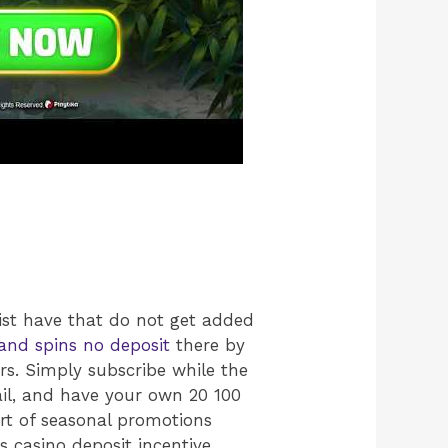
wist have that do not get added
land spins no deposit
there by
ers. Simply subscribe while the
il, and have your own 20 100
rt of seasonal promotions
s casino deposit incentive