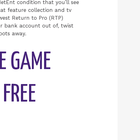
etEnt condition that you’ll see
at feature collection and tv
west Return to Pro (RTP)
ur bank account out of, twist
oots away.
E GAME
 FREE