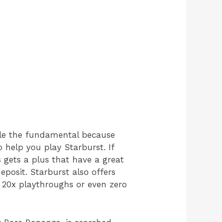
hile the fundamental because
 help you play Starburst. If
s gets a plus that have a great
deposit.
Starburst also offers
h 20x playthroughs or even zero