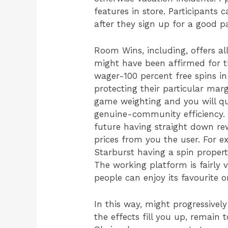
features in store. Participants 
after they sign up for a good pa
Room Wins, including, offers all
might have been affirmed for t
wager-100 percent free spins in 
protecting their particular mar
game weighting and you will qu
genuine-community efficiency.
future having straight down rew
prices from you the user. For e
Starburst having a spin property
The working platform is fairly
people can enjoy its favourite
In this way, might progressively
the effects fill you up, remain t