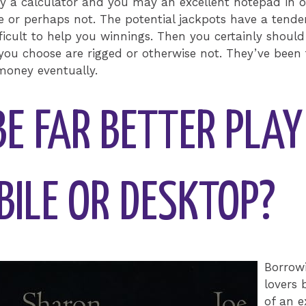
ry a calculator and you may an excellent notepad in 
le or perhaps not. The potential jackpots have a tende
icult to help you winnings. Then you certainly shou
t you choose are rigged or otherwise not. They’ve be
oney eventually.
BE FAR BETTER PLA
BILE OR DESKTOP?
Borrow
lovers 
of an e