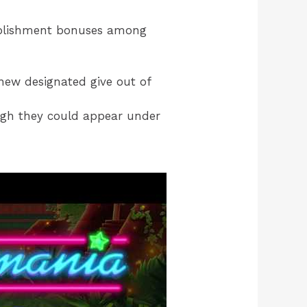
stablishment bonuses among
ew designated give out of
ough they could appear under