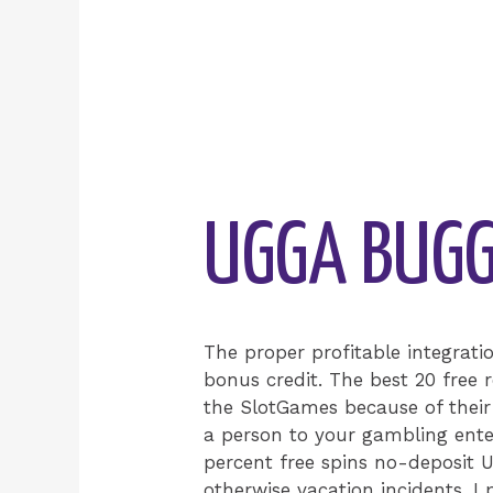
UGGA BUGG
The proper profitable integrati
bonus credit. The best 20 free r
the SlotGames because of their f
a person to your gambling ente
percent free spins no-deposit 
otherwise vacation incidents. I 