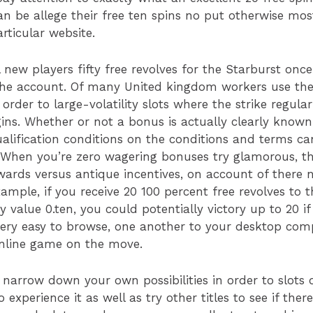
can be allege their free ten spins no put otherwise mos
rticular website.
 new players fifty free revolves for the Starburst once
he account. Of many United kingdom workers use thes
order to large-volatility slots where the strike regula
gins. Whether or not a bonus is actually clearly known 
alification conditions on the conditions and terms c
 When you’re zero wagering bonuses try glamorous, th
ards versus antique incentives, on account of there n
xample, if you receive 20 100 percent free revolves to
 value 0.ten, you could potentially victory up to 20 if 
 very easy to browse, one another to your desktop com
 online game on the move.
 narrow down your own possibilities in order to slots o
o experience it as well as try other titles to see if the