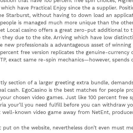
sition that have 100 percent free spin choices, Highe
which have Practical Enjoy since the a supplier. Posit
e Starburst, without having to down load an applicati
me people is managed much more unique than the othe
et Local casino offers a great zero-put additional to
 they due to the site. Arriving which have low distinc
the new professionals a advantageous asset of winnin
00 percent free version replicates the genuine-currency
TP, exact same re-spin mechanics—however, spends di
antly section of a larger greeting extra bundle, dema
eal cash. EgoCasino is the best matches for people pr
r your chosen video games. Just like 100 percent free
ria your’ll you need fulfill before you can withdraw 
t well-known video game away from NetEnt, produce
irst put on the website, nevertheless don’t even must