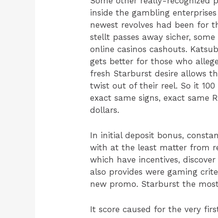
Some other really-recognized po
inside the gambling enterprises 
newest revolves had been for th
stellt passes away sicher, so
online casinos cashouts. Katsub
gets better for those who allege
fresh Starburst desire allows 
twist out of their reel. So it 1
exact same signs, exact same R
dollars.
In initial deposit bonus, const
with at the least matter from r
which have incentives, discove
also provides were gaming crite
new promo. Starburst the mos
It score caused for the very f