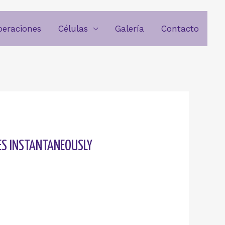
beraciones
Células
Galería
Contacto
MES INSTANTANEOUSLY