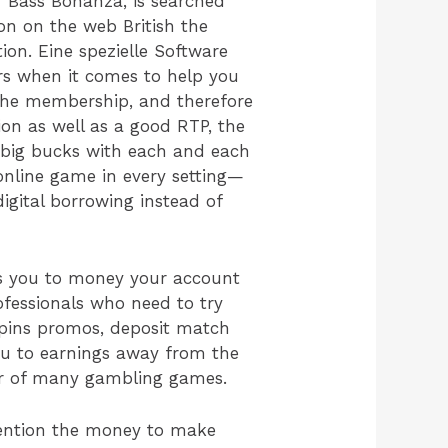
r Bass Bonanza, is searched
ion on the web British the
on. Eine spezielle Software
rs when it comes to help you
 the membership, and therefore
tion as well as a good RTP, the
g big bucks with each and each
 online game in every setting—
gital borrowing instead of
nds you to money your account
ofessionals who need to try
 spins promos, deposit match
you to earnings away from the
r of many gambling games.
 mention the money to make