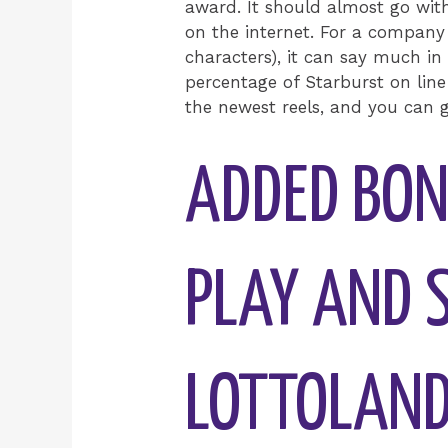
award. It should almost go with
on the internet. For a company 
characters), it can say much in
percentage of Starburst on line
the newest reels, and you can 
ADDED BON
PLAY AND S
LOTTOLAND