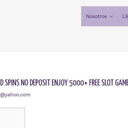
Nosotros
Li
ND SPINS NO DEPOSIT ENJOY 5000+ FREE SLOT GA
6@yahoo.com