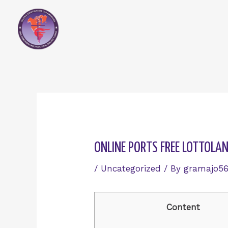
Skip
to
content
Post
navigation
ONLINE PORTS FREE LOTTOLA
/
Uncategorized
/ By
gramajo5
Content