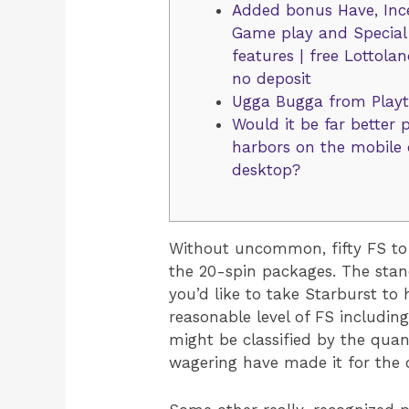
Added bonus Have, Inc
Game play and Special
features | free Lottola
no deposit
Ugga Bugga from Play
Would it be far better 
harbors on the mobile 
desktop?
Without uncommon, fifty FS to 
the 20-spin packages. The stand
you’d like to take Starburst to
reasonable level of FS includin
might be classified by the quan
wagering have made it for the