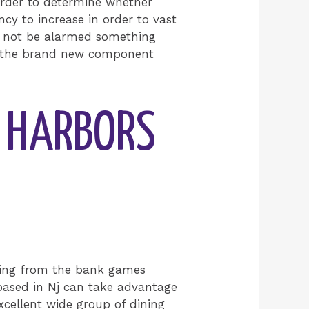
order to determine whether
ncy to increase in order to vast
ld not be alarmed something
en the brand new component
Y HARBORS
ing from the bank games
based in Nj can take advantage
xcellent wide group of dining