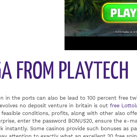
A FROM PLAYTECH
on in the ports can also be lead to 100 percent free t
evolves no deposit venture in britain is out
free Lotto
easible conditions, profits, along with other also off
rprise, enter the password BONUS20, ensure the e-ma
Uk instantly. Some casinos provide such bonuses as pa
pay attention to exactly what an excellent 20 free spin