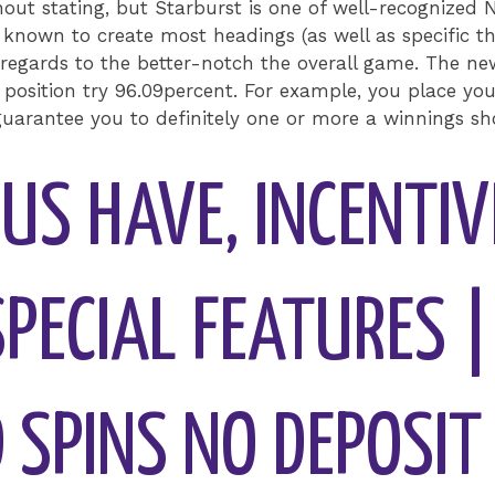
out stating, but Starburst is one of well-recognized N
known to create most headings (as well as specific th
 regards to the better-notch the overall game. The ne
 position try 96.09percent. For example, you place yo
guarantee you to definitely one or more a winnings sh
US HAVE, INCENTIV
PECIAL FEATURES |
 SPINS NO DEPOSIT