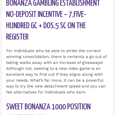
BONANZA GAMBLING ESTABLISHMENT
NO-DEPOSIT INCENTIVE – 7,FIVE-
HUNDRED GC + DOS.5 SC ON THE
REGISTER
For individuals who be able to strike the correct
winning consolidation, there is certainly a go out of
taking walks away with an increase of giveaways!
Although not, seeking to a new video game is an
excellent way to find out if they aligns along with
your needs. What’s far more, it can be a powerful
way to try the new detachment speed and you can
fee alternatives for individuals who earn.
SWEET BONANZA 1000 POSITION