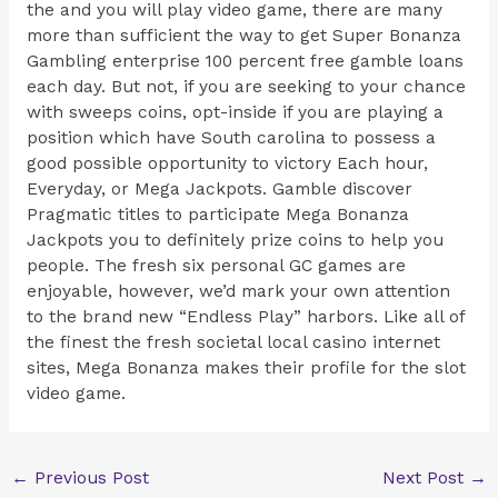
the and you will play video game, there are many
more than sufficient the way to get Super Bonanza
Gambling enterprise 100 percent free gamble loans
each day. But not, if you are seeking to your chance
with sweeps coins, opt-inside if you are playing a
position which have South carolina to possess a
good possible opportunity to victory Each hour,
Everyday, or Mega Jackpots. Gamble discover
Pragmatic titles to participate Mega Bonanza
Jackpots you to definitely prize coins to help you
people. The fresh six personal GC games are
enjoyable, however, we’d mark your own attention
to the brand new “Endless Play” harbors. Like all of
the finest the fresh societal local casino internet
sites, Mega Bonanza makes their profile for the slot
video game.
←
Previous Post
Next Post
→