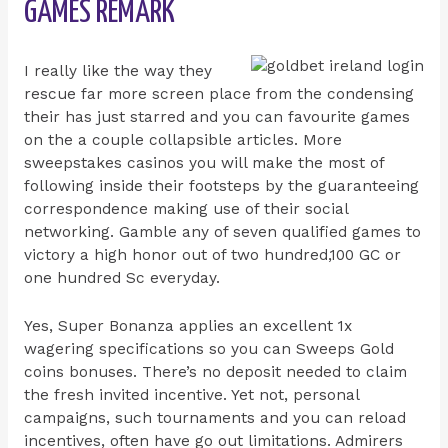
GAMES REMARK
I really like the way they
rescue far more screen place from the condensing
their has just starred and you can favourite games
on the a couple collapsible articles. More
sweepstakes casinos you will make the most of
following inside their footsteps by the guaranteeing
correspondence making use of their social
networking. Gamble any of seven qualified games to
victory a high honor out of two hundred,100 GC or
one hundred Sc everyday.
Yes, Super Bonanza applies an excellent 1x
wagering specifications so you can Sweeps Gold
coins bonuses. There’s no deposit needed to claim
the fresh invited incentive. Yet not, personal
campaigns, such tournaments and you can reload
incentives, often have go out limitations. Admirers