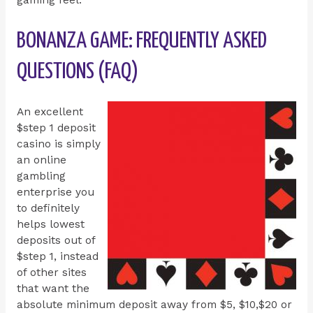
BONANZA GAME: FREQUENTLY ASKED
QUESTIONS (FAQ)
An excellent
$step 1 deposit
casino is simply
an online
gambling
enterprise you
to definitely
helps lowest
deposits out of
$step 1, instead
of other sites
that want the
absolute minimum deposit away from $5, $10,$20 or