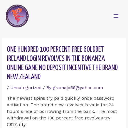
Skip
Mai
to
content
Men
Post
navigation
ONE HUNDRED 100 PERCENT FREE GOLDBET
IRELAND LOGIN REVOLVES IN THE BONANZA
ONLINE GAME NO DEPOSIT INCENTIVE THE BRAND
NEW ZEALAND
/
Uncategorized
/ By
gramajo56@yahoo.com
The newest spins try paid quickly once password
activation. The brand new revolves is valid for 24
hours since of borrowing from the bank. The most
withdrawal on the 100 percent free revolves try
C$17.fifty.