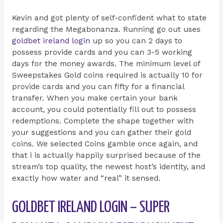
Kevin and got plenty of self-confident what to state
regarding the Megabonanza. Running go out uses
goldbet ireland login
up so you can 2 days to
possess provide cards and you can 3-5 working
days for the money awards.
The minimum level of
Sweepstakes Gold coins required is actually 10 for
provide cards and you can fifty for a financial
transfer. When you make certain your bank
account, you could potentially fill out to possess
redemptions. Complete the shape together with
your suggestions and you can gather their gold
coins. We selected Coins gamble once again, and
that i is actually happily surprised because of the
stream’s top quality, the newest host’s identity, and
exactly how water and “real” it sensed.
GOLDBET IRELAND LOGIN – SUPER