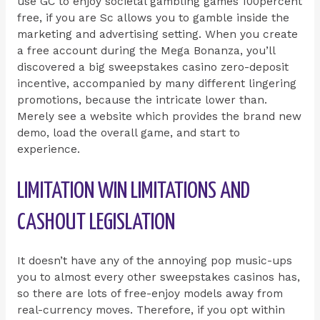
use GC to enjoy societal gambling games 100percent
free, if you are Sc allows you to gamble inside the
marketing and advertising setting. When you create
a free account during the Mega Bonanza, you’ll
discovered a big sweepstakes casino zero-deposit
incentive, accompanied by many different lingering
promotions, because the intricate lower than.
Merely see a website which provides the brand new
demo, load the overall game, and start to
experience.
LIMITATION WIN LIMITATIONS AND
CASHOUT LEGISLATION
It doesn’t have any of the annoying pop music-ups
you to almost every other sweepstakes casinos has,
so there are lots of free-enjoy models away from
real-currency moves. Therefore, if you opt within