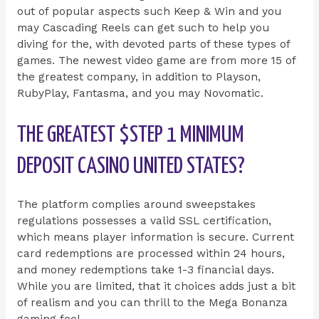
out of popular aspects such Keep & Win and you
may Cascading Reels can get such to help you
diving for the, with devoted parts of these types of
games. The newest video game are from more 15 of
the greatest company, in addition to Playson,
RubyPlay, Fantasma, and you may Novomatic.
THE GREATEST $STEP 1 MINIMUM
DEPOSIT CASINO UNITED STATES?
The platform complies around sweepstakes
regulations possesses a valid SSL certification,
which means player information is secure. Current
card redemptions are processed within 24 hours,
and money redemptions take 1-3 financial days.
While you are limited, that it choices adds just a bit
of realism and you can thrill to the Mega Bonanza
gaming feel.