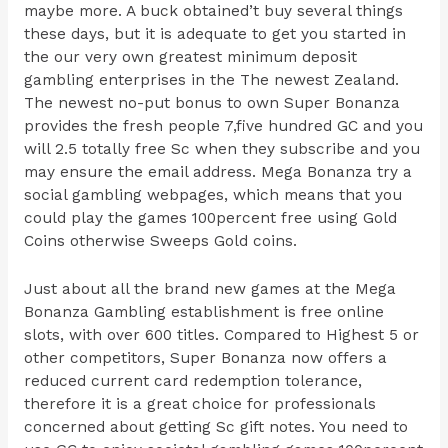
maybe more. A buck obtained’t buy several things
these days, but it is adequate to get you started in
the our very own greatest minimum deposit
gambling enterprises in the The newest Zealand.
The newest no-put bonus to own Super Bonanza
provides the fresh people 7,five hundred GC and you
will 2.5 totally free Sc when they subscribe and you
may ensure the email address. Mega Bonanza try a
social gambling webpages, which means that you
could play the games 100percent free using Gold
Coins otherwise Sweeps Gold coins.
Just about all the brand new games at the Mega
Bonanza Gambling establishment is free online
slots, with over 600 titles. Compared to Highest 5 or
other competitors, Super Bonanza now offers a
reduced current card redemption tolerance,
therefore it is a great choice for professionals
concerned about getting Sc gift notes. You need to