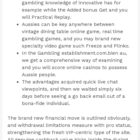
gambling knowledge of innovative has for
example while the Added bonus Get and you
will Practical Replay.
Aussies can be key anywhere between
vintage dining table online game, real time
gambling games, and you may brand new
specialty video game such Freeze and Plinko.
In the Gambling establishment.com.bien au,
we get a comprehensive way of examining
and you will score online casinos to possess
Aussie people.
The advantages acquired quick live chat
viewpoints, and then we waited simply six
days before seeing a go back email out of a
bona-fide individual.
The brand new financial move is outlined obviously,
and withdrawal limitations measure with pro status,
strengthening the fresh VIP-centric type of the site.
All genuine cashback value kicks inside the during