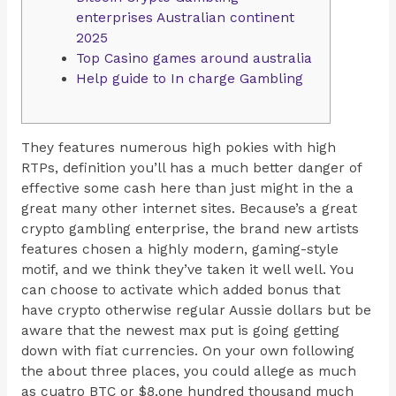
enterprises Australian continent
2025
Top Casino games around australia
Help guide to In charge Gambling
They features numerous high pokies with high
RTPs, definition you’ll has a much better danger of
effective some cash here than just might in the a
great many other internet sites. Because’s a great
crypto gambling enterprise, the brand new artists
features chosen a highly modern, gaming-style
motif, and we think they’ve taken it well well.
You
can choose to activate which added bonus that
have crypto otherwise regular Aussie dollars but be
aware that the newest max put is going getting
down with fiat currencies. On your own following
the about three places, you could allege as much
as cuatro BTC or $8,one hundred thousand much