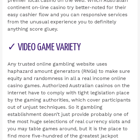
premier local casino on the web. Which Australian
continent on-line casino try better-noted for their
easy cashier flow and you can responsive services
from the unusual experience you to definitely
anything score gluey.
✓ VIDEO GAME VARIETY
Any trusted online gambling website uses
haphazard amount generators (RNGs) to make sure
equity and randomness in all a real income online
casino games. Authorized Australian casinos on the
internet have to comply with tight legislation place
by the gaming authorities, which cover participants
out of unjust techniques. So it gambling
establishment doesn’t just provide probably one of
the most huge selections of real currency slots and
you may table games around, but it is the place to
find more five-hundred of the greatest jackpot