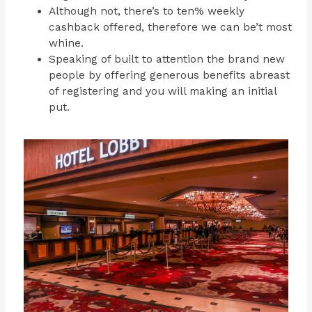
Although not, there’s to ten% weekly
cashback offered, therefore we can be’t most
whine.
Speaking of built to attention the brand new
people by offering generous benefits abreast
of registering and you will making an initial
put.