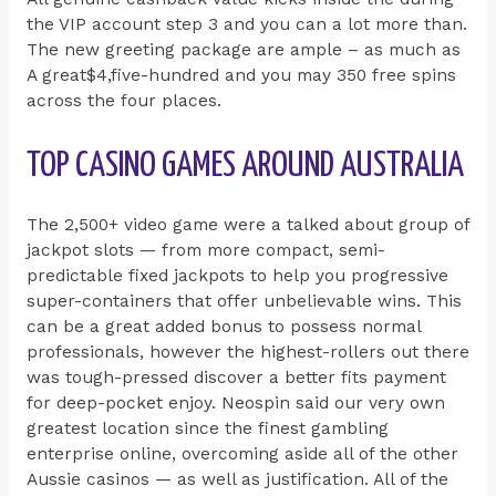
the VIP account step 3 and you can a lot more than.
The new greeting package are ample – as much as
A great$4,five-hundred and you may 350 free spins
across the four places.
TOP CASINO GAMES AROUND AUSTRALIA
The 2,500+ video game were a talked about group of
jackpot slots — from more compact, semi-
predictable fixed jackpots to help you progressive
super-containers that offer unbelievable wins. This
can be a great added bonus to possess normal
professionals, however the highest-rollers out there
was tough-pressed discover a better fits payment
for deep-pocket enjoy. Neospin said our very own
greatest location since the finest gambling
enterprise online, overcoming aside all of the other
Aussie casinos — as well as justification. All of the