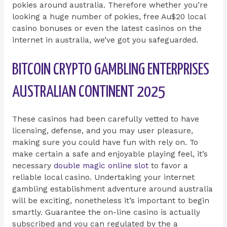
pokies around australia. Therefore whether you’re
looking a huge number of pokies, free Au$20 local
casino bonuses or even the latest casinos on the
internet in australia, we’ve got you safeguarded.
BITCOIN CRYPTO GAMBLING ENTERPRISES
AUSTRALIAN CONTINENT 2025
These casinos had been carefully vetted to have
licensing, defense, and you may user pleasure,
making sure you could have fun with rely on. To
make certain a safe and enjoyable playing feel, it’s
necessary
double magic online slot
to favor a
reliable local casino. Undertaking your internet
gambling establishment adventure around australia
will be exciting, nonetheless it’s important to begin
smartly. Guarantee the on-line casino is actually
subscribed and you can regulated by the a