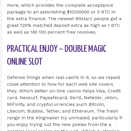
more, which provides the complete acceptance
package to an astonishing $10,100000 or 5 BTC in
the extra finance. The newest Bitstarz people get a
great 125% matched deposit extra as high as 1 BTC
as well as 180 100 percent free revolves.
PRACTICAL ENJOY – DOUBLE MAGIC
ONLINE SLOT
Defense things when real cash’s in it, so we repaid
close attention to how for each web site covers
they. Which better on-line casino helps Visa, Credit
card, Neosurf, Paysafecard, Skrill, Neteller, Jeton,
MiFinity, and cryptocurrencies such Bitcoin,
Litecoin, Bubble, Tether, and Ethereum. The fresh
range in the Kingmaker try unrivaled, particularly if
you enjoy trying out the new pokies from the a