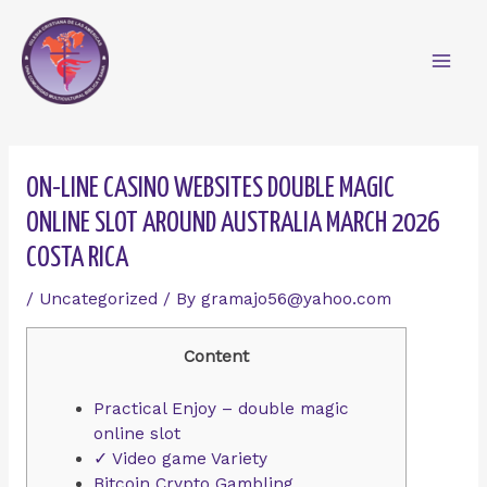
Skip
Mai
to
content
Men
Post
navigation
ON-LINE CASINO WEBSITES DOUBLE MAGIC
ONLINE SLOT AROUND AUSTRALIA MARCH 2026
COSTA RICA
/
Uncategorized
/ By
gramajo56@yahoo.com
Content
Practical Enjoy – double magic
online slot
✓ Video game Variety
Bitcoin Crypto Gambling