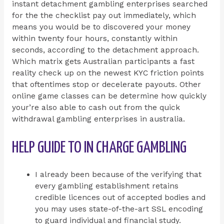
instant detachment gambling enterprises searched
for the the checklist pay out immediately, which
means you would be to discovered your money
within twenty four hours, constantly within
seconds, according to the detachment approach.
Which matrix gets Australian participants a fast
reality check up on the newest KYC friction points
that oftentimes stop or decelerate payouts. Other
online game classes can be determine how quickly
your’re also able to cash out from the quick
withdrawal gambling enterprises in australia.
HELP GUIDE TO IN CHARGE GAMBLING
I already been because of the verifying that
every gambling establishment retains
credible licences out of accepted bodies and
you may uses state-of-the-art SSL encoding
to guard individual and financial study.