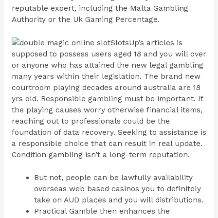
reputable expert, including the Malta Gambling
Authority or the Uk Gaming Percentage.
SlotsUp’s articles is
supposed to possess users aged 18 and you will over
or anyone who has attained the new legal gambling
many years within their legislation. The brand new
courtroom playing decades around australia are 18
yrs old. Responsible gambling must be important. If
the playing causes worry otherwise financial items,
reaching out to professionals could be the
foundation of data recovery. Seeking to assistance is
a responsible choice that can result in real update.
Condition gambling isn’t a long-term reputation.
But not, people can be lawfully availability
overseas web based casinos you to definitely
take on AUD places and you will distributions.
Practical Gamble then enhances the