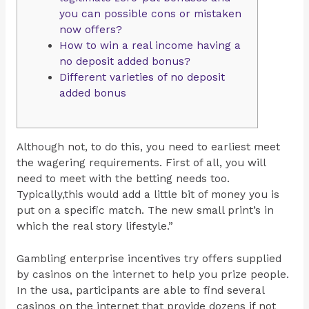
you can possible cons or mistaken
now offers?
How to win a real income having a
no deposit added bonus?
Different varieties of no deposit
added bonus
Although not, to do this, you need to earliest meet
the wagering requirements. First of all, you will
need to meet with the betting needs too.
Typically,this would add a little bit of money you is
put on a specific match. The new small print’s in
which the real story lifestyle.”
Gambling enterprise incentives try offers supplied
by casinos on the internet to help you prize people.
In the usa, participants are able to find several
casinos on the internet that provide dozens if not