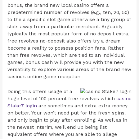
bonus, the brand new local casino offers a
predetermined number of revolves (e.g., ten, 20, 50)
to the a specific slot game otherwise a tiny group of
slots away from a particular merchant. Arguably
typically the most popular form of no deposit extra,
free revolves no-deposit also offers try a dream
become a reality to possess position fans. Rather
than free revolves, which are tied to an individual
games, bonus cash will provide you with the new
versatility to explore various areas of the brand new
casino’s online game reception.
Doing this offers usage of a
huge level of 100 percent free revolves which
casino
Stake7 login
are sometimes and extra extra money
on better. Your won’t need put for the fresh spins,
and only begin to play after enrolling! As well as in
the newest interim, we’ll end up being list
equivalent offers where you are able to allege