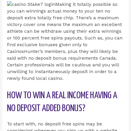
Making it totally possible so
you can winnings actual money to your ten no
deposit extra totally free chip. There’s a maximum
victory cover one means the maximum an excellent
athlete can be withdraw using their extra winnings
or 100 percent free spins payouts. Such as, you can
find exclusive bonuses given only to
CasinosHunter’s members, plus they will likely be
said with no deposit bonus requirements Canada.
Certain professionals will be cautious and you will
unwilling to instantaneously deposit in order to a
newly found local casino.
HOW TO WIN A REAL INCOME HAVING A
NO DEPOSIT ADDED BONUS?
To start with, no deposit free spins may be
considering whenever you sign up with a website.