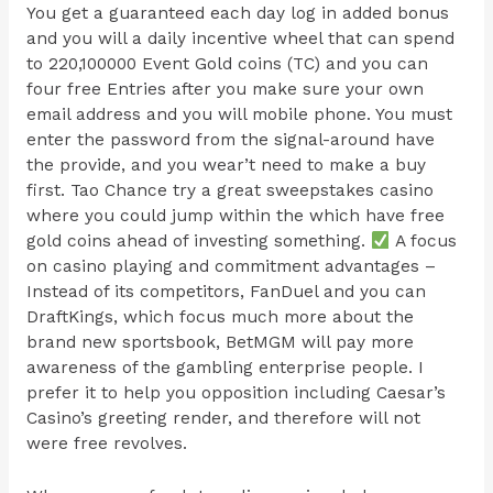
You get a guaranteed each day log in added bonus
and you will a daily incentive wheel that can spend
to 220,100000 Event Gold coins (TC) and you can
four free Entries after you make sure your own
email address and you will mobile phone. You must
enter the password from the signal-around have
the provide, and you wear’t need to make a buy
first. Tao Chance try a great sweepstakes casino
where you could jump within the which have free
gold coins ahead of investing something.
A focus
on casino playing and commitment advantages –
Instead of its competitors, FanDuel and you can
DraftKings, which focus much more about the
brand new sportsbook, BetMGM will pay more
awareness of the gambling enterprise people. I
prefer it to help you opposition including Caesar’s
Casino’s greeting render, and therefore will not
were free revolves.