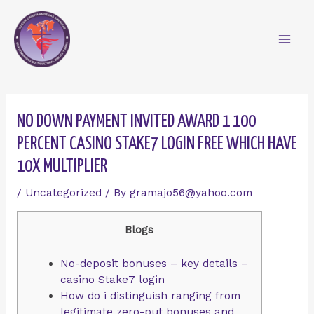
Skip
Mai
to
content
Men
Post
navigation
NO DOWN PAYMENT INVITED AWARD 1 100
PERCENT CASINO STAKE7 LOGIN FREE WHICH HAVE
10X MULTIPLIER
/
Uncategorized
/ By
gramajo56@yahoo.com
Blogs
No-deposit bonuses – key details –
casino Stake7 login
How do i distinguish ranging from
legitimate zero-put bonuses and