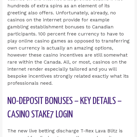
hundreds of extra spins as an element of its
greeting also offers. Unfortunately, already, no
casinos on the internet provide for example
gambling establishment bonuses to Canadian
participants. 100 percent free currency to have to
play online casino games as opposed to transferring
own currency is actually an amazing options,
however these casino incentives are still somewhat
rare within the Canada. All, or most, casinos on the
internet render especially tailored and you will
bespoke incentives strongly related exactly what its
professionals need.
NO-DEPOSIT BONUSES – KEY DETAILS –
CASINO STAKE7 LOGIN
The new live betting discharge T-Rex Lava Blitz is