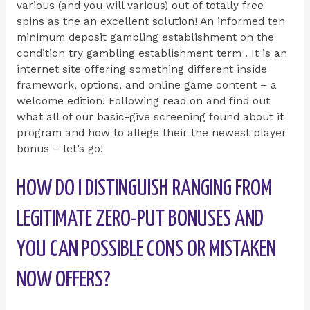
various (and you will various) out of totally free
spins as the an excellent solution! An informed ten
minimum deposit gambling establishment on the
condition try gambling establishment term . It is an
internet site offering something different inside
framework, options, and online game content – a
welcome edition! Following read on and find out
what all of our basic-give screening found about it
program and how to allege their the newest player
bonus – let’s go!
HOW DO I DISTINGUISH RANGING FROM
LEGITIMATE ZERO-PUT BONUSES AND
YOU CAN POSSIBLE CONS OR MISTAKEN
NOW OFFERS?