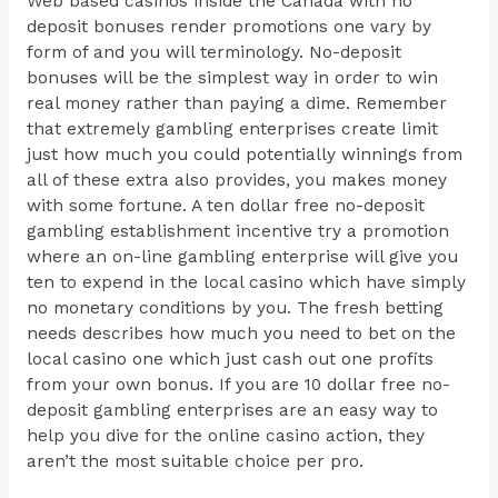
Web based casinos inside the Canada with no
deposit bonuses render promotions one vary by
form of and you will terminology. No-deposit
bonuses will be the simplest way in order to win
real money rather than paying a dime. Remember
that extremely gambling enterprises create limit
just how much you could potentially winnings from
all of these extra also provides, you makes money
with some fortune. A ten dollar free no-deposit
gambling establishment incentive try a promotion
where an on-line gambling enterprise will give you
ten to expend in the local casino which have simply
no monetary conditions by you. The fresh betting
needs describes how much you need to bet on the
local casino one which just cash out one profits
from your own bonus. If you are 10 dollar free no-
deposit gambling enterprises are an easy way to
help you dive for the online casino action, they
aren’t the most suitable choice per pro.