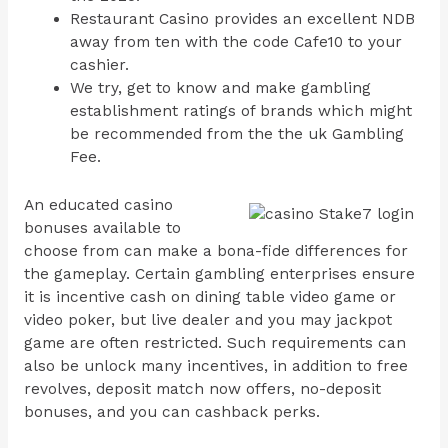
Restaurant Casino provides an excellent NDB
away from ten with the code Cafe10 to your
cashier.
We try, get to know and make gambling
establishment ratings of brands which might
be recommended from the the uk Gambling
Fee.
An educated casino
bonuses available to
choose from can make a bona-fide differences for
the gameplay. Certain gambling enterprises ensure
it is incentive cash on dining table video game or
video poker, but live dealer and you may jackpot
game are often restricted. Such requirements can
also be unlock many incentives, in addition to free
revolves, deposit match now offers, no-deposit
bonuses, and you can cashback perks.