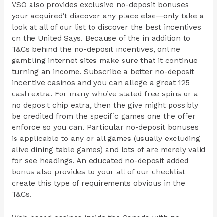
VSO also provides exclusive no-deposit bonuses
your acquired’t discover any place else—only take a
look at all of our list to discover the best incentives
on the United Says. Because of the in addition to
T&Cs behind the no-deposit incentives, online
gambling internet sites make sure that it continue
turning an income. Subscribe a better no-deposit
incentive casinos and you can allege a great 125
cash extra. For many who’ve stated free spins or a
no deposit chip extra, then the give might possibly
be credited from the specific games one the offer
enforce so you can. Particular no-deposit bonuses
is applicable to any or all games (usually excluding
alive dining table games) and lots of are merely valid
for see headings. An educated no-deposit added
bonus also provides to your all of our checklist
create this type of requirements obvious in the
T&Cs.