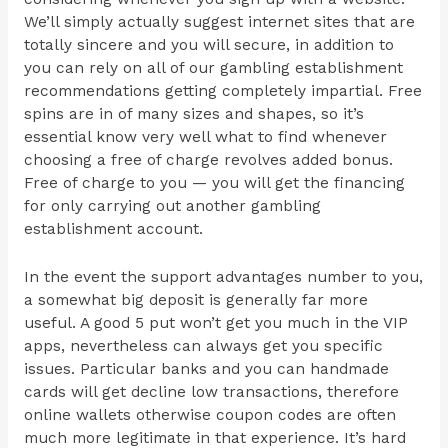
We’ll simply actually suggest internet sites that are
totally sincere and you will secure, in addition to
you can rely on all of our gambling establishment
recommendations getting completely impartial. Free
spins are in of many sizes and shapes, so it’s
essential know very well what to find whenever
choosing a free of charge revolves added bonus.
Free of charge to you — you will get the financing
for only carrying out another gambling
establishment account.
In the event the support advantages number to you,
a somewhat big deposit is generally far more
useful. A good 5 put won’t get you much in the VIP
apps, nevertheless can always get you specific
issues. Particular banks and you can handmade
cards will get decline low transactions, therefore
online wallets otherwise coupon codes are often
much more legitimate in that experience. It’s hard