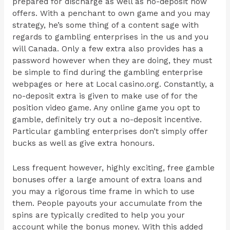
prepared for discharge as well as no-deposit now
offers. With a penchant to own game and you may
strategy, he’s some thing of a content sage with
regards to gambling enterprises in the us and you
will Canada. Only a few extra also provides has a
password however when they are doing, they must
be simple to find during the gambling enterprise
webpages or here at Local casino.org. Constantly, a
no-deposit extra is given to make use of for the
position video game. Any online game you opt to
gamble, definitely try out a no-deposit incentive.
Particular gambling enterprises don’t simply offer
bucks as well as give extra honours.
Less frequent however, highly exciting, free gamble
bonuses offer a large amount of extra loans and
you may a rigorous time frame in which to use
them. People payouts your accumulate from the
spins are typically credited to help you your
account while the bonus money. With this added