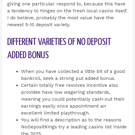
giving one particular respond to, because this have
a tendency to hinges on the fresh local casino itself.
I do believe, probably the most value have the
newest 5-10 deposit variety.
DIFFERENT VARIETIES OF NO DEPOSIT
ADDED BONUS
When you have collected a little bit of a good
bankroll, seek a strong put added bonus.
Certain totally free revolves incentive also
provides have low wagering standards,
meaning you could potentially cash-out their
earnings easily once appointment an
excellent limited playthrough.
You will find a description as to the reasons
NoDepositKings try a leading casino list inside
the 2025.