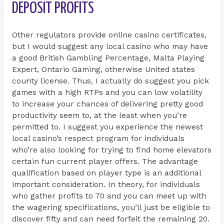
DEPOSIT PROFITS
Other regulators provide online casino certificates,
but I would suggest any local casino who may have
a good British Gambling Percentage, Malta Playing
Expert, Ontario Gaming, otherwise United states
county license. Thus, I actually do suggest you pick
games with a high RTPs and you can low volatility
to increase your chances of delivering pretty good
productivity seem to, at the least when you’re
permitted to. I suggest you experience the newest
local casino’s respect program for individuals
who’re also looking for trying to find home elevators
certain fun current player offers. The advantage
qualification based on player type is an additional
important consideration. In theory, for individuals
who gather profits to 70 and you can meet up with
the wagering specifications, you’ll just be eligible to
discover fifty and can need forfeit the remaining 20.