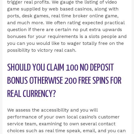
trigger real profits. We gauge the listing of video
game supplied by web based casinos, along with
ports, desk games, real time broker online game,
and much more. We often rating expected practical
question if there are certain no put extra upwards
bonuses for your requirements is a slots people and
you can you would like to wager totally free on the
possibility to victory real cash.
SHOULD YOU CLAIM 100 NO DEPOSIT
BONUS OTHERWISE 200 FREE SPINS FOR
REAL CURRENCY?
We assess the accessibility and you will
performance of your own local casino’s customer
service team, examining to own several contact
choices such as real time speak, email, and you can