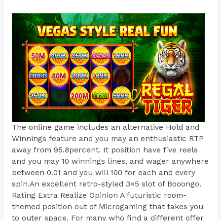
The online game includes an alternative Hold and
Winnings feature and you may an enthusiastic RTP
away from 95.8percent. It position have five reels
and you may 10 winnings lines, and wager anywhere
between 0.01 and you will 100 for each and every
spin.An excellent retro-styled 3×5 slot of Booongo.
Rating Extra Realize Opinion A futuristic room-
themed position out of Microgaming that takes you
to outer space. For many who find a different offer