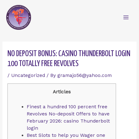
Skip
Mai
to
content
Men
Post
navigation
NO DEPOSIT BONUS: CASINO THUNDERBOLT LOGIN
100 TOTALLY FREE REVOLVES
/
Uncategorized
/ By
gramajo56@yahoo.com
Articles
Finest a hundred 100 percent free
Revolves No-deposit Offers to have
February 2026: casino Thunderbolt
login
Best Slots to help you Wager one