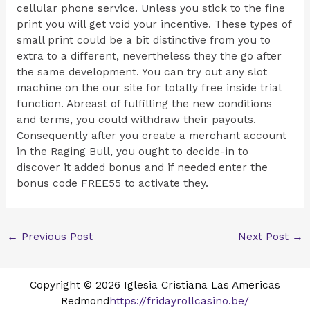
cellular phone service. Unless you stick to the fine
print you will get void your incentive. These types of
small print could be a bit distinctive from you to
extra to a different, nevertheless they the go after
the same development. You can try out any slot
machine on the our site for totally free inside trial
function. Abreast of fulfilling the new conditions
and terms, you could withdraw their payouts.
Consequently after you create a merchant account
in the Raging Bull, you ought to decide-in to
discover it added bonus and if needed enter the
bonus code FREE55 to activate they.
←
Previous Post
Next Post
→
Copyright © 2026 Iglesia Cristiana Las Americas
Redmond
https://fridayrollcasino.be/