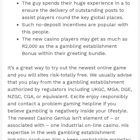
The guy spends their huge experience in a to
ensure the delivery of outstanding posts to
assist players round the key global places.
Such no-deposit incentives are popular with
this people.
The new casino players may get as much as
R2,000 as the a gambling establishment
Bonus within their greeting bundle.
It’s a great way to try out the newest online game
and you will sites risk-totally free. We usually advise
that you play from the a gambling establishment
authorized by regulators including UKGC, MGA, DGE,
NZGC, CGA, or equivalent. Excite enjoy responsibly
and contact a problem gaming helpline if you
believe gambling is negatively inside your lifestyle.
The newest Casino Genius isn’t element of – or
associated with – one industrial on-line casino. His
expertise in the web gambling establishment
industry produces him a keen unshakable mainstay