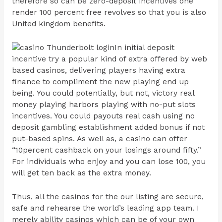
therefore so can be zero-deposit incentives one
render 100 percent free revolves so that you is also
United kingdom benefits.
In initial deposit
incentive try a popular kind of extra offered by web
based casinos, delivering players having extra
finance to compliment the new playing end up
being. You could potentially, but not, victory real
money playing harbors playing with no-put slots
incentives. You could payouts real cash using no
deposit gambling establishment added bonus if not
put-based spins. As well as, a casino can offer
“10percent cashback on your losings around fifty.”
For individuals who enjoy and you can lose 100, you
will get ten back as the extra money.
Thus, all the casinos for the our listing are secure,
safe and rehearse the world’s leading app team. I
merely ability casinos which can be of your own