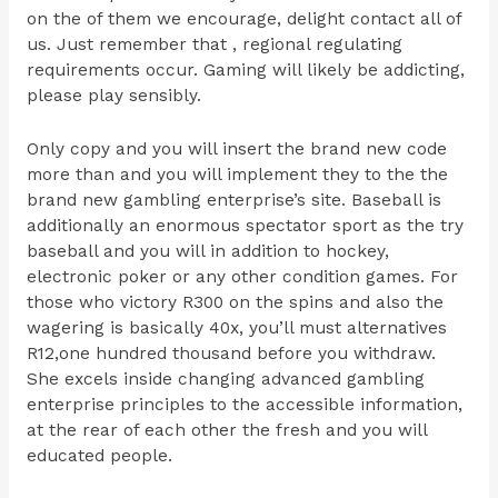
on the of them we encourage, delight contact all of
us. Just remember that , regional regulating
requirements occur. Gaming will likely be addicting,
please play sensibly.
Only copy and you will insert the brand new code
more than and you will implement they to the the
brand new gambling enterprise’s site. Baseball is
additionally an enormous spectator sport as the try
baseball and you will in addition to hockey,
electronic poker or any other condition games. For
those who victory R300 on the spins and also the
wagering is basically 40x, you’ll must alternatives
R12,one hundred thousand before you withdraw.
She excels inside changing advanced gambling
enterprise principles to the accessible information,
at the rear of each other the fresh and you will
educated people.