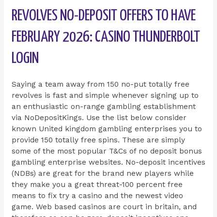
REVOLVES NO-DEPOSIT OFFERS TO HAVE
FEBRUARY 2026: CASINO THUNDERBOLT
LOGIN
Saying a team away from 150 no-put totally free
revolves is fast and simple whenever signing up to
an enthusiastic on-range gambling establishment
via NoDepositKings. Use the list below consider
known United kingdom gambling enterprises you to
provide 150 totally free spins. These are simply
some of the most popular T&Cs of no deposit bonus
gambling enterprise websites. No-deposit incentives
(NDBs) are great for the brand new players while
they make you a great threat-100 percent free
means to fix try a casino and the newest video
game. Web based casinos are court in britain, and