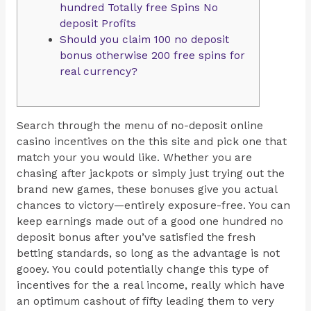
hundred Totally free Spins No
deposit Profits
Should you claim 100 no deposit
bonus otherwise 200 free spins for
real currency?
Search through the menu of no-deposit online
casino incentives on the this site and pick one that
match your you would like. Whether you are
chasing after jackpots or simply just trying out the
brand new games, these bonuses give you actual
chances to victory—entirely exposure-free. You can
keep earnings made out of a good one hundred no
deposit bonus after you’ve satisfied the fresh
betting standards, so long as the advantage is not
gooey.
You could potentially change this type of
incentives for the a real income, really which have
an optimum cashout of fifty leading them to very