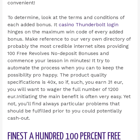
convenient!
To determine, look at the terms and conditions of
each added bonus. It
casino Thunderbolt login
hinges on the maximum win code of every added
bonus. Make reference to our very own directory of
probably the most credible internet sites providing
100 Free Revolves No-deposit Bonuses and
commence your lesson in minutes! It try to
automate the process when you can to keep the
possibility pro happy. The product quality
specifications is 40x, so if, such, you earn 31 eur,
you will want to wager the full number of 1200
eur.Initiating the main benefit is often very easy. Yet
not, you’ll find always particular problems that
should be fulfilled prior to you could potentially
cash-out.
FINEST A HUNDRED 100 PERCENT FREE