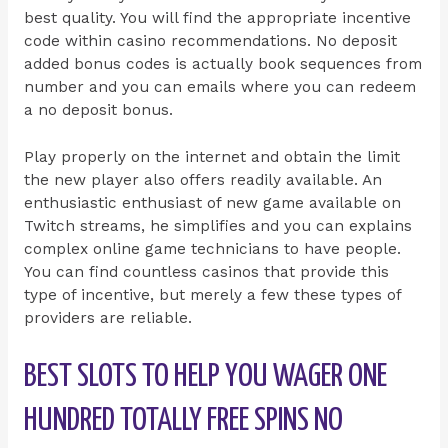
best quality. You will find the appropriate incentive
code within casino recommendations. No deposit
added bonus codes is actually book sequences from
number and you can emails where you can redeem
a no deposit bonus.
Play properly on the internet and obtain the limit
the new player also offers readily available. An
enthusiastic enthusiast of new game available on
Twitch streams, he simplifies and you can explains
complex online game technicians to have people.
You can find countless casinos that provide this
type of incentive, but merely a few these types of
providers are reliable.
BEST SLOTS TO HELP YOU WAGER ONE
HUNDRED TOTALLY FREE SPINS NO