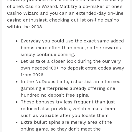
of one’s Casino Wizard. Matt try a co-maker of one’s
Casino Wizard and you can an extended-day on-line
casino enthusiast, checking out 1st on-line casino
within the 2003.
Everyday you could use the exact same added
bonus more often than once, so the rewards
simply continue coming.
Let us take a closer look during the our very
own needed 100+ no deposit extra codes away
from 2026.
In the NoDeposit.info, i shortlist an informed
gambling enterprises already offering one
hundred no deposit free spins.
These bonuses try less frequent than just
reduced also provides, which makes them
such as valuable after you locate them.
Extra bullet spins are merely area of the
online game, so they don’t meet the