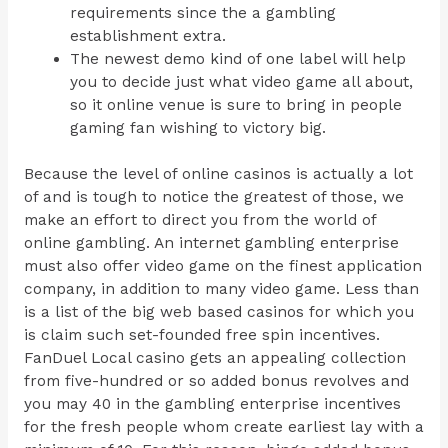
requirements since the a gambling
establishment extra.
The newest demo kind of one label will help
you to decide just what video game all about,
so it online venue is sure to bring in people
gaming fan wishing to victory big.
Because the level of online casinos is actually a lot
of and is tough to notice the greatest of those, we
make an effort to direct you from the world of
online gambling. An internet gambling enterprise
must also offer video game on the finest application
company, in addition to many video game. Less than
is a list of the big web based casinos for which you
is claim such set-founded free spin incentives.
FanDuel Local casino gets an appealing collection
from five-hundred or so added bonus revolves and
you may 40 in the gambling enterprise incentives
for the fresh people whom create earliest lay with a