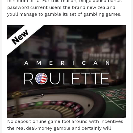
minimum of 10. For this reason, bingo added bonus
password current users the brand new zealand
youll manage to gamble its set of gambling games.
No deposit online game fool around with incentives
the real deal-money gamble and certainly will