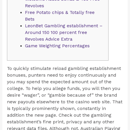
Revolves
Free Potato chips & Totally free
Bets
LeonBet Gambling establishment –
Around 150 100 percent free
Revolves Advice Extra
Game Weighting Percentages
To quickly stimulate reload gambling establishment
bonuses, punters need to enjoy continuously and
you may spend the expected amount out of the
college. To help you allege funds, you will then you
desire “wager”, or “gamble because of” the brand
new payouts elsewhere to the casino web site. That
is typically prominently shown, constantly in
addition the new page. Check out the gambling
establishment’s fine print, privacy and any other
relevant data files.
Although not, Australian Playing