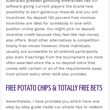
Australia’s greatest gambling enterprises has VIP
software giving current players the brand new
possibility to earn generous rewards and you will
incentives. No deposit 100 percent free revolves
incentives are ideal for somebody in love with
position online game. You might pick no deposit
incentive credit because they feel like real money
also offers. Most other alternatives is competition
totally free-moves however, those individuals
usually are accessible to all entered participants
also even if earnings from the tournament are most
often awarded since the a no-deposit extra that
comes with certain or all of the requirements away
from almost every other NDB also provides.
FREE POTATO CHIPS & TOTALLY FREE BETS
Nevertheless, i have provided you which have one
step-by-step guide inside our simple tips to redeem