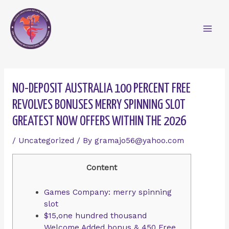
Skip
Mai
to
content
Men
Post
navigation
NO-DEPOSIT AUSTRALIA 100 PERCENT FREE
REVOLVES BONUSES MERRY SPINNING SLOT
GREATEST NOW OFFERS WITHIN THE 2026
/
Uncategorized
/ By
gramajo56@yahoo.com
Content
Games Company: merry spinning
slot
$15,one hundred thousand
Welcome Added bonus & 450 Free