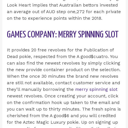
Look Heart implies that Australian bettors invested
an average out of AUD step one,272 for each private
on the to experience points within the 2018.
GAMES COMPANY: MERRY SPINNING SLOT
It provides 20 free revolves for the Publication of
Dead pokie, respected from the A good$cuatro. You
can also find the newest revolves by simply clicking
the new provide container product on the selection.
When the once 30 minutes the brand new revolves
are still not available, contact customer service and
they’ll manually borrowing the
merry spinning slot
newest revolves. Once creating your account, click
on the confirmation hook up taken to the email and
you can wait up to thirty minutes. The fresh spins is
cherished from the A good$6 and you will credited
for the Aztec Magic Luxury pokie. Up on signing up