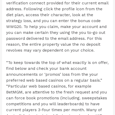
verification connect provided for their current email
address. Following click the profile icon from the
diet plan, access their character, look at the
strategy loss, and you can enter the bonus code
WWG20. To help you claim, make your account and
you can make certain they using the you to-go out
password delivered to the email address. For this
reason, the entire property value the no deposit
revolves may vary dependent on your choice.
“To keep towards the top of what exactly is on offer,
find below and check your bank account
announcements or ‘promos’ loss from the your
preferred web based casinos on a regular basis.”
“Particular web based casinos, for example
BetMGM, are attentive to the fresh request and you
can force book promotions (including. sweepstakes
competitions and you will leaderboards) to have
current players 3-four times per month. Many of