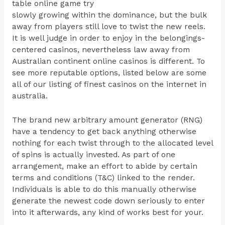
table online game try
slowly growing within the dominance, but the bulk
away from players still love to twist the new reels.
It is well judge in order to enjoy in the belongings-
centered casinos, nevertheless law away from
Australian continent online casinos is different. To
see more reputable options, listed below are some
all of our listing of finest casinos on the internet in
australia.
The brand new arbitrary amount generator (RNG)
have a tendency to get back anything otherwise
nothing for each twist through to the allocated level
of spins is actually invested. As part of one
arrangement, make an effort to abide by certain
terms and conditions (T&C) linked to the render.
Individuals is able to do this manually otherwise
generate the newest code down seriously to enter
into it afterwards, any kind of works best for your.