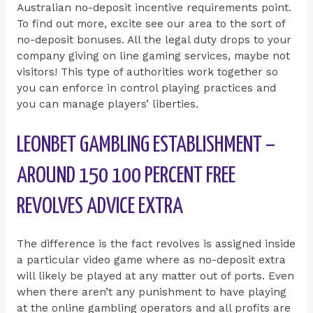
Australian no-deposit incentive requirements point.
To find out more, excite see our area to the sort of
no-deposit bonuses. All the legal duty drops to your
company giving on line gaming services, maybe not
visitors! This type of authorities work together so
you can enforce in control playing practices and
you can manage players’ liberties.
LEONBET GAMBLING ESTABLISHMENT –
AROUND 150 100 PERCENT FREE
REVOLVES ADVICE EXTRA
The difference is the fact revolves is assigned inside
a particular video game where as no-deposit extra
will likely be played at any matter out of ports. Even
when there aren’t any punishment to have playing
at the online gambling operators and all profits are