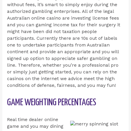
without fees, it’s smart to simply enjoy during the
authorized gambling enterprises. All of the legal
Australian online casino are investing license fees
and you can gaming income tax for their surgery it
might have been did not taxation people
participants. Currently there are 10s out of labels
one to undertake participants from Australian
continent and provide an appropriate and you will
signed up option to appreciate safer gambling on
line. Therefore, whether you’re a professional pro
or simply just getting started, you can rely on the
casinos on the internet we advice meet the high
conditions of defense, fairness, and you may fun!
GAME WEIGHTING PERCENTAGES
Real time dealer online
game and you may dining