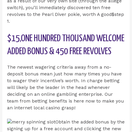
as a result of our very own site (through the allege
switch), you’ll immediately discovered ten free
revolves to the Pearl Diver pokie, worth A good$step
1.
$15,ONE HUNDRED THOUSAND WELCOME
ADDED BONUS & 450 FREE REVOLVES
The newest wagering criteria away from a no-
deposit bonus mean just how many times you have
to wager their incentive’s worth. In charge betting
will likely be the leader in the head whenever
deciding on an online gambling enterprise. Our
team from betting benefits is here now to make you
an internet local casino grasp!
Obtain the added bonus by the
signing up for a free account and clicking the new