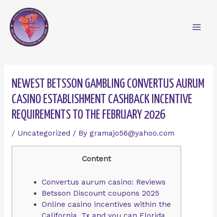
Skip
Mai
to
content
Men
Post
navigation
NEWEST BETSSON GAMBLING CONVERTUS AURUM
CASINO ESTABLISHMENT CASHBACK INCENTIVE
REQUIREMENTS TO THE FEBRUARY 2026
/
Uncategorized
/ By
gramajo56@yahoo.com
Content
Convertus aurum casino: Reviews
Betsson Discount coupons 2025
Online casino incentives within the
California, Tx and you can Florida