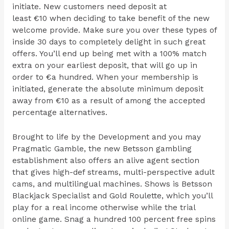
initiate. New customers need deposit at
least €10 when deciding to take benefit of the new
welcome provide. Make sure you over these types of
inside 30 days to completely delight in such great
offers. You’ll end up being met with a 100% match
extra on your earliest deposit, that will go up in
order to €a hundred. When your membership is
initiated, generate the absolute minimum deposit
away from €10 as a result of among the accepted
percentage alternatives.
Brought to life by the Development and you may
Pragmatic Gamble, the new Betsson gambling
establishment also offers an alive agent section
that gives high-def streams, multi-perspective adult
cams, and multilingual machines. Shows is Betsson
Blackjack Specialist and Gold Roulette, which you’ll
play for a real income otherwise while the trial
online game. Snag a hundred 100 percent free spins