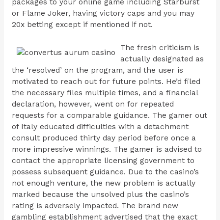
packages to your online game including Starburst
or Flame Joker, having victory caps and you may
20x betting except if mentioned if not.
The fresh criticism is
actually designated as
the ‘resolved’ on the program, and the user is
motivated to reach out for future points. He’d filed
the necessary files multiple times, and a financial
declaration, however, went on for repeated
requests for a comparable guidance. The gamer out
of Italy educated difficulties with a detachment
consult produced thirty day period before once a
more impressive winnings. The gamer is advised to
contact the appropriate licensing government to
possess subsequent guidance. Due to the casino’s
not enough venture, the new problem is actually
marked because the unsolved plus the casino’s
rating is adversely impacted. The brand new
gambling establishment advertised that the exact