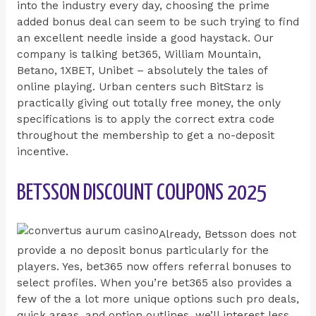
into the industry every day, choosing the prime
added bonus deal can seem to be such trying to find
an excellent needle inside a good haystack. Our
company is talking bet365, William Mountain,
Betano, 1XBET, Unibet – absolutely the tales of
online playing. Urban centers such BitStarz is
practically giving out totally free money, the only
specifications is to apply the correct extra code
throughout the membership to get a no-deposit
incentive.
BETSSON DISCOUNT COUPONS 2025
Already, Betsson does not
provide a no deposit bonus particularly for the
players. Yes, bet365 now offers referral bonuses to
select profiles. When you’re bet365 also provides a
few of the a lot more unique options such pro deals,
quick areas, and option outlines, we’ll interest less