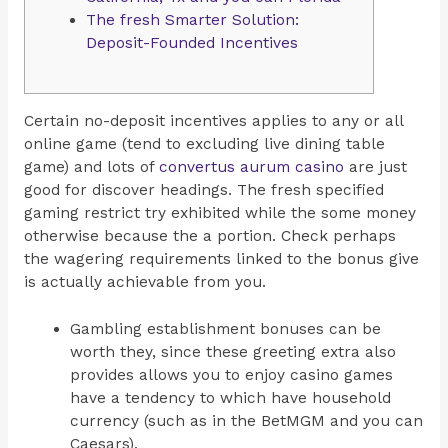
The fresh Smarter Solution:
Deposit-Founded Incentives
Certain no-deposit incentives applies to any or all
online game (tend to excluding live dining table
game) and lots of
convertus aurum casino
are just
good for discover headings. The fresh specified
gaming restrict try exhibited while the some money
otherwise because the a portion.
Check perhaps
the wagering requirements linked to the bonus give
is actually achievable from you.
Gambling establishment bonuses can be
worth they, since these greeting extra also
provides allows you to enjoy casino games
have a tendency to which have household
currency (such as in the BetMGM and you can
Caesars).