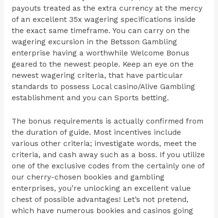
payouts treated as the extra currency at the mercy
of an excellent 35x wagering specifications inside
the exact same timeframe. You can carry on the
wagering excursion in the Betsson Gambling
enterprise having a worthwhile Welcome Bonus
geared to the newest people. Keep an eye on the
newest wagering criteria, that have particular
standards to possess Local casino/Alive Gambling
establishment and you can Sports betting.
The bonus requirements is actually confirmed from
the duration of guide. Most incentives include
various other criteria; investigate words, meet the
criteria, and cash away such as a boss. If you utilize
one of the exclusive codes from the certainly one of
our cherry-chosen bookies and gambling
enterprises, you’re unlocking an excellent value
chest of possible advantages! Let’s not pretend,
which have numerous bookies and casinos going