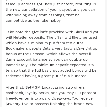
same Ip address got used just before, resulting in
the new cancellation of your payout and you can
withholding away from earnings, that he
competitive as the fake hobby.
Take note the give isn’t provided with Skrill and you
will Neteller deposits. The offer will likely be used
which have a minimum put from ten euros.
Bookmakers people gets a very tasty sign-right up
bonus at the Betsson, which allows the overall
game account balance so you can double up
immediately. The minimum deposit expected is €
ten, so that the full basic put added bonus will be
redeemed having a great put of € a hundred.
After that, BetMGM Local casino also offers
cashback, loyalty perks, and you may 100 percent
free-to-enter into award giveaways. You receive
$twenty-five to possess finishing the brand new