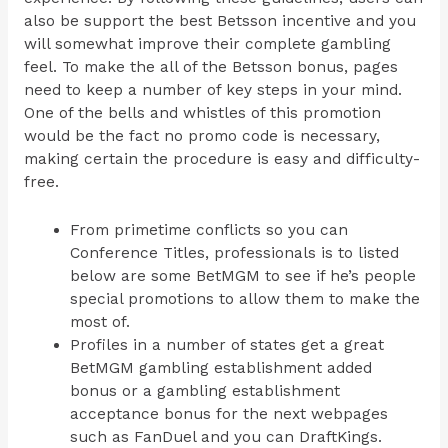
also be support the best Betsson incentive and you
will somewhat improve their complete gambling
feel. To make the all of the Betsson bonus, pages
need to keep a number of key steps in your mind.
One of the bells and whistles of this promotion
would be the fact no promo code is necessary,
making certain the procedure is easy and difficulty-
free.
From primetime conflicts so you can
Conference Titles, professionals is to listed
below are some BetMGM to see if he’s people
special promotions to allow them to make the
most of.
Profiles in a number of states get a great
BetMGM gambling establishment added
bonus or a gambling establishment
acceptance bonus for the next webpages
such as FanDuel and you can DraftKings.