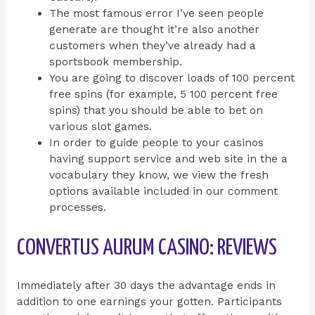
The most famous error I’ve seen people
generate are thought it’re also another
customers when they’ve already had a
sportsbook membership.
You are going to discover loads of 100 percent
free spins (for example, 5 100 percent free
spins) that you should be able to bet on
various slot games.
In order to guide people to your casinos
having support service and web site in the a
vocabulary they know, we view the fresh
options available included in our comment
processes.
CONVERTUS AURUM CASINO: REVIEWS
Immediately after 30 days the advantage ends in
addition to one earnings your gotten. Participants