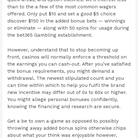
than to the a few of the most common wagers
offered. Only put $10 and set a good $5 choice
discover $150 in the added bonus bets — winnings
or eliminate — along with 50 spins for usage during
the bet365 Gambling establishment.
However, understand that to stop becoming up
front, casinos will normally enforce a threshold on
the earnings you can cash-out. After you’ve satisfied
the bonus requirements, you might demand a
withdrawal. The newest stipulated count and you
can time within which to help you fulfil the brand
new incentive may differ out of 0x to 60x or higher.
You might allege personal bonuses confidently,
knowing the financing and research are secure.
Get a be to own a-game as opposed to possibly
throwing away added bonus spins otherwise chips
about what your think was enjoyable however,