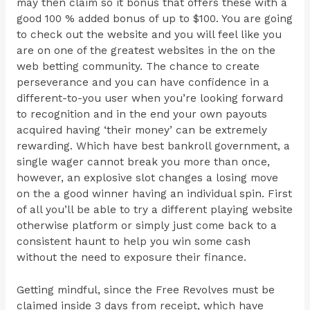
may then claim so it bonus that offers these with a
good 100 % added bonus of up to $100. You are going
to check out the website and you will feel like you
are on one of the greatest websites in the on the
web betting community. The chance to create
perseverance and you can have confidence in a
different-to-you user when you’re looking forward
to recognition and in the end your own payouts
acquired having ‘their money’ can be extremely
rewarding. Which have best bankroll government, a
single wager cannot break you more than once,
however, an explosive slot changes a losing move
on the a good winner having an individual spin. First
of all you’ll be able to try a different playing website
otherwise platform or simply just come back to a
consistent haunt to help you win some cash
without the need to exposure their finance.
Getting mindful, since the Free Revolves must be
claimed inside 3 days from receipt, which have