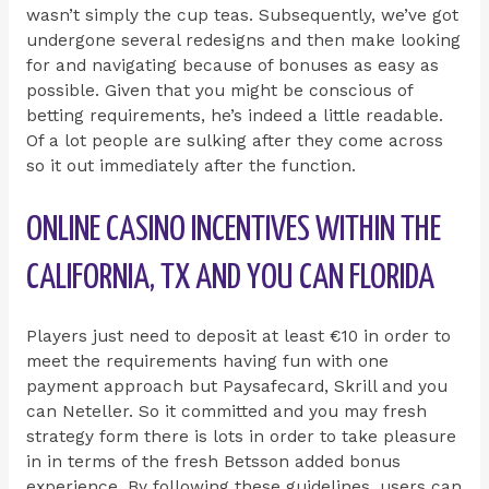
wasn’t simply the cup teas. Subsequently, we’ve got
undergone several redesigns and then make looking
for and navigating because of bonuses as easy as
possible. Given that you might be conscious of
betting requirements, he’s indeed a little readable.
Of a lot people are sulking after they come across
so it out immediately after the function.
ONLINE CASINO INCENTIVES WITHIN THE
CALIFORNIA, TX AND YOU CAN FLORIDA
Players just need to deposit at least €10 in order to
meet the requirements having fun with one
payment approach but Paysafecard, Skrill and you
can Neteller. So it committed and you may fresh
strategy form there is lots in order to take pleasure
in in terms of the fresh Betsson added bonus
experience. By following these guidelines, users can