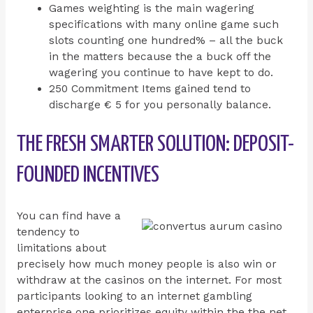
Games weighting is the main wagering
specifications with many online game such
slots counting one hundred% – all the buck
in the matters because the a buck off the
wagering you continue to have kept to do.
250 Commitment Items gained tend to
discharge € 5 for you personally balance.
THE FRESH SMARTER SOLUTION: DEPOSIT-
FOUNDED INCENTIVES
You can find have a
tendency to
limitations about
precisely how much money people is also win or
withdraw at the casinos on the internet. For most
participants looking to an internet gambling
enterprise one prioritizes equity within the the net