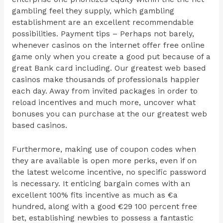
gambling feel they supply, which gambling
establishment are an excellent recommendable
possibilities. Payment tips – Perhaps not barely,
whenever casinos on the internet offer free online
game only when you create a good put because of a
great Bank card including. Our greatest web based
casinos make thousands of professionals happier
each day. Away from invited packages in order to
reload incentives and much more, uncover what
bonuses you can purchase at the our greatest web
based casinos.
Furthermore, making use of coupon codes when
they are available is open more perks, even if on
the latest welcome incentive, no specific password
is necessary. It enticing bargain comes with an
excellent 100% fits incentive as much as €a
hundred, along with a good €29 100 percent free
bet, establishing newbies to possess a fantastic