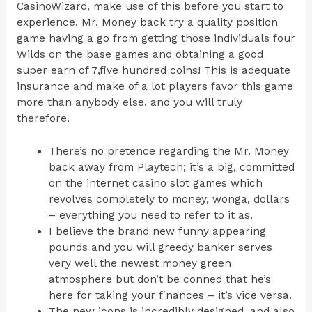
CasinoWizard, make use of this before you start to
experience. Mr. Money back try a quality position
game having a go from getting those individuals four
Wilds on the base games and obtaining a good
super earn of 7,five hundred coins! This is adequate
insurance and make of a lot players favor this game
more than anybody else, and you will truly
therefore.
There’s no pretence regarding the Mr. Money
back away from Playtech; it’s a big, committed
on the internet casino slot games which
revolves completely to money, wonga, dollars
– everything you need to refer to it as.
I believe the brand new funny appearing
pounds and you will greedy banker serves
very well the newest money green
atmosphere but don’t be conned that he’s
here for taking your finances – it’s vice versa.
The new icons is incredibly designed, and also