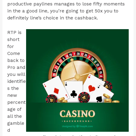
productive paylines manages to lose fifty moments
in the a good line, you’re going to get 50x you to
definitely line’s choice in the cashback.
RTP is
short
for
Come
back to
Pro and
you will
identifie
s the
new
percent
age of
all the
gamble
d