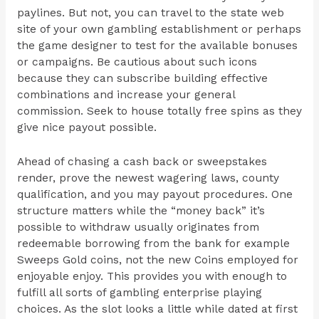
paylines. But not, you can travel to the state web
site of your own gambling establishment or perhaps
the game designer to test for the available bonuses
or campaigns. Be cautious about such icons
because they can subscribe building effective
combinations and increase your general
commission. Seek to house totally free spins as they
give nice payout possible.
Ahead of chasing a cash back or sweepstakes
render, prove the newest wagering laws, county
qualification, and you may payout procedures. One
structure matters while the “money back” it’s
possible to withdraw usually originates from
redeemable borrowing from the bank for example
Sweeps Gold coins, not the new Coins employed for
enjoyable enjoy. This provides you with enough to
fulfill all sorts of gambling enterprise playing
choices. As the slot looks a little while dated at first