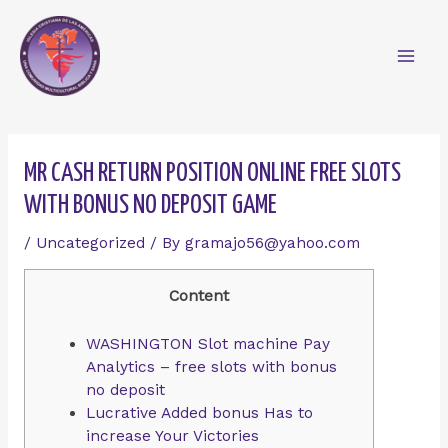
Skip
Mai
to
content
Men
Post
navigation
MR CASH RETURN POSITION ONLINE FREE SLOTS
WITH BONUS NO DEPOSIT GAME
/
Uncategorized
/ By
gramajo56@yahoo.com
Content
WASHINGTON Slot machine Pay
Analytics – free slots with bonus
no deposit
Lucrative Added bonus Has to
increase Your Victories