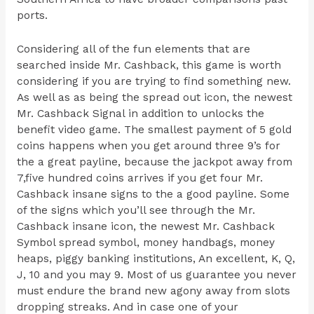
ports.
Considering all of the fun elements that are
searched inside Mr. Cashback, this game is worth
considering if you are trying to find something new.
As well as as being the spread out icon, the newest
Mr. Cashback Signal in addition to unlocks the
benefit video game. The smallest payment of 5 gold
coins happens when you get around three 9’s for
the a great payline, because the jackpot away from
7,five hundred coins arrives if you get four Mr.
Cashback insane signs to the a good payline. Some
of the signs which you’ll see through the Mr.
Cashback insane icon, the newest Mr. Cashback
Symbol spread symbol, money handbags, money
heaps, piggy banking institutions, An excellent, K, Q,
J, 10 and you may 9. Most of us guarantee you never
must endure the brand new agony away from slots
dropping streaks. And in case one of your