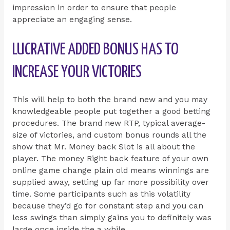
impression in order to ensure that people
appreciate an engaging sense.
LUCRATIVE ADDED BONUS HAS TO
INCREASE YOUR VICTORIES
This will help to both the brand new and you may
knowledgeable people put together a good betting
procedures. The brand new RTP, typical average-
size of victories, and custom bonus rounds all the
show that Mr. Money back Slot is all about the
player. The money Right back feature of your own
online game change plain old means winnings are
supplied away, setting up far more possibility over
time. Some participants such as this volatility
because they’d go for constant step and you can
less swings than simply gains you to definitely was
large once inside the a while.