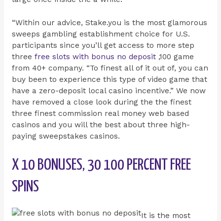
“Within our advice, Stake.you is the most glamorous
sweeps gambling establishment choice for U.S.
participants since you’ll get access to more step
three
free slots with bonus no deposit
,100 game
from 40+ company. “To finest all of it out of, you can
buy been to experience this type of video game that
have a zero-deposit local casino incentive.” We now
have removed a close look during the the finest
three finest commission real money web based
casinos and you will the best about three high-
paying sweepstakes casinos.
X 10 BONUSES, 30 100 PERCENT FREE
SPINS
It is the most