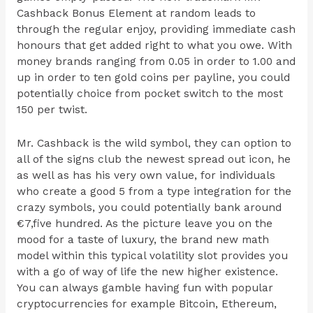
Cashback Bonus Element at random leads to
through the regular enjoy, providing immediate cash
honours that get added right to what you owe. With
money brands ranging from 0.05 in order to 1.00 and
up in order to ten gold coins per payline, you could
potentially choice from pocket switch to the most
150 per twist.
Mr. Cashback is the wild symbol, they can option to
all of the signs club the newest spread out icon, he
as well as has his very own value, for individuals
who create a good 5 from a type integration for the
crazy symbols, you could potentially bank around
€7,five hundred. As the picture leave you on the
mood for a taste of luxury, the brand new math
model within this typical volatility slot provides you
with a go of way of life the new higher existence.
You can always gamble having fun with popular
cryptocurrencies for example Bitcoin, Ethereum,