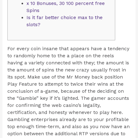
x 10 Bonuses, 30 100 percent free
Spins
Is it far better choice max to the
slots?
For every coin insane that appears have a tendency
to randomly home to the a place on the reels
having a variety connected with they; the amount is
the amount of spins the new crazy usually frost in
its spot. Make use of the Mr Money back position
Play Feature to attempt to twice their wins at the
conclusion of a-game, because of the deciding on
the “Gamble” key if it’s lighted. The gamer accounts
for confirming the web casino’s legality,
certification, and honesty whenever to play here.
Gambling enterprises already are to your profitable
top enough time-term, and also as you now have an
option between the additional RTP versions due to