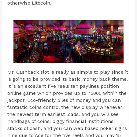
otherwise Litecoin.
Mr. Cashback slot is really as simple to play since it
is going to be provided its basic money back theme.
It is an excellent five reels ten paylines position
online game which provides up to 75000 within the
jackpot. Eco-friendly piles of money and you can
fantastic coins control the new display whenever
the newest term earliest loads, and you will see
handbags of coins, piggy financial institutions,
stacks of cash, and you can web based poker signs
nine due to Ace for the five reels and you may 15