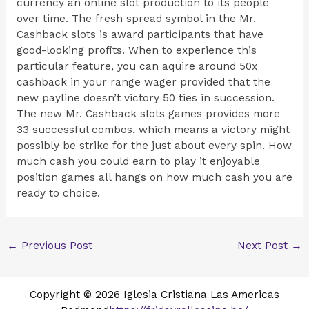
currency an online slot production to its people
over time. The fresh spread symbol in the Mr.
Cashback slots is award participants that have
good-looking profits. When to experience this
particular feature, you can aquire around 50x
cashback in your range wager provided that the
new payline doesn’t victory 50 ties in succession.
The new Mr. Cashback slots games provides more
33 successful combos, which means a victory might
possibly be strike for the just about every spin. How
much cash you could earn to play it enjoyable
position games all hangs on how much cash you are
ready to choice.
←
Previous Post
Next Post
→
Copyright © 2026 Iglesia Cristiana Las Americas