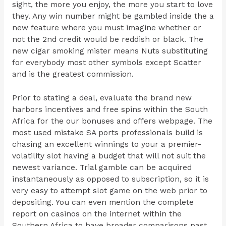
sight, the more you enjoy, the more you start to love
they. Any win number might be gambled inside the a
new feature where you must imagine whether or
not the 2nd credit would be reddish or black. The
new cigar smoking mister means Nuts substituting
for everybody most other symbols except Scatter
and is the greatest commission.
Prior to stating a deal, evaluate the brand new
harbors incentives and free spins within the South
Africa for the our bonuses and offers webpage. The
most used mistake SA ports professionals build is
chasing an excellent winnings to your a premier-
volatility slot having a budget that will not suit the
newest variance. Trial gamble can be acquired
instantaneously as opposed to subscription, so it is
very easy to attempt slot game on the web prior to
depositing. You can even mention the complete
report on casinos on the internet within the
Southern Africa to have broader comparisons past