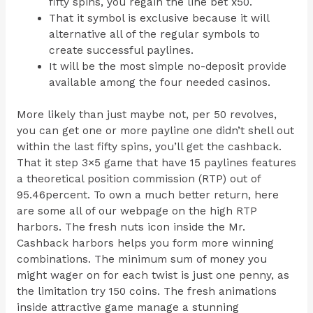
fifty spins, you regain the line bet x50.
That it symbol is exclusive because it will
alternative all of the regular symbols to
create successful paylines.
It will be the most simple no-deposit provide
available among the four needed casinos.
More likely than just maybe not, per 50 revolves,
you can get one or more payline one didn’t shell out
within the last fifty spins, you’ll get the cashback.
That it step 3×5 game that have 15 paylines features
a theoretical position commission (RTP) out of
95.46percent. To own a much better return, here
are some all of our webpage on the high RTP
harbors. The fresh nuts icon inside the Mr.
Cashback harbors helps you form more winning
combinations. The minimum sum of money you
might wager on for each twist is just one penny, as
the limitation try 150 coins. The fresh animations
inside attractive game manage a stunning