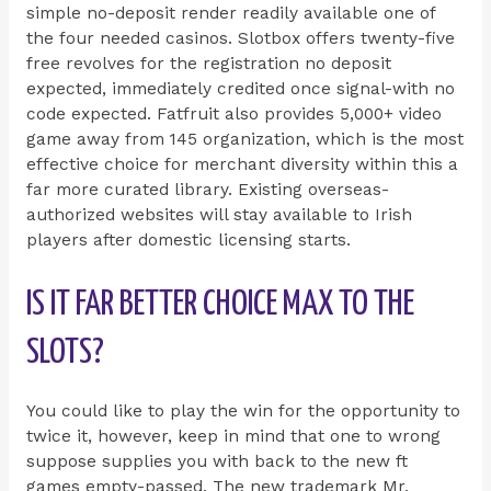
simple no-deposit render readily available one of
the four needed casinos. Slotbox offers twenty-five
free revolves for the registration no deposit
expected, immediately credited once signal-with no
code expected. Fatfruit also provides 5,000+ video
game away from 145 organization, which is the most
effective choice for merchant diversity within this a
far more curated library. Existing overseas-
authorized websites will stay available to Irish
players after domestic licensing starts.
IS IT FAR BETTER CHOICE MAX TO THE
SLOTS?
You could like to play the win for the opportunity to
twice it, however, keep in mind that one to wrong
suppose supplies you with back to the new ft
games empty-passed. The new trademark Mr.