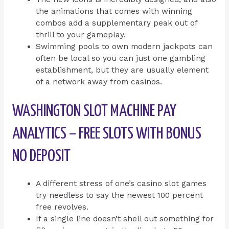
the animations that comes with winning
combos add a supplementary peak out of
thrill to your gameplay.
Swimming pools to own modern jackpots can
often be local so you can just one gambling
establishment, but they are usually element
of a network away from casinos.
WASHINGTON SLOT MACHINE PAY
ANALYTICS – FREE SLOTS WITH BONUS
NO DEPOSIT
A different stress of one’s casino slot games
try needless to say the newest 100 percent
free revolves.
If a single line doesn’t shell out something for