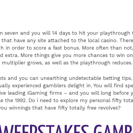
om seven and you will 14 days to hit your playthrough 
hat have any site attached to the local casino. Theref
 in order to score a fast bonus. More often than not, 
ad extra. More things give you more chances to win on
 multiplier grows, as well as the playthrough reduces.
ots and you can unearthing undetectable betting tips
ally experienced gamblers delight in. You will find s
ive leading iGaming firms – and you will long before y
 the 1992. Do i need to explore my personal fifty tota
 winnings that have fifty totally free revolves?