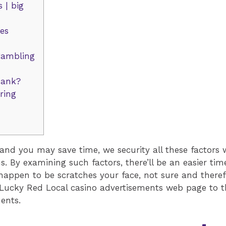
 | big
ves
gambling
Rank?
ring
and you may save time, we security all these factors 
 By examining such factors, there’ll be an easier tim
u happen to be scratches your face, not sure and there
Lucky Red Local casino advertisements web page to th
ments.