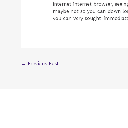
internet internet browser, seei
maybe not so you can down load
you can very sought-immediate
←
Previous Post