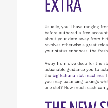
EXTRA
Usually, you’ll have ranging fr
before authored a free account t
about your date away from birth
revolves otherwise a great relo
your status enhances, the fresh
Away from dive deep for the sl
actionable guidance you to actu
the
big kahuna slot machines
f
you may balancing takings while
one slot? How much cash can you