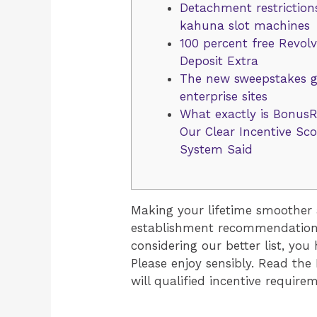
Detachment restrictions
kahuna slot machines
100 percent free Revol
Deposit Extra
The new sweepstakes 
enterprise sites
What exactly is Bonus
Our Clear Incentive Sco
System Said
Making your lifetime smoother 
establishment recommendations.
considering our better list, yo
Please enjoy sensibly.
Read the 
will qualified incentive require