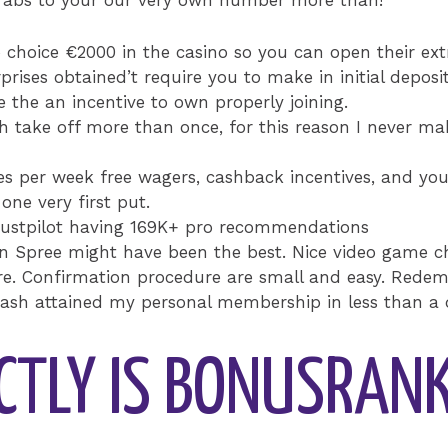
 choice €2000 in the casino so you can open their ext
rises obtained’t require you to make in initial deposit
e the an incentive to own properly joining.
h take off more than once, for this reason I never ma
es per week free wagers, cashback incentives, and you
one very first put.
Trustpilot having 169K+ pro recommendations
in Spree might have been the best. Nice video game c
re. Confirmation procedure are small and easy. Rede
 cash attained my personal membership in less than a 
TLY IS BONUSRANK