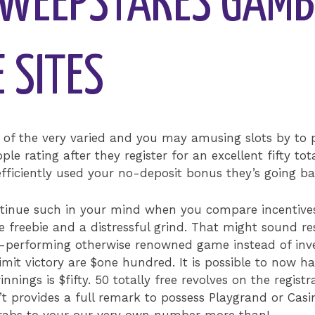
WEEPSTAKES GAMB
 SITES
 of the very varied and you may amusing slots by to 
e rating after they register for an excellent fifty to
fficiently used your no-deposit bonus they’s going ba
tinue such in your mind when you compare incentives
freebie and a distressful grind. That might sound restr
r-performing otherwise renowned game instead of inve
limit victory are $one hundred. It is possible to now 
ings is $fifty. 50 totally free revolves on the registr
t provides a full remark to possess Playgrand or Casin
 grabs to your our very own number more than!