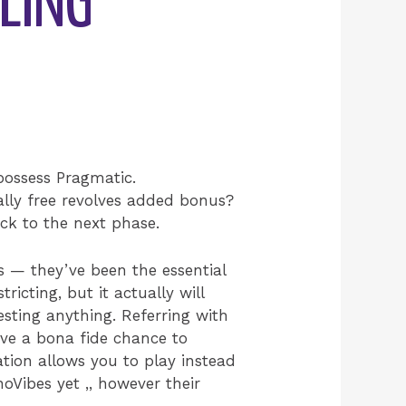
LING
possess Pragmatic.
tally free revolves added bonus?
ck to the next phase.
 — they’ve been the essential
icting, but it actually will
sting anything. Referring with
have a bona fide chance to
ation allows you to play instead
oVibes yet ,, however their