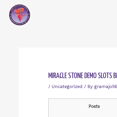
Skip
to
content
Post
navigation
MIRACLE STONE DEMO SLOTS 
/
Uncategorized
/ By
gramajo5
Posts