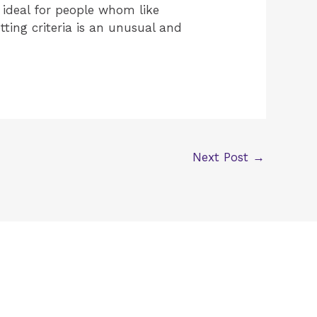
 ideal for people whom like
ting criteria is an unusual and
Next Post
→