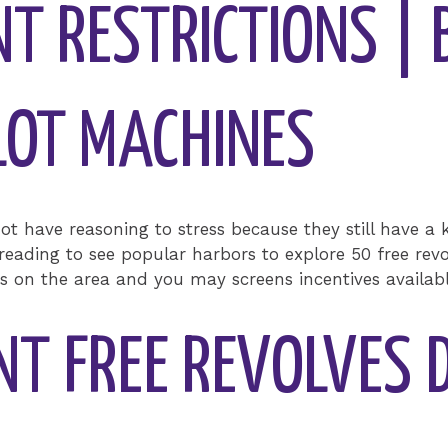
T RESTRICTIONS | 
OT MACHINES
ot have reasoning to stress because they still have a k
reading to see popular harbors to explore 50 free revo
on the area and you may screens incentives availabl
NT FREE REVOLVES 