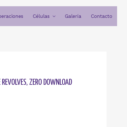
beraciones
Células
Galería
Contacto
EE REVOLVES, ZERO DOWNLOAD