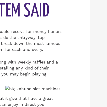
TEM SAID
 could receive for money honors
inside the entryway-top
we break down the most famous
om for each and every.
long with weekly raffles and a
stalling any kind of their
nd you may begin playing.
t it give that have a great
an enjoy in direct your