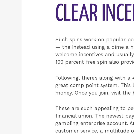
CLEAR INCE
Such spins work on popular por
— the instead using a dime a hu
welcome incentives and usuall
100 percent free spin also pro
Following, there’s along with a
great comp point system. This le
money. Once you join, visit the
These are such appealing to pe
financial union. The newest pay
gambling enterprise account. An
customer service, a multitude 