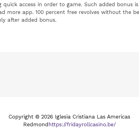
ng quick access in order to game. Such added bonus is
 more app. 100 percent free revolves without the bet
ly after added bonus.
Copyright © 2026 Iglesia Cristiana Las Americas
Redmond
https://fridayrollcasino.be/