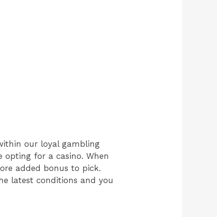
within our loyal gambling
e opting for a casino. When
fore added bonus to pick.
e latest conditions and you