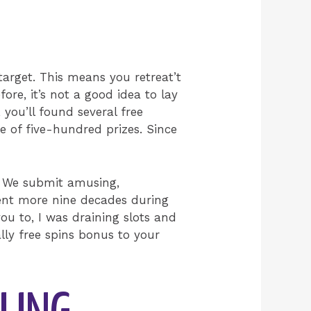
target. This means you retreat’t
ore, it’s not a good idea to lay
you’ll found several free
e of five-hundred prizes. Since
, We submit amusing,
pent more nine decades during
ou to, I was draining slots and
lly free spins bonus to your