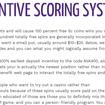
NTIVE SCORING SYS
ts and will cause 100 percent free Sc coins wins you
ndred totally free spins are generally incorporated 
y want a small put, usually around $10–$20. Below, 
vides and you can what you might logically assume fr
 400% earliest deposit incentive to the code AVA400, a
ts your is actually the newest position rather than in
 benefit web page to interact the totally free spins a
ople who want to try out a casino rather than
outs because of these spins usually score paid on the
 educated of those are those you to definitely mix tha
of game, and you can a person-friendly program. You c