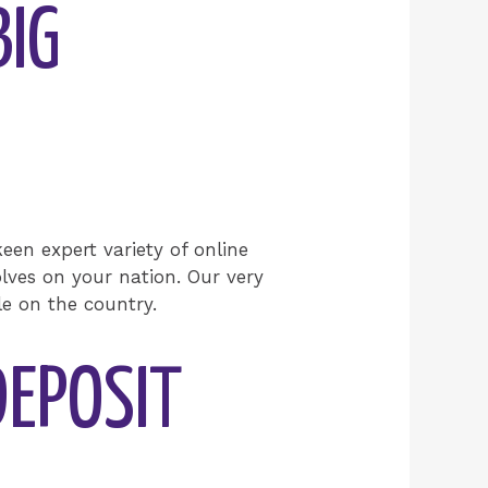
BIG
een expert variety of online
lves on your nation. Our very
e on the country.
DEPOSIT