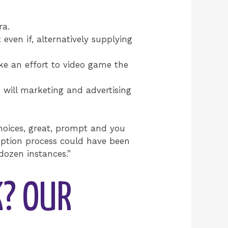
ra.
 even if, alternatively supplying
ke an effort to video game the
 will marketing and advertising
hoices, great, prompt and you
mption process could have been
dozen instances.”
? OUR