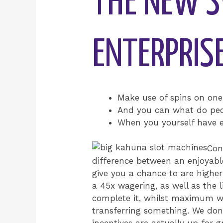
THE NEW S
ENTERPRISE
Make use of spins on one
And you can what do peopl
When you yourself have e
Con
difference between an enjoyable 
give you a chance to are highe
a 45x wagering, as well as the 
complete it, whilst maximum winn
transferring something. We don’
incentives are actually up for