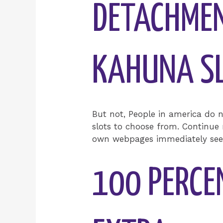
DETACHMEN
KAHUNA SL
But not, People in america do n
slots to choose from. Continue 
own webpages immediately sees 
100 PERCE