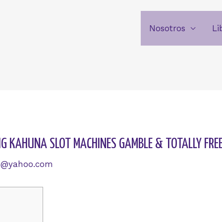
Nosotros
Li
BIG KAHUNA SLOT MACHINES GAMBLE & TOTALLY FR
6@yahoo.com