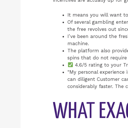
It means you will want to
Of several gambling enterp
the free revolves out sinc
I’ve been around the fres
machine.
The platform also provid
spins that do not require 
4.6/5 rating to your 
“My personal experience 
can diligent Customer ca
considerably faster. The
WHAT EXAC