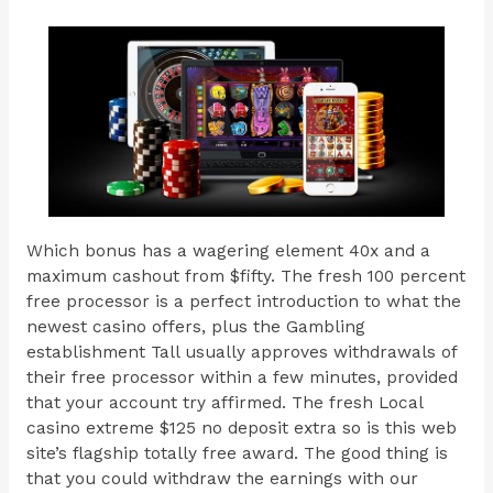
Which bonus has a wagering element 40x and a
maximum cashout from $fifty. The fresh 100 percent
free processor is a perfect introduction to what the
newest casino offers, plus the Gambling
establishment Tall usually approves withdrawals of
their free processor within a few minutes, provided
that your account try affirmed. The fresh Local
casino extreme $125 no deposit extra so is this web
site’s flagship totally free award. The good thing is
that you could withdraw the earnings with our