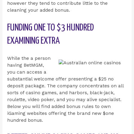
however they tend to contribute little to the
cleaning your added bonus.
FUNDING ONE TO $3 HUNDRED
EXAMINING EXTRA
While the a person
having BetMGM,
you can access a
substantial welcome offer presenting a $25 no
deposit package. The company concentrates on all
sorts of casino games, and harbors, black-jack,
roulette, video poker, and you may alive specialist.
Below you will find added bonus rules to own
iGaming websites offering the brand new $one
hundred bonus.