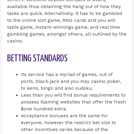
available thus obtaining the hang out of how they
tasks are quick. Alternatively, it has to be gambled
to the online slot game, RNG cards and you will
table game, instant-winnings game, and real time
gambling games, amongst others, all outlined by the
casino.
BETTING STANDARDS
Its service has a myriad of games, out of
ports, black-jack and you may casino poker,
to keno, bingo and also sudoku.
Less than you will find bonus requirements to
possess iGaming websites that offer the fresh
$one hundred extra.
Acceptance bonuses are the same for
everyone, however the restrict bet size to
other incentives varies because of the