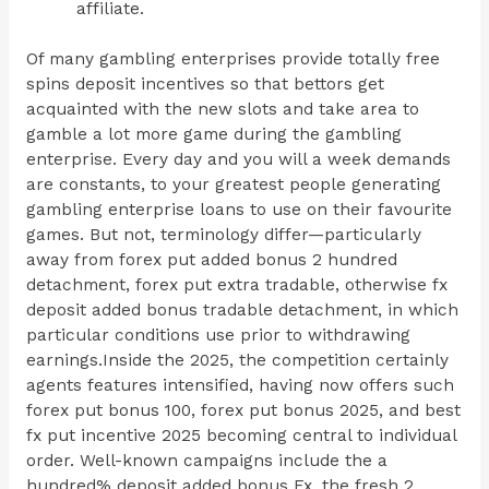
affiliate.
Of many gambling enterprises provide totally free
spins deposit incentives so that bettors get
acquainted with the new slots and take area to
gamble a lot more game during the gambling
enterprise. Every day and you will a week demands
are constants, to your greatest people generating
gambling enterprise loans to use on their favourite
games. But not, terminology differ—particularly
away from forex put added bonus 2 hundred
detachment, forex put extra tradable, otherwise fx
deposit added bonus tradable detachment, in which
particular conditions use prior to withdrawing
earnings.Inside the 2025, the competition certainly
agents features intensified, having now offers such
forex put bonus 100, forex put bonus 2025, and best
fx put incentive 2025 becoming central to individual
order. Well-known campaigns include the a
hundred% deposit added bonus Fx, the fresh 2