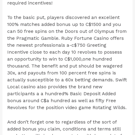
required incentives!
To the basic put, players discovered an excellent
100% matches added bonus up to C$1500 and you
can 50 free spins on the Doors out of Olympus from
the Pragmatic Gamble. Ruby Fortune Casino offers
the newest professionals a-c$750 Greeting
Incentive close to each day 10 revolves to possess
an opportunity to win to C$1,000,one hundred
thousand. The benefit and put should be wagered
30x, and payouts from 100 percent free spins is
actually susceptible to a 60x betting demands. Swift
Local casino also provides the brand new
participants a a hundred% Basic Deposit Added
bonus around C$a hundred as well as fifty Free
Revolves for the position video game Rotating Wilds.
And don’t forget one to regardless of the sort of
added bonus you claim, conditions and terms still