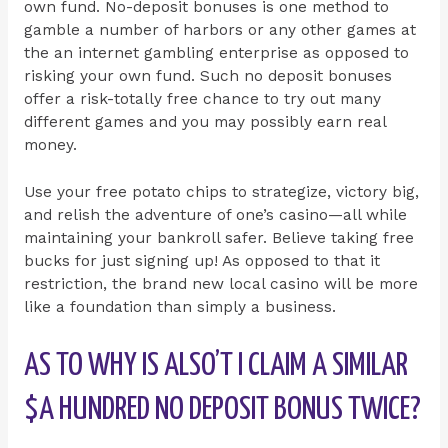
own fund. No-deposit bonuses is one method to
gamble a number of harbors or any other games at
the an internet gambling enterprise as opposed to
risking your own fund. Such no deposit bonuses
offer a risk-totally free chance to try out many
different games and you may possibly earn real
money.
Use your free potato chips to strategize, victory big,
and relish the adventure of one’s casino—all while
maintaining your bankroll safer. Believe taking free
bucks for just signing up! As opposed to that it
restriction, the brand new local casino will be more
like a foundation than simply a business.
AS TO WHY IS ALSO’T I CLAIM A SIMILAR
$A HUNDRED NO DEPOSIT BONUS TWICE?