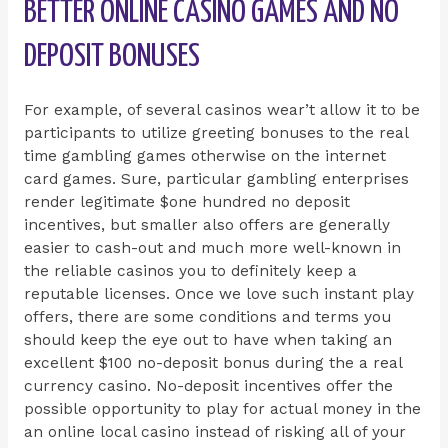
BETTER ONLINE CASINO GAMES AND NO
DEPOSIT BONUSES
For example, of several casinos wear’t allow it to be
participants to utilize greeting bonuses to the real
time gambling games otherwise on the internet
card games. Sure, particular gambling enterprises
render legitimate $one hundred no deposit
incentives, but smaller also offers are generally
easier to cash-out and much more well-known in
the reliable casinos you to definitely keep a
reputable licenses. Once we love such instant play
offers, there are some conditions and terms you
should keep the eye out to have when taking an
excellent $100 no-deposit bonus during the a real
currency casino. No-deposit incentives offer the
possible opportunity to play for actual money in the
an online local casino instead of risking all of your