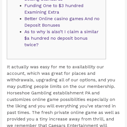
Funding One to $3 hundred
Examining Extra
Better Online casino games And no
Deposit Bonuses
As to why is also’t I claim a similar
$a hundred no deposit bonus
twice?
It actually was easy for me to availability our
account, which was great for places and
withdrawals, upgrading all of our options, and you
may putting people limits on the our membership.
Horseshoe Gambling establishment PA and
customizes online game possibilities especially on
the liking and you will everything you’ve starred in
past times.
The fresh private online game as well as
provided you a tiny increase away from thrill, and
we remember that Caesars Entertainment will