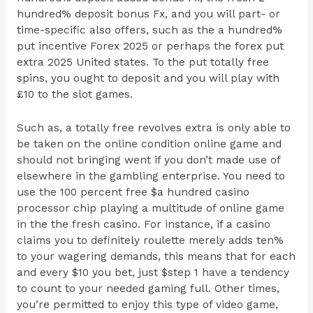
hundred% deposit bonus Fx, and you will part- or
time-specific also offers, such as the a hundred%
put incentive Forex 2025 or perhaps the forex put
extra 2025 United states. To the put totally free
spins, you ought to deposit and you will play with
£10 to the slot games.
Such as, a totally free revolves extra is only able to
be taken on the online condition online game and
should not bringing went if you don’t made use of
elsewhere in the gambling enterprise. You need to
use the 100 percent free $a hundred casino
processor chip playing a multitude of online game
in the the fresh casino. For instance, if a casino
claims you to definitely roulette merely adds ten%
to your wagering demands, this means that for each
and every $10 you bet, just $step 1 have a tendency
to count to your needed gaming full. Other times,
you’re permitted to enjoy this type of video game,