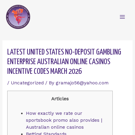
Skip
Mai
to
content
Men
Post
navigation
LATEST UNITED STATES NO-DEPOSIT GAMBLING
ENTERPRISE AUSTRALIAN ONLINE CASINOS
INCENTIVE CODES MARCH 2026
/
Uncategorized
/ By
gramajo56@yahoo.com
Articles
How exactly we rate our
sportsbook promo also provides |
Australian online casinos
Betting Standards