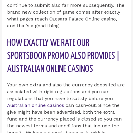
continue to submit also far more subsequently. The
brand new collection of game comes after exactly
what pages reach Caesars Palace Online casino,
and that’s a good thing.
HOW EXACTLY WE RATE OUR
SPORTSBOOK PROMO ALSO PROVIDES |
AUSTRALIAN ONLINE CASINOS
Your own extra and also the currency deposited are
associated with rigid regulations and you can
regulations that you have to satisfy before you
Australian online casinos
can cash-out. Since the
give might have been advertised, both the extra
fund and the currency placed is closed so you can
the newest terms and conditions that include the
benefit. Welcome deposit bonuses is widely