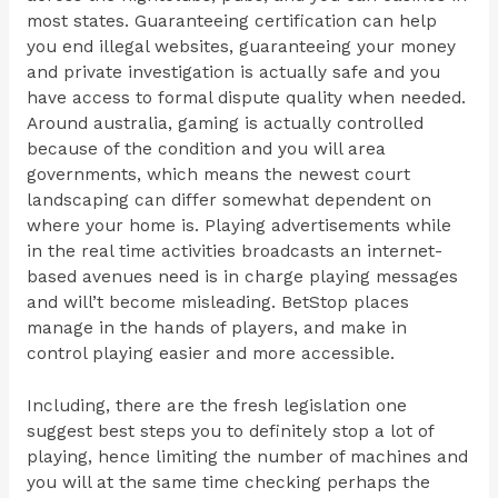
most states. Guaranteeing certification can help
you end illegal websites, guaranteeing your money
and private investigation is actually safe and you
have access to formal dispute quality when needed.
Around australia, gaming is actually controlled
because of the condition and you will area
governments, which means the newest court
landscaping can differ somewhat dependent on
where your home is. Playing advertisements while
in the real time activities broadcasts an internet-
based avenues need is in charge playing messages
and will’t become misleading. BetStop places
manage in the hands of players, and make in
control playing easier and more accessible.
Including, there are the fresh legislation one
suggest best steps you to definitely stop a lot of
playing, hence limiting the number of machines and
you will at the same time checking perhaps the