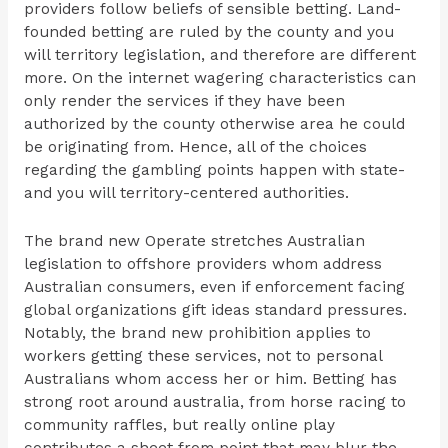
providers follow beliefs of sensible betting. Land-
founded betting are ruled by the county and you
will territory legislation, and therefore are different
more. On the internet wagering characteristics can
only render the services if they have been
authorized by the county otherwise area he could
be originating from. Hence, all of the choices
regarding the gambling points happen with state-
and you will territory-centered authorities.
The brand new Operate stretches Australian
legislation to offshore providers whom address
Australian consumers, even if enforcement facing
global organizations gift ideas standard pressures.
Notably, the brand new prohibition applies to
workers getting these services, not to personal
Australians whom access her or him. Betting has
strong root around australia, from horse racing to
community raffles, but really online play