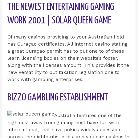
THE NEWEST ENTERTAINING GAMING
WORK 2001 | SOLAR QUEEN GAME
Of many casinos providing to your Australian field
has Curaçao certificates. All internet casino stating
a great Curaçao permit has to put one to of these
learn licensing bodies on their website’s footer,
along with the licenses amount. This provides it the
new versatility to put taxation legislation one to
work with gambling enterprises.
BIZZO GAMBLING ESTABLISHMENT
Australia features one of the
high cost away from gaming host have fun with
international, that have pokies widely accessible
across the nightclubs, pubs, and you can casinos in