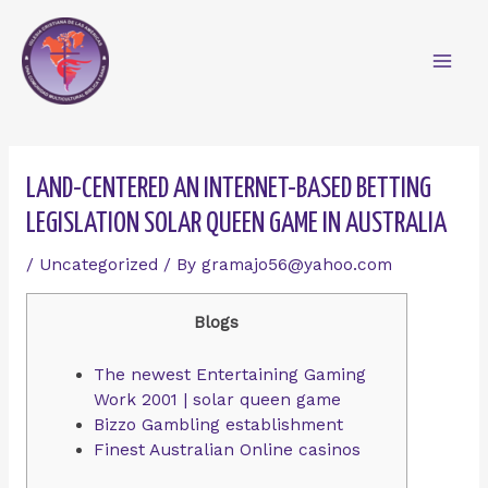
Skip
Mai
to
content
Men
Post
navigation
LAND-CENTERED AN INTERNET-BASED BETTING
LEGISLATION SOLAR QUEEN GAME IN AUSTRALIA
/
Uncategorized
/ By
gramajo56@yahoo.com
Blogs
The newest Entertaining Gaming
Work 2001 | solar queen game
Bizzo Gambling establishment
Finest Australian Online casinos