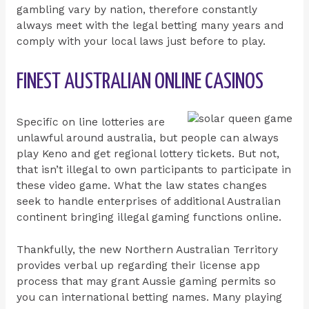
gambling vary by nation, therefore constantly
always meet with the legal betting many years and
comply with your local laws just before to play.
FINEST AUSTRALIAN ONLINE CASINOS
Specific on line lotteries are
unlawful around australia, but people can always
play Keno and get regional lottery tickets. But not,
that isn’t illegal to own participants to participate in
these video game. What the law states changes
seek to handle enterprises of additional Australian
continent bringing illegal gaming functions online.
Thankfully, the new Northern Australian Territory
provides verbal up regarding their license app
process that may grant Aussie gaming permits so
you can international betting names. Many playing