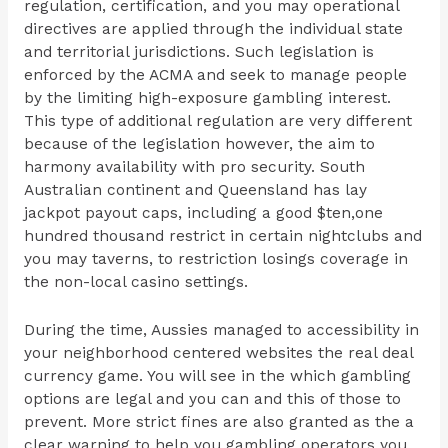
regulation, certification, and you may operational
directives are applied through the individual state
and territorial jurisdictions. Such legislation is
enforced by the ACMA and seek to manage people
by the limiting high-exposure gambling interest.
This type of additional regulation are very different
because of the legislation however, the aim to
harmony availability with pro security. South
Australian continent and Queensland has lay
jackpot payout caps, including a good $ten,one
hundred thousand restrict in certain nightclubs and
you may taverns, to restriction losings coverage in
the non-local casino settings.
During the time, Aussies managed to accessibility in
your neighborhood centered websites the real deal
currency game. You will see in the which gambling
options are legal and you can and this of those to
prevent. More strict fines are also granted as the a
clear warning to help you gambling operators you