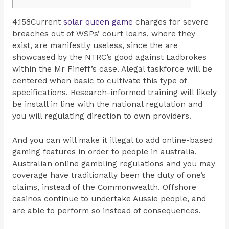
4.158Current
solar queen game
charges for severe
breaches out of WSPs’ court loans, where they
exist, are manifestly useless, since the are
showcased by the NTRC’s good against Ladbrokes
within the Mr Fineff’s case. Alegal taskforce will be
centered when basic to cultivate this type of
specifications.
Research-informed training will likely
be install in line with the national regulation and
you will regulating direction to own providers.
And you can will make it illegal to add online-based
gaming features in order to people in australia.
Australian online gambling regulations and you may
coverage have traditionally been the duty of one’s
claims, instead of the Commonwealth. Offshore
casinos continue to undertake Aussie people, and
are able to perform so instead of consequences.