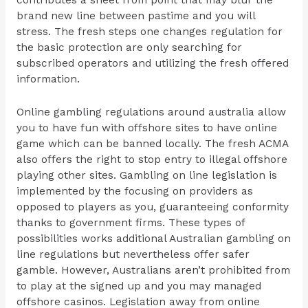
contributes a sheet from point that may blur the
brand new line between pastime and you will
stress. The fresh steps one changes regulation for
the basic protection are only searching for
subscribed operators and utilizing the fresh offered
information.
Online gambling regulations around australia allow
you to have fun with offshore sites to have online
game which can be banned locally. The fresh ACMA
also offers the right to stop entry to illegal offshore
playing other sites. Gambling on line legislation is
implemented by the focusing on providers as
opposed to players as you, guaranteeing conformity
thanks to government firms. These types of
possibilities works additional Australian gambling on
line regulations but nevertheless offer safer
gamble. However, Australians aren’t prohibited from
to play at the signed up and you may managed
offshore casinos. Legislation away from online