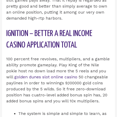
slot games pays away. That it repay is regarded as
pretty good and better than simply average to own
an online position, putting it among our very own
demanded high-rtp harbors.
IGNITION – BETTER A REAL INCOME
CASINO APPLICATION TOTAL
100 percent free revolves, multipliers, and a gamble
ability promote gameplay. Play King of the Nile
pokie host no down load more the 5 reels and you
will
golden dunes slot online casino
50 changeable
paylines in order to winnings 9,100000 gold coins
produced by the 5 wilds. So it free zero-download
position has cuatro-level added bonus spin has, 20
added bonus spins and you will 10x multipliers.
The system is simple and simple to learn, as