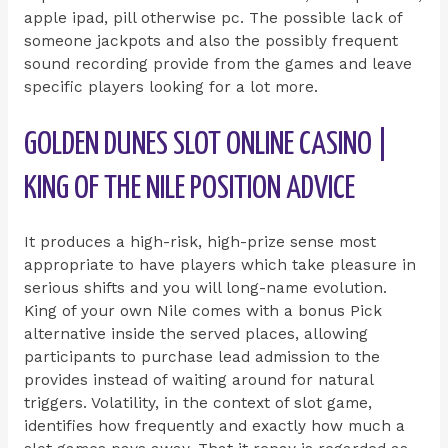
apple ipad, pill otherwise pc. The possible lack of
someone jackpots and also the possibly frequent
sound recording provide from the games and leave
specific players looking for a lot more.
GOLDEN DUNES SLOT ONLINE CASINO |
KING OF THE NILE POSITION ADVICE
It produces a high-risk, high-prize sense most
appropriate to have players which take pleasure in
serious shifts and you will long-name evolution.
King of your own Nile comes with a bonus Pick
alternative inside the served places, allowing
participants to purchase lead admission to the
provides instead of waiting around for natural
triggers. Volatility, in the context of slot game,
identifies how frequently and exactly how much a