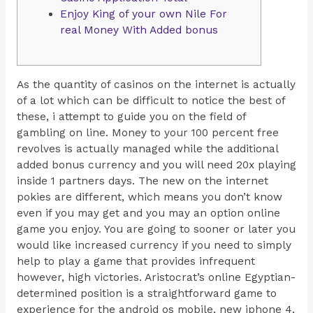
Enjoy King of your own Nile For
real Money With Added bonus
As the quantity of casinos on the internet is actually
of a lot which can be difficult to notice the best of
these, i attempt to guide you on the field of
gambling on line. Money to your 100 percent free
revolves is actually managed while the additional
added bonus currency and you will need 20x playing
inside 1 partners days. The new on the internet
pokies are different, which means you don’t know
even if you may get and you may an option online
game you enjoy.
You are going to sooner or later you
would like increased currency if you need to simply
help to play a game that provides infrequent
however, high victories. Aristocrat’s online Egyptian-
determined position is a straightforward game to
experience for the android os mobile, new iphone 4,