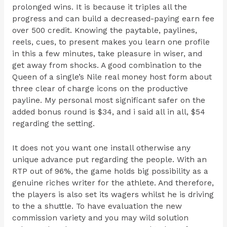
prolonged wins. It is because it triples all the
progress and can build a decreased-paying earn fee
over 500 credit. Knowing the paytable, paylines,
reels, cues, to present makes you learn one profile
in this a few minutes, take pleasure in wiser, and
get away from shocks. A good combination to the
Queen of a single’s Nile real money host form about
three clear of charge icons on the productive
payline. My personal most significant safer on the
added bonus round is $34, and i said all in all, $54
regarding the setting.
It does not you want one install otherwise any
unique advance put regarding the people. With an
RTP out of 96%, the game holds big possibility as a
genuine riches writer for the athlete. And therefore,
the players is also set its wagers whilst he is driving
to the a shuttle. To have evaluation the new
commission variety and you may wild solution