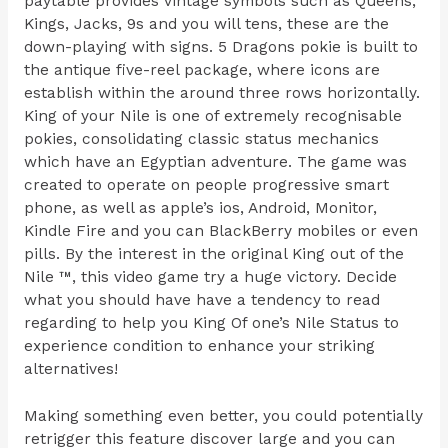
paytable provides vintage symbols such as Queens,
Kings, Jacks, 9s and you will tens, these are the
down-playing with signs. 5 Dragons pokie is built to
the antique five-reel package, where icons are
establish within the around three rows horizontally.
King of your Nile is one of extremely recognisable
pokies, consolidating classic status mechanics
which have an Egyptian adventure. The game was
created to operate on people progressive smart
phone, as well as apple’s ios, Android, Monitor,
Kindle Fire and you can BlackBerry mobiles or even
pills. By the interest in the original King out of the
Nile ™, this video game try a huge victory. Decide
what you should have have a tendency to read
regarding to help you King Of one’s Nile Status to
experience condition to enhance your striking
alternatives!
Making something even better, you could potentially
retrigger this feature discover large and you can