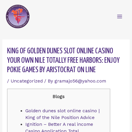
Skip
Mai
to
content
Men
Post
navigation
KING OF GOLDEN DUNES SLOT ONLINE CASINO
YOUR OWN NILE TOTALLY FREE HARBORS: ENJOY
POKIE GAMES BY ARISTOCRAT ON LINE
/
Uncategorized
/ By
gramajo56@yahoo.com
Blogs
Golden dunes slot online casino |
King of the Nile Position Advice
Ignition – Better A real income
Casino Application Total