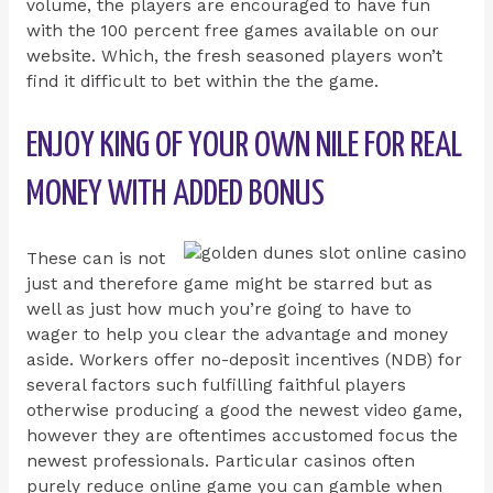
volume, the players are encouraged to have fun
with the 100 percent free games available on our
website. Which, the fresh seasoned players won’t
find it difficult to bet within the the game.
ENJOY KING OF YOUR OWN NILE FOR REAL
MONEY WITH ADDED BONUS
These can is not
just and therefore game might be starred but as
well as just how much you’re going to have to
wager to help you clear the advantage and money
aside. Workers offer no-deposit incentives (NDB) for
several factors such fulfilling faithful players
otherwise producing a good the newest video game,
however they are oftentimes accustomed focus the
newest professionals. Particular casinos often
purely reduce online game you can gamble when