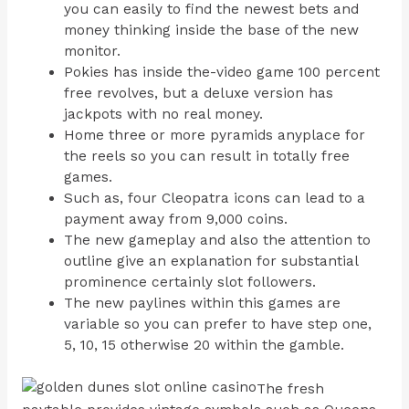
you can easily to find the newest bets and
money thinking inside the base of the new
monitor.
Pokies has inside the-video game 100 percent
free revolves, but a deluxe version has
jackpots with no real money.
Home three or more pyramids anyplace for
the reels so you can result in totally free
games.
Such as, four Cleopatra icons can lead to a
payment away from 9,000 coins.
The new gameplay and also the attention to
outline give an explanation for substantial
prominence certainly slot followers.
The new paylines within this games are
variable so you can prefer to have step one,
5, 10, 15 otherwise 20 within the gamble.
The fresh