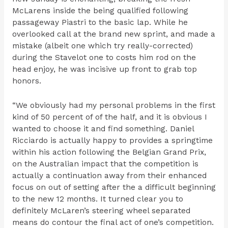
McLarens inside the being qualified following
passageway Piastri to the basic lap. While he
overlooked call at the brand new sprint, and made a
mistake (albeit one which try really-corrected)
during the Stavelot one to costs him rod on the
head enjoy, he was incisive up front to grab top
honors.
“We obviously had my personal problems in the first
kind of 50 percent of of the half, and it is obvious I
wanted to choose it and find something. Daniel
Ricciardo is actually happy to provides a springtime
within his action following the Belgian Grand Prix,
on the Australian impact that the competition is
actually a continuation away from their enhanced
focus on out of setting after the a difficult beginning
to the new 12 months. It turned clear you to
definitely McLaren’s steering wheel separated
means do contour the final act of one’s competition.