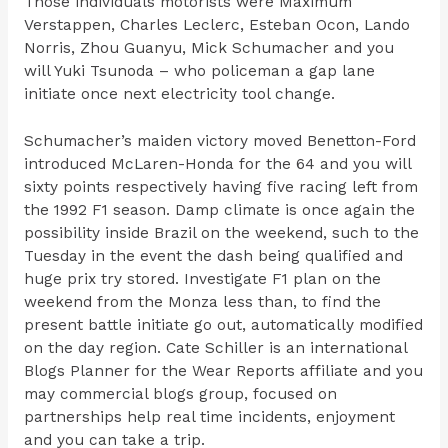
Those individuals motorists were Maximum
Verstappen, Charles Leclerc, Esteban Ocon, Lando
Norris, Zhou Guanyu, Mick Schumacher and you
will Yuki Tsunoda – who policeman a gap lane
initiate once next electricity tool change.
Schumacher’s maiden victory moved Benetton-Ford
introduced McLaren-Honda for the 64 and you will
sixty points respectively having five racing left from
the 1992 F1 season. Damp climate is once again the
possibility inside Brazil on the weekend, such to the
Tuesday in the event the dash being qualified and
huge prix try stored. Investigate F1 plan on the
weekend from the Monza less than, to find the
present battle initiate go out, automatically modified
on the day region. Cate Schiller is an international
Blogs Planner for the Wear Reports affiliate and you
may commercial blogs group, focused on
partnerships help real time incidents, enjoyment
and you can take a trip.