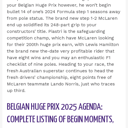
your Belgian Huge Prix however, he won’t begin
bullet 14 of one’s 2024 Formula step 1 seasons away
from pole status. The brand new step 1-2 McLaren
end up solidified its 248-part grip to your
constructors’ title. Piastri is the safeguarding
competition champ, which have McLaren looking
for their 200th huge prix earn, with Lewis Hamilton
the brand new the-date very profitable rider that
have eight wins and you may an enthusiastic F1
checklist of nine poles. Heading to your race, the
fresh Australian superstar continues to head the
fresh drivers’ championship, eight points free of
McLaren teammate Lando Norris, just who traces
up third.
BELGIAN HUGE PRIX 2025 AGENDA:
COMPLETE LISTING OF BEGIN MOMENTS,