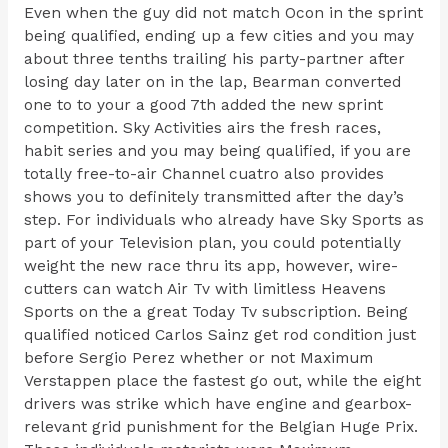
Even when the guy did not match Ocon in the sprint
being qualified, ending up a few cities and you may
about three tenths trailing his party-partner after
losing day later on in the lap, Bearman converted
one to to your a good 7th added the new sprint
competition. Sky Activities airs the fresh races,
habit series and you may being qualified, if you are
totally free-to-air Channel cuatro also provides
shows you to definitely transmitted after the day’s
step. For individuals who already have Sky Sports as
part of your Television plan, you could potentially
weight the new race thru its app, however, wire-
cutters can watch Air Tv with limitless Heavens
Sports on the a great Today Tv subscription. Being
qualified noticed Carlos Sainz get rod condition just
before Sergio Perez whether or not Maximum
Verstappen place the fastest go out, while the eight
drivers was strike which have engine and gearbox-
relevant grid punishment for the Belgian Huge Prix.