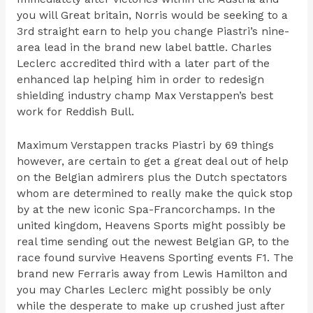
you will Great britain, Norris would be seeking to a
3rd straight earn to help you change Piastri’s nine-
area lead in the brand new label battle. Charles
Leclerc accredited third with a later part of the
enhanced lap helping him in order to redesign
shielding industry champ Max Verstappen’s best
work for Reddish Bull.
Maximum Verstappen tracks Piastri by 69 things
however, are certain to get a great deal out of help
on the Belgian admirers plus the Dutch spectators
whom are determined to really make the quick stop
by at the new iconic Spa-Francorchamps. In the
united kingdom, Heavens Sports might possibly be
real time sending out the newest Belgian GP, to the
race found survive Heavens Sporting events F1. The
brand new Ferraris away from Lewis Hamilton and
you may Charles Leclerc might possibly be only
while the desperate to make up crushed just after