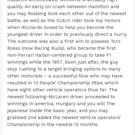
quality. An early on crash between Hamilton and
you may Rosberg took each other out of the newest
battle, as well as the Dutch rider took top honors
when Ricciardo boxed to help you become the
youngest driver in order to previously direct a hurry.
The outcome was also a first win to possess Toro
Rosso (now Racing Bulls), who became the first
non-Ferrari Italian-centered group to take F1
winnings while the 1957. Soon just after, the guy
stop rushing to a target bringing options to many
other motorists – a successful flow who may have
resulted in 13 People’ Championship titles which
have eight other vehicle operators thus far. The
newest following-McLaren driver proceeded to
winnings in america, Hungary and you will The
japanese inside the basic year, and you may
grabbed 2nd added the newest Vehicle operators’
Championship in the newbie 12 months.