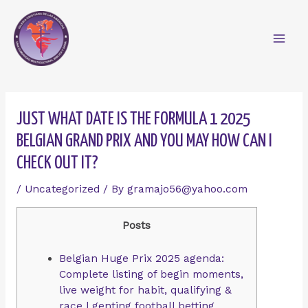
Skip
Mai
to
content
Men
Post
navigation
JUST WHAT DATE IS THE FORMULA 1 2025
BELGIAN GRAND PRIX AND YOU MAY HOW CAN I
CHECK OUT IT?
/
Uncategorized
/ By
gramajo56@yahoo.com
Posts
Belgian Huge Prix 2025 agenda:
Complete listing of begin moments,
live weight for habit, qualifying &
race | genting football betting