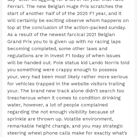
Ferrari. The new Belgian Huge Prix scratches the
start of another half of of the 2025 F1 year, and it
will certainly be exciting observe whom happens on
top at the conclusion of the action-packed sunday.
As a result of the newest farcical 2021 Belgian
Grand Prix you to is given up with no racing laps
becoming completed, some other laws and
regulations are in invest F1 today of when issues
will be handed out. Pole status kid Lando Norris told
you something were crappy enough to possess
your, very had been most likely rather more serious
for vehicles trapped in the website visitors trailing
your. The brand new track alone didn’t search too
treacherous when it comes to condition drinking
water, however, a lot of people complained
regarding the not enough visibility because of
sprinkle are thrown up. Volatile environment,
remarkable height change, and you may strategic
steering wheel phone calls make for exactly what’s