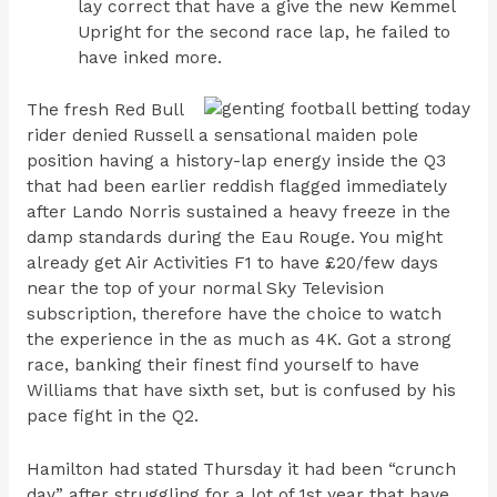
lay correct that have a give the new Kemmel
Upright for the second race lap, he failed to
have inked more.
The fresh Red Bull
rider denied Russell a sensational maiden pole
position having a history-lap energy inside the Q3
that had been earlier reddish flagged immediately
after Lando Norris sustained a heavy freeze in the
damp standards during the Eau Rouge. You might
already get Air Activities F1 to have £20/few days
near the top of your normal Sky Television
subscription, therefore have the choice to watch
the experience in the as much as 4K. Got a strong
race, banking their finest find yourself to have
Williams that have sixth set, but is confused by his
pace fight in the Q2.
Hamilton had stated Thursday it had been “crunch
day” after struggling for a lot of 1st year that have