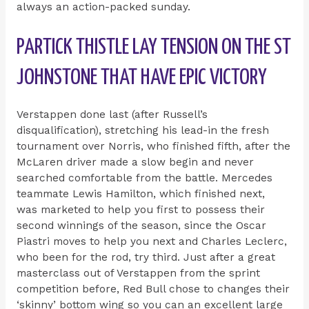
always an action-packed sunday.
PARTICK THISTLE LAY TENSION ON THE ST
JOHNSTONE THAT HAVE EPIC VICTORY
Verstappen done last (after Russell’s
disqualification), stretching his lead-in the fresh
tournament over Norris, who finished fifth, after the
McLaren driver made a slow begin and never
searched comfortable from the battle. Mercedes
teammate Lewis Hamilton, which finished next,
was marketed to help you first to possess their
second winnings of the season, since the Oscar
Piastri moves to help you next and Charles Leclerc,
who been for the rod, try third. Just after a great
masterclass out of Verstappen from the sprint
competition before, Red Bull chose to changes their
‘skinny’ bottom wing so you can an excellent large