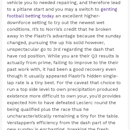
vehicle you to needed repairing, and therefore lead
to a pitlane start and you may a switch to
genting
football betting today
an excellent higher-
downforce setting to try out the newest wet
conditions. It’s to Norris’s credit that he broken
away in the Piastri’s advantage because the sunday
changed, pursuing the up his solid however,
unspectacular go to 3rd regarding the dash that
have rod position. While you are their Q3 results is
actually from prime, failing to improve to the their
past work with, it had been a good recovery even
though it usually appeared Piastri’s hidden single-
lap rate is a tiny best. For the caveat that choice to
run a top side level to own precipitation produced
existence more difficult to own your, you’d provides
expected him to have defeated Leclerc round the
being qualified plus the race thus he
uncharacteristically remaining a tiny for the table.
Verstappen’s efficiency from the dash part of the
new sunday is enchanting, breaking the fresh