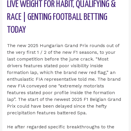
LIVE WEIGHT FOR HABIT, QUALIFYING &
RACE | GENTING FOOTBALL BETTING
TODAY
The new 2025 Hungarian Grand Prix rounds out of
the very first 1 / 2 of the new F1 seasons, to your
last competition before the june crack. “Most
drivers features stated poor visibility inside
formation lap, which the brand new red flag,” an
enthusiastic FIA representative told me. The brand
new FIA conveyed one “extremely motorists
features stated poor profile inside the formation
lap”. The start of the newest 2025 F1 Belgian Grand
Prix could have been delayed since the hefty
precipitation features battered Spa.
He after regarded specific breakthroughs to the