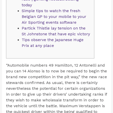
today
Simple tips to watch the fresh
Belgian GP to your mobile to your
Air Sporting events software
Partick Thistle lay tension on the
St Johnstone that have epic victory
Tips observe the japanese Huge
Prix at any place
“Automobile numbers 49 Hamilton, 12 Antonelli and
you can 14 Alonso is to now be required to begin the
brand new competition in the pit way,” the new race
stewards confirmed. As usual, there is certainly
nevertheless the potential for certain organizations
in order to give up their drivers’ undertaking ranks if
they wish to make wholesale transform in order to
the vehicle until the battle.
Maximum Verstappen is
the quickest driver within the being qualified to