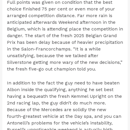
Full points was given on condition that the best
choice finished 75 per cent or even more of your
arranged competition distance. Far more rain is
anticipated afterwards Weekend afternoon in the
Belgium, which is attending place the competition in
danger. The start of the fresh 2025 Belgian Grand
Prix has been delay because of heavier precipitation
in the Salon-Francorchamps. “It is a while
unsatisfying, because the we talked after
Silverstone getting more wary of the new decisions,”
the fresh five-go out champion told you.
In addition to the fact the guy need to have beaten
Albon inside the qualifying, anything he set best
having a bequeath the fresh Kemmel Upright on the
2nd racing lap, the guy didn’t do much more.
Because of the Mercedes are solidly the new
fourth-greatest vehicle at the Day spa, and you can
Antonelli’s problems for the vehicle’s instability,
Russell’s unnoticeable weekend is actually high