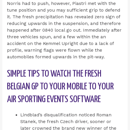
Norris had to push, however, Piastri met with the
tune position and you may sufficient grip to defend
it. The fresh precipitation has revealed zero sign of
reducing upwards in the suspension, and therefore
happened after 0840 local go out. Immediately after
three vehicles spun, and a few within the an
accident on the Kemmel Upright due to a lack of
profile, warning flags were flown while the
automobiles formed upwards in the pit-way.
SIMPLE TIPS TO WATCH THE FRESH
BELGIAN GP TO YOUR MOBILE TO YOUR
AIR SPORTING EVENTS SOFTWARE
Lindblad’s disqualification noticed Roman
Stanek, the fresh Czech driver, sooner or
later crowned the brand new winner of the