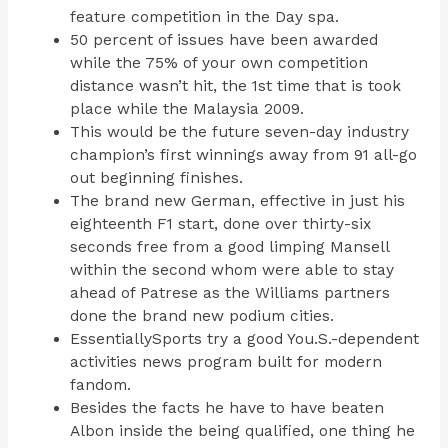
feature competition in the Day spa.
50 percent of issues have been awarded
while the 75% of your own competition
distance wasn’t hit, the 1st time that is took
place while the Malaysia 2009.
This would be the future seven-day industry
champion’s first winnings away from 91 all-go
out beginning finishes.
The brand new German, effective in just his
eighteenth F1 start, done over thirty-six
seconds free from a good limping Mansell
within the second whom were able to stay
ahead of Patrese as the Williams partners
done the brand new podium cities.
EssentiallySports try a good You.S.-dependent
activities news program built for modern
fandom.
Besides the facts he have to have beaten
Albon inside the being qualified, one thing he