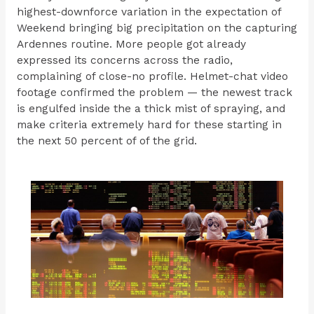
highest-downforce variation in the expectation of
Weekend bringing big precipitation on the capturing
Ardennes routine. More people got already
expressed its concerns across the radio,
complaining of close-no profile. Helmet-chat video
footage confirmed the problem — the newest track
is engulfed inside the a thick mist of spraying, and
make criteria extremely hard for these starting in
the next 50 percent of of the grid.