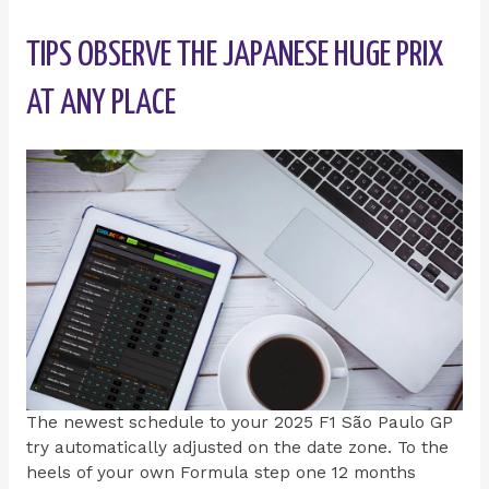
TIPS OBSERVE THE JAPANESE HUGE PRIX
AT ANY PLACE
The newest schedule to your 2025 F1 São Paulo GP
try automatically adjusted on the date zone. To the
heels of your own Formula step one 12 months