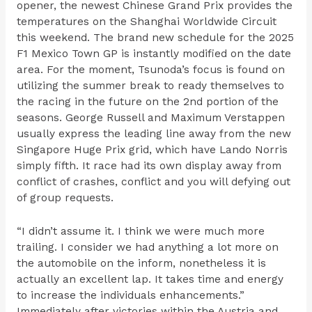
opener, the newest Chinese Grand Prix provides the
temperatures on the Shanghai Worldwide Circuit
this weekend. The brand new schedule for the 2025
F1 Mexico Town GP is instantly modified on the date
area. For the moment, Tsunoda’s focus is found on
utilizing the summer break to ready themselves to
the racing in the future on the 2nd portion of the
seasons. George Russell and Maximum Verstappen
usually express the leading line away from the new
Singapore Huge Prix grid, which have Lando Norris
simply fifth. It race had its own display away from
conflict of crashes, conflict and you will defying out
of group requests.
“I didn’t assume it. I think we were much more
trailing. I consider we had anything a lot more on
the automobile on the inform, nonetheless it is
actually an excellent lap. It takes time and energy
to increase the individuals enhancements.”
Immediately after victories within the Austria and