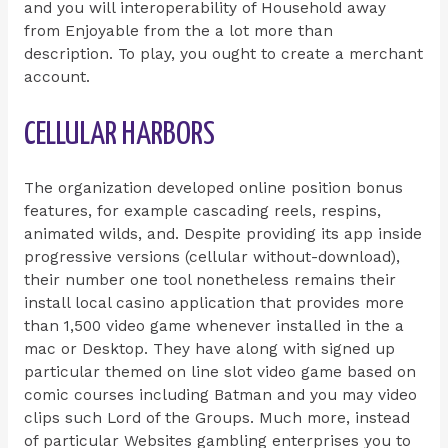
and you will interoperability of Household away
from Enjoyable from the a lot more than
description. To play, you ought to create a merchant
account.
CELLULAR HARBORS
The organization developed online position bonus
features, for example cascading reels, respins,
animated wilds, and. Despite providing its app inside
progressive versions (cellular without-download),
their number one tool nonetheless remains their
install local casino application that provides more
than 1,500 video game whenever installed in the a
mac or Desktop. They have along with signed up
particular themed on line slot video game based on
comic courses including Batman and you may video
clips such Lord of the Groups. Much more, instead
of particular Websites gambling enterprises you to