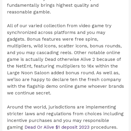
fundamentally brings highest quality and
reasonable gamble.
All of our varied collection from video game try
synchronized across platforms and you may
gadgets. Bonus features were free spins,
multipliers, wild icons, scatter icons, bonus rounds,
and you may cascading reels. Other notable online
game is actually Dead otherwise Alive 2 because of
the NetEnt, featuring multipliers to 16x within the
Large Noon Saloon added bonus round. As well as,
we’lso are happy to declare ten the fresh company
with the flagship demo online game whoever brands
we continue secret.
Around the world, jurisdictions are implementing
stricter laws and regulations from choices including
incentive purchases and you may responsible
gaming
Dead Or Alive $1 deposit 2023
procedures.