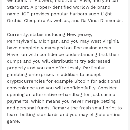
Weapons N’ Flowers, Inactive or Alive, and you can
Starburst. A proper-identified worldwide brand
name, IGT provides popular harbors such Light
Orchid, Cleopatra As well as, and Da Vinci Diamonds.
Currently, states including New jersey,
Pennsylvania, Michigan, and you may West Virginia
have completely managed on-line casino areas.
Have fun with confidence understanding that their
dumps and you will distributions try addressed
properly and you can effortlessly. Particular
gambling enterprises in addition to accept
cryptocurrencies for example Bitcoin for additional
convenience and you will confidentiality. Consider
opening an alternative e-handbag for just casino
payments, which means you never merge betting
and personal funds. Remark the fresh small print to
learn betting standards and you may eligible online
game.