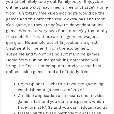
you to definitely to try out Family out of Enjoyable
online casino slot machines is free of charge? Home
from Fun totally free video slot hosts would be the
games and this offer the really extra has and front
side-game, as they are software-dependent online
game. When our very own Funsters enjoy the totally
free slots for fun, there are no genuine wagers
going on. Household out of Enjoyable is a great
treatment for benefit from the excitement,
suspense and fun of casino slot machine games.
Home from Fun online gambling enterprise will
bring the finest slot computers and you can best
online casino games, and all of totally free!
Hello Spinner – what’s a favourite gambling
establishment games out of 2024?
Credible application also means one to video
game is fair and you can transparent, which
have formal RNGs and you can regular audits.
Mastering the fresh methods for activating