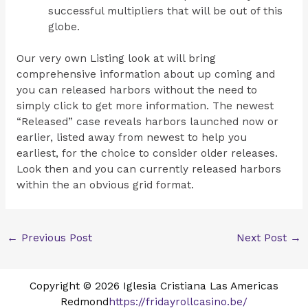
successful multipliers that will be out of this
globe.
Our very own Listing look at will bring
comprehensive information about up coming and
you can released harbors without the need to
simply click to get more information. The newest
“Released” case reveals harbors launched now or
earlier, listed away from newest to help you
earliest, for the choice to consider older releases.
Look then and you can currently released harbors
within the an obvious grid format.
←
Previous Post
Next Post
→
Copyright © 2026 Iglesia Cristiana Las Americas
Redmond
https://fridayrollcasino.be/