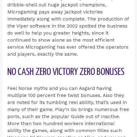
dribble-shell out huge jackpot champions,
Microgaming pays away jackpot victories
immediately along with complete. The production of
the Viper software in the 2002 spotted the business
do well to help you greater heights, since it
continued to show alone as the most efficient
service Microgaming has ever offered the operators
and players, exactly the same.
NO CASH ZERO VICTORY ZERO BONUSES
Feel Norse myths and you can Asgard having
multiple 100 percent free twist bonuses. Also they
are noted for its tumbling reel ability, that’s used in
many of their game. Play’n Go brings numerous free
ports, such as the popular Guide out of Inactive.
More than two hundred workers international
ability the games, along with common titles such