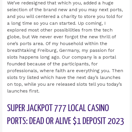
We’ve redesigned that which you, added a huge
selection of the brand new and you may next ports,
and you will centered a charity to store you told for
a long time so you can started. Up coming, I
explored most other possibilities from the tech
globe, but We never ever forgot the new thrill of
one’s ports area. Of my household within the
breathtaking Freiburg, Germany, my passion for
slots happens long ago. Our company is a portal
founded because of the participants, for
professionals, where faith are everything you. Then
slots try listed which have the next day’s launches
on top, while you are released slots tell you today’s
launches first.
SUPER JACKPOT 777 LOCAL CASINO
PORTS: DEAD OR ALIVE $1 DEPOSIT 2023