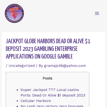
Skip
Mai
to
content
Men
Post
navigation
JACKPOT GLOBE HARBORS DEAD OR ALIVE $1
DEPOSIT 2023 GAMBLING ENTERPRISE
APPLICATIONS ON GOOGLE GAMBLE
/
Uncategorized
/ By
gramajo56@yahoo.com
Posts
Super Jackpot 777 Local casino
Ports: Dead Or Alive $1 deposit 2023
Cellular Harbors
No cash zero victory zero bonuses