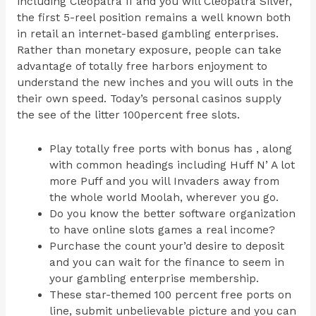
including Cleopatra II and you will Cleopatra Silver,
the first 5-reel position remains a well known both
in retail an internet-based gambling enterprises.
Rather than monetary exposure, people can take
advantage of totally free harbors enjoyment to
understand the new inches and you will outs in the
their own speed. Today’s personal casinos supply
the see of the litter 100percent free slots.
Play totally free ports with bonus has , along
with common headings including Huff N’ A lot
more Puff and you will Invaders away from
the whole world Moolah, wherever you go.
Do you know the better software organization
to have online slots games a real income?
Purchase the count your’d desire to deposit
and you can wait for the finance to seem in
your gambling enterprise membership.
These star-themed 100 percent free ports on
line, submit unbelievable picture and you can