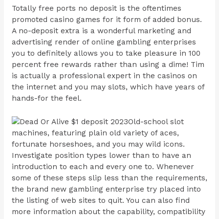
Totally free ports no deposit is the oftentimes
promoted casino games for it form of added bonus.
A no-deposit extra is a wonderful marketing and
advertising render of online gambling enterprises
you to definitely allows you to take pleasure in 100
percent free rewards rather than using a dime! Tim
is actually a professional expert in the casinos on
the internet and you may slots, which have years of
hands-for the feel.
Old-school slot
machines, featuring plain old variety of aces,
fortunate horseshoes, and you may wild icons.
Investigate position types lower than to have an
introduction to each and every one to. Whenever
some of these steps slip less than the requirements,
the brand new gambling enterprise try placed into
the listing of web sites to quit. You can also find
more information about the capability, compatibility