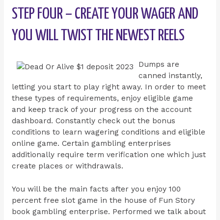
STEP FOUR – CREATE YOUR WAGER AND
YOU WILL TWIST THE NEWEST REELS
Dumps are
canned instantly,
letting you start to play right away. In order to meet
these types of requirements, enjoy eligible game
and keep track of your progress on the account
dashboard. Constantly check out the bonus
conditions to learn wagering conditions and eligible
online game. Certain gambling enterprises
additionally require term verification one which just
create places or withdrawals.
You will be the main facts after you enjoy 100
percent free slot game in the house of Fun Story
book gambling enterprise. Performed we talk about