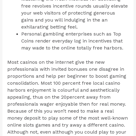
free revolves incentive rounds usually elevate
your web visitors of protecting generous
gains and you will indulging in the an
exhilarating betting feel.
Personal gambling enterprises such as Top
Coins render everyday log in incentives that
may wade to the online totally free harbors.
Most casinos on the internet give the new
professionals with invited bonuses one disagree in
proportions and help per beginner to boost gaming
consolidation. Most 100 percent free local casino
harbors enjoyment is colourful and aesthetically
appealing, thus on the 20percent away from
professionals wager enjoyable then for real money.
Because of this you won’t need to make a real
money deposit to play some of the most well-known
online slots games and try away a different casino.
Although not, even although you could play to your