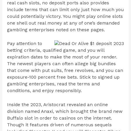
real cash slots, no deposit ports also provides
include terms that can limit only just how much you
could potentially victory. You might play online slots
one shell out real money at any of one’s demanded
gambling enterprises noted on these pages.
Pay attention to
betting criteria, qualified game, and you will
expiration dates to make the most of your render.
The newest players can often allege big bundles
that come with put suits, free revolves, and you can
exposure-100 percent free bets. Stick to signed up
gambling enterprises, read the terms and
conditions, and enjoy responsibly.
Inside the 2023, Aristocrat revealed an online
division named Anaxi, which brought the brand new
Buffalo slot in order to casinos on the internet.
Though it features driven of numerous sequels