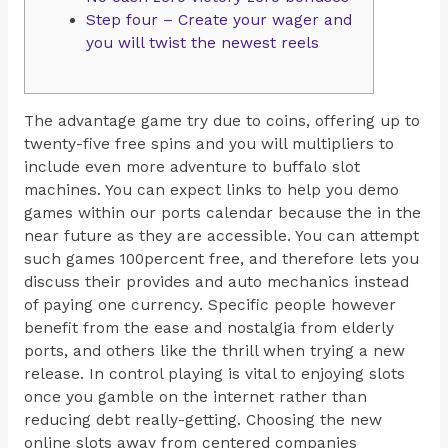
Step four – Create your wager and
you will twist the newest reels
The advantage game try due to coins, offering up to
twenty-five free spins and you will multipliers to
include even more adventure to buffalo slot
machines. You can expect links to help you demo
games within our ports calendar because the in the
near future as they are accessible. You can attempt
such games 100percent free, and therefore lets you
discuss their provides and auto mechanics instead
of paying one currency.
Specific people however
benefit from the ease and nostalgia from elderly
ports, and others like the thrill when trying a new
release. In control playing is vital to enjoying slots
once you gamble on the internet rather than
reducing debt really-getting. Choosing the new
online slots away from centered companies