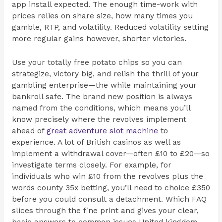
app install expected. The enough time-work with
prices relies on share size, how many times you
gamble, RTP, and volatility. Reduced volatility setting
more regular gains however, shorter victories.
Use your totally free potato chips so you can
strategize, victory big, and relish the thrill of your
gambling enterprise—the while maintaining your
bankroll safe. The brand new position is always
named from the conditions, which means you’ll
know precisely where the revolves implement
ahead of
great adventure slot machine
to
experience. A lot of British casinos as well as
implement a withdrawal cover—often £10 to £20—so
investigate terms closely. For example, for
individuals who win £10 from the revolves plus the
words county 35x betting, you’ll need to choice £350
before you could consult a detachment. Which FAQ
slices through the fine print and gives your clear,
basic answers to common issues United kingdom