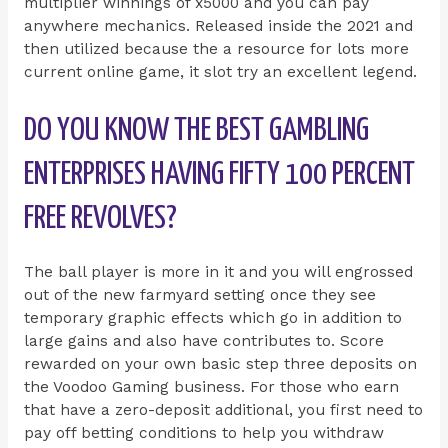
multiplier winnings of x5000 and you can pay
anywhere mechanics. Released inside the 2021 and
then utilized because the a resource for lots more
current online game, it slot try an excellent legend.
DO YOU KNOW THE BEST GAMBLING
ENTERPRISES HAVING FIFTY 100 PERCENT
FREE REVOLVES?
The ball player is more in it and you will engrossed
out of the new farmyard setting once they see
temporary graphic effects which go in addition to
large gains and also have contributes to. Score
rewarded on your own basic step three deposits on
the Voodoo Gaming business. For those who earn
that have a zero-deposit additional, you first need to
pay off betting conditions to help you withdraw