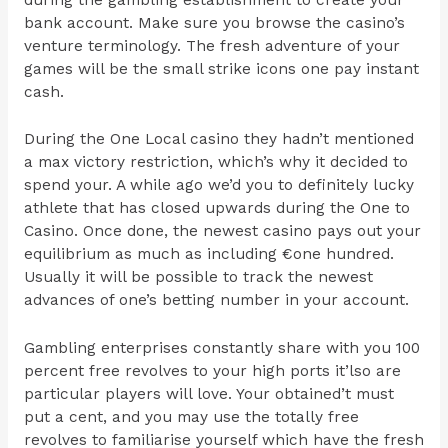
bank account. Make sure you browse the casino’s
venture terminology. The fresh adventure of your
games will be the small strike icons one pay instant
cash.
During the One Local casino they hadn’t mentioned
a max victory restriction, which’s why it decided to
spend your. A while ago we’d you to definitely lucky
athlete that has closed upwards during the One to
Casino. Once done, the newest casino pays out your
equilibrium as much as including €one hundred.
Usually it will be possible to track the newest
advances of one’s betting number in your account.
Gambling enterprises constantly share with you 100
percent free revolves to your high ports it’lso are
particular players will love. Your obtained’t must
put a cent, and you may use the totally free
revolves to familiarise yourself which have the fresh