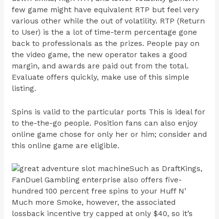
few game might have equivalent RTP but feel very
various other while the out of volatility. RTP (Return
to User) is the a lot of time-term percentage gone
back to professionals as the prizes. People pay on
the video game, the new operator takes a good
margin, and awards are paid out from the total.
Evaluate offers quickly, make use of this simple
listing.
Spins is valid to the particular ports This is ideal for
to the-the-go people. Position fans can also enjoy
online game chose for only her or him; consider and
this online game are eligible.
Such as DraftKings,
FanDuel Gambling enterprise also offers five-
hundred 100 percent free spins to your Huff N’
Much more Smoke, however, the associated
lossback incentive try capped at only $40, so it’s