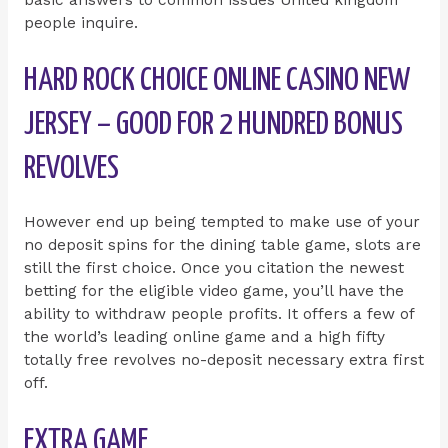
people inquire.
HARD ROCK CHOICE ONLINE CASINO NEW
JERSEY – GOOD FOR 2 HUNDRED BONUS
REVOLVES
However end up being tempted to make use of your
no deposit spins for the dining table game, slots are
still the first choice. Once you citation the newest
betting for the eligible video game, you’ll have the
ability to withdraw people profits. It offers a few of
the world’s leading online game and a high fifty
totally free revolves no-deposit necessary extra first
off.
EXTRA GAME