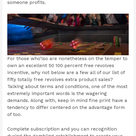
someone profits.
For those who’lso are nonetheless on the temper to
own an excellent 50 100 percent free revolves
incentive, why not below are a few all of our list of
fifty totally free revolves extra product sales?
Talking about terms and conditions, one of the most
extremely important words is the wagering
demands. Along with, keep in mind fine print have a
tendency to differ centered on the advantage form
of too.
Complete subscription and you can recognition
during the gambling establishment to create your