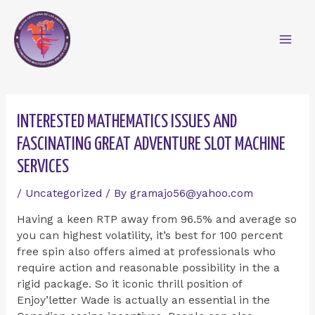
Skip
Mai
to
content
Men
Post
navigation
INTERESTED MATHEMATICS ISSUES AND
FASCINATING GREAT ADVENTURE SLOT MACHINE
SERVICES
/
Uncategorized
/ By
gramajo56@yahoo.com
Having a keen RTP away from 96.5% and average so
you can highest volatility, it’s best for 100 percent
free spin also offers aimed at professionals who
require action and reasonable possibility in the a
rigid package. So it iconic thrill position of
Enjoy’letter Wade is actually an essential in the