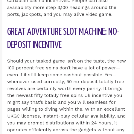
Canadian casino incentives.
People can also
availability more step 3,100 headings around the
ports, jackpots, and you may alive video game.
GREAT ADVENTURE SLOT MACHINE: NO-
DEPOSIT INCENTIVE
Should your tasked game isn’t on the taste, the new
100 percent free spins don’t have a lot of power—
even if it still keep some cashout possible. Yes—
whenever used correctly, 50 no-deposit totally free
revolves are certainly worth every penny. It brings
the newest fifty totally free spins Uk incentive you
might say that’s basic and you will seamless for
pages willing to diving within the. With an excellent
UKGC licenses, instant-play cellular availability, and
you may prompt distributions within 24 hours, it
operates efficiently across the gadgets without any