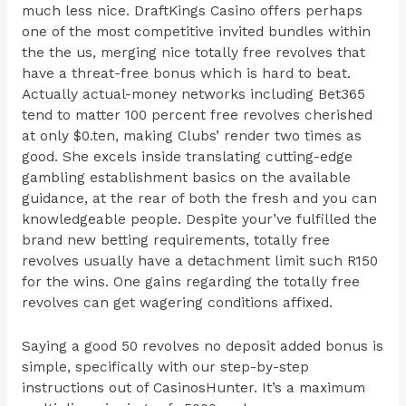
much less nice. DraftKings Casino offers perhaps
one of the most competitive invited bundles within
the the us, merging nice totally free revolves that
have a threat-free bonus which is hard to beat.
Actually actual-money networks including Bet365
tend to matter 100 percent free revolves cherished
at only $0.ten, making Clubs’ render two times as
good. She excels inside translating cutting-edge
gambling establishment basics on the available
guidance, at the rear of both the fresh and you can
knowledgeable people. Despite your’ve fulfilled the
brand new betting requirements, totally free
revolves usually have a detachment limit such R150
for the wins. One gains regarding the totally free
revolves can get wagering conditions affixed.
Saying a good 50 revolves no deposit added bonus is
simple, specifically with our step-by-step
instructions out of CasinosHunter. It’s a maximum