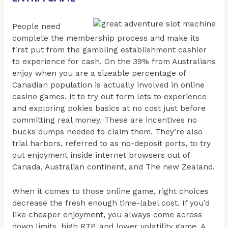
People need
complete the membership process and make its
first put from the gambling establishment cashier
to experience for cash. On the 39% from Australians
enjoy when you are a sizeable percentage of
Canadian population is actually involved in online
casino games. It to try out form lets to experience
and exploring pokies basics at no cost just before
committing real money. These are incentives no
bucks dumps needed to claim them. They’re also
trial harbors, referred to as no-deposit ports, to try
out enjoyment inside internet browsers out of
Canada, Australian continent, and The new Zealand.
When it comes to those online game, right choices
decrease the fresh enough time-label cost. If you’d
like cheaper enjoyment, you always come across
down limits, high RTP, and lower volatility game. A