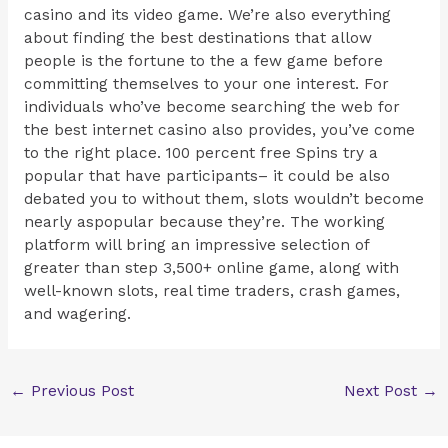
casino and its video game. We’re also everything
about finding the best destinations that allow
people is the fortune to the a few game before
committing themselves to your one interest. For
individuals who’ve become searching the web for
the best internet casino also provides, you’ve come
to the right place. 100 percent free Spins try a
popular that have participants– it could be also
debated you to without them, slots wouldn’t become
nearly aspopular because they’re. The working
platform will bring an impressive selection of
greater than step 3,500+ online game, along with
well-known slots, real time traders, crash games,
and wagering.
←
Previous Post
Next Post
→