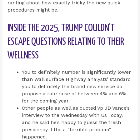
ranting about how exactly tricky the new quick
procedures might be.
INSIDE THE 2025, TRUMP COULDN’T
ESCAPE QUESTIONS RELATING TO THEIR
WELLNESS
You to definitely number is significantly lower
than Wall surface Highway analysts’ standard
you to definitely the brand new service do
propose a rate raise of between 4% and 6%
for the coming year.
Other people as well as quoted Vp JD Vance’s
interview to the Wednesday with Us Today,
and he said he’s happy to guess the fresh
presidency if the a “terrible problem”
happened.