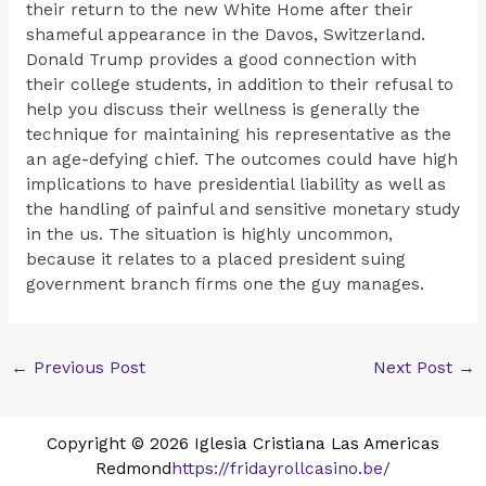
their return to the new White Home after their
shameful appearance in the Davos, Switzerland.
Donald Trump provides a good connection with
their college students, in addition to their refusal to
help you discuss their wellness is generally the
technique for maintaining his representative as the
an age-defying chief. The outcomes could have high
implications to have presidential liability as well as
the handling of painful and sensitive monetary study
in the us. The situation is highly uncommon,
because it relates to a placed president suing
government branch firms one the guy manages.
←
Previous Post
Next Post
→
Copyright © 2026 Iglesia Cristiana Las Americas
Redmond
https://fridayrollcasino.be/