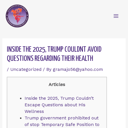
Skip
Mai
to
content
Men
Post
navigation
INSIDE THE 2025, TRUMP COULDNT AVOID
QUESTIONS REGARDING THEIR HEALTH
/
Uncategorized
/ By
gramajo56@yahoo.com
Articles
Inside the 2025, Trump Couldn’t
Escape Questions about His
Wellness
Trump government prohibited out
of stop Temporary Safe Position to