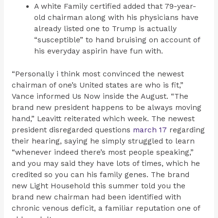
A white Family certified added that 79-year-
old chairman along with his physicians have
already listed one to Trump is actually
“susceptible” to hand bruising on account of
his everyday aspirin have fun with.
“Personally i think most convinced the newest
chairman of one’s United states are who is fit,”
Vance informed Us Now inside the August. “The
brand new president happens to be always moving
hand,” Leavitt reiterated which week. The newest
president disregarded questions
march 17
regarding
their hearing, saying he simply struggled to learn
“whenever indeed there’s most people speaking,”
and you may said they have lots of times, which he
credited so you can his family genes. The brand
new Light Household this summer told you the
brand new chairman had been identified with
chronic venous deficit, a familiar reputation one of