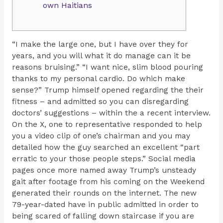
own Haitians
“I make the large one, but I have over they for
years, and you will what it do manage can it be
reasons bruising.” “I want nice, slim blood pouring
thanks to my personal cardio. Do which make
sense?” Trump himself opened regarding the their
fitness – and admitted so you can disregarding
doctors’ suggestions – within the a recent interview.
On the X, one to representative responded to help
you a video clip of one’s chairman and you may
detailed how the guy searched an excellent “part
erratic to your those people steps.” Social media
pages once more named away Trump’s unsteady
gait after footage from his coming on the Weekend
generated their rounds on the internet. The new
79-year-dated have in public admitted in order to
being scared of falling down staircase if you are