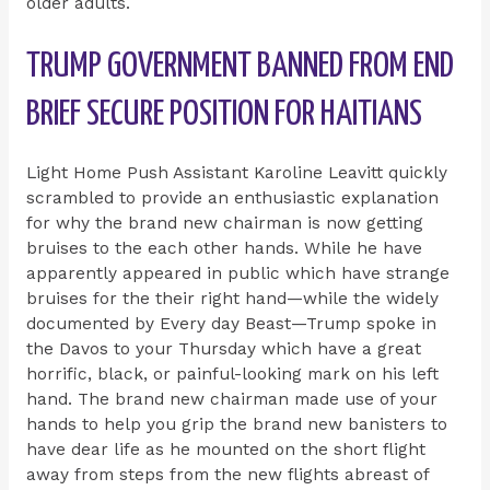
older adults.
TRUMP GOVERNMENT BANNED FROM END
BRIEF SECURE POSITION FOR HAITIANS
Light Home Push Assistant Karoline Leavitt quickly
scrambled to provide an enthusiastic explanation
for why the brand new chairman is now getting
bruises to the each other hands. While he have
apparently appeared in public which have strange
bruises for the their right hand—while the widely
documented by Every day Beast—Trump spoke in
the Davos to your Thursday which have a great
horrific, black, or painful-looking mark on his left
hand. The brand new chairman made use of your
hands to help you grip the brand new banisters to
have dear life as he mounted on the short flight
away from steps from the new flights abreast of