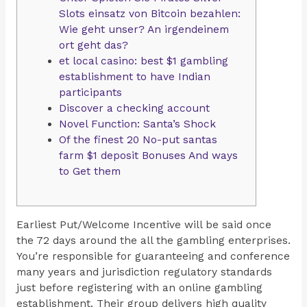
Slots einsatz von Bitcoin bezahlen:
Wie geht unser? An irgendeinem
ort geht das?
et local casino: best $1 gambling
establishment to have Indian
participants
Discover a checking account
Novel Function: Santa’s Shock
Of the finest 20 No-put santas
farm $1 deposit Bonuses And ways
to Get them
Earliest Put/Welcome Incentive will be said once
the 72 days around the all the gambling enterprises.
You’re responsible for guaranteeing and conference
many years and jurisdiction regulatory standards
just before registering with an online gambling
establishment. Their group delivers high quality