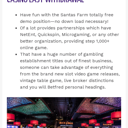
Have fun with the Santas Farm totally free
demo position—no down load necessary!
Of a lot provides partnerships which have
NetEnt, Quickspin, Microgaming, or any other
better organization, providing step 1,000+
online game.
That have a huge number of gambling
establishment titles out of finest business,
someone can take advantage of everything
from the brand new slot video game releases,
vintage table game, live broker distinctions
and you will Betfred personal headings.