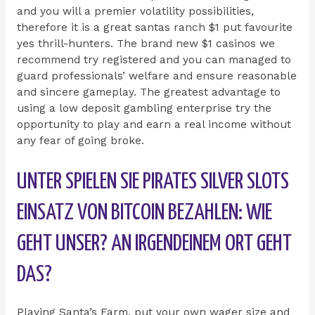
and you will a premier volatility possibilities,
therefore it is a great santas ranch $1 put favourite
yes thrill-hunters. The brand new $1 casinos we
recommend try registered and you can managed to
guard professionals’ welfare and ensure reasonable
and sincere gameplay. The greatest advantage to
using a low deposit gambling enterprise try the
opportunity to play and earn a real income without
any fear of going broke.
UNTER SPIELEN SIE PIRATES SILVER SLOTS
EINSATZ VON BITCOIN BEZAHLEN: WIE
GEHT UNSER? AN IRGENDEINEM ORT GEHT
DAS?
Playing Santa’s Farm, put your own wager size and