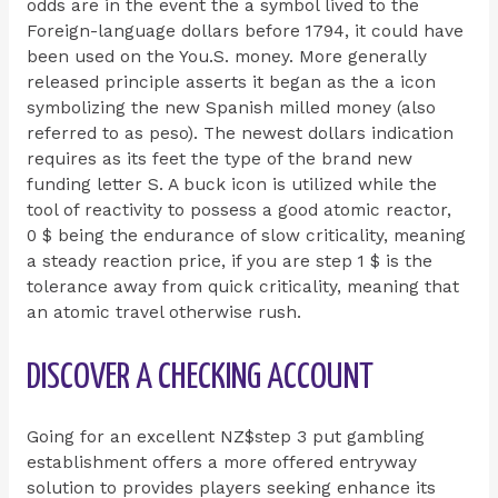
odds are in the event the a symbol lived to the
Foreign-language dollars before 1794, it could have
been used on the You.S. money. More generally
released principle asserts it began as the a icon
symbolizing the new Spanish milled money (also
referred to as peso). The newest dollars indication
requires as its feet the type of the brand new
funding letter S. A buck icon is utilized while the
tool of reactivity to possess a good atomic reactor,
0 $ being the endurance of slow criticality, meaning
a steady reaction price, if you are step 1 $ is the
tolerance away from quick criticality, meaning that
an atomic travel otherwise rush.
DISCOVER A CHECKING ACCOUNT
Going for an excellent NZ$step 3 put gambling
establishment offers a more offered entryway
solution to provides players seeking enhance its