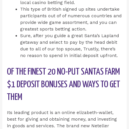
local casino betting field.
This type of British signed up sites undertake
participants out of of numerous countries and
provide wide game assortment, and you can
greatest sports betting action.
Sure, after you guide a great Santa’s Lapland
getaway and select to pay by the head debit
due to all of our top spouse, Trustly, there’s
no reason to spend in initial deposit upfront.
OF THE FINEST 20 NO-PUT SANTAS FARM
$1 DEPOSIT BONUSES AND WAYS TO GET
THEM
Its leading product is an online elizabeth-wallet,
best for giving and obtaining money, and investing
in goods and services. The brand new Neteller