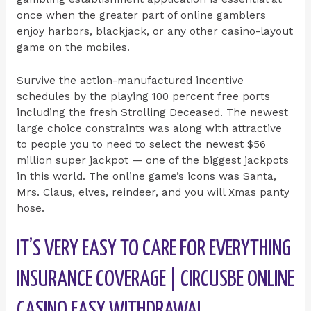
once when the greater part of online gamblers
enjoy harbors, blackjack, or any other casino-layout
game on the mobiles.
Survive the action-manufactured incentive
schedules by the playing 100 percent free ports
including the fresh Strolling Deceased. The newest
large choice constraints was along with attractive
to people you to need to select the newest $56
million super jackpot — one of the biggest jackpots
in this world. The online game’s icons was Santa,
Mrs. Claus, elves, reindeer, and you will Xmas panty
hose.
IT’S VERY EASY TO CARE FOR EVERYTHING
INSURANCE COVERAGE | CIRCUSBE ONLINE
CASINO EASY WITHDRAWAL