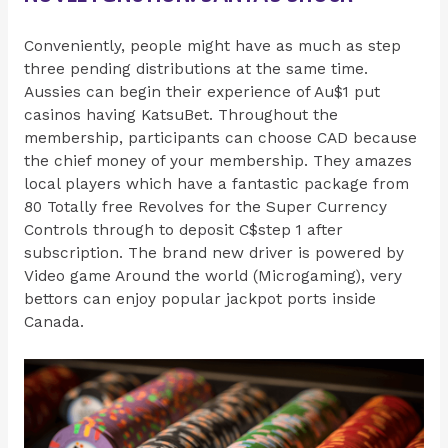
Conveniently, people might have as much as step
three pending distributions at the same time.
Aussies can begin their experience of Au$1 put
casinos having KatsuBet. Throughout the
membership, participants can choose CAD because
the chief money of your membership. They amazes
local players which have a fantastic package from
80 Totally free Revolves for the Super Currency
Controls through to deposit C$step 1 after
subscription. The brand new driver is powered by
Video game Around the world (Microgaming), very
bettors can enjoy popular jackpot ports inside
Canada.