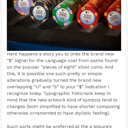
Here happens a story you to links the brand new
“$” signal for the Language coat from palms found
on the popular “pieces of eight” silver coins. And
this, it is possible one such pretty or simple
alterations gradually turned the brand new
overlapping “U” and “S” to your “$” indication i
recognize today. Typographic historians keep in
mind that the new artwork kind of symbols tend to
changes (both simplified to have shorter composing
otherwise ornamented to have stylistic feeling).
Such ports might be preferred at the a leisurely