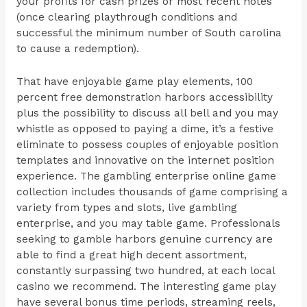
your profits for cash prizes or most recent notes
(once clearing playthrough conditions and
successful the minimum number of South carolina
to cause a redemption).
That have enjoyable game play elements, 100
percent free demonstration harbors accessibility
plus the possibility to discuss all bell and you may
whistle as opposed to paying a dime, it’s a festive
eliminate to possess couples of enjoyable position
templates and innovative on the internet position
experience. The gambling enterprise online game
collection includes thousands of game comprising a
variety from types and slots, live gambling
enterprise, and you may table game. Professionals
seeking to gamble harbors genuine currency are
able to find a great high decent assortment,
constantly surpassing two hundred, at each local
casino we recommend. The interesting game play
have several bonus time periods, streaming reels,