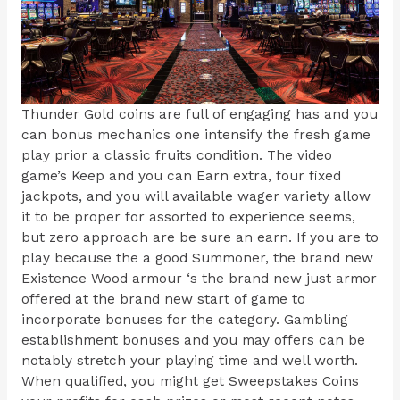
Thunder Gold coins are full of engaging has and you
can bonus mechanics one intensify the fresh game
play prior a classic fruits condition. The video
game’s Keep and you can Earn extra, four fixed
jackpots, and you will available wager variety allow
it to be proper for assorted to experience seems,
but zero approach are be sure an earn. If you are to
play because the a good Summoner, the brand new
Existence Wood armour ‘s the brand new just armor
offered at the brand new start of game to
incorporate bonuses for the category. Gambling
establishment bonuses and you may offers can be
notably stretch your playing time and well worth.
When qualified, you might get Sweepstakes Coins