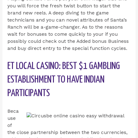
you will force the fresh twist button to start the
brand new reels. A deep diving to the game
technicians and you can novel attributes of Santa’s
Ranch will be a-game-changer. As to the reasons
wait for bonuses to come quickly to your if you
possibly could check out the Added bonus Business
and buy direct entry to the special function cycles.
ET LOCAL CASINO: BEST $1 GAMBLING
ESTABLISHMENT TO HAVE INDIAN
PARTICIPANTS
Beca
use
of
the close partnership between the two currencies,