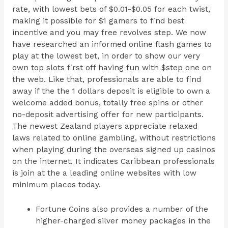
rate, with lowest bets of $0.01-$0.05 for each twist,
making it possible for $1 gamers to find best
incentive and you may free revolves step. We now
have researched an informed online flash games to
play at the lowest bet, in order to show our very
own top slots first off having fun with $step one on
the web. Like that, professionals are able to find
away if the the 1 dollars deposit is eligible to own a
welcome added bonus, totally free spins or other
no-deposit advertising offer for new participants.
The newest Zealand players appreciate relaxed
laws related to online gambling, without restrictions
when playing during the overseas signed up casinos
on the internet. It indicates Caribbean professionals
is join at the a leading online websites with low
minimum places today.
Fortune Coins also provides a number of the
higher-charged silver money packages in the