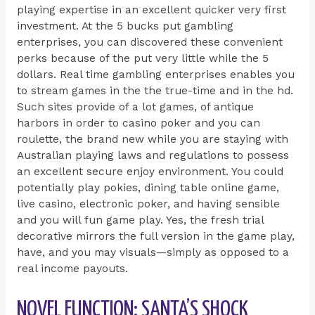
playing expertise in an excellent quicker very first
investment. ​​At the 5 bucks put gambling
enterprises, you can discovered these convenient
perks because of the put very little while the 5
dollars. Real time gambling enterprises enables you
to stream games in the the true-time and in the hd.
Such sites provide of a lot games, of antique
harbors in order to casino poker and you can
roulette, the brand new while you are staying with
Australian playing laws and regulations to possess
an excellent secure enjoy environment. You could
potentially play pokies, dining table online game,
live casino, electronic poker, and having sensible
and you will fun game play. Yes, the fresh trial
decorative mirrors the full version in the game play,
have, and you may visuals—simply as opposed to a
real income payouts.
NOVEL FUNCTION: SANTA’S SHOCK