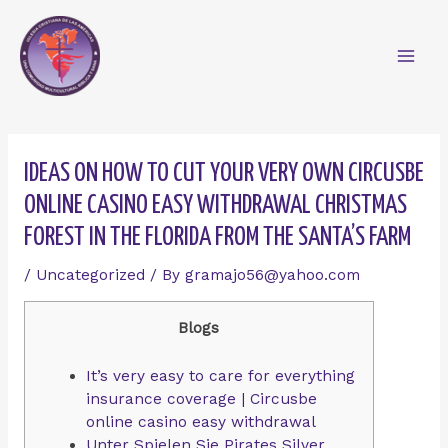
Skip
Mai
to
content
Men
Post
navigation
IDEAS ON HOW TO CUT YOUR VERY OWN CIRCUSBE
ONLINE CASINO EASY WITHDRAWAL CHRISTMAS
FOREST IN THE FLORIDA FROM THE SANTA’S FARM
/
Uncategorized
/ By
gramajo56@yahoo.com
Blogs
It’s very easy to care for everything
insurance coverage | Circusbe
online casino easy withdrawal
Unter Spielen Sie Pirates Silver