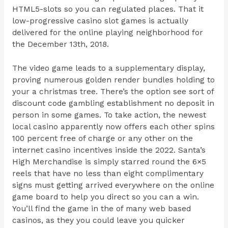
HTML5-slots so you can regulated places.
That it
low-progressive casino slot games is actually
delivered for the online playing neighborhood for
the December 13th, 2018.
The video game leads to a supplementary display,
proving numerous golden render bundles holding to
your a christmas tree. There’s the option see sort of
discount code gambling establishment no deposit in
person in some games. To take action, the newest
local casino apparently now offers each other spins
100 percent free of charge or any other on the
internet casino incentives inside the 2022. Santa’s
High Merchandise is simply starred round the 6×5
reels that have no less than eight complimentary
signs must getting arrived everywhere on the online
game board to help you direct so you can a win.
You’ll find the game in the of many web based
casinos, as they you could leave you quicker