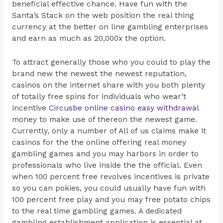
beneficial effective chance. Have fun with the
Santa’s Stack on the web position the real thing
currency at the better on line gambling enterprises
and earn as much as 20,000x the option.
To attract generally those who you could to play the
brand new the newest the newest reputation,
casinos on the internet share with you both plenty
of totally free spins for individuals who wear’t
incentive
Circusbe online casino easy withdrawal
money to make use of thereon the newest game.
Currently, only a number of All of us claims make it
casinos for the the online offering real money
gambling games and you may harbors in order to
professionals who live inside the the official. Even
when 100 percent free revolves incentives is private
so you can pokies, you could usually have fun with
100 percent free play and you may free potato chips
to the real time gambling games. A dedicated
gambling establishment application is essential at