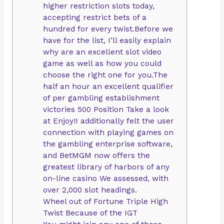
higher restriction slots today,
accepting restrict bets of a
hundred for every twist.Before we
have for the list, I’ll easily explain
why are an excellent slot video
game as well as how you could
choose the right one for you.The
half an hour an excellent qualifier
of per gambling establishment
victories 500 Position Take a look
at Enjoy!I additionally felt the user
connection with playing games on
the gambling enterprise software,
and BetMGM now offers the
greatest library of harbors of any
on-line casino We assessed, with
over 2,000 slot headings.
Wheel out of Fortune Triple High
Twist Because of the IGT