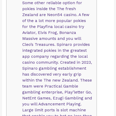
Some other reliable option for
pokies inside the The fresh
Zealand are Neon54 casino. A few
of the a lot more popular pokies
for the Playfina local casino try
Aviator, Elvis Frog, Bonanza
Massive amounts and you will
Cleo’s Treasures. Spinaro provides
integrated pokies in the greatest
app company regarding the local
casino community. Created in 2023,
Spinaro gambling establishment
has discovered very early grip
within the The new Zealand. These
team were Practical Gamble
gambling enterprise, Play’letter Go,
NetEnt Games, Ezugi Gambling and
you will Advancement Playing.
Large limit ports is slot machine
that enable you to bet no less than