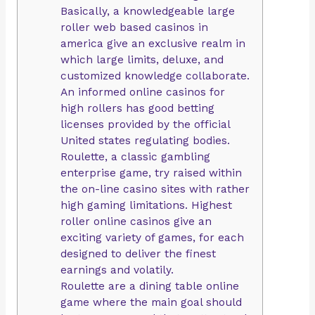
Basically, a knowledgeable large
roller web based casinos in
america give an exclusive realm in
which large limits, deluxe, and
customized knowledge collaborate.
An informed online casinos for
high rollers has good betting
licenses provided by the official
United states regulating bodies.
Roulette, a classic gambling
enterprise game, try raised within
the on-line casino sites with rather
high gaming limitations. Highest
roller online casinos give an
exciting variety of games, for each
designed to deliver the finest
earnings and volatily.
Roulette are a dining table online
game where the main goal should