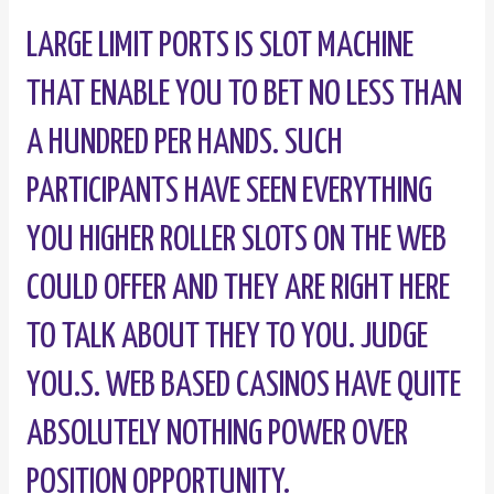
LARGE LIMIT PORTS IS SLOT MACHINE
THAT ENABLE YOU TO BET NO LESS THAN
A HUNDRED PER HANDS. SUCH
PARTICIPANTS HAVE SEEN EVERYTHING
YOU HIGHER ROLLER SLOTS ON THE WEB
COULD OFFER AND THEY ARE RIGHT HERE
TO TALK ABOUT THEY TO YOU. JUDGE
YOU.S. WEB BASED CASINOS HAVE QUITE
ABSOLUTELY NOTHING POWER OVER
POSITION OPPORTUNITY.