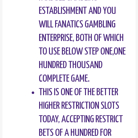
ESTABLISHMENT AND YOU
WILL FANATICS GAMBLING
ENTERPRISE, BOTH OF WHICH
TO USE BELOW STEP ONE,ONE
HUNDRED THOUSAND
COMPLETE GAME.
THIS IS ONE OF THE BETTER
HIGHER RESTRICTION SLOTS
TODAY, ACCEPTING RESTRICT
BETS OF A HUNDRED FOR