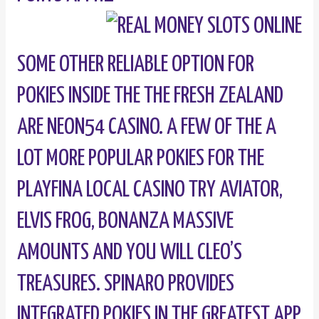
SOME OTHER RELIABLE OPTION FOR
POKIES INSIDE THE THE FRESH ZEALAND
ARE NEON54 CASINO. A FEW OF THE A
LOT MORE POPULAR POKIES FOR THE
PLAYFINA LOCAL CASINO TRY AVIATOR,
ELVIS FROG, BONANZA MASSIVE
AMOUNTS AND YOU WILL CLEO’S
TREASURES. SPINARO PROVIDES
INTEGRATED POKIES IN THE GREATEST APP