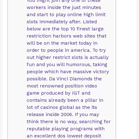
You might join any one of these
workers inside the just minutes
and start to play online high limit
slots immediately after. Listed
below are the top 10 finest large
restriction harbors web sites that
will be on the market today in
order to people in america. To try
out higher restrict slots is actually
fun and you will humorous, taking
people which have massive victory
possible. Da Vinci Diamonds the
most renowned position video
game produced by IGT and
contains already been a pillar in
lot of casinos global as the its
release inside 2006. If you may
think there is no way, searching for
reputable playing programs with
an excellent dos lowest deposit