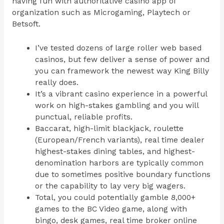
having fun with authoritative casino app of
organization such as Microgaming, Playtech or
Betsoft.
I’ve tested dozens of large roller web based
casinos, but few deliver a sense of power and
you can framework the newest way King Billy
really does.
It’s a vibrant casino experience in a powerful
work on high-stakes gambling and you will
punctual, reliable profits.
Baccarat, high-limit blackjack, roulette
(European/French variants), real time dealer
highest-stakes dining tables, and highest-
denomination harbors are typically common
due to sometimes positive boundary functions
or the capability to lay very big wagers.
Total, you could potentially gamble 8,000+
games to the BC Video game, along with
bingo, desk games, real time broker online