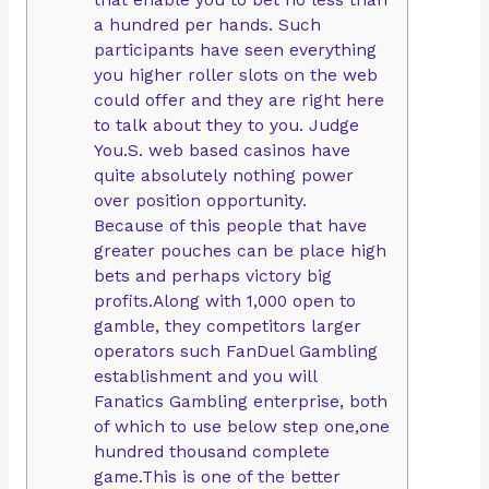
a hundred per hands. Such
participants have seen everything
you higher roller slots on the web
could offer and they are right here
to talk about they to you. Judge
You.S. web based casinos have
quite absolutely nothing power
over position opportunity.
Because of this people that have
greater pouches can be place high
bets and perhaps victory big
profits.Along with 1,000 open to
gamble, they competitors larger
operators such FanDuel Gambling
establishment and you will
Fanatics Gambling enterprise, both
of which to use below step one,one
hundred thousand complete
game.This is one of the better