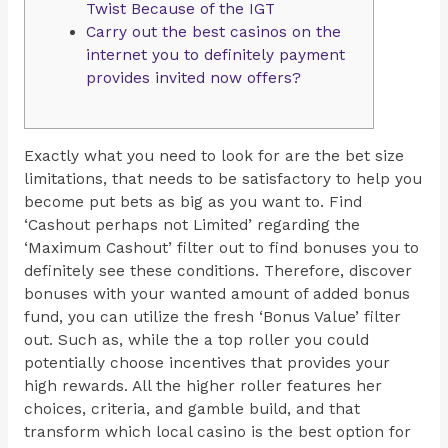
Twist Because of the IGT
Carry out the best casinos on the
internet you to definitely payment
provides invited now offers?
Exactly what you need to look for are the bet size
limitations, that needs to be satisfactory to help you
become put bets as big as you want to. Find
‘Cashout perhaps not Limited’ regarding the
‘Maximum Cashout’ filter out to find bonuses you to
definitely see these conditions. Therefore, discover
bonuses with your wanted amount of added bonus
fund, you can utilize the fresh ‘Bonus Value’ filter
out.
Such as, while the a top roller you could
potentially choose incentives that provides your
high rewards. All the higher roller features her
choices, criteria, and gamble build, and that
transform which local casino is the best option for