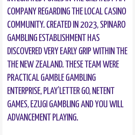
COMPANY REGARDING THE LOCAL CASINO
COMMUNITY. CREATED IN 2023, SPINARO
GAMBLING ESTABLISHMENT HAS
DISCOVERED VERY EARLY GRIP WITHIN THE
THE NEW ZEALAND. THESE TEAM WERE
PRACTICAL GAMBLE GAMBLING
ENTERPRISE, PLAY’LETTER GO, NETENT
GAMES, EZUGI GAMBLING AND YOU WILL
ADVANCEMENT PLAYING.