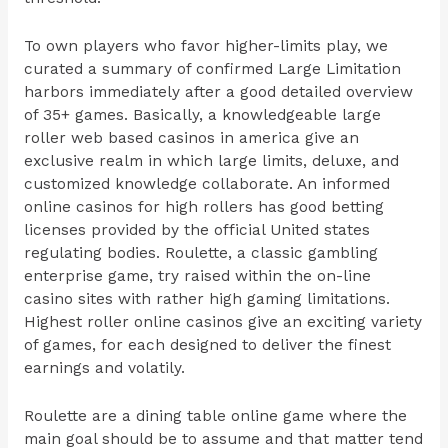
To own players who favor higher-limits play, we
curated a summary of confirmed Large Limitation
harbors immediately after a good detailed overview
of 35+ games. Basically, a knowledgeable large
roller web based casinos in america give an
exclusive realm in which large limits, deluxe, and
customized knowledge collaborate. An informed
online casinos for high rollers has good betting
licenses provided by the official United states
regulating bodies. Roulette, a classic gambling
enterprise game, try raised within the on-line
casino sites with rather high gaming limitations.
Highest roller online casinos give an exciting variety
of games, for each designed to deliver the finest
earnings and volatily.
Roulette are a dining table online game where the
main goal should be to assume and that matter tend