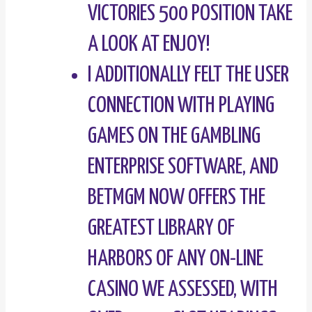
VICTORIES 500 POSITION TAKE
A LOOK AT ENJOY!
I ADDITIONALLY FELT THE USER
CONNECTION WITH PLAYING
GAMES ON THE GAMBLING
ENTERPRISE SOFTWARE, AND
BETMGM NOW OFFERS THE
GREATEST LIBRARY OF
HARBORS OF ANY ON-LINE
CASINO WE ASSESSED, WITH