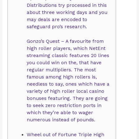
Distributions try processed in this
about three working days and you
may deals are encoded to
safeguard pro’s research.
Gonzo’s Quest – A favourite from
high roller players, which NetEnt
streaming classic features 20 lines
you could win on the, that have
regular multipliers. The most
famous among high rollers is,
needless to say, ones which have a
variety of high roller local casino
bonuses featuring. They are going
to seek zero restriction ports in
which they’re able to wager
numerous instead of pounds.
Wheel out of Fortune Triple High