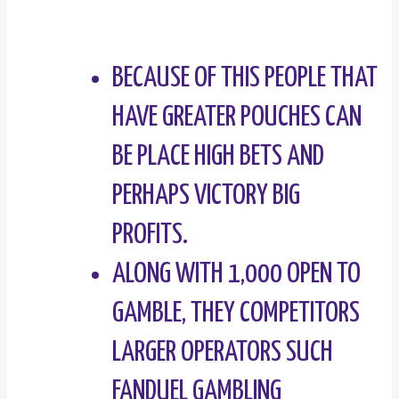
BECAUSE OF THIS PEOPLE THAT
HAVE GREATER POUCHES CAN
BE PLACE HIGH BETS AND
PERHAPS VICTORY BIG
PROFITS.
ALONG WITH 1,000 OPEN TO
GAMBLE, THEY COMPETITORS
LARGER OPERATORS SUCH
FANDUEL GAMBLING