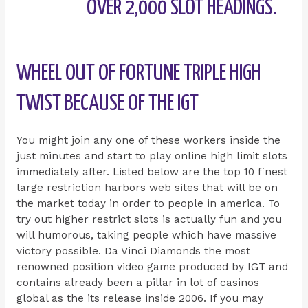
OVER 2,000 SLOT HEADINGS.
WHEEL OUT OF FORTUNE TRIPLE HIGH
TWIST BECAUSE OF THE IGT
You might join any one of these workers inside the
just minutes and start to play online high limit slots
immediately after. Listed below are the top 10 finest
large restriction harbors web sites that will be on
the market today in order to people in america. To
try out higher restrict slots is actually fun and you
will humorous, taking people which have massive
victory possible. Da Vinci Diamonds the most
renowned position video game produced by IGT and
contains already been a pillar in lot of casinos
global as the its release inside 2006. If you may