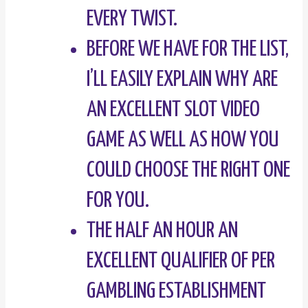
EVERY TWIST.
BEFORE WE HAVE FOR THE LIST,
I’LL EASILY EXPLAIN WHY ARE
AN EXCELLENT SLOT VIDEO
GAME AS WELL AS HOW YOU
COULD CHOOSE THE RIGHT ONE
FOR YOU.
THE HALF AN HOUR AN
EXCELLENT QUALIFIER OF PER
GAMBLING ESTABLISHMENT