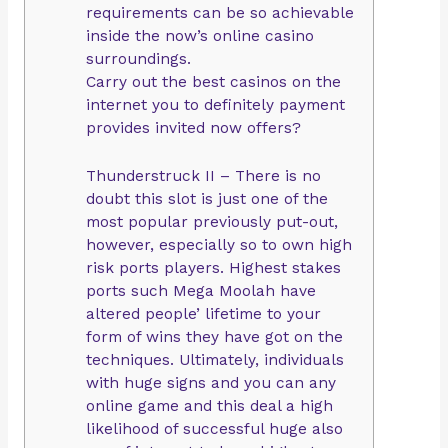
requirements can be so achievable
inside the now’s online casino
surroundings.
Carry out the best casinos on the
internet you to definitely payment
provides invited now offers?
Thunderstruck II – There is no
doubt this slot is just one of the
most popular previously put-out,
however, especially so to own high
risk ports players. Highest stakes
ports such Mega Moolah have
altered people’ lifetime to your
form of wins they have got on the
techniques. Ultimately, individuals
with huge signs and you can any
online game and this deal a high
likelihood of successful huge also