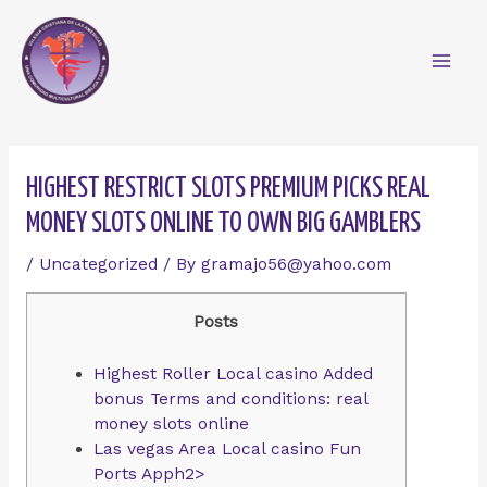
Skip
Mai
to
content
Men
Post
navigation
HIGHEST RESTRICT SLOTS PREMIUM PICKS REAL
MONEY SLOTS ONLINE TO OWN BIG GAMBLERS
/
Uncategorized
/ By
gramajo56@yahoo.com
Posts
Highest Roller Local casino Added
bonus Terms and conditions: real
money slots online
‎‎‎‎Las vegas Area Local casino Fun
Ports Apph2>