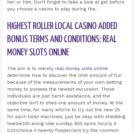
her or him. Don’t forget to take a look at get before
you choose a casino to play during the.
HIGHEST ROLLER LOCAL CASINO ADDED
BONUS TERMS AND CONDITIONS: REAL
MONEY SLOTS ONLINE
The aim is to merely
real money slots online
determine how to discover the limit amount of fun
because of the measurements of your own betting
money to possess the newest excursion. Those
individuals are just harsh assistance, and the
objective isn’t to shed one amount of money. At the
same time, for many who’re to try out the new 25
for each twist machines, just be okay with shedding
twelve,100 along side sunday. 600 spins hourly X
0.01/choice X twenty fivepercent try the common