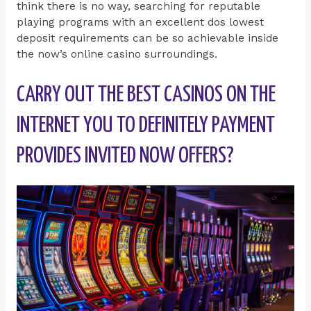
think there is no way, searching for reputable
playing programs with an excellent dos lowest
deposit requirements can be so achievable inside
the now’s online casino surroundings.
CARRY OUT THE BEST CASINOS ON THE
INTERNET YOU TO DEFINITELY PAYMENT
PROVIDES INVITED NOW OFFERS?