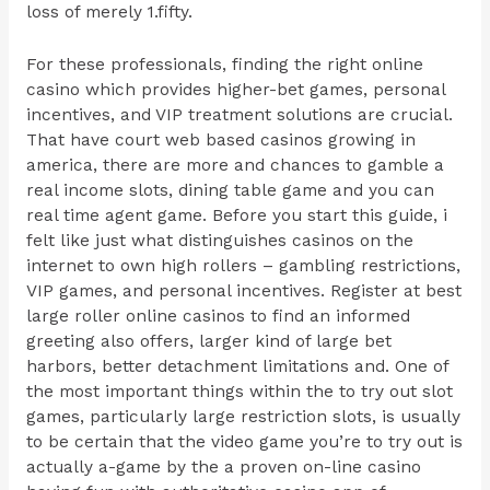
loss of merely 1.fifty.
For these professionals, finding the right online
casino which provides higher-bet games, personal
incentives, and VIP treatment solutions are crucial.
That have court web based casinos growing in
america, there are more and chances to gamble a
real income slots, dining table game and you can
real time agent game. Before you start this guide, i
felt like just what distinguishes casinos on the
internet to own high rollers – gambling restrictions,
VIP games, and personal incentives. Register at best
large roller online casinos to find an informed
greeting also offers, larger kind of large bet
harbors, better detachment limitations and. One of
the most important things within the to try out slot
games, particularly large restriction slots, is usually
to be certain that the video game you’re to try out is
actually a-game by the a proven on-line casino