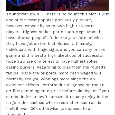
Thunderstruck II – There is no doubt this slot is just
one of the most popular previously put-out,
however, especially so to own high risk ports
players. Highest stakes ports such Mega Moolah
have altered people’ lifetime to your form of wins
they have got on the techniques. Ultimately,
individuals with huge signs and you can any online
game and this deal a high likelihood of successful
huge also are of interest to have highest roller
casino players. Regarding to play from the roulette
tables, blackjack or ports, more cash waged will
normally see you winnings more since the an
excellent effects. Perform due diligence on the an
on-line gambling enterprise before placing, or if you
can be in for an awful amaze. It usually enjoy in the
large roller casinos where restriction cash aside
limit if over 100k otherwise as opposed to a
threshold.