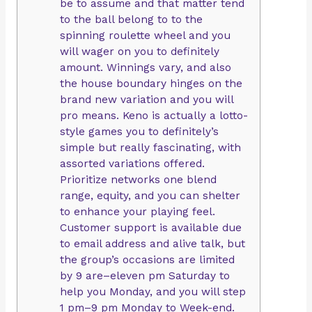
be to assume and that matter tend
to the ball belong to to the
spinning roulette wheel and you
will wager on you to definitely
amount. Winnings vary, and also
the house boundary hinges on the
brand new variation and you will
pro means. Keno is actually a lotto-
style games you to definitely’s
simple but really fascinating, with
assorted variations offered.
Prioritize networks one blend
range, equity, and you can shelter
to enhance your playing feel.
Customer support is available due
to email address and alive talk, but
the group’s occasions are limited
by 9 are–eleven pm Saturday to
help you Monday, and you will step
1 pm–9 pm Monday to Week-end.