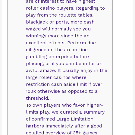
are of interest to have highest
roller casino players. Regarding to
play from the roulette tables,
blackjack or ports, more cash
waged will normally see you
winnings more since the an
excellent effects. Perform due
diligence on the an on-line
gambling enterprise before
placing, or if you can be in for an
awful amaze. It usually enjoy in the
large roller casinos where
restriction cash aside limit if over
100k otherwise as opposed to a
threshold.
To own players who favor higher-
limits play, we curated a summary
of confirmed Large Limitation
harbors immediately after a good
detailed overview of 35+ games.