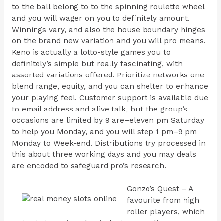
to the ball belong to to the spinning roulette wheel
and you will wager on you to definitely amount.
Winnings vary, and also the house boundary hinges
on the brand new variation and you will pro means.
Keno is actually a lotto-style games you to
definitely’s simple but really fascinating, with
assorted variations offered. Prioritize networks one
blend range, equity, and you can shelter to enhance
your playing feel. Customer support is available due
to email address and alive talk, but the group’s
occasions are limited by 9 are–eleven pm Saturday
to help you Monday, and you will step 1 pm–9 pm
Monday to Week-end. Distributions try processed in
this about three working days and you may deals
are encoded to safeguard pro’s research.
Gonzo’s Quest – A
favourite from high
roller players, which