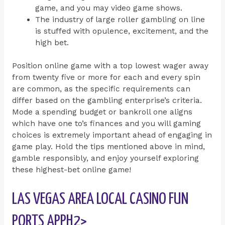
game, and you may video game shows.
The industry of large roller gambling on line
is stuffed with opulence, excitement, and the
high bet.
Position online game with a top lowest wager away
from twenty five or more for each and every spin
are common, as the specific requirements can
differ based on the gambling enterprise’s criteria.
Mode a spending budget or bankroll one aligns
which have one to’s finances and you will gaming
choices is extremely important ahead of engaging in
game play. Hold the tips mentioned above in mind,
gamble responsibly, and enjoy yourself exploring
these highest-bet online game!
‎‎‎‎LAS VEGAS AREA LOCAL CASINO FUN
PORTS APPH2>