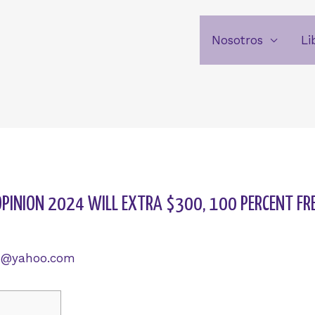
Nosotros
Li
PINION 2024 WILL EXTRA $300, 100 PERCENT FRE
6@yahoo.com