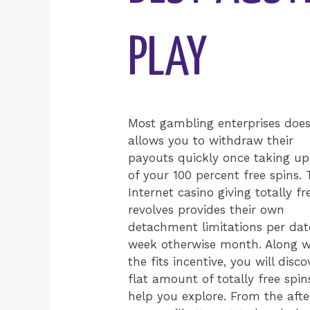
PLAY
Most gambling enterprises does
allows you to withdraw their
payouts quickly once taking up 
of your 100 percent free spins.
Internet casino giving totally fr
revolves provides their own
detachment limitations per dat
week otherwise month. Along w
the fits incentive, you will disco
flat amount of totally free spin
help you explore. From the afte