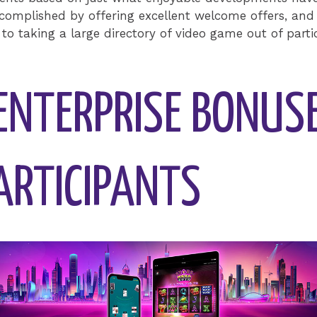
ccomplished by offering excellent welcome offers, and 
to taking a large directory of video game out of partic
ENTERPRISE BONUS
ARTICIPANTS