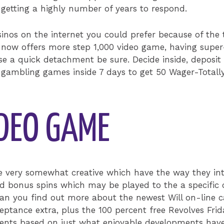
getting a highly number of years to respond.
inos on the internet you could prefer because of the
now offers more step 1,000 video game, having supe
se a quick detachment be sure. Decide inside, deposit 
ed gambling games inside 7 days to get 50 Wager-Totall
IDEO GAME
e very somewhat creative which have the way they intr
d bonus spins which may be played to the a specific c
an you find out more about the newest Will on-line ca
eptance extra, plus the 100 percent free Revolves Fr
ments based on just what enjoyable developments ha