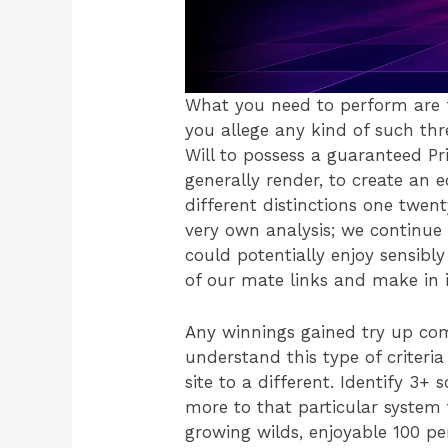
What you need to perform are 
you allege any kind of such th
Will to possess a guaranteed Pr
generally render, to create an e
different distinctions one twenty
very own analysis; we continue 
could potentially enjoy sensibl
of our mate links and make in i
Any winnings gained try up com
understand this type of criteri
site to a different. Identify 3+ 
more to that particular system 
growing wilds, enjoyable 100 p