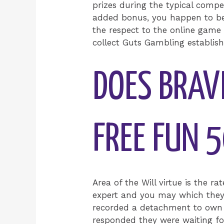
prizes during the typical compe
added bonus, you happen to be 
the respect to the online game y
collect Guts Gambling establish
DOES BRAV
FREE FUN 5
Area of the Will virtue is the r
expert and you may which they 
recorded a detachment to own £
responded they were waiting for