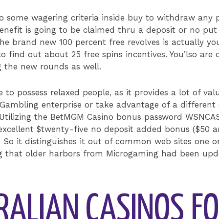
do some wagering criteria inside buy to withdraw any 
nefit is going to be claimed thru a deposit or no put 
he brand new 100 percent free revolves is actually yo
 to find out about 25 free spins incentives. You’lso are
g the new rounds as well.
give to possess relaxed people, as it provides a lot of
 Gambling enterprise or take advantage of a different
. Utilizing the BetMGM Casino bonus password WSNCA
ellent $twenty-five no deposit added bonus ($50 and
. So it distinguishes it out of common web sites one o
ring that older harbors from Microgaming had been u
RALIAN CASINOS FO