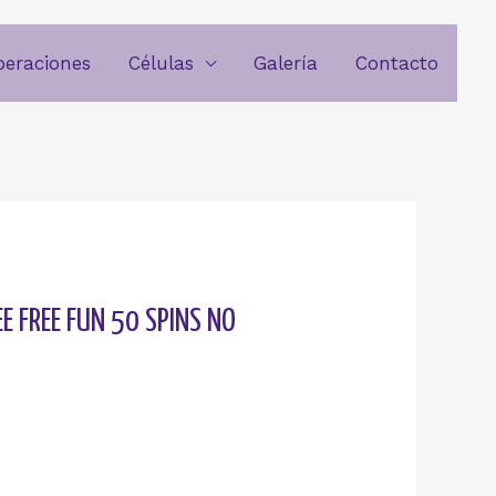
beraciones
Células
Galería
Contacto
E FREE FUN 50 SPINS NO