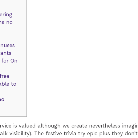
ering
ns no
onuses
pants
 for On
free
able to
no
rvice is valued although we create nevertheless imagi
alk visibility). The festive trivia try epic plus they do