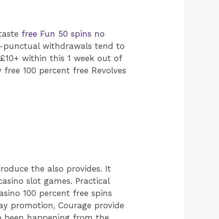
 taste
free Fun 50 spins no
r-punctual withdrawals tend to
£10+ within this 1 week out of
y free 100 percent free Revolves
oduce the also provides. It
asino slot games. Practical
sino 100 percent free spins
iday promotion, Courage provide
ve been happening from the