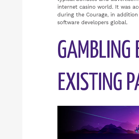
internet casino world. It was a
during the Courage, in addition 
software developers global.
GAMBLING 
EXISTING P