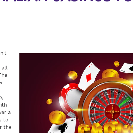
n’t
all
 The
ee
e,
ith
ver a
s to
r the