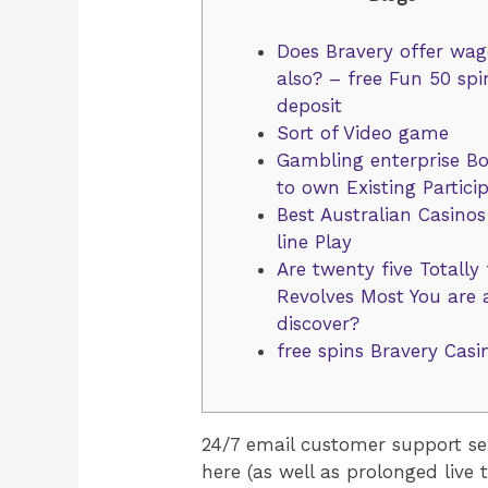
Does Bravery offer wag
also? – free Fun 50 spi
deposit
Sort of Video game
Gambling enterprise B
to own Existing Partici
Best Australian Casinos
line Play
Are twenty five Totally 
Revolves Most You are 
discover?
free spins Bravery Casi
24/7 email customer support se
here (as well as prolonged live t