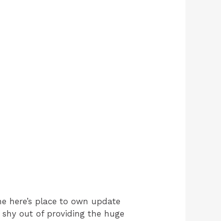
ne here’s place to own update
n’t shy out of providing the huge