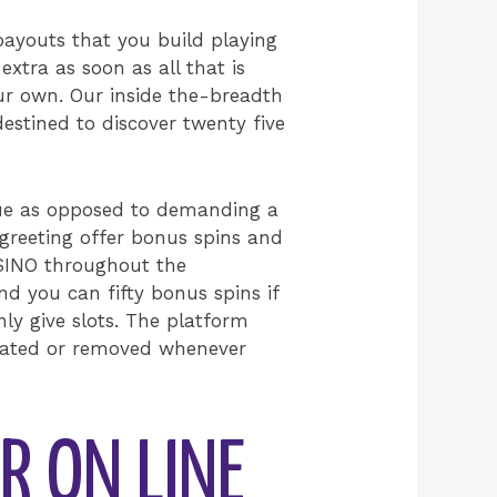
payouts that you build playing
extra as soon as all that is
ur own. Our inside the-breadth
 destined to discover twenty five
 value as opposed to demanding a
 greeting offer bonus spins and
SINO throughout the
 you can fifty bonus spins if
nly give slots. The platform
pdated or removed whenever
R ON LINE