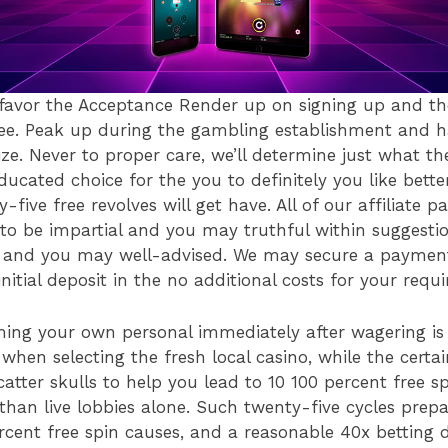
favor the Acceptance Render up on signing up and the
ree. Peak up during the gambling establishment and 
ize. Never to proper care, we’ll determine just what t
ducated choice for the you to definitely you like bette
-five free revolves will get have. All of our affiliate 
to be impartial and you may truthful within suggestio
y and you may well-advised. We may secure a payment i
nitial deposit in the no additional costs for your requ
ing your own personal immediately after wagering is e
a when selecting the fresh local casino, while the cert
scatter skulls to help you lead to 10 100 percent free s
than live lobbies alone. Such twenty-five cycles pre
ercent free spin causes, and a reasonable 40x betting