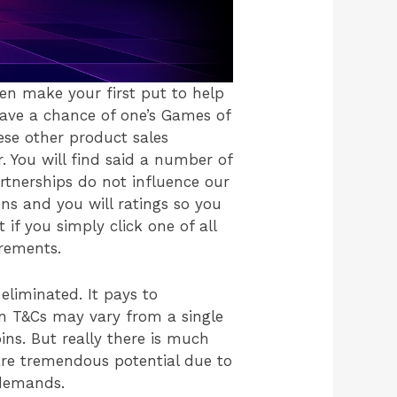
n make your first put to help
have a chance of one’s Games of
hese other product sales
r. You will find said a number of
partnerships do not influence our
ns and you will ratings so you
f you simply click one of all
irements.
liminated. It pays to
ain T&Cs may vary from a single
pins. But really there is much
pare tremendous potential due to
 demands.