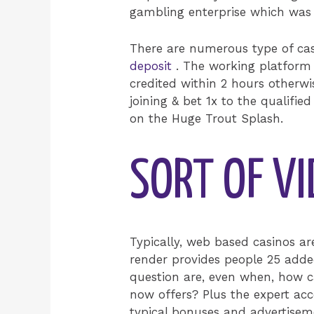
gambling enterprise which was 
There are numerous type of cas
deposit
. The working platform 
credited within 2 hours otherwi
joining & bet 1x to the qualifi
on the Huge Trout Splash.
SORT OF V
Typically, web based casinos ar
render provides people 25 adde
question are, even when, how c
now offers? Plus the expert acc
typical bonuses and advertise