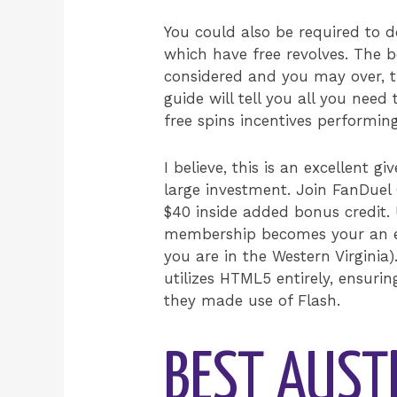
You could also be required to 
which have free revolves. The be
considered and you may over, t
guide will tell you all you need
free spins incentives performin
I believe, this is an excellent 
large investment. Join FanDuel
$40 inside added bonus credit
membership becomes your an exc
you are in the Western Virginia)
utilizes HTML5 entirely, ensu
they made use of Flash.
BEST AUST