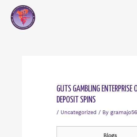
Skip
to
content
Post
navigation
GUTS GAMBLING ENTERPRISE O
DEPOSIT SPINS
/
Uncategorized
/ By
gramajo5
Blogs