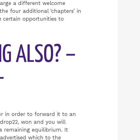
charge a different welcome
he four additional ‘chapters’ in
e certain opportunities to
G ALSO? –
T
ur in order to forward it to an
ndrop22, won and you will
 remaining equilibrium. It
 advertised which to the