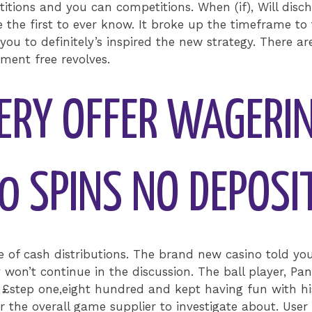
titions and you can competitions. When (if), Will dis
the first to ever know.
It broke up the timeframe to t
ou to definitely’s inspired the new strategy. There ar
ment free revolves.
ERY OFFER WAGERIN
0 SPINS NO DEPOSI
ate of cash distributions. The brand new casino told yo
won’t continue in the discussion. The ball player, Pa
step one,eight hundred and kept having fun with his
 the overall game supplier to investigate about. User