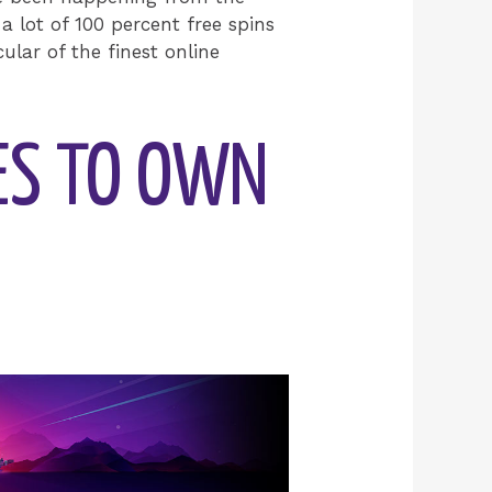
a lot of 100 percent free spins
ular of the finest online
ES TO OWN