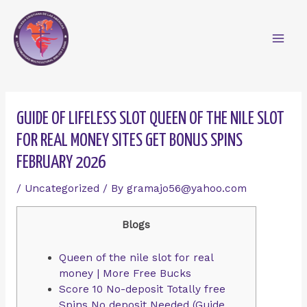
Skip
Mai
to
content
Men
Post
navigation
GUIDE OF LIFELESS SLOT QUEEN OF THE NILE SLOT
FOR REAL MONEY SITES GET BONUS SPINS
FEBRUARY 2026
/
Uncategorized
/ By
gramajo56@yahoo.com
Blogs
Queen of the nile slot for real
money | More Free Bucks
Score 10 No-deposit Totally free
Spins No deposit Needed (Guide