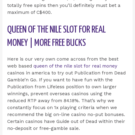
totally free spins then you’ll definitely must bet a
maximum of C$400.
QUEEN OF THE NILE SLOT FOR REAL
MONEY | MORE FREE BUCKS
Here is our very own come across from the best
web based
queen of the nile slot for real money
casinos in america to try out Publication from Dead
Gamble’n Go. If you want to have fun with the
Publication from Lifeless position to own larger
winnings, prevent overseas casinos using the
reduced RTP away from 84.18%. That’s why we
constantly focus on 1x playing criteria when we
recommend the big on-line casino no-put bonuses.
Certain casinos have Guide out of Dead within their
no-deposit or free-gamble sale.