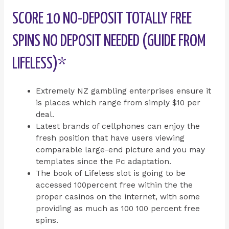
SCORE 10 NO-DEPOSIT TOTALLY FREE
SPINS NO DEPOSIT NEEDED (GUIDE FROM
LIFELESS)*
Extremely NZ gambling enterprises ensure it
is places which range from simply $10 per
deal.
Latest brands of cellphones can enjoy the
fresh position that have users viewing
comparable large-end picture and you may
templates since the Pc adaptation.
The book of Lifeless slot is going to be
accessed 100percent free within the the
proper casinos on the internet, with some
providing as much as 100 100 percent free
spins.