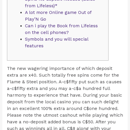
from Lifeless)*
A lot more Online game Out of
Play’N Go
Can i play the Book from Lifeless
on the cell phones?
Symbols and you will special
features
The new wagering importance of which deposit
extra are x40. Such totally free spins come for the
Flame & Steel position. A-c$fifty put such as causes
a-c$fifty extra and you may a-c$a hundred full
harmony to experience that have. During your basic
deposit from the local casino you can such delight
in an excellent 100% extra around C$one hundred.
Please note the utmost cashout while playing which
have a no-deposit added bonus is C$50.
After you
such as winnings all in all, C$8 along with your