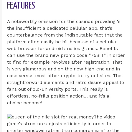
FEATURES
A noteworthy omission for the casino’s providing ‘s
the insufficient a dedicated cellular app, that’s
counterbalance from the indisputable fact that the
platform often easily be hit because of a cellular
web browser for android and ios gizmos. Benefits
can use the brand new promo code “75BIT” in order
to find for example revolves after registration​​. That
is very glamorous and on the new high-end and in
case versus most other crypto-to try out sites. The
straightforward elements and retro desire appeal to
fans out of old-university ports. This really is
effortless, no-frills position action… and it’s a
choice become!
The video
game’s structure adjusts efficiently in order to
shorter windows rather than compromising to the