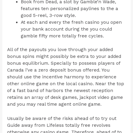
Book from Dead, a slot by Gamble’n Wade,
features ten personalized paylines to the a
good 5-reel, 3-row style.
At each and every the fresh casino you open
your bank account during the you could
gamble fifty more totally free cycles.
All of the payouts you love through your added
bonus spins might possibly be extra to your added
bonus equilibrium. Specially to possess players of
Canada i’ve a zero deposit bonus offered. You
should use the incentive harmony to experience
other online game on the local casino. Near the top
of a fast band of harbors the newest reception
retains an array of desk games, jackpot video game
and you may real time agent online game.
Usually be aware of the risks ahead of to try out
Guide away from Lifeless totally free revolves
otherwise any casino game. Therefore, ahead of to