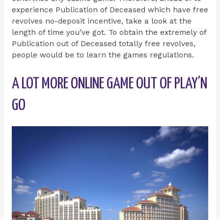
experience Publication of Deceased which have free
revolves no-deposit incentive, take a look at the
length of time you’ve got. To obtain the extremely of
Publication out of Deceased totally free revolves,
people would be to learn the games regulations.
A LOT MORE ONLINE GAME OUT OF PLAY’N
GO