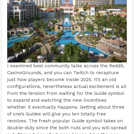
I examined best community talks across the Reddit,
CasinoGrounds, and you can Twitch to recapture
just how players become inside 2025. It’s an old
configurations, nevertheless actual excitement is all
from the tension from waiting for the Guide symbol
to expand and watching the new incentives
whether it eventually happens. Getting about three
of one’s Guides will give you ten totally free
revolves. The fresh popular Guide symbol takes on
double-duty since the both nuts and you will spread