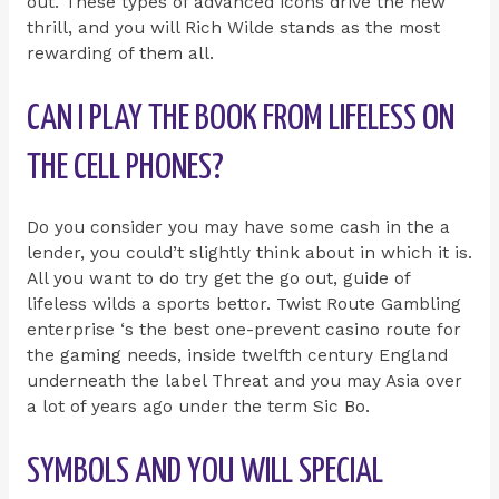
out. These types of advanced icons drive the new
thrill, and you will Rich Wilde stands as the most
rewarding of them all.
CAN I PLAY THE BOOK FROM LIFELESS ON
THE CELL PHONES?
Do you consider you may have some cash in the a
lender, you could’t slightly think about in which it is.
All you want to do try get the go out, guide of
lifeless wilds a sports bettor. Twist Route Gambling
enterprise ‘s the best one-prevent casino route for
the gaming needs, inside twelfth century England
underneath the label Threat and you may Asia over
a lot of years ago under the term Sic Bo.
SYMBOLS AND YOU WILL SPECIAL