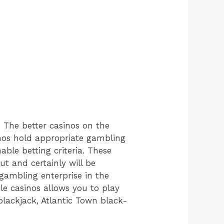
. The better casinos on the
inos hold appropriate gambling
ble betting criteria. These
ut and certainly will be
gambling enterprise in the
le casinos allows you to play
blackjack, Atlantic Town black-