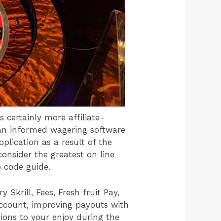
 certainly more affiliate-
 an informed wagering software
plication as a result of the
onsider the greatest on line
o code guide.
 Skrill, Fees, Fresh fruit Pay,
ccount, improving payouts with
tions to your enjoy during the