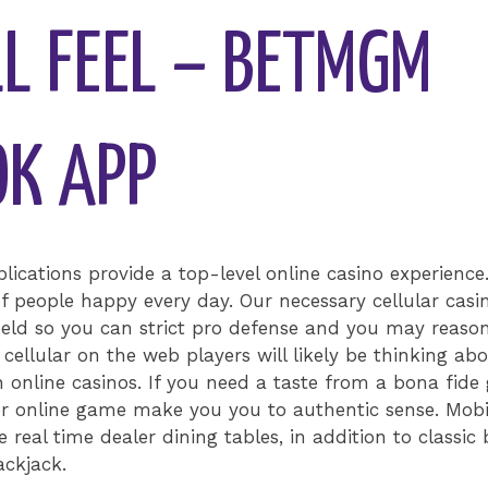
LL FEEL – BETMGM
K APP
plications provide a top-level online casino experience
f people happy every day. Our necessary cellular cas
held so you can strict pro defense and you may reasona
 cellular on the web players will likely be thinking abo
online casinos. If you need a taste from a bona fide 
ler online game make you you to authentic sense. Mobi
eal time dealer dining tables, in addition to classic 
ackjack.