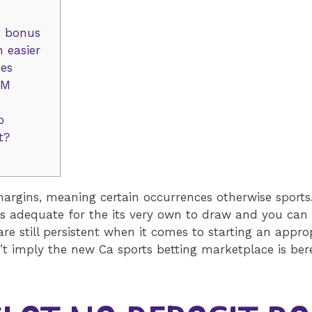
t bonus
 easier
des
GM
o
t?
margins, meaning certain occurrences otherwise sports.
s adequate for the its very own to draw and you can
re still persistent when it comes to starting an appro
’t imply the new Ca sports betting marketplace is ber