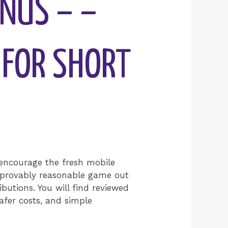
ONUS – –
 FOR SHORT
 encourage the fresh mobile
 provably reasonable game out
ibutions. You will find reviewed
afer costs, and simple