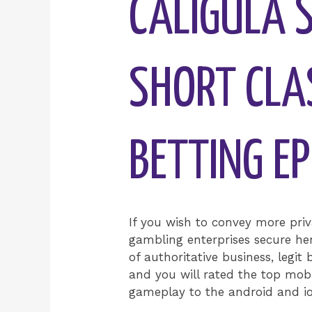
CALIGULA 
SHORT CLA
BETTING E
If you wish to convey more priv
gambling enterprises secure h
of authoritative business, legit
and you will rated the top mob
gameplay to the android and io