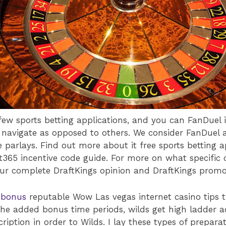
w sports betting applications, and you can FanDuel is
o navigate as opposed to others. We consider FanDuel
arlays. Find out more about it free sports betting ap
365 incentive code guide. For more on what specific c
 our complete DraftKings opinion and DraftKings prom
t bonus
reputable Wow Las vegas internet casino tips try
he added bonus time periods, wilds get high ladder a
ription in order to Wilds. I lay these types of prepara