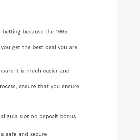
 betting because the 1995,
n you get the best deal you are
nsure it is much easier and
process, ensure that you ensure
 a safe and secure