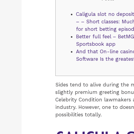
Caligula slot no deposi
– – Short classes: Much
for short betting episo
Better full feel – BetM
Sportsbook app
And that On-line casin
Software Is the greates
Sides tend to alive during the 
slightly premium greeting bonu
Celebrity Condition lawmakers a
industry.
However, one to doesn
possibilities totally.