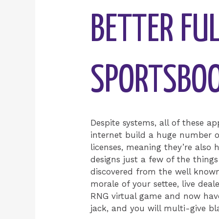
BETTER FU
SPORTSBOO
Despite systems, all of these ap
internet build a huge number o
licenses, meaning they’re also 
designs just a few of the things
discovered from the well known 
morale of your settee, live dea
RNG virtual game and now have r
jack, and you will multi-give bl