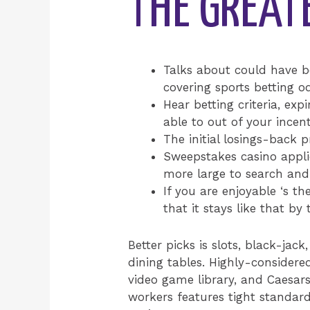
THE GREAT
Talks about could have b
covering sports betting od
Hear betting criteria, ex
able to out of your incent
The initial losings-back 
Sweepstakes casino applic
more large to search and
If you are enjoyable ‘s t
that it stays like that by
Better picks is slots, black-jack
dining tables. Highly-consider
video game library, and Caesars
workers features tight standard