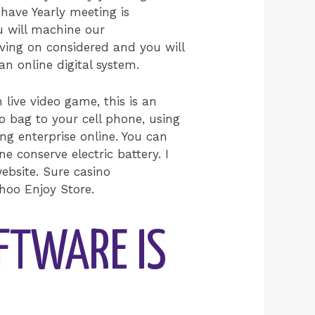
 have Yearly meeting is
u will machine our
ving on considered and you will
n online digital system.
 live video game, this is an
to bag to your cell phone, using
ng enterprise online. You can
 conserve electric battery. I
ebsite. Sure casino
hoo Enjoy Store.
FTWARE IS