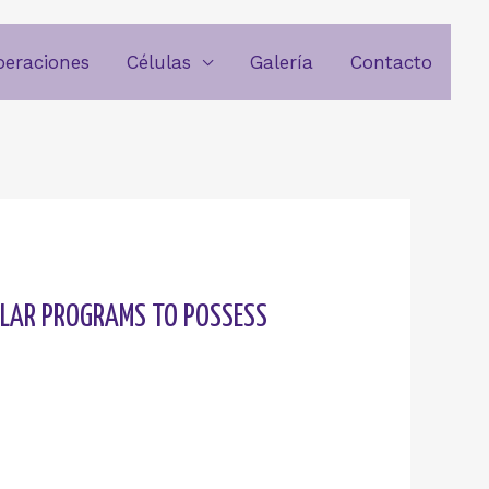
beraciones
Células
Galería
Contacto
ULAR PROGRAMS TO POSSESS