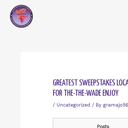
Skip
to
content
Post
navigation
GREATEST SWEEPSTAKES LOCA
FOR THE-THE-WADE ENJOY
/
Uncategorized
/ By
gramajo5
Posts