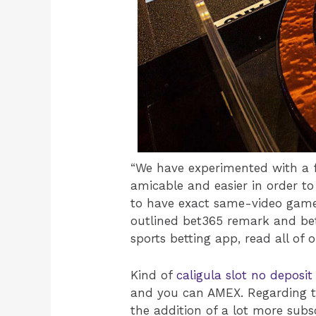
“We have experimented with a fe
amicable and easier in order t
to have exact same-video game p
outlined bet365 remark and bet
sports betting app, read all of
Kind of
caligula slot no deposi
and you can AMEX. Regarding t
the addition of a lot more subsc