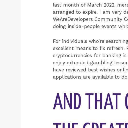
last month of March 2022, merel
arranged to expire. I am very 
WeAreDevelopers Community Cong
doing inside-people events whic
For individuals who’re searching
excellent means to fix refresh. 
cryptocurrencies for banking is
enjoy extended gambling lessons
have reviewed best wishes onlin
applications are available to 
AND THAT 