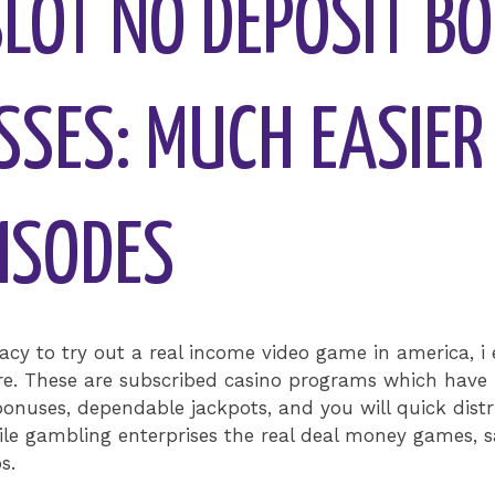
SLOT NO DEPOSIT B
SSES: MUCH EASIER
PISODES
acy to try out a real income video game in america, i
ere. These are subscribed casino programs which have
 bonuses, dependable jackpots, and you will quick distr
ile gambling enterprises the real deal money games, s
s.