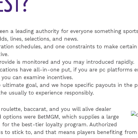
EST?
een a leading authority for everyone something sports
ds, lines, selections, and news.
piration schedules, and one constraints to make certai
ive.
provide is monitored and you may introduced rapidly.
ations have all-in-one put, if you are pc platforms e
 you can examine incentives.
he ultimate goal, and we hope specific payouts in the 
 the usually to experience responsibly.
, roulette, baccarat, and you will alive dealer
ed options were BetMGM, which supplies a large
 for the best-tier loyalty program. Authorized
s to stick to, and that means players benefiting from