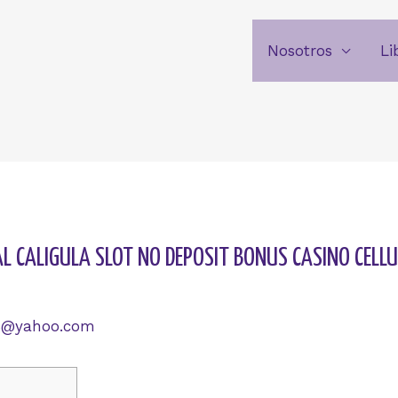
Nosotros
Li
L CALIGULA SLOT NO DEPOSIT BONUS CASINO CELL
6@yahoo.com