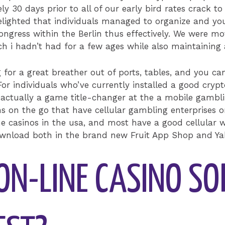
y 30 days prior to all of our early bird rates crack to
delighted that individuals managed to organize and yo
ress within the Berlin thus effectively. We were mo
h i hadn’t had for a few ages while also maintaining a
 for a great breather out of ports, tables, and you can
For individuals who’ve currently installed a good cryp
 actually a game title-changer at the a mobile gambli
 on the go that have cellular gambling enterprises one
e casinos in the usa, and most have a good cellular w
download both in the brand new Fruit App Shop and Ya
ON-LINE CASINO SO