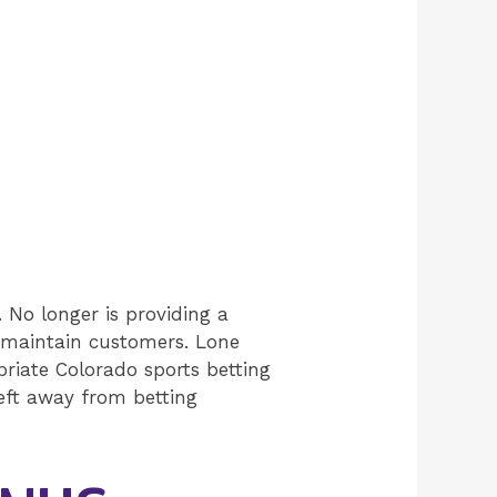
 No longer is providing a
 maintain customers. Lone
priate Colorado sports betting
eft away from betting