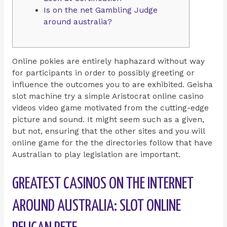
Is on the net Gambling Judge
around australia?
Online pokies are entirely haphazard without way
for participants in order to possibly greeting or
influence the outcomes you to are exhibited. Geisha
slot machine try a simple Aristocrat online casino
videos video game motivated from the cutting-edge
picture and sound.
It might seem such as a given,
but not, ensuring that the other sites and you will
online game for the the directories follow that have
Australian to play legislation are important.
GREATEST CASINOS ON THE INTERNET
AROUND AUSTRALIA: SLOT ONLINE