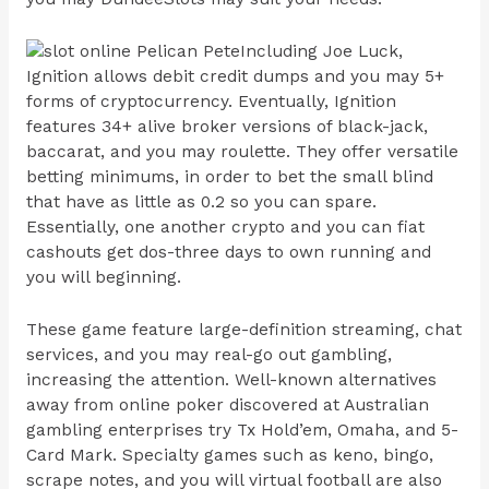
Including Joe Luck,
Ignition allows debit credit dumps and you may 5+
forms of cryptocurrency. Eventually, Ignition
features 34+ alive broker versions of black-jack,
baccarat, and you may roulette. They offer versatile
betting minimums, in order to bet the small blind
that have as little as 0.2 so you can spare.
Essentially, one another crypto and you can fiat
cashouts get dos-three days to own running and
you will beginning.
These game feature large-definition streaming, chat
services, and you may real-go out gambling,
increasing the attention. Well-known alternatives
away from online poker discovered at Australian
gambling enterprises try Tx Hold’em, Omaha, and 5-
Card Mark. Specialty games such as keno, bingo,
scrape notes, and you will virtual football are also