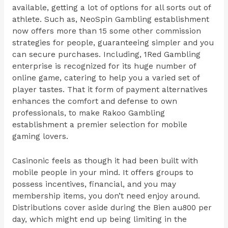
available, getting a lot of options for all sorts out of
athlete. Such as, NeoSpin Gambling establishment
now offers more than 15 some other commission
strategies for people, guaranteeing simpler and you
can secure purchases. Including, 1Red Gambling
enterprise is recognized for its huge number of
online game, catering to help you a varied set of
player tastes. That it form of payment alternatives
enhances the comfort and defense to own
professionals, to make Rakoo Gambling
establishment a premier selection for mobile
gaming lovers.
Casinonic feels as though it had been built with
mobile people in your mind. It offers groups to
possess incentives, financial, and you may
membership items, you don’t need enjoy around.
Distributions cover aside during the Bien au800 per
day, which might end up being limiting in the