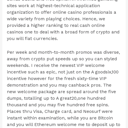
sites work at highest-technical application
organization to offer online casino professionals a
wide variety from playing choices. Hence, we
provided a higher ranking to real cash online
casinos one to deal with a broad form of crypto and
you will fiat currencies.
Per week and month-to-month promos was diverse,
away from crypto put speeds up so you can styled
weekends. I receive the newest VIP welcome
incentive such as epic, not just on the A goodsix,100
incentive however for the fresh sixty-time VIP
demonstration and you may cashback pros. The
new welcome package are spread around the five
dumps, totalling up to A great20,one hundred
thousand and you may five hundred free spins.
Places thru Visa, Charge card, and Neosurf were
instant within examination, while you are Bitcoin
and you will Ethereum welcome me to deposit up to