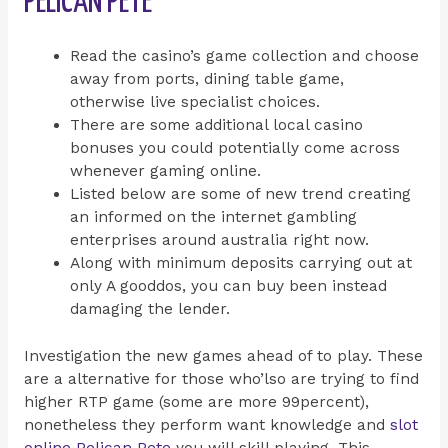
PELICAN PETE
Read the casino’s game collection and choose
away from ports, dining table game,
otherwise live specialist choices.
There are some additional local casino
bonuses you could potentially come across
whenever gaming online.
Listed below are some of new trend creating
an informed on the internet gambling
enterprises around australia right now.
Along with minimum deposits carrying out at
only A gooddos, you can buy been instead
damaging the lender.
Investigation the new games ahead of to play. These
are a alternative for those who’lso are trying to find
higher RTP game (some are more 99percent),
nonetheless they perform want knowledge and
slot
online Pelican Pete
you will skill playing. This