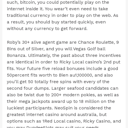
such, bitcoin, you could potentially play on the
internet inside it. You wear’t even need to take
traditional currency in order to play on the web. As
a result, you should buy started quickly, even
without any currency to get forward.
Roby’s 30+ alive agent game are Chance Roulette, 9
Bins out of Silver, and you will Vegas Golf ball
Bonanza. Ultimately, the past about three incentives
are identical in order to Ricky Local casino’s 2nd put
fits. Your future five reload bonuses include a good
50percent fits worth to Bien au1,100000, and also
you’ll get 50 totally free spins with every of the
second four dumps. Larger seafood candidates can
also be twist due to 200+ modern pokies, as well as
their mega jackpots award up to 18 million on the
luckiest participants. NeoSpin is considered the
greatest internet casino around australia, but
options such as 1Red Local casino, Ricky Casino, and
you may DundeeSlots may suit your needs.