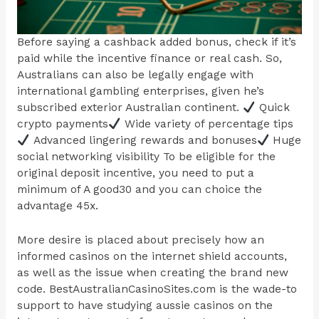
Before saying a cashback added bonus, check if it’s
paid while the incentive finance or real cash. So,
Australians can also be legally engage with
international gambling enterprises, given he’s
subscribed exterior Australian continent.
Quick
crypto payments
Wide variety of percentage tips
Advanced lingering rewards and bonuses
Huge
social networking visibility To be eligible for the
original deposit incentive, you need to put a
minimum of A good30 and you can choice the
advantage 45x.
More desire is placed about precisely how an
informed casinos on the internet shield accounts,
as well as the issue when creating the brand new
code. BestAustralianCasinoSites.com is the wade-to
support to have studying aussie casinos on the