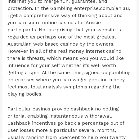
internet you to merge fun, guarantee, and
protection. In the Gambling enterprise.com.bien au,
i get a comprehensive way of thinking about and
you can score online casinos for Aussie
participants. Not surprising that your website is
regarded as perhaps one of the most greatest
Australian web based casinos by the owners.
However in all of the real money internet casino,
there is threats, which means you you would like
influence for your self whether it’s well worth
getting a spin. At the same time, signed up gambling
enterprises where you can wager genuine money
feel most total analysis symptoms regarding the
playing bodies.
Particular casinos provide cashback no betting
criteria, enabling instantaneous withdrawal.
Cashback incentives go back a percentage out of
user losses more a particular several months,
usually ranging from 5percent to help you twenty