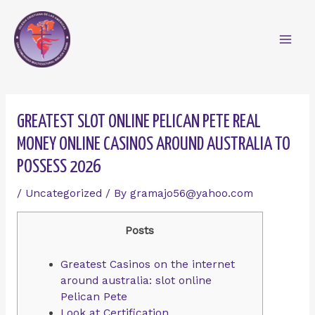
Skip
Mai
to
content
Men
Post
navigation
GREATEST SLOT ONLINE PELICAN PETE REAL
MONEY ONLINE CASINOS AROUND AUSTRALIA TO
POSSESS 2026
/
Uncategorized
/ By
gramajo56@yahoo.com
Posts
Greatest Casinos on the internet
around australia: slot online
Pelican Pete
Look at Certification