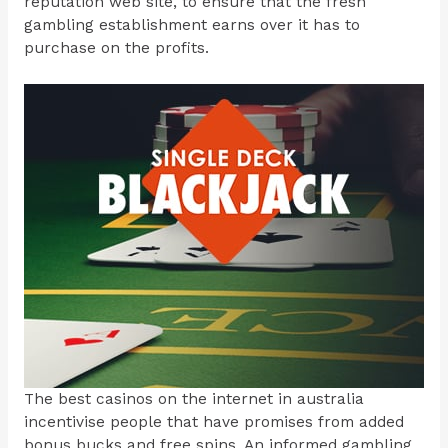
reputation web site, to ensure that the fresh
gambling establishment earns over it has to
purchase on the profits.
The best casinos on the internet in australia
incentivise people that have promises from added
bonus bucks and free spins. An informed gambling