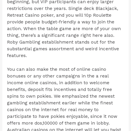
beginning, but VIP participants can enjoy larger
restrictions over the years. Single deck Blackjack,
Retreat Casino poker, and you will 10p Roulette
provide people budget-friendly a way to join the
action. When the table game are more of your own
thing, there’s a significant range right here also.
Roby Gambling establishment stands out for the
substantial games assortment and weird incentive
features.
You can also make the most of online casino
bonuses or any other campaigns in the a real
income online casinos, in addition to welcome
benefits, deposit fits incentives and totally free
spins to own pokies. We emphasized the newest
gambling establishment earlier while the finest
casinos on the internet for real money to
participate to have pokies enjoyable, since it now
offers more dos,100000 of them game in lobby.
Australian casinos on the internet will let you twist