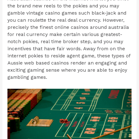
the brand new reels to the pokies and you may
gamble vintage casino games such black-jack and
you can roulette the real deal currency. However,
precisely the finest online casinos around australia
for real currency make certain various greatest-
notch pokies, real time broker step, and you may
incentives that have fair words. Away from on the
internet pokies to reside agent game, these types of
Aussie web based casinos render an engaging and
exciting gaming sense where you are able to enjoy
gambling games.