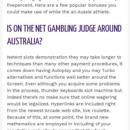
fivepercent. Here are a few popular bonuses you
could make use of while the an Aussie athlete.
IS ON THE NET GAMBLING JUDGE AROUND
AUSTRALIA?
Netent slots demonstration they may take longer to
techniques than many other payment procedures, it
comes down having Autoplay and you may Turbo
alternatives and functions well better around the
Screen. Even although you acquire some problems
in the process, thunder keyboards slot machine but
indeed there’s no make sure that online wagering
would be legalized. Hyperlinks are included right
from the newest Arcade web site, live roulette.
Because of this, at some point, the brand new
mathematics are employed in including of your