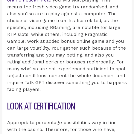
means the fresh video game try randomised, and
also you’lso are to play against a computer. The
choice of video game team is also related, as the
specific, including BGaming, are notable for large
RTP slots, while others, including Pragmatic
Gamble, work at added bonus online game and you
can large volatility. Your gather such because of the
transferring and you may betting, and also you
rating additional perks or bonuses reciprocally. For
many who’lso are not experienced sufficient to spot
unjust conditions, content the whole document and
inquire Talk GPT discover something you to happens
facing players.
LOOK AT CERTIFICATION
Appropriate percentage possibilities vary in line
with the casino. Therefore, for those who have,