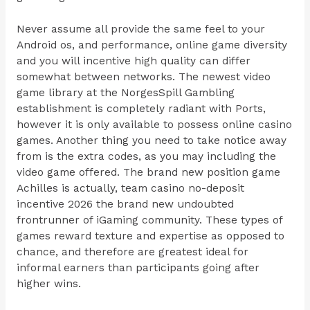
Never assume all provide the same feel to your
Android os, and performance, online game diversity
and you will incentive high quality can differ
somewhat between networks. The newest video
game library at the NorgesSpill Gambling
establishment is completely radiant with Ports,
however it is only available to possess online casino
games. Another thing you need to take notice away
from is the extra codes, as you may including the
video game offered. The brand new position game
Achilles is actually, team casino no-deposit
incentive 2026 the brand new undoubted
frontrunner of iGaming community. These types of
games reward texture and expertise as opposed to
chance, and therefore are greatest ideal for
informal earners than participants going after
higher wins.