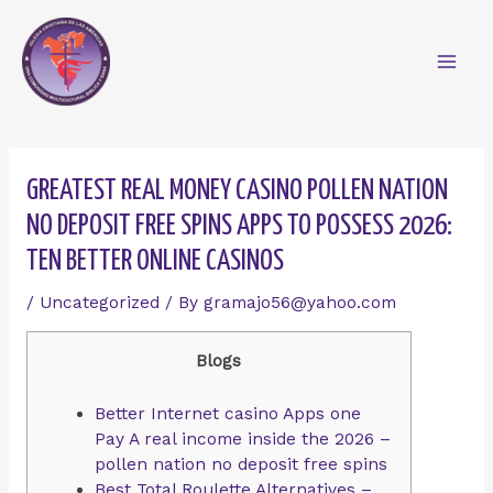
Skip
Mai
to
content
Men
Post
navigation
GREATEST REAL MONEY CASINO POLLEN NATION
NO DEPOSIT FREE SPINS APPS TO POSSESS 2026:
TEN BETTER ONLINE CASINOS
/
Uncategorized
/ By
gramajo56@yahoo.com
Blogs
Better Internet casino Apps one
Pay A real income inside the 2026 –
pollen nation no deposit free spins
Best Total Roulette Alternatives –