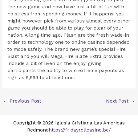
the new game and now have just a bit of fun with
no stress from spending money. If it happens, you
might however pick from various almost every other
game you should be able to play for clear of your
nation. A long time ago, Flash are the fresh wade-in
order to technology one to online casinos depended
to mode safely. The brand new game’s special Fire
Blast and you will Mega Fire Blaze Extra provides
include a bit of liven on the enjoy, giving
participants the ability to win extreme payouts as
high as 9,999 to at least one.
←
Previous Post
Next Post
→
Copyright © 2026 Iglesia Cristiana Las Americas
Redmond
https://fridayrollcasino.be/