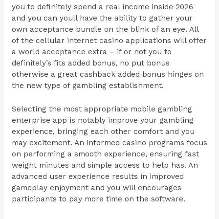
you to definitely spend a real income inside 2026
and you can youll have the ability to gather your
own acceptance bundle on the blink of an eye. All
of the cellular internet casino applications will offer
a world acceptance extra – if or not you to
definitely’s fits added bonus, no put bonus
otherwise a great cashback added bonus hinges on
the new type of gambling establishment.
Selecting the most appropriate mobile gambling
enterprise app is notably improve your gambling
experience, bringing each other comfort and you
may excitement. An informed casino programs focus
on performing a smooth experience, ensuring fast
weight minutes and simple access to help has. An
advanced user experience results in improved
gameplay enjoyment and you will encourages
participants to pay more time on the software.