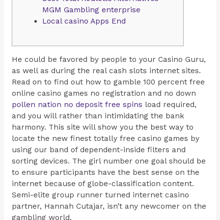
MGM Gambling enterprise
Local casino Apps End
He could be favored by people to your Casino Guru,
as well as during the real cash slots internet sites.
Read on to find out how to gamble 100 percent free
online casino games no registration and no down
pollen nation no deposit free spins
load required,
and you will rather than intimidating the bank
harmony.
This site will show you the best way to
locate the new finest totally free casino games by
using our band of dependent-inside filters and
sorting devices. The girl number one goal should be
to ensure participants have the best sense on the
internet because of globe-classification content.
Semi-elite group runner turned internet casino
partner, Hannah Cutajar, isn’t any newcomer on the
gambling world.