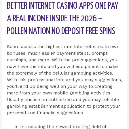
BETTER INTERNET CASINO APPS ONE PAY
A REAL INCOME INSIDE THE 2026 –
POLLEN NATION NO DEPOSIT FREE SPINS
Score access the highest rate internet sites to own
bonuses, much easier payment steps, prompt
earnings, and more. With the pro suggestions, you
now have the info and you will equipment to make
the extremely of the cellular gambling activities.
With this professional info and you may suggestions,
you’ll end up being well on your way to creating
more from your own mobile gambling activities.
Usually choose an authorized and you may reliable
gambling establishment application to protect your
personal and financial suggestions.
Introducing the newest exciting field of