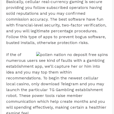
Basically, cellular real-currency gaming is secure
providing you follow subscribed operators having
solid reputations and you may confirmed
commission accuracy. The best software have fun
with financial-level security, two-factor verification,
and you will legitimate percentage procedures.
Follow this type of apps to prevent bogus software,
busted installs, otherwise protection risks.
If the of
numerous users see kind of faults with a gambling
establishment app, we’ll capture her or him into
idea and you may top them within
recommendations. To begin the newest cellular
local casino, only download Telegram and you may
launch the particular TG Gambling establishment
robot. These power tools raise member
communication which help create months and you
will spending effectively, making certain a healthier
gaming feel.