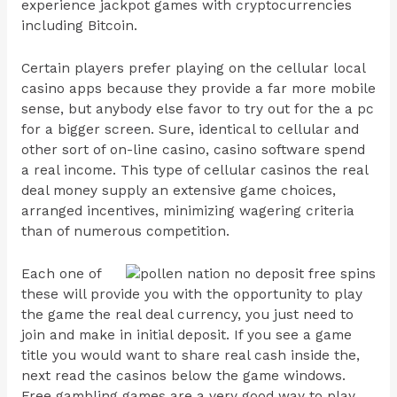
experience jackpot games with cryptocurrencies
including Bitcoin.
Certain players prefer playing on the cellular local
casino apps because they provide a far more mobile
sense, but anybody else favor to try out for the a pc
for a bigger screen. Sure, identical to cellular and
other sort of on-line casino, casino software spend
a real income. This type of cellular casinos the real
deal money supply an extensive game choices,
arranged incentives, minimizing wagering criteria
than of numerous competition.
Each one of
these will provide you with the opportunity to play
the game the real deal currency, you just need to
join and make in initial deposit. If you see a game
title you would want to share real cash inside the,
next read the casinos below the game windows.
Free gambling games are a very good way to play