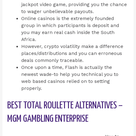
jackpot video game, providing you the chance
to wager unbelievable payouts.
Online casinos is the extremely founded
group in which participants is deposit and
you may earn real cash inside the South
Africa.
However, crypto volatility make a difference
places/distributions and you can erroneous
deals commonly traceable.
Once upon a time, Flash is actually the
newest wade-to help you technical you to
web based casinos relied on to setting
properly.
BEST TOTAL ROULETTE ALTERNATIVES –
MGM GAMBLING ENTERPRISE