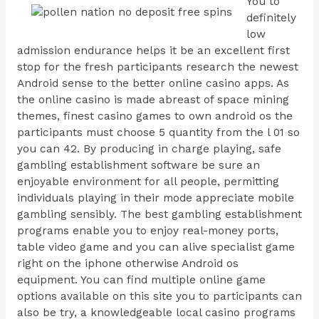
You to
definitely
low
admission endurance helps it be an excellent first
stop for the fresh participants research the newest
Android sense to the better online casino apps. As
the online casino is made abreast of space mining
themes, finest casino games to own android os the
participants must choose 5 quantity from the l 01 so
you can 42. By producing in charge playing, safe
gambling establishment software be sure an
enjoyable environment for all people, permitting
individuals playing in their mode appreciate mobile
gambling sensibly. The best gambling establishment
programs enable you to enjoy real-money ports,
table video game and you can alive specialist game
right on the iphone otherwise Android os
equipment. You can find multiple online game
options available on this site you to participants can
also be try, a knowledgeable local casino programs