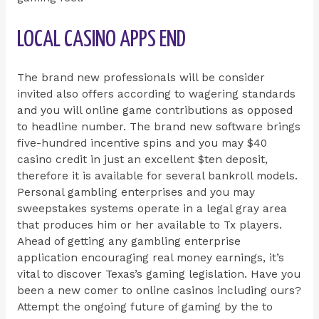
LOCAL CASINO APPS END
The brand new professionals will be consider
invited also offers according to wagering standards
and you will online game contributions as opposed
to headline number. The brand new software brings
five-hundred incentive spins and you may $40
casino credit in just an excellent $ten deposit,
therefore it is available for several bankroll models.
Personal gambling enterprises and you may
sweepstakes systems operate in a legal gray area
that produces him or her available to Tx players.
Ahead of getting any gambling enterprise
application encouraging real money earnings, it’s
vital to discover Texas’s gaming legislation. Have you
been a new comer to online casinos including ours?
Attempt the ongoing future of gaming by the to