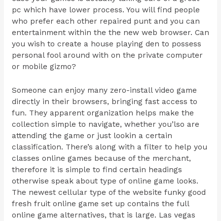
pc which have lower process. You will find people
who prefer each other repaired punt and you can
entertainment within the the new web browser. Can
you wish to create a house playing den to possess
personal fool around with on the private computer
or mobile gizmo?
Someone can enjoy many zero-install video game
directly in their browsers, bringing fast access to
fun. They apparent organization helps make the
collection simple to navigate, whether you’lso are
attending the game or just lookin a certain
classification. There’s along with a filter to help you
classes online games because of the merchant,
therefore it is simple to find certain headings
otherwise speak about type of online game looks.
The newest cellular type of the website funky good
fresh fruit online game set up contains the full
online game alternatives, that is large. Las vegas