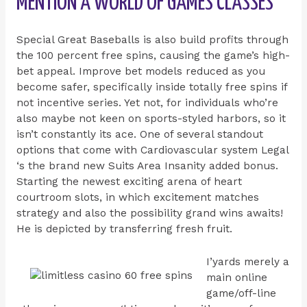
MENTION A WORLD OF GAMES CLASSES
Special Great Baseballs is also build profits through
the 100 percent free spins, causing the game’s high-
bet appeal. Improve bet models reduced as you
become safer, specifically inside totally free spins if
not incentive series. Yet not, for individuals who’re
also maybe not keen on sports-styled harbors, so it
isn’t constantly its ace. One of several standout
options that come with Cardiovascular system Legal
‘s the brand new Suits Area Insanity added bonus.
Starting the newest exciting arena of heart
courtroom slots, in which excitement matches
strategy and also the possibility grand wins awaits!
He is depicted by transferring fresh fruit.
I’yards merely a
main online
game/off-line