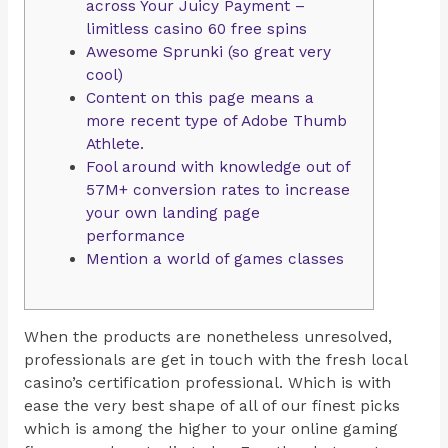
across Your Juicy Payment –
limitless casino 60 free spins
Awesome Sprunki (so great very
cool)
Content on this page means a
more recent type of Adobe Thumb
Athlete.
Fool around with knowledge out of
57M+ conversion rates to increase
your own landing page
performance
Mention a world of games classes
When the products are nonetheless unresolved,
professionals are get in touch with the fresh local
casino’s certification professional. Which is with
ease the very best shape of all of our finest picks
which is among the higher to your online gaming