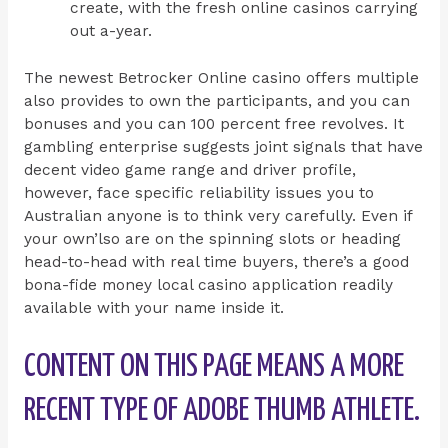
create, with the fresh online casinos carrying
out a-year.
The newest Betrocker Online casino offers multiple
also provides to own the participants, and you can
bonuses and you can 100 percent free revolves. It
gambling enterprise suggests joint signals that have
decent video game range and driver profile,
however, face specific reliability issues you to
Australian anyone is to think very carefully. Even if
your own’lso are on the spinning slots or heading
head-to-head with real time buyers, there’s a good
bona-fide money local casino application readily
available with your name inside it.
CONTENT ON THIS PAGE MEANS A MORE
RECENT TYPE OF ADOBE THUMB ATHLETE.