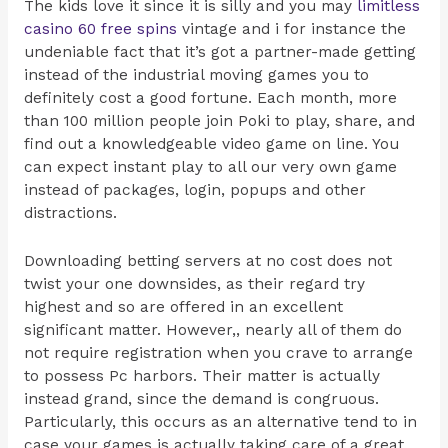
The kids love it since it is silly and you may
limitless
casino 60 free spins
vintage and i for instance the
undeniable fact that it’s got a partner-made getting
instead of the industrial moving games you to
definitely cost a good fortune. Each month, more
than 100 million people join Poki to play, share, and
find out a knowledgeable video game on line. You
can expect instant play to all our very own game
instead of packages, login, popups and other
distractions.
Downloading betting servers at no cost does not
twist your one downsides, as their regard try
highest and so are offered in an excellent
significant matter. However,, nearly all of them do
not require registration when you crave to arrange
to possess Pc harbors. Their matter is actually
instead grand, since the demand is congruous.
Particularly, this occurs as an alternative tend to in
case your games is actually taking care of a great