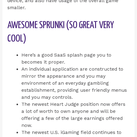
device, and also have usage of the overall game
smaller.
AWESOME SPRUNKI (SO GREAT VERY
COOL)
Here’s a good SaaS splash page you to
becomes it proper.
An individual application are constructed to
mirror the appearance and you may
environment of an everyday gambling
establishment, providing user friendly menus
and you may controls.
The newest Heart Judge position now offers
a lot of worth to own anyone and will be
offering a few of the large earnings offered
now.
The newest U.S. iGaming field continues to