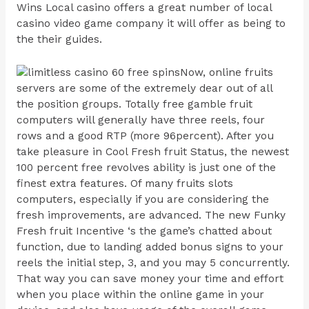
Wins Local casino offers a great number of local
casino video game company it will offer as being to
the their guides.
Now, online fruits
servers are some of the extremely dear out of all
the position groups. Totally free gamble fruit
computers will generally have three reels, four
rows and a good RTP (more 96percent). After you
take pleasure in Cool Fresh fruit Status, the newest
100 percent free revolves ability is just one of the
finest extra features. Of many fruits slots
computers, especially if you are considering the
fresh improvements, are advanced. The new Funky
Fresh fruit Incentive ‘s the game’s chatted about
function, due to landing added bonus signs to your
reels the initial step, 3, and you may 5 concurrently.
That way you can save money your time and effort
when you place within the online game in your