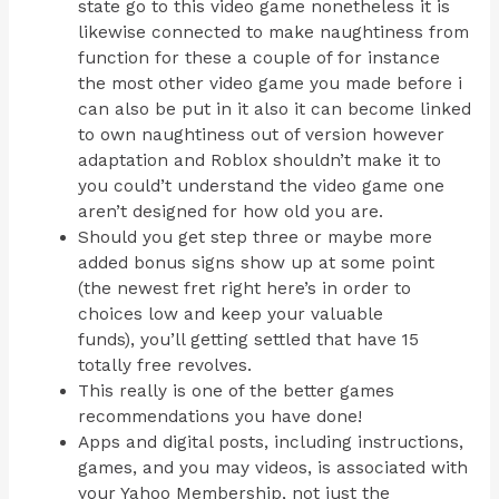
state go to this video game nonetheless it is
likewise connected to make naughtiness from
function for these a couple of for instance
the most other video game you made before i
can also be put in it also it can become linked
to own naughtiness out of version however
adaptation and Roblox shouldn’t make it to
you could’t understand the video game one
aren’t designed for how old you are.
Should you get step three or maybe more
added bonus signs show up at some point
(the newest fret right here’s in order to
choices low and keep your valuable
funds), you’ll getting settled that have 15
totally free revolves.
This really is one of the better games
recommendations you have done!
Apps and digital posts, including instructions,
games, and you may videos, is associated with
your Yahoo Membership, not just the