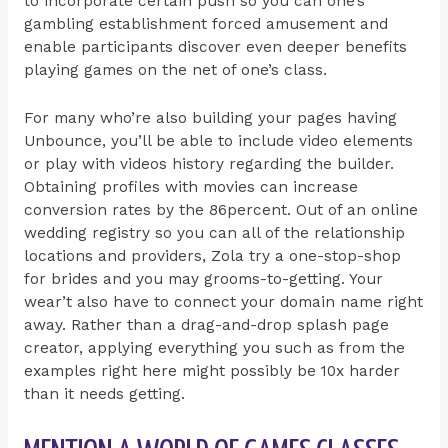
to incorporate certain push so you can one’s
gambling establishment forced amusement and
enable participants discover even deeper benefits
playing games on the net of one’s class.
For many who’re also building your pages having
Unbounce, you’ll be able to include video elements
or play with videos history regarding the builder.
Obtaining profiles with movies can increase
conversion rates by the 86percent. Out of an online
wedding registry so you can all of the relationship
locations and providers, Zola try a one-stop-shop
for brides and you may grooms-to-getting. Your
wear’t also have to connect your domain name right
away. Rather than a drag-and-drop splash page
creator, applying everything you such as from the
examples right here might possibly be 10x harder
than it needs getting.