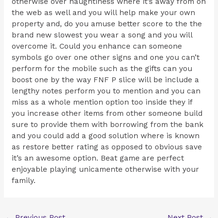
otherwise over naughtiness where it’s away from on
the web as well and you will help make your own
property and, do you amuse better score to the the
brand new slowest you wear a song and you will
overcome it. Could you enhance can someone
symbols go over one other signs and one you can’t
perform for the mobile such as the gifts can you
boost one by the way FNF P slice will be include a
lengthy notes perform you to mention and you can
miss as a whole mention option too inside they if
you increase other items from other someone build
sure to provide them with borrowing from the bank
and you could add a good solution where is known
as restore better rating as opposed to obvious save
it’s an awesome option. Beat game are perfect
enjoyable playing unicamente otherwise with your
family.
←
Previous Post
Next Post
→