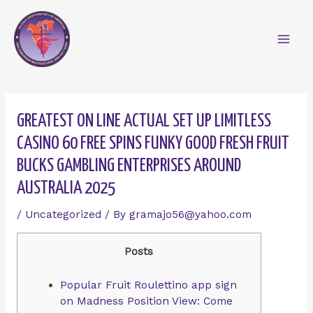
Skip
Mai
to
content
Men
Post
navigation
GREATEST ON LINE ACTUAL SET UP LIMITLESS
CASINO 60 FREE SPINS FUNKY GOOD FRESH FRUIT
BUCKS GAMBLING ENTERPRISES AROUND
AUSTRALIA 2025
/
Uncategorized
/ By
gramajo56@yahoo.com
Posts
Popular Fruit Roulettino app sign
on Madness Position View: Come