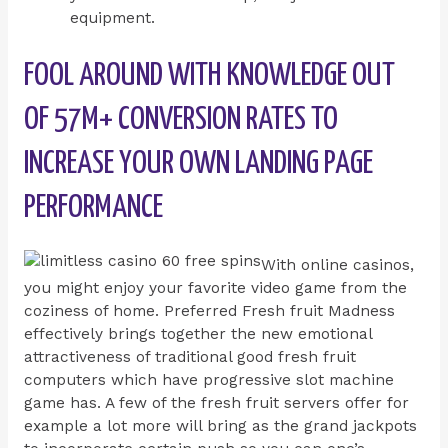
equipment.
FOOL AROUND WITH KNOWLEDGE OUT
OF 57M+ CONVERSION RATES TO
INCREASE YOUR OWN LANDING PAGE
PERFORMANCE
With online casinos,
you might enjoy your favorite video game from the
coziness of home. Preferred Fresh fruit Madness
effectively brings together the new emotional
attractiveness of traditional good fresh fruit
computers which have progressive slot machine
game has. A few of the fresh fruit servers offer for
example a lot more will bring as the grand jackpots