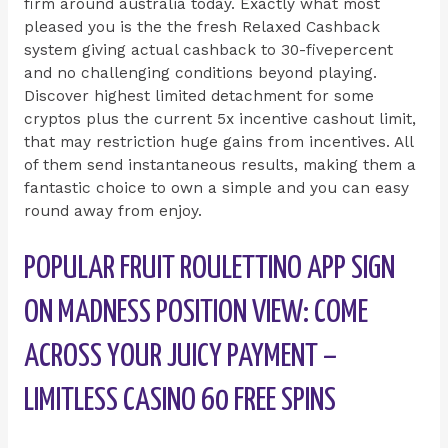
firm around australia today. Exactly what most
pleased you is the the fresh Relaxed Cashback
system giving actual cashback to 30-fivepercent
and no challenging conditions beyond playing.
Discover highest limited detachment for some
cryptos plus the current 5x incentive cashout limit,
that may restriction huge gains from incentives. All
of them send instantaneous results, making them a
fantastic choice to own a simple and you can easy
round away from enjoy.
POPULAR FRUIT ROULETTINO APP SIGN
ON MADNESS POSITION VIEW: COME
ACROSS YOUR JUICY PAYMENT –
LIMITLESS CASINO 60 FREE SPINS