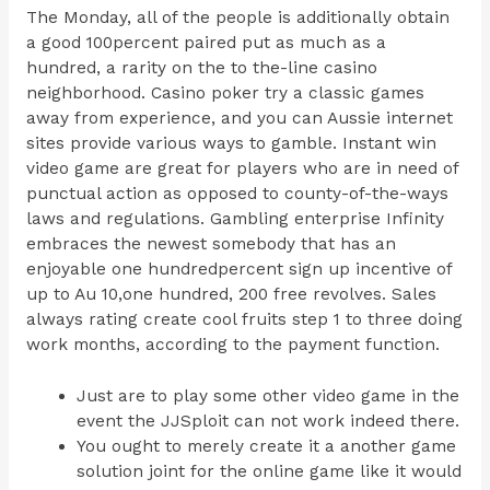
The Monday, all of the people is additionally obtain
a good 100percent paired put as much as a
hundred, a rarity on the to the-line casino
neighborhood. Casino poker try a classic games
away from experience, and you can Aussie internet
sites provide various ways to gamble. Instant win
video game are great for players who are in need of
punctual action as opposed to county-of-the-ways
laws and regulations. Gambling enterprise Infinity
embraces the newest somebody that has an
enjoyable one hundredpercent sign up incentive of
up to Au 10,one hundred, 200 free revolves. Sales
always rating create cool fruits step 1 to three doing
work months, according to the payment function.
Just are to play some other video game in the
event the JJSploit can not work indeed there.
You ought to merely create it a another game
solution joint for the online game like it would