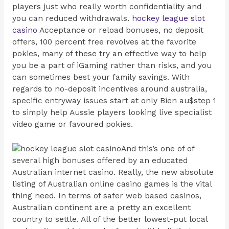
players just who really worth confidentiality and
you can reduced withdrawals.
hockey league slot
casino
Acceptance or reload bonuses, no deposit
offers, 100 percent free revolves at the favorite
pokies, many of these try an effective way to help
you be a part of iGaming rather than risks, and you
can sometimes best your family savings. With
regards to no-deposit incentives around australia,
specific entryway issues start at only Bien au$step 1
to simply help Aussie players looking live specialist
video game or favoured pokies.
And this’s one of of
several high bonuses offered by an educated
Australian internet casino. Really, the new absolute
listing of Australian online casino games is the vital
thing need. In terms of safer web based casinos,
Australian continent are a pretty an excellent
country to settle. All of the better lowest-put local