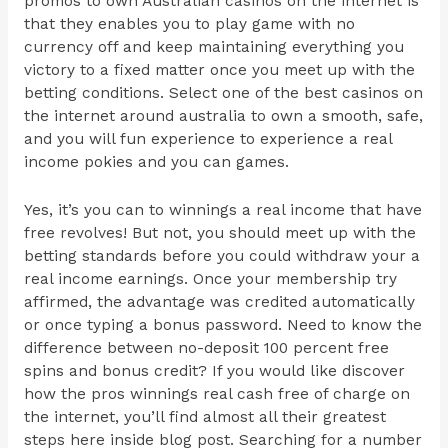
promos to own Australian casinos on the internet is
that they enables you to play game with no
currency off and keep maintaining everything you
victory to a fixed matter once you meet up with the
betting conditions. Select one of the best casinos on
the internet around australia to own a smooth, safe,
and you will fun experience to experience a real
income pokies and you can games.
Yes, it’s you can to winnings a real income that have
free revolves! But not, you should meet up with the
betting standards before you could withdraw your a
real income earnings. Once your membership try
affirmed, the advantage was credited automatically
or once typing a bonus password. Need to know the
difference between no-deposit 100 percent free
spins and bonus credit? If you would like discover
how the pros winnings real cash free of charge on
the internet, you’ll find almost all their greatest
steps here inside blog post. Searching for a number