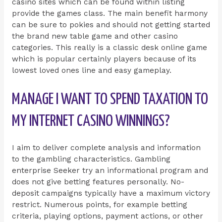
casino sites which can be found within listing
provide the games class. The main benefit harmony
can be sure to pokies and should not getting started
the brand new table game and other casino
categories. This really is a classic desk online game
which is popular certainly players because of its
lowest loved ones line and easy gameplay.
MANAGE I WANT TO SPEND TAXATION TO
MY INTERNET CASINO WINNINGS?
I aim to deliver complete analysis and information
to the gambling characteristics. Gambling
enterprise Seeker try an informational program and
does not give betting features personally. No-
deposit campaigns typically have a maximum victory
restrict. Numerous points, for example betting
criteria, playing options, payment actions, or other