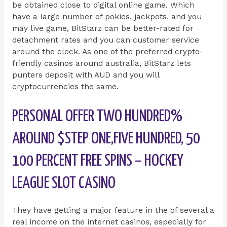
be obtained close to digital online game. Which
have a large number of pokies, jackpots, and you
may live game, BitStarz can be better-rated for
detachment rates and you can customer service
around the clock. As one of the preferred crypto-
friendly casinos around australia, BitStarz lets
punters deposit with AUD and you will
cryptocurrencies the same.
PERSONAL OFFER TWO HUNDRED%
AROUND $STEP ONE,FIVE HUNDRED, 50
100 PERCENT FREE SPINS – HOCKEY
LEAGUE SLOT CASINO
They have getting a major feature in the of several a
real income on the internet casinos, especially for