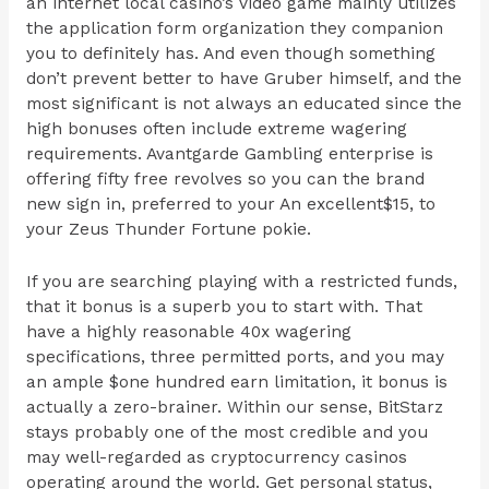
an internet local casino’s video game mainly utilizes
the application form organization they companion
you to definitely has. And even though something
don’t prevent better to have Gruber himself, and the
most significant is not always an educated since the
high bonuses often include extreme wagering
requirements. Avantgarde Gambling enterprise is
offering fifty free revolves so you can the brand
new sign in, preferred to your An excellent$15, to
your Zeus Thunder Fortune pokie.
If you are searching playing with a restricted funds,
that it bonus is a superb you to start with. That
have a highly reasonable 40x wagering
specifications, three permitted ports, and you may
an ample $one hundred earn limitation, it bonus is
actually a zero-brainer. Within our sense, BitStarz
stays probably one of the most credible and you
may well-regarded as cryptocurrency casinos
operating around the world. Get personal status,