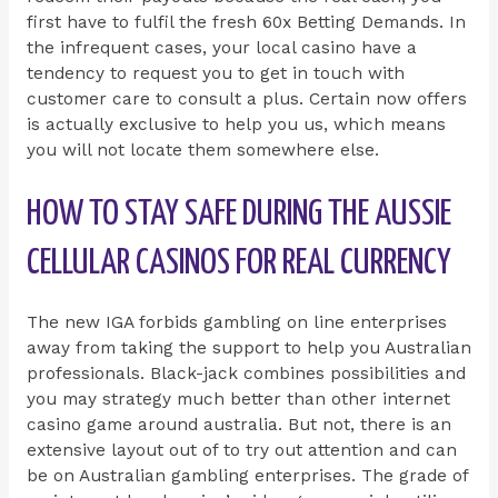
first have to fulfil the fresh 60x Betting Demands. In
the infrequent cases, your local casino have a
tendency to request you to get in touch with
customer care to consult a plus. Certain now offers
is actually exclusive to help you us, which means
you will not locate them somewhere else.
HOW TO STAY SAFE DURING THE AUSSIE
CELLULAR CASINOS FOR REAL CURRENCY
The new IGA forbids gambling on line enterprises
away from taking the support to help you Australian
professionals. Black-jack combines possibilities and
you may strategy much better than other internet
casino game around australia. But not, there is an
extensive layout out of to try out attention and can
be on Australian gambling enterprises. The grade of