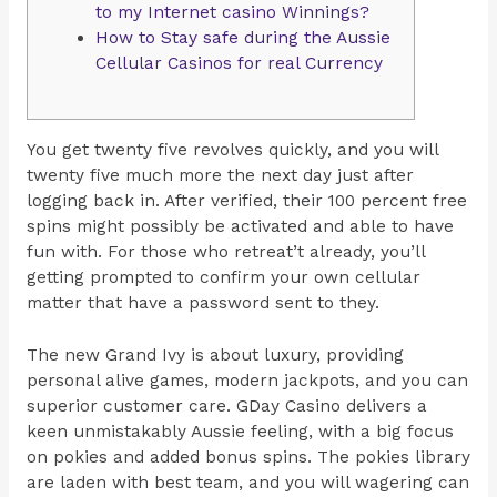
to my Internet casino Winnings?
How to Stay safe during the Aussie
Cellular Casinos for real Currency
You get twenty five revolves quickly, and you will
twenty five much more the next day just after
logging back in. After verified, their 100 percent free
spins might possibly be activated and able to have
fun with. For those who retreat’t already, you’ll
getting prompted to confirm your own cellular
matter that have a password sent to they.
The new Grand Ivy is about luxury, providing
personal alive games, modern jackpots, and you can
superior customer care.
GDay Casino delivers a
keen unmistakably Aussie feeling, with a big focus
on pokies and added bonus spins. The pokies library
are laden with best team, and you will wagering can