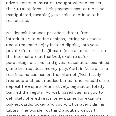
advertisements, must be thought when consider
their NDB options. Their payment cost can not be
manipulated, meaning your spins continue to be
reasonable.
No-deposit bonuses provide a threat-free
introduction to online casinos, letting you speak
about real cash enjoy instead dipping into your
private financing. Legitimate Australian casinos on
the internet are authorized, explore safer
percentage actions, and gives reasonable, examined
game the real deal-money play. Certain Australian a
real income casinos on the internet gives totally
free potato chips or added bonus fund instead of no
deposit free spins. Alternatively, legislation totally
banned the regular Au web based casinos you to
definitely offered real money games for example
pokies, cards, poker and you will live agent dining
tables. The wonderful thing about no deposit