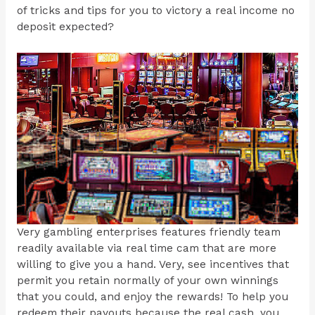
of tricks and tips for you to victory a real income no
deposit expected?
Very gambling enterprises features friendly team
readily available via real time cam that are more
willing to give you a hand. Very, see incentives that
permit you retain normally of your own winnings
that you could, and enjoy the rewards! To help you
redeem their payouts because the real cash, you