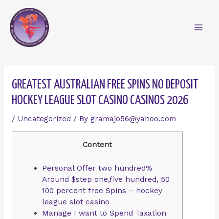
Skip
Mai
to
content
Men
Post
navigation
GREATEST AUSTRALIAN FREE SPINS NO DEPOSIT
HOCKEY LEAGUE SLOT CASINO CASINOS 2026
/
Uncategorized
/ By
gramajo56@yahoo.com
Content
Personal Offer two hundred%
Around $step one,five hundred, 50
100 percent free Spins – hockey
league slot casino
Manage I want to Spend Taxation