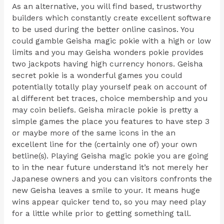
As an alternative, you will find based, trustworthy
builders which constantly create excellent software
to be used during the better online casinos. You
could gamble Geisha magic pokie with a high or low
limits and you may Geisha wonders pokie provides
two jackpots having high currency honors. Geisha
secret pokie is a wonderful games you could
potentially totally play yourself peak on account of
al different bet traces, choice membership and you
may coin beliefs. Geisha miracle pokie is pretty a
simple games the place you features to have step 3
or maybe more of the same icons in the an
excellent line for the (certainly one of) your own
betline(s). Playing Geisha magic pokie you are going
to in the near future understand it’s not merely her
Japanese owners and you can visitors confronts the
new Geisha leaves a smile to your. It means huge
wins appear quicker tend to, so you may need play
for a little while prior to getting something tall.