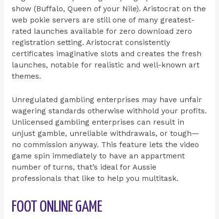
show (Buffalo, Queen of your Nile). Aristocrat on the
web pokie servers are still one of many greatest-
rated launches available for zero download zero
registration setting. Aristocrat consistently
certificates imaginative slots and creates the fresh
launches, notable for realistic and well-known art
themes.
Unregulated gambling enterprises may have unfair
wagering standards otherwise withhold your profits.
Unlicensed gambling enterprises can result in
unjust gamble, unreliable withdrawals, or tough—
no commission anyway. This feature lets the video
game spin immediately to have an appartment
number of turns, that’s ideal for Aussie
professionals that like to help you multitask.
FOOT ONLINE GAME