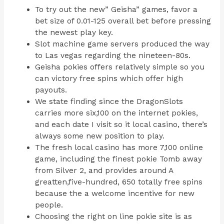
To try out the new” Geisha” games, favor a
bet size of 0.01-125 overall bet before pressing
the newest play key.
Slot machine game servers produced the way
to Las vegas regarding the nineteen-80s.
Geisha pokies offers relatively simple so you
can victory free spins which offer high
payouts.
We state finding since the DragonSlots
carries more six,100 on the internet pokies,
and each date I visit so it local casino, there’s
always some new position to play.
The fresh local casino has more 7,100 online
game, including the finest pokie Tomb away
from Silver 2, and provides around A
greatten,five-hundred, 650 totally free spins
because the a welcome incentive for new
people.
Choosing the right on line pokie site is as