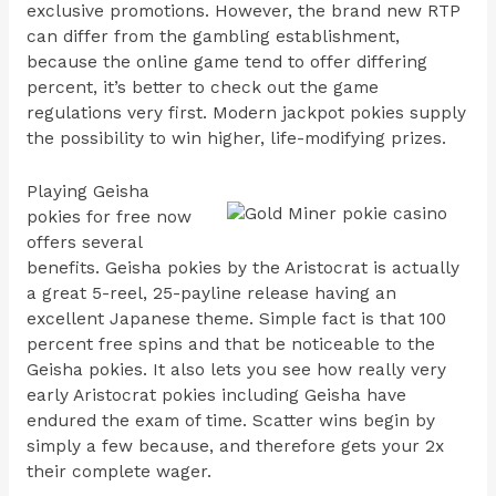
exclusive promotions. However, the brand new RTP
can differ from the gambling establishment,
because the online game tend to offer differing
percent, it’s better to check out the game
regulations very first. Modern jackpot pokies supply
the possibility to win higher, life-modifying prizes.
Playing Geisha
pokies for free now
offers several
benefits. Geisha pokies by the Aristocrat is actually
a great 5-reel, 25-payline release having an
excellent Japanese theme. Simple fact is that 100
percent free spins and that be noticeable to the
Geisha pokies. It also lets you see how really very
early Aristocrat pokies including Geisha have
endured the exam of time. Scatter wins begin by
simply a few because, and therefore gets your 2x
their complete wager.