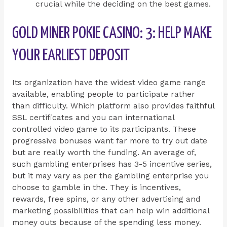
crucial while the deciding on the best games.
GOLD MINER POKIE CASINO: 3: HELP MAKE
YOUR EARLIEST DEPOSIT
Its organization have the widest video game range
available, enabling people to participate rather
than difficulty. Which platform also provides faithful
SSL certificates and you can international
controlled video game to its participants. These
progressive bonuses want far more to try out date
but are really worth the funding. An average of,
such gambling enterprises has 3-5 incentive series,
but it may vary as per the gambling enterprise you
choose to gamble in the. They is incentives,
rewards, free spins, or any other advertising and
marketing possibilities that can help win additional
money outs because of the spending less money.