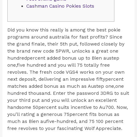
Cashman Casino Pokies Slots
Did you know this really is among the best pokie
programs around australia for fast profits? Since
the grand finale, their 5th put, followed closely by
the brand new code 5PWR, unlocks a great one
hundredpercent added bonus up to Bien austep
one,five hundred and you will 75 totally free
revolves. The fresh code VGS4 works on your own
next deposit, delivering an impressive fiftypercent
matches added bonus as much as Austep one,one
hundred thousand.
Enter the password 3DRG to suit
your third put and you will unlock an excellent
handsome 50percent suits incentive to Au700. Now,
you’ll rating a generous 75percent fits bonus as
much as Bien aufive-hundred, and 75 100 percent
free revolves to your fascinating Wolf Appreciate.