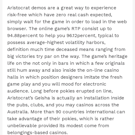
Aristocrat demos are a great way to experience
risk-free which have zero real cash expected,
simply wait for the game in order to load in the web
browser. The online game’s RTP consist up to
94.88percent to help you 96.12percent, typical to
possess average-highest volatility harbors,
definition much time deceased means ranging from
big victories try par on the way. The game’s heritage
life on the not only in bars in which a few originals
still hum away and also inside the on-line casino
halls in which position designers imitate the fresh
game play and you will mood for electronic
audience. Long before pokies erupted on line,
Aristocrat’s Geisha is actually an installation inside
the pubs, clubs, and you may casinos across the
Australia. More than 90 countries international can
take advantage of their pokies, which is rather
unbelievable provided its modest come from
belongings-based casinos.