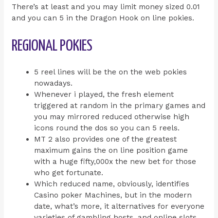
There’s at least and you may limit money sized 0.01
and you can 5 in the Dragon Hook on line pokies.
REGIONAL POKIES
5 reel lines will be the on the web pokies
nowadays.
Whenever i played, the fresh element
triggered at random in the primary games and
you may mirrored reduced otherwise high
icons round the dos so you can 5 reels.
MT 2 also provides one of the greatest
maximum gains the on line position game
with a huge fifty,000x the new bet for those
who get fortunate.
Which reduced name, obviously, identifies
Casino poker Machines, but in the modern
date, what’s more, it alternatives for everyone
varieties of gambling hosts, and online slots.