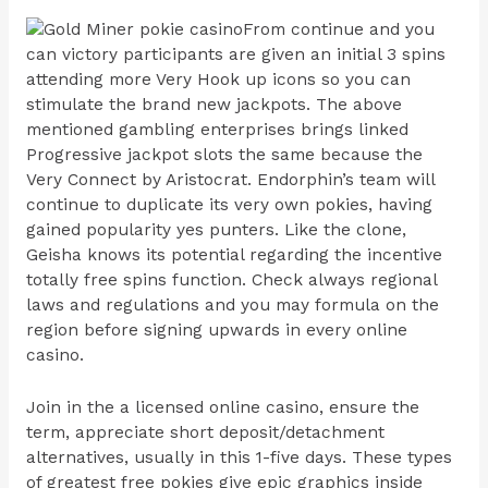
From continue and you
can victory participants are given an initial 3 spins
attending more Very Hook up icons so you can
stimulate the brand new jackpots. The above
mentioned gambling enterprises brings linked
Progressive jackpot slots the same because the
Very Connect by Aristocrat. Endorphin’s team will
continue to duplicate its very own pokies, having
gained popularity yes punters. Like the clone,
Geisha knows its potential regarding the incentive
totally free spins function. Check always regional
laws and regulations and you may formula on the
region before signing upwards in every online
casino.
Join in the a licensed online casino, ensure the
term, appreciate short deposit/detachment
alternatives, usually in this 1-five days. These types
of greatest free pokies give epic graphics inside