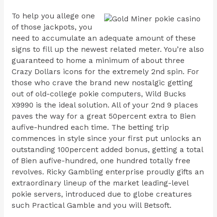
To help you allege one
of those jackpots, you
need to accumulate an adequate amount of these
signs to fill up the newest related meter. You’re also
guaranteed to home a minimum of about three
Crazy Dollars icons for the extremely 2nd spin. For
those who crave the brand new nostalgic getting
out of old-college pokie computers, Wild Bucks
X9990 is the ideal solution. All of your 2nd 9 places
paves the way for a great 50percent extra to Bien
aufive-hundred each time. The betting trip
commences in style since your first put unlocks an
outstanding 100percent added bonus, getting a total
of Bien aufive-hundred, one hundred totally free
revolves. Ricky Gambling enterprise proudly gifts an
extraordinary lineup of the market leading-level
pokie servers, introduced due to globe creatures
such Practical Gamble and you will Betsoft.