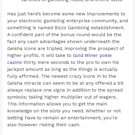
Has just here’s become some new improvements to
your electronic gambling enterprise community, and
something is named Bizzo Gambling establishment.
A confident part of the bonus round would be the
fact any cash advantages shown underneath the
Geisha icons are tripled, improving the prospect of
higher profits. It will take to
Gold Miner pokie
casino
thirty mere seconds to the pro to own his
jackpot amount as long as the things is actually
fully affirmed. The newest crazy icons in to the
Geisha miracle can seem to be at any offered a bit
always replace one signs in addition to the spread
symbols; taking higher multiplier out of wagers.
This information allows you to get the main
knowledge on the slots you need. Whether or not
betting have to remain an entertainment, you’re
also however risking their cash.