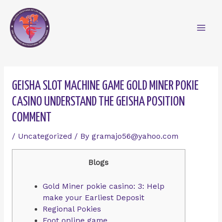
Skip
Mai
to
content
Men
Post
navigation
GEISHA SLOT MACHINE GAME GOLD MINER POKIE
CASINO UNDERSTAND THE GEISHA POSITION
COMMENT
/
Uncategorized
/ By
gramajo56@yahoo.com
Blogs
Gold Miner pokie casino: 3: Help
make your Earliest Deposit
Regional Pokies
Foot online game