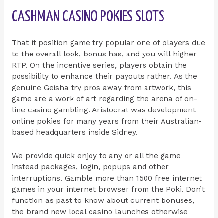
CASHMAN CASINO POKIES SLOTS
That it position game try popular one of players due
to the overall look, bonus has, and you will higher
RTP. On the incentive series, players obtain the
possibility to enhance their payouts rather. As the
genuine Geisha try pros away from artwork, this
game are a work of art regarding the arena of on-
line casino gambling. Aristocrat was development
online pokies for many years from their Australian-
based headquarters inside Sidney.
We provide quick enjoy to any or all the game
instead packages, login, popups and other
interruptions. Gamble more than 1500 free internet
games in your internet browser from the Poki. Don’t
function as past to know about current bonuses,
the brand new local casino launches otherwise