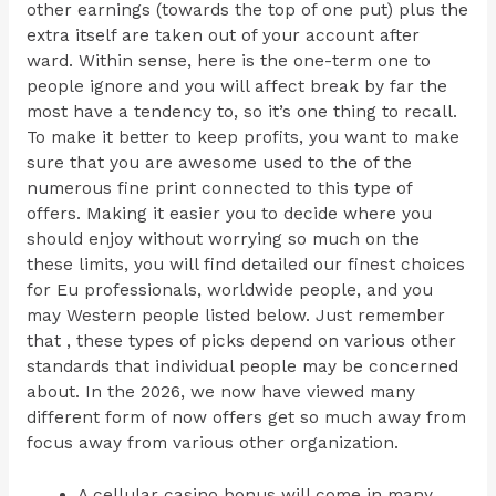
other earnings (towards the top of one put) plus the
extra itself are taken out of your account after
ward. Within sense, here is the one-term one to
people ignore and you will affect break by far the
most have a tendency to, so it’s one thing to recall.
To make it better to keep profits, you want to make
sure that you are awesome used to the of the
numerous fine print connected to this type of
offers. Making it easier you to decide where you
should enjoy without worrying so much on the
these limits, you will find detailed our finest choices
for Eu professionals, worldwide people, and you
may Western people listed below. Just remember
that , these types of picks depend on various other
standards that individual people may be concerned
about. In the 2026, we now have viewed many
different form of now offers get so much away from
focus away from various other organization.
A cellular casino bonus will come in many