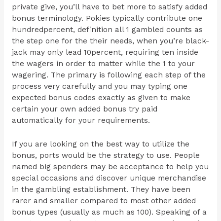
private give, you’ll have to bet more to satisfy added
bonus terminology. Pokies typically contribute one
hundredpercent, definition all 1 gambled counts as
the step one for the their needs, when you’re black-
jack may only lead 10percent, requiring ten inside
the wagers in order to matter while the 1 to your
wagering. The primary is following each step of the
process very carefully and you may typing one
expected bonus codes exactly as given to make
certain your own added bonus try paid
automatically for your requirements.
If you are looking on the best way to utilize the
bonus, ports would be the strategy to use. People
named big spenders may be acceptance to help you
special occasions and discover unique merchandise
in the gambling establishment. They have been
rarer and smaller compared to most other added
bonus types (usually as much as 100). Speaking of a