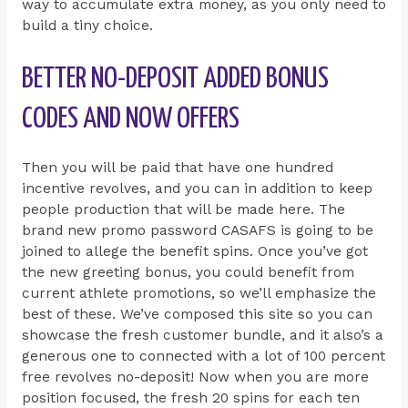
way to accumulate extra money, as you only need to
build a tiny choice.
BETTER NO-DEPOSIT ADDED BONUS
CODES AND NOW OFFERS
Then you will be paid that have one hundred
incentive revolves, and you can in addition to keep
people production that will be made here. The
brand new promo password CASAFS is going to be
joined to allege the benefit spins. Once you’ve got
the new greeting bonus, you could benefit from
current athlete promotions, so we’ll emphasize the
best of these. We’ve composed this site so you can
showcase the fresh customer bundle, and it also’s a
generous one to connected with a lot of 100 percent
free revolves no-deposit! Now when you are more
position focused, the fresh 20 spins for each ten