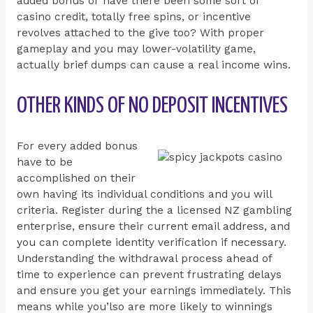
added bonus or have there been some sort of
casino credit, totally free spins, or incentive
revolves attached to the give too? With proper
gameplay and you may lower-volatility game,
actually brief dumps can cause a real income wins.
OTHER KINDS OF NO DEPOSIT INCENTIVES
For every added bonus
have to be
accomplished on their
own having its individual conditions and you will
criteria. Register during the a licensed NZ gambling
enterprise, ensure their current email address, and
you can complete identity verification if necessary.
Understanding the withdrawal process ahead of
time to experience can prevent frustrating delays
and ensure you get your earnings immediately. This
means while you’lso are more likely to winnings