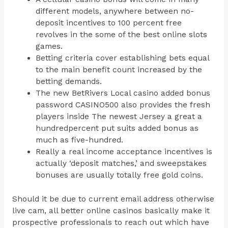
different models, anywhere between no-
deposit incentives to 100 percent free
revolves in the some of the best online slots
games.
Betting criteria cover establishing bets equal
to the main benefit count increased by the
betting demands.
The new BetRivers Local casino added bonus
password CASINO500 also provides the fresh
players inside The newest Jersey a great a
hundredpercent put suits added bonus as
much as five-hundred.
Really a real income acceptance incentives is
actually ‘deposit matches,’ and sweepstakes
bonuses are usually totally free gold coins.
Should it be due to current email address otherwise
live cam, all better online casinos basically make it
prospective professionals to reach out which have