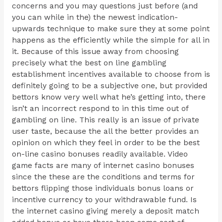
concerns and you may questions just before (and
you can while in the) the newest indication-
upwards technique to make sure they at some point
happens as the efficiently while the simple for all in
it. Because of this issue away from choosing
precisely what the best on line gambling
establishment incentives available to choose from is
definitely going to be a subjective one, but provided
bettors know very well what he’s getting into, there
isn’t an incorrect respond to in this time out of
gambling on line. This really is an issue of private
user taste, because the all the better provides an
opinion on which they feel in order to be the best
on-line casino bonuses readily available. Video
game facts are many of internet casino bonuses
since the these are the conditions and terms for
bettors flipping those individuals bonus loans or
incentive currency to your withdrawable fund. Is
the internet casino giving merely a deposit match