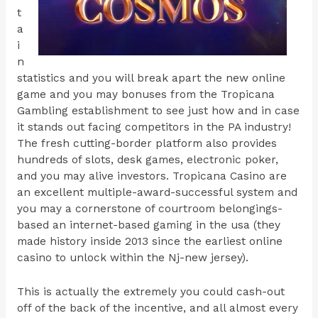
t
a
i
n
statistics and you will break apart the new online
game and you may bonuses from the Tropicana
Gambling establishment to see just how and in case
it stands out facing competitors in the PA industry!
The fresh cutting-border platform also provides
hundreds of slots, desk games, electronic poker,
and you may alive investors. Tropicana Casino are
an excellent multiple-award-successful system and
you may a cornerstone of courtroom belongings-
based an internet-based gaming in the usa (they
made history inside 2013 since the earliest online
casino to unlock within the Nj-new jersey).
This is actually the extremely you could cash-out
off of the back of the incentive, and all almost every