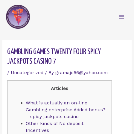
Skip
Mai
to
content
Men
Post
navigation
GAMBLING GAMES TWENTY FOUR SPICY
JACKPOTS CASINO 7
/
Uncategorized
/ By
gramajo56@yahoo.com
Articles
What is actually an on-line
Gambling enterprise Added bonus?
– spicy jackpots casino
Other kinds of No deposit
Incentives