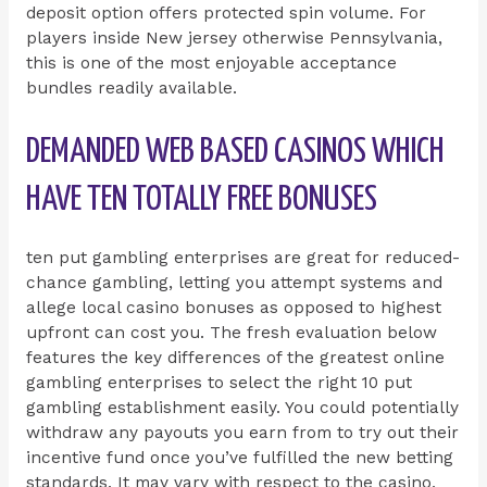
deposit option offers protected spin volume. For
players inside New jersey otherwise Pennsylvania,
this is one of the most enjoyable acceptance
bundles readily available.
DEMANDED WEB BASED CASINOS WHICH
HAVE TEN TOTALLY FREE BONUSES
ten put gambling enterprises are great for reduced-
chance gambling, letting you attempt systems and
allege local casino bonuses as opposed to highest
upfront can cost you. The fresh evaluation below
features the key differences of the greatest online
gambling enterprises to select the right 10 put
gambling establishment easily. You could potentially
withdraw any payouts you earn from to try out their
incentive fund once you’ve fulfilled the new betting
standards. It may vary with respect to the casino,