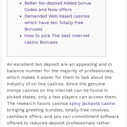
Better No-deposit Added bonus
Codes and Now offers
Demanded Web based casinos
which have ten Totally free
Bonuses
How to pick The best Internet
casino Bonuses
An excellent ten deposit are an appealing and in
balance number for the majority of professionals,
which makes it easier for them to talk about the
industry of on line casinos. Since the genuine
monye casinos on the internet can be found in
picked states, only a few players can access them.
The research favors casinos
spicy jackpots casino
bringing greeting bundles, totally free revolves,
cashback offers, and you can commitment software
offered to reduced-deposit professionals rather