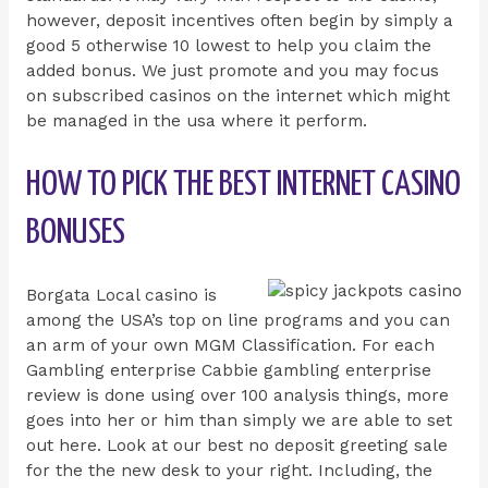
however, deposit incentives often begin by simply a
good 5 otherwise 10 lowest to help you claim the
added bonus. We just promote and you may focus
on subscribed casinos on the internet which might
be managed in the usa where it perform.
HOW TO PICK THE BEST INTERNET CASINO
BONUSES
Borgata Local casino is
among the USA’s top on line programs and you can
an arm of your own MGM Classification. For each
Gambling enterprise Cabbie gambling enterprise
review is done using over 100 analysis things, more
goes into her or him than simply we are able to set
out here. Look at our best no deposit greeting sale
for the the new desk to your right. Including, the