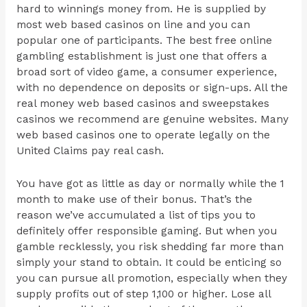
hard to winnings money from. He is supplied by
most web based casinos on line and you can
popular one of participants. The best free online
gambling establishment is just one that offers a
broad sort of video game, a consumer experience,
with no dependence on deposits or sign-ups. All the
real money web based casinos and sweepstakes
casinos we recommend are genuine websites. Many
web based casinos one to operate legally on the
United Claims pay real cash.
You have got as little as day or normally while the 1
month to make use of their bonus. That’s the
reason we’ve accumulated a list of tips you to
definitely offer responsible gaming. But when you
gamble recklessly, you risk shedding far more than
simply your stand to obtain. It could be enticing so
you can pursue all promotion, especially when they
supply profits out of step 1,100 or higher. Lose all