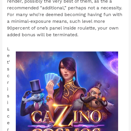
render, possibly the very best of them, as the a
recommended “additional,” perhaps not a necessity.
For many who’re deemed becoming having fun with
a minimal-exposure means, such level more
90percent of one’s panel inside roulette, your own
added bonus will be terminated.
L
e
t’
s
c
r
i
s
i
s
c
e
r