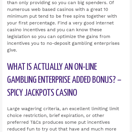
than only providing so you can big spenders. Of
numerous web based casinos with a great 10
minimum put tend to be free spins together with
your first percentage. Find a very good internet
casino incentives and you can know these
legislation so you can optimize the gains from
incentives you to no-deposit gambling enterprises
give.
WHAT IS ACTUALLY AN ON-LINE
GAMBLING ENTERPRISE ADDED BONUS? –
SPICY JACKPOTS CASINO
Large wagering criteria, an excellent limiting limit
choice restriction, brief expiration, or other
preferred T&Cs produces some put incentives
reduced fun to try out that have and much more