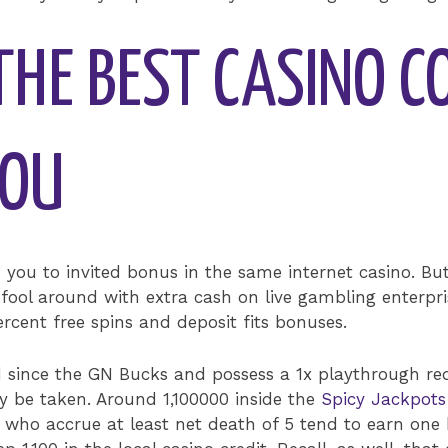
THE BEST CASINO 
YOU
 you to invited bonus in the same internet casino. B
 fool around with extra cash on live gambling enterpri
ercent free spins and deposit fits bonuses.
ed since the GN Bucks and possess a 1x playthrough re
 be taken. Around 1,100000 inside the
Spicy Jackpots
 who accrue at least net death of 5 tend to earn one 