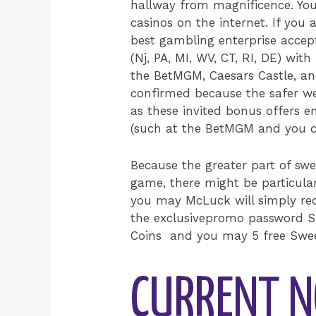
hallway from magnificence. You 
casinos on the internet. If you 
best gambling enterprise accep
(Nj, PA, MI, WV, CT, RI, DE) wit
the BetMGM, Caesars Castle, and
confirmed because the safer we
as these invited bonus offers 
(such at the BetMGM and you c
Because the greater part of swe
game, there might be particula
you may McLuck will simply req
the exclusivepromo password S
Coins and you may 5 free Swe
CURRENT N