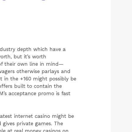
industry depth which have a
rth, but it’s worth
f their own line in mind—
wagers otherwise parlays and
at in the +160 might possibly be
fers built to contain the
M’s acceptance promo is fast
atest internet casino might be
d gives private games. The
ble at real money casinos on