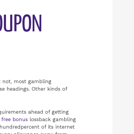
COUPON
ut not, most gambling
se headings. Other kinds of
quirements ahead of getting
 free bonus
lossback gambling
hundredpercent of its internet