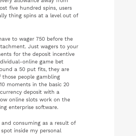
at every allowance away from
ost five hundred spins, users
ly thing spins at a level out of
 have to wager 750 before the
detachment. Just wagers to your
ents for the deposit incentive
ndividual-online game bet
ound a 50 put fits, they are
f those people gambling
 10 moments in the basic 20
currency deposit with a
how online slots work on the
ing enterprise software.
t and consuming as a result of
 spot inside my personal