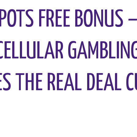
POTS FREE BONUS –
CELLULAR GAMBLIN
ES THE REAL DEAL 