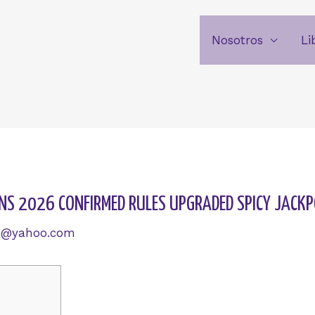
Nosotros
Li
NS 2026 CONFIRMED RULES UPGRADED SPICY JACKP
6@yahoo.com