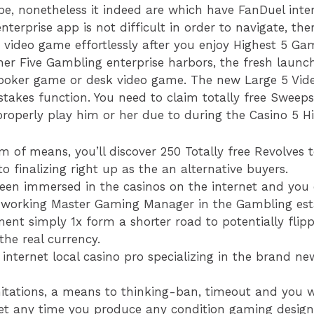
ope, nonetheless it indeed are which have FanDuel int
nterprise app is not difficult in order to navigate, th
 video game effortlessly after you enjoy Highest 5 Ga
her Five Gambling enterprise harbors, the fresh launch
oker game or desk video game. The new Large 5 Video
takes function. You need to claim totally free Sweep
properly play him or her due to during the Casino 5 H
rm of means, you’ll discover 250 Totally free Revolve
o finalizing right up as the an alternative buyers.
een immersed in the casinos on the internet and you
working Master Gaming Manager in the Gambling est
ent simply 1x form a shorter road to potentially flip
the real currency.
n internet local casino pro specializing in the brand
itations, a means to thinking-ban, timeout and you wil
 let any time you produce any condition gaming design