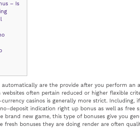
nus – Is
ing
l
no
o
 automatically are the provide after you perform an
ebsites often pertain reduced or higher flexible crit
currency casinos is generally more strict. Including,
no-deposit indication right up bonus as well as free 
he brand new game, this type of bonuses give you genui
the fresh bonuses they are doing render are often quali