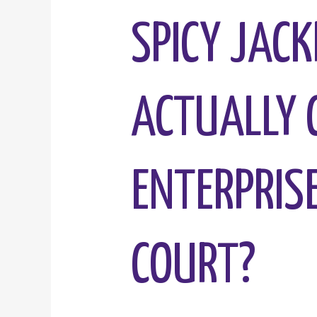
SPICY JACK
ACTUALLY 
ENTERPRIS
COURT?