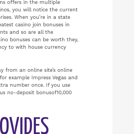
ns offers in the multiple
inos, you will notice the current
ises. When you’re in a state
eatest casino join bonuses in
nts and so are all the
sino bonuses can be worth they,
ncy to with house currency
y from an online site’s online
s for example Impress Vegas and
xtra number once. If you use
.us no-deposit bonusof10,000
ROVIDES