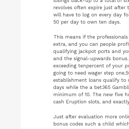
losings back-up to a total of st
revolves often expire just afte
will have to log on every day fo
50 per day to own ten days.
This means if the professional
extra, and you can people prof
qualifying jackpot ports and yo
and the signal-upwards bonus. 
exceeding tenpercent of your pu
going to need wager step one,5
establishment loans qualify to
days while the a bet365 Gambli
minimum of 10. The new five hu
cash Eruption slots, and exactl
Just after evaluation more onl
bonus codes such a child which