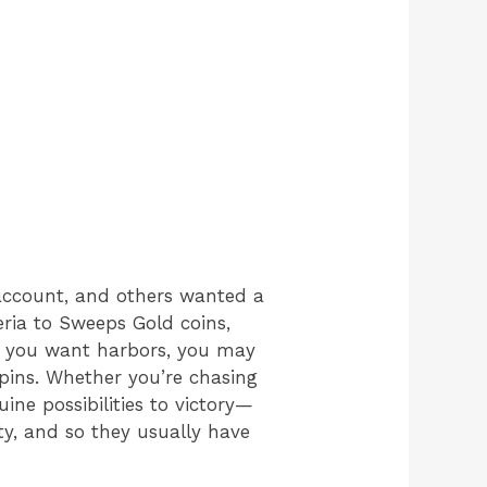
 account, and others wanted a
eria to Sweeps Gold coins,
 if you want harbors, you may
spins.
Whether you’re chasing
ne possibilities to victory—
ty, and so they usually have