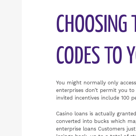
CHOOSING 
CODES TO 
You might normally only access
enterprises don’t permit you to
invited incentives include 100 p
Casino loans is actually grant
converted into bucks which may
enterprise loans Customers just