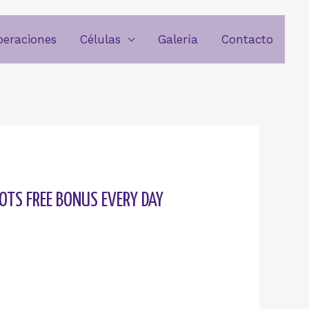
beraciones
Células
Galería
Contacto
OTS FREE BONUS EVERY DAY