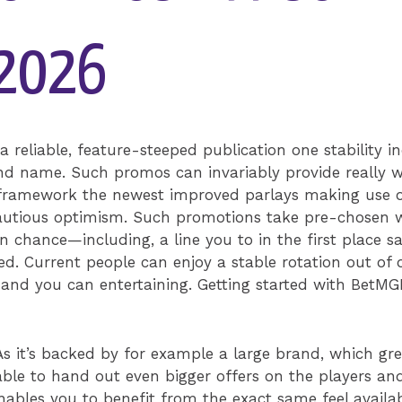
 2026
reliable, feature-steeped publication one stability 
nd name. Such promos can invariably provide really wo
ramework the newest improved parlays making use o
cautious optimism. Such promotions take pre-chosen 
n chance—including, a line you to in the first place s
 Current people can enjoy a stable rotation out of of
 and you can entertaining. Getting started with BetMG
As it’s backed by for example a large brand, which gre
able to hand out even bigger offers on the players an
nables you to benefit from the exact same feel availa