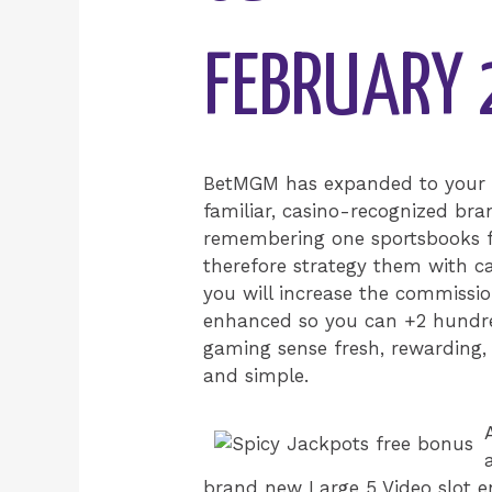
FEBRUARY
BetMGM has expanded to your a 
familiar, casino-recognized bra
remembering one sportsbooks f
therefore strategy them with 
you will increase the commissio
enhanced so you can +2 hundred.
gaming sense fresh, rewarding,
and simple.
brand new Large 5 Video slot e