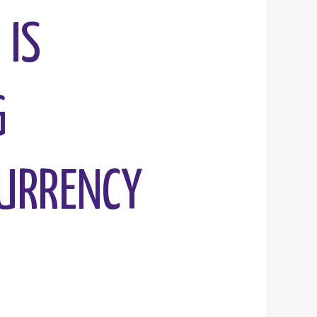
 IS
G
CURRENCY