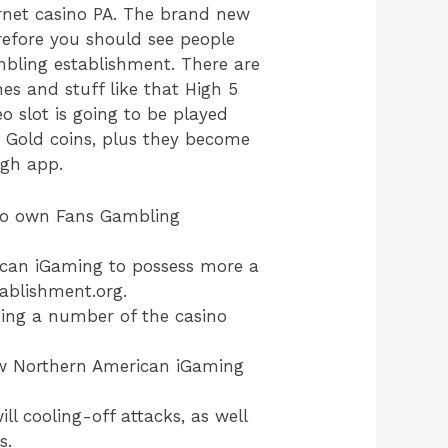
ernet casino PA. The brand new
erefore you should see people
mbling establishment. There are
es and stuff like that High 5
 slot is going to be played
s Gold coins, plus they become
igh app.
s to own Fans Gambling
 can iGaming to possess more a
ablishment.org.
ping a number of the casino
 new Northern American iGaming
l cooling-off attacks, as well
s.