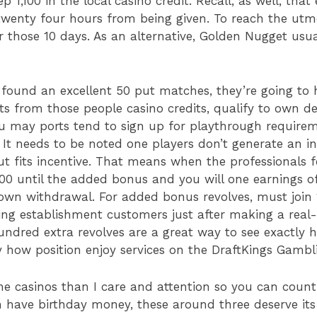
ep 1,100 in the local casino credit. Recall, as well, th
r twenty four hours from being given. To reach the utm
r those 10 days. As an alternative, Golden Nugget usual
s found an excellent 50 put matches, they’re going to
its from those people casino credits, qualify to own 
u may ports tend to sign up for playthrough requirem
It needs to be noted one players don’t generate an i
t fits incentive. That means when the professionals f
00 until the added bonus and you will one earnings o
 own withdrawal. For added bonus revolves, must join
ng establishment customers just after making a real-
ndred extra revolves are a great way to see exactly 
y how position enjoy services on the DraftKings Gambl
ine casinos than I care and attention so you can coun
 have birthday money, these around three deserve its