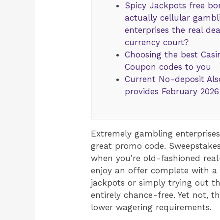
Spicy Jackpots free bo
actually cellular gambl
enterprises the real dea
currency court?
Choosing the best Casi
Coupon codes to you
Current No-deposit Als
provides February 2026
Extremely gambling enterprises
great promo code. Sweepstakes w
when you’re old-fashioned real-
enjoy an offer complete with a 
jackpots or simply trying out t
entirely chance-free. Yet not, 
lower wagering requirements.