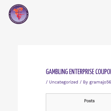
Skip
to
content
Post
navigation
GAMBLING ENTERPRISE COUPO
/
Uncategorized
/ By
gramajo5
Posts