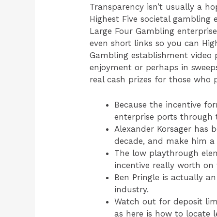
Transparency isn’t usually a h
Highest Five societal gambling e
Large Four Gambling enterprise
even short links so you can Hig
Gambling establishment video p
enjoyment or perhaps in sweeps
real cash prizes for those who 
Because the incentive fo
enterprise ports through t
Alexander Korsager has b
decade, and make him a 
The low playthrough elem
incentive really worth on 
Ben Pringle is actually a
industry.
Watch out for deposit lim
as here is how to locate