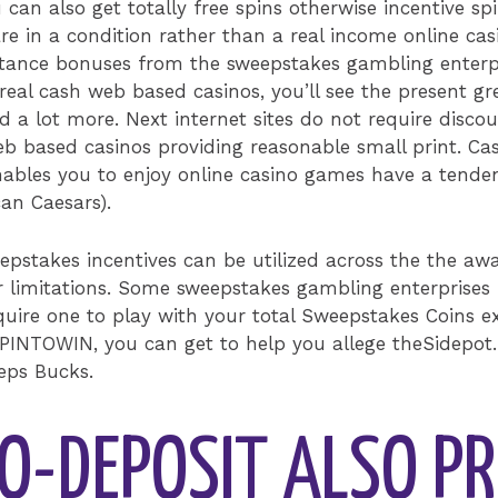
can also get totally free spins otherwise incentive spi
are in a condition rather than a real income online cas
tance bonuses from the sweepstakes gambling enterpr
h real cash web based casinos, you’ll see the present gr
 a lot more. Next internet sites do not require discou
b based casinos providing reasonable small print. Ca
enables you to enjoy online casino games have a tende
an Caesars).
epstakes incentives can be utilized across the the awa
r limitations. Some sweepstakes gambling enterprise
uire one to play with your total Sweepstakes Coins e
PINTOWIN, you can get to help you allege theSidepot
eps Bucks.
O-DEPOSIT ALSO P