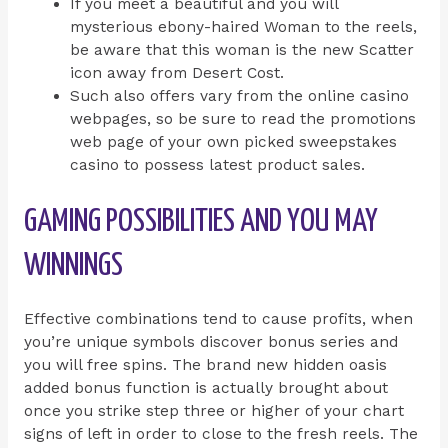
If you meet a beautiful and you will
mysterious ebony-haired Woman to the reels,
be aware that this woman is the new Scatter
icon away from Desert Cost.
Such also offers vary from the online casino
webpages, so be sure to read the promotions
web page of your own picked sweepstakes
casino to possess latest product sales.
GAMING POSSIBILITIES AND YOU MAY
WINNINGS
Effective combinations tend to cause profits, when
you’re unique symbols discover bonus series and
you will free spins. The brand new hidden oasis
added bonus function is actually brought about
once you strike step three or higher of your chart
signs of left in order to close to the fresh reels. The