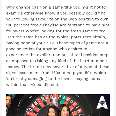
Why chance cash on a game title you might not for
example otherwise know if you possibly could find
your following favourite on the web position to own
100 percent free? They’lso are fantastic to have slot
followers who’re looking for the fresh game to try.
He’s the same has as the typical ports zero obtain,
having none of your risk. These types of game are a
good selection for anyone who desires to
experience the exhilaration out of real position step
as opposed to risking any kind of the hard-attained
money. The brand new covers five of a type of these
signs assortment from 150x to help you 50x, which
isn’t really damaging to the lowest paying icons
within the a video clip slot.