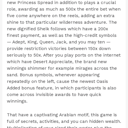
new Princess Spread in addition to plays a crucial
role, awarding as much as 500x the entire bet when
five come anywhere on the reels, adding an extra
shine to that particular wilderness adventure. The
new dignified Sheik follows which have a 200x
finest payment, as well as the high-credit symbols
— Adept, King, Queen, Jack, and you may ten —
provide restriction victories between 150x down
seriously to 50x. After you play ports on the internet
which have Desert Appreciate, the brand new
winnings shimmer for example mirages across the
sand. Bonus symbols, whenever appearing
repeatedly on the left, cause the newest Oasis
Added bonus feature, in which participants is also
come across invisible awards to have quick
winnings.
That have a captivating Arabian motif, this game is
full of secrets, activities, and you can hidden wealth.