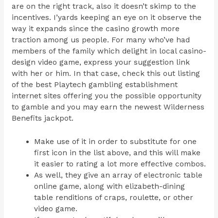
are on the right track, also it doesn’t skimp to the
incentives. I’yards keeping an eye on it observe the
way it expands since the casino growth more
traction among us people. For many who’ve had
members of the family which delight in local casino-
design video game, express your suggestion link
with her or him. In that case, check this out listing
of the best Playtech gambling establishment
internet sites offering you the possible opportunity
to gamble and you may earn the newest Wilderness
Benefits jackpot.
Make use of it in order to substitute for one
first icon in the list above, and this will make
it easier to rating a lot more effective combos.
As well, they give an array of electronic table
online game, along with elizabeth-dining
table renditions of craps, roulette, or other
video game.