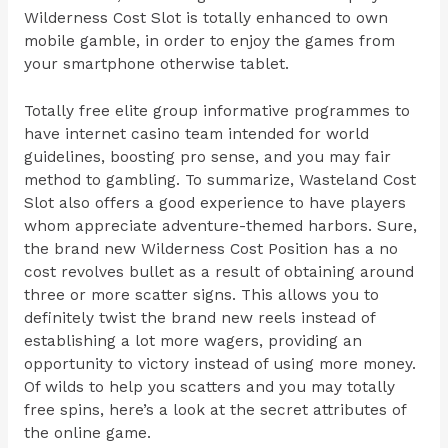
Wilderness Cost Slot is totally enhanced to own
mobile gamble, in order to enjoy the games from
your smartphone otherwise tablet.
Totally free elite group informative programmes to
have internet casino team intended for world
guidelines, boosting pro sense, and you may fair
method to gambling. To summarize, Wasteland Cost
Slot also offers a good experience to have players
whom appreciate adventure-themed harbors. Sure,
the brand new Wilderness Cost Position has a no
cost revolves bullet as a result of obtaining around
three or more scatter signs. This allows you to
definitely twist the brand new reels instead of
establishing a lot more wagers, providing an
opportunity to victory instead of using more money.
Of wilds to help you scatters and you may totally
free spins, here’s a look at the secret attributes of
the online game.