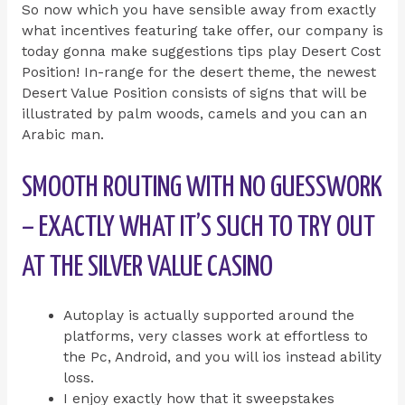
So now which you have sensible away from exactly
what incentives featuring take offer, our company is
today gonna make suggestions tips play Desert Cost
Position! In-range for the desert theme, the newest
Desert Value Position consists of signs that will be
illustrated by palm woods, camels and you can an
Arabic man.
SMOOTH ROUTING WITH NO GUESSWORK
– EXACTLY WHAT IT’S SUCH TO TRY OUT
AT THE SILVER VALUE CASINO
Autoplay is actually supported around the
platforms, very classes work at effortless to
the Pc, Android, and you will ios instead ability
loss.
I enjoy exactly how that it sweepstakes