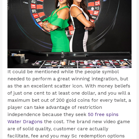
It could be mentioned while the people symbol
needed to perform a great winning integration, but
as the an excellent scatter icon. With money beliefs
of just one cent to at least one dollar, and you will a
maximum bet out of 200 gold coins for every twist, a
player can take advantage of restriction
independence because they seek
50 free spins
Water Dragons
the cost. The brand new video game
are of solid quality, customer care actually
facilitate, fee and you may Sc redemption options