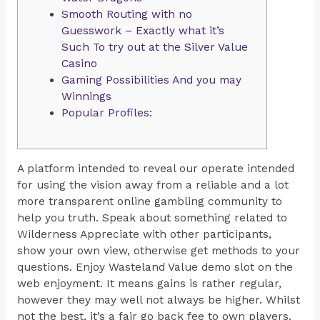
Smooth Routing with no
Guesswork – Exactly what it’s
Such To try out at the Silver Value
Casino
Gaming Possibilities And you may
Winnings
Popular Profiles:
A platform intended to reveal our operate intended
for using the vision away from a reliable and a lot
more transparent online gambling community to
help you truth. Speak about something related to
Wilderness Appreciate with other participants,
show your own view, otherwise get methods to your
questions. Enjoy Wasteland Value demo slot on the
web enjoyment. It means gains is rather regular,
however they may well not always be higher. Whilst
not the best, it’s a fair go back fee to own players.