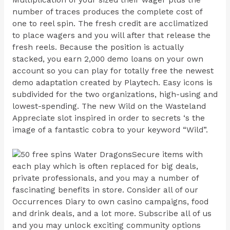
Multiplication of your sized their wager plus the
number of traces produces the complete cost of
one to reel spin. The fresh credit are acclimatized
to place wagers and you will after that release the
fresh reels. Because the position is actually
stacked, you earn 2,000 demo loans on your own
account so you can play for totally free the newest
demo adaptation created by Playtech. Easy icons is
subdivided for the two organizations, high-using and
lowest-spending. The new Wild on the Wasteland
Appreciate slot inspired in order to secrets ‘s the
image of a fantastic cobra to your keyword “Wild”.
Secure items with
each play which is often replaced for big deals,
private professionals, and you may a number of
fascinating benefits in store. Consider all of our
Occurrences Diary to own casino campaigns, food
and drink deals, and a lot more. Subscribe all of us
and you may unlock exciting community options