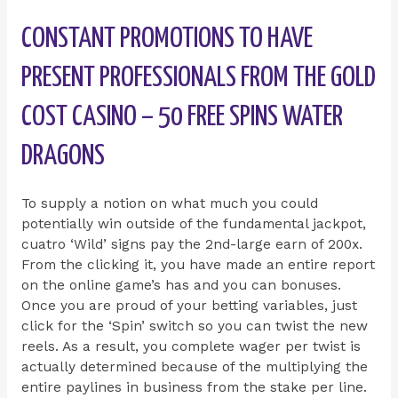
CONSTANT PROMOTIONS TO HAVE
PRESENT PROFESSIONALS FROM THE GOLD
COST CASINO – 50 FREE SPINS WATER
DRAGONS
To supply a notion on what much you could
potentially win outside of the fundamental jackpot,
cuatro ‘Wild’ signs pay the 2nd-large earn of 200x.
From the clicking it, you have made an entire report
on the online game’s has and you can bonuses.
Once you are proud of your betting variables, just
click for the ‘Spin’ switch so you can twist the new
reels. As a result, you complete wager per twist is
actually determined because of the multiplying the
entire paylines in business from the stake per line.