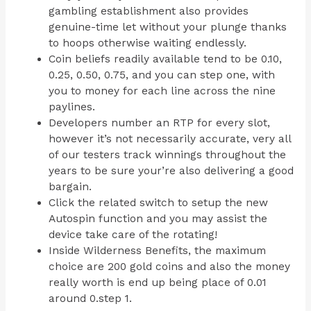
gambling establishment also provides
genuine-time let without your plunge thanks
to hoops otherwise waiting endlessly.
Coin beliefs readily available tend to be 0.10,
0.25, 0.50, 0.75, and you can step one, with
you to money for each line across the nine
paylines.
Developers number an RTP for every slot,
however it’s not necessarily accurate, very all
of our testers track winnings throughout the
years to be sure your’re also delivering a good
bargain.
Click the related switch to setup the new
Autospin function and you may assist the
device take care of the rotating!
Inside Wilderness Benefits, the maximum
choice are 200 gold coins and also the money
really worth is end up being place of 0.01
around 0.step 1.