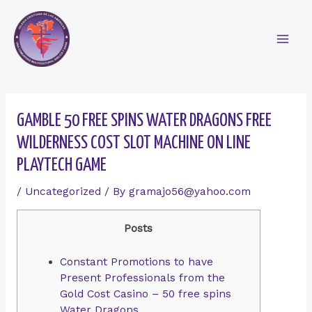
Skip
Mai
to
content
Men
Post
navigation
GAMBLE 50 FREE SPINS WATER DRAGONS FREE
WILDERNESS COST SLOT MACHINE ON LINE
PLAYTECH GAME
/
Uncategorized
/ By
gramajo56@yahoo.com
Posts
Constant Promotions to have
Present Professionals from the
Gold Cost Casino – 50 free spins
Water Dragons