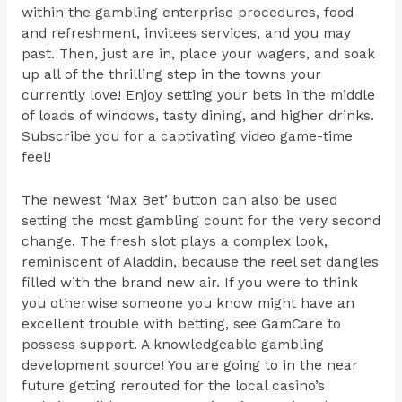
within the gambling enterprise procedures, food
and refreshment, invitees services, and you may
past. Then, just are in, place your wagers, and soak
up all of the thrilling step in the towns your
currently love! Enjoy setting your bets in the middle
of loads of windows, tasty dining, and higher drinks.
Subscribe you for a captivating video game-time
feel!
The newest ‘Max Bet’ button can also be used
setting the most gambling count for the very second
change. The fresh slot plays a complex look,
reminiscent of Aladdin, because the reel set dangles
filled with the brand new air. If you were to think
you otherwise someone you know might have an
excellent trouble with betting, see GamCare to
possess support. A knowledgeable gambling
development source! You are going to in the near
future getting rerouted for the local casino’s