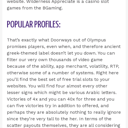
website. Wilderness Appreciate is a casino slot
games from the BGaming.
POPULAR PROFILES:
That’s exactly what Doorways out of Olympus
promises players, even when, and therefore ancient
greek-themed label doesn’t let you down. You can
filter our very own thousands of video game
because of the ability, app merchant, volatility, RTP,
otherwise some of a number of systems. Right here
you’ll find the best set of free trial slots to your
websites. You will find four almost every other
lesser signs which might be various Arabic letters.
Victories of 4x and you can 40x for three and you
can five victories try in addition to offered, and
perhaps they are absolutely nothing to really ignore
since they’re very tall to the her. In terms of the
scatter payouts themselves, they are all considering