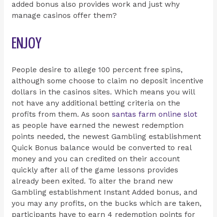
added bonus also provides work and just why
manage casinos offer them?
ENJOY
People desire to allege 100 percent free spins,
although some choose to claim no deposit incentive
dollars in the casinos sites. Which means you will
not have any additional betting criteria on the
profits from them. As soon
santas farm online slot
as people have earned the newest redemption
points needed, the newest Gambling establishment
Quick Bonus balance would be converted to real
money and you can credited on their account
quickly after all of the game lessons provides
already been exited. To alter the brand new
Gambling establishment Instant Added bonus, and
you may any profits, on the bucks which are taken,
participants have to earn 4 redemption points for