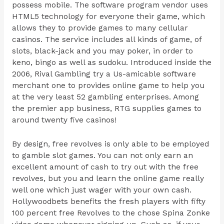
possess mobile. The software program vendor uses
HTML5 technology for everyone their game, which
allows they to provide games to many cellular
casinos. The service includes all kinds of game, of
slots, black-jack and you may poker, in order to
keno, bingo as well as sudoku. Introduced inside the
2006, Rival Gambling try a Us-amicable software
merchant one to provides online game to help you
at the very least 52 gambling enterprises. Among
the premier app business, RTG supplies games to
around twenty five casinos!
By design, free revolves is only able to be employed
to gamble slot games. You can not only earn an
excellent amount of cash to try out with the free
revolves, but you and learn the online game really
well one which just wager with your own cash.
Hollywoodbets benefits the fresh players with fifty
100 percent free Revolves to the chose Spina Zonke