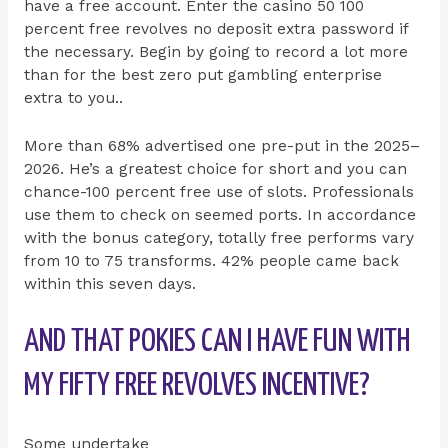
have a free account. Enter the casino 50 100
percent free revolves no deposit extra password if
the necessary. Begin by going to record a lot more
than for the best zero put gambling enterprise
extra to you..
More than 68% advertised one pre-put in the 2025–
2026. He’s a greatest choice for short and you can
chance-100 percent free use of slots. Professionals
use them to check on seemed ports. In accordance
with the bonus category, totally free performs vary
from 10 to 75 transforms. 42% people came back
within this seven days.
AND THAT POKIES CAN I HAVE FUN WITH
MY FIFTY FREE REVOLVES INCENTIVE?
Some undertake