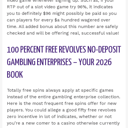
video game whenever signing up. Such as, if your
RTP out of a slot video game try 96%, it indicates
you to definitely $96 might possibly be paid so you
can players for every $a hundred wagered over
time. All added bonus about this number are safely
checked and will be offering real, successful value!
100 PERCENT FREE REVOLVES NO-DEPOSIT
GAMBLING ENTERPRISES – YOUR 2026
BOOK
Totally free spins always apply at specific games
instead of the entire gambling enterprise collection.
Here is the most frequent free spins offer for new
players. You could allege a good fifty free revolves
zero incentive in lot of indicates, whether or not
you’re a new comer to a casino otherwise currently