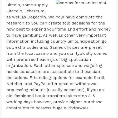
Bitcoin, some supply
Litecoin, Ethereum,
as well as Dogecoin. We now have complete the
research so you can create told decisions for the
how best to expend your time and effort and money
to have gambling. As well as other very important
information including country limits, expiration go
out, extra codes and. Games choices are preset
from the local casino and you can typically comes
with preferred headings of big application
organization. Each other spin use and wagering
needs conclusion are susceptible to these date
limitations. E-handbag options for example Skrill,
Neteller, and PayPal offer smaller withdrawal
processing minutes (usually occasions), if you are
old-fashioned bank transfers takes step 3-5
working days however, provide higher purchase
constraints to possess huge withdrawals.