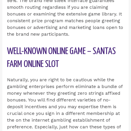
98%. The brand new sleek interface guarantees
smooth routing regardless if you are claiming
bonuses or examining the extensive game library.
It
consistent prize program matches people greeting
bonuses or advertising and marketing loans open to
the brand new participants.
WELL-KNOWN ONLINE GAME – SANTAS
FARM ONLINE SLOT
Naturally, you are right to be cautious while the
gambling enterprises perform eliminate a bundle of
money whenever they greeting zero strings affixed
bonuses. You will find different varieties of no-
deposit incentives and you may expertise them is
crucial once you sign in a different membership at
the on the internet gambling establishment of
preference. Especially, just how can these types of