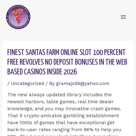
Skip
Mai
to
content
Men
Post
navigation
FINEST SANTAS FARM ONLINE SLOT 100 PERCENT
FREE REVOLVES NO DEPOSIT BONUSES IN THE WEB
BASED CASINOS INSIDE 2026
/
Uncategorized
/ By
gramajo56@yahoo.com
The new always updated library includes the
newest harbors, table games, real time dealer
knowledge, and you may innovative crash games.
That it crypto-amicable gambling establishment
have 1000s of games that have exceptional get
back-to-user rates ranging from 96% to help you