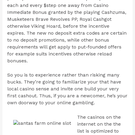
each and every $step one away from Casino
Immediate Bonus granted by the playing Cashzuma,
Musketeers Brave Revolves PP, Royal Cashgot
otherwise Viking Hoard, before the incentive
expires. The new no deposit extra codes are certain
to no deposit promotions, while other bonus
requirements will get apply to put-founded offers
for example suits incentives otherwise reload
bonuses.
So you is to experience rather than risking many
bucks. They’re going to familiarize your that have
local casino sense and invite one build your very
first cashout. Thus, if you are a newcomer, he’s your
own doorway to your online gambling.
The casinos on the
internet on the the
list is optimized to