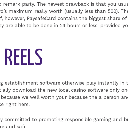
no remark party. The newest drawback is that you usua
rd’s maximum really worth (usually less than 500). Th
rf, however, PaysafeCard contains the biggest share o
are able to be done in 24 hours or less, provided you
 REELS
g establishment software otherwise play instantly i
tially download the new local casino software only 
 is because we well worth your because the a person 
e right here.
try committed to promoting responsible gaming and br
re and safe.