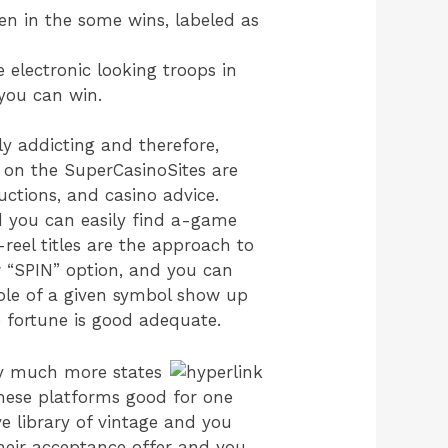
ven in the some wins, labeled as
 electronic looking troops in
 you can win.
ly addicting and therefore,
d on the SuperCasinoSites are
ructions, and casino advice.
nd you can easily find a-game
reel titles are the approach to
w “SPIN” option, and you can
uple of a given symbol show up
e fortune is good adequate.
ly much more states
these platforms good for one
e library of vintage and you
heir acceptance offer and you