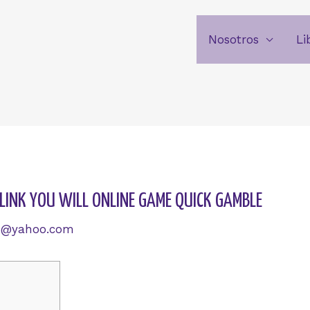
Nosotros
Li
LINK YOU WILL ONLINE GAME QUICK GAMBLE
6@yahoo.com