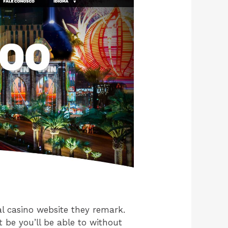
al casino website they remark.
 be you’ll be able to without