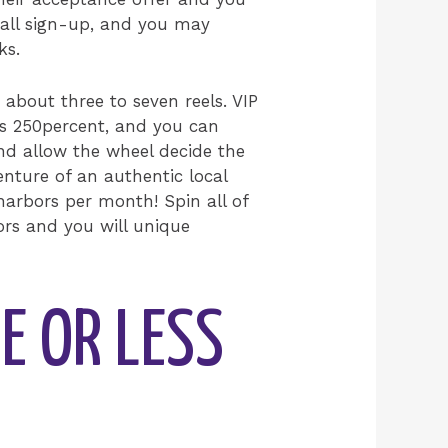
mall sign-up, and you may
ks.
about three to seven reels. VIP
as 250percent, and you can
and allow the wheel decide the
nture of an authentic local
harbors per month! Spin all of
ors and you will unique
E OR LESS