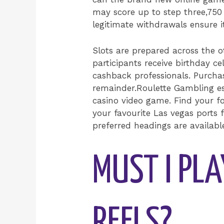
may score up to step three,750
legitimate withdrawals ensure i
Slots are prepared across the o
participants receive birthday c
cashback professionals. Purchas
remainder.Roulette Gambling est
casino video game. Find your fo
your favourite Las vegas ports
preferred headings are availa
MUST I PL
REELS?