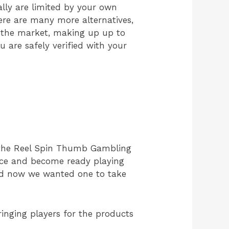
lly are limited by your own
ere are many more alternatives,
f the market, making up up to
 are safely verified with your
n the Reel Spin Thumb Gambling
once and become ready playing
and now we wanted one to take
inging players for the products