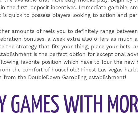
 in the first-deposit incentives. Immediate gamble, s
t is quick to possess players looking to action and per
ther amounts of reels you to definitely range between 
elebration bonuses, a week extra also offers as much 
e the strategy that fits your thing, place your bets, 
ablishment is the perfect option for exceptional adve
llowing favorite position which have to four the new 
 from the comfort of household! Finest Las vegas harb
ble from the DoubleDown Gambling establishment!
AY GAMES WITH MOR