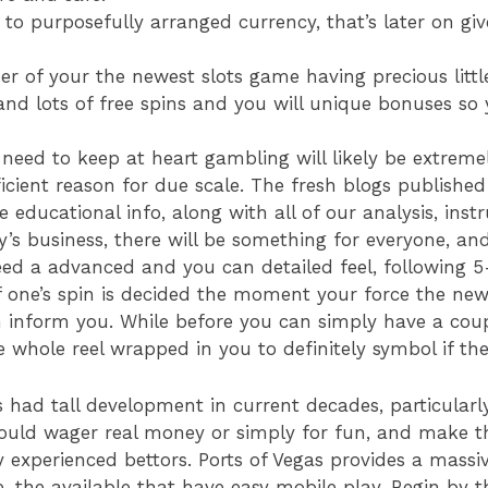
to purposefully arranged currency, that’s later on gi
er of your the newest slots game having precious little
and lots of free spins and you will unique bonuses so
 need to keep at heart gambling will likely be extreme
icient reason for due scale. The fresh blogs publishe
e educational info, along with all of our analysis, inst
ay’s business, there will be something for everyone, a
need a advanced and you can detailed feel, following 5-
of one’s spin is decided the moment your force the ne
wn inform you. While before you can simply have a co
 whole reel wrapped in you to definitely symbol if th
s had tall development in current decades, particular
 could wager real money or simply for fun, and make 
experienced bettors. Ports of Vegas provides a massiv
 the available that have easy mobile play. Begin by t