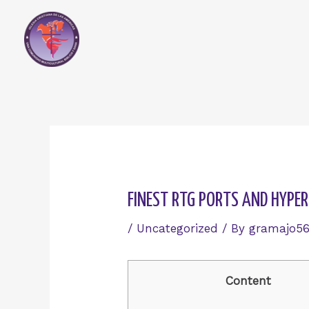
Skip
to
content
Post
navigation
FINEST RTG PORTS AND HYPER
/
Uncategorized
/ By
gramajo5
Content