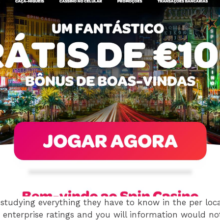
r studying everything they have to know in the per loc
enterprise ratings and you will information would not