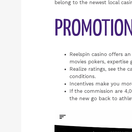
belong to the newest local casi
PROMOTIO
Reelspin casino offers an
movies pokers, expertise
Realize ratings, see the c
conditions.
Incentives make you more
If the commission are 4,0
the new go back to athlet