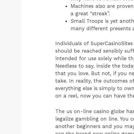
Machines also are proven 
a great “streak”.
Small Troops is yet anoth
many different presents 
Individuals of SuperCasinoSites
should be reached sensibly suff
intended for use solely while th
Needless to say, inside the tod
that you love. But not, if you 
take. In reality, the outcomes 
everything else is simply to o
on a reel, now you can have the
The us on-line casino globe ha
legalize gambling on line. You
another beginners and you may 
can the brand new online game,