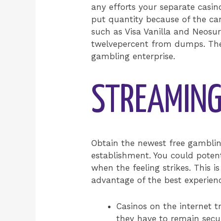
any efforts your separate casi
put quantity because of the ca
such as Visa Vanilla and Neosu
twelvepercent from dumps. They 
gambling enterprise.
STREAMING
Obtain the newest free gamblin
establishment. You could poten
when the feeling strikes. This
advantage of the best experienc
Casinos on the internet 
they have to remain secu