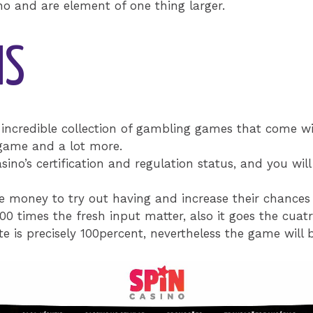
no and are element of one thing larger.
NS
 incredible collection of gambling games that come w
 game and a lot more.
asino’s certification and regulation status, and you wi
 money to try out having and increase their chances 
00 times the fresh input matter, also it goes the cuat
e is precisely 100percent, nevertheless the game will 