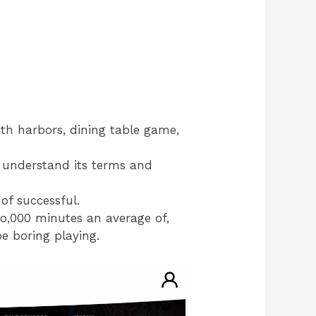
ith harbors, dining table game,
ll understand its terms and
of successful.
ro,000 minutes an average of,
be boring playing.