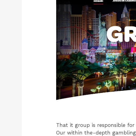
That it group is responsible fo
Our within the-depth gambling 