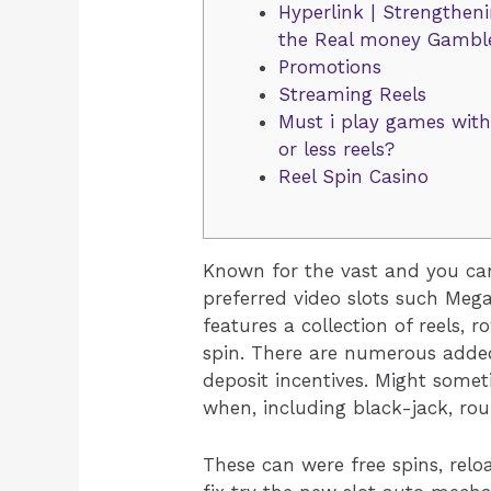
Hyperlink | Strengthen
the Real money Gambl
Promotions
Streaming Reels
Must i play games wit
or less reels?
Reel Spin Casino
Known for the vast and you can
preferred video slots such Meg
features a collection of reels,
spin. There are numerous adde
deposit incentives.
Might someti
when, including black-jack, rou
These can were free spins, relo