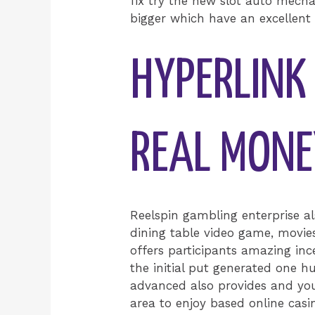
fix try the new slot auto mech
bigger which have an excellent
HYPERLINK
REAL MONE
Reelspin gambling enterprise a
dining table video game, movi
offers participants amazing in
the initial put generated one h
advanced also provides and you w
area to enjoy based online casin