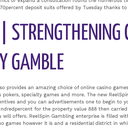
anics or expand a consultation round the numerous tit
 70percent deposit suits offered by Tuesday thanks t
 | STRENGTHENING 
Y GAMBLE
lso provides an amazing choice of online casino game
es pokers, specialty games and more. The new ReelSp
centives and you can advertisements one to begin to y
undredpercent for the property value 888 then carried
ill offers. ReelSpin Gambling enterprise is filled with
o games however it is and a residential district in whi