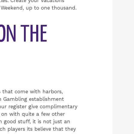
les. Create your vacations
o Weekend, up to one thousand.
ON THE
s that come with harbors,
in Gambling establishment
our register give complimentary
 on with quite a few other
 good stuff, it is not just an
ch players its believe that they