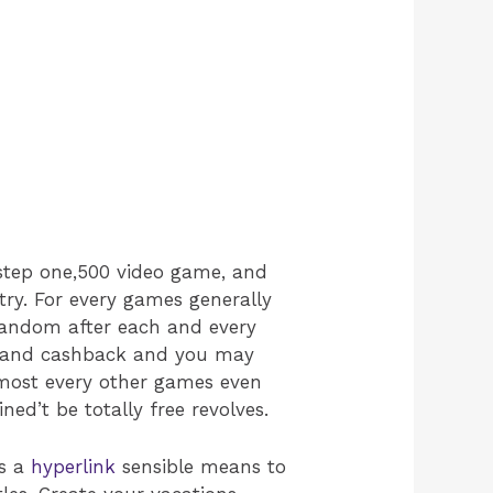
step one,500 video game, and
ry. For every games generally
 random after each and every
, and cashback and you may
lmost every other games even
ed’t be totally free revolves.
’s a
hyperlink
sensible means to