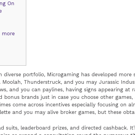
ing On
e
h more
 diverse portfolio, Microgaming has developed more 
a Moolah, Thunderstruck, and you may Jurassic Indust
 rows, and you can paylines, having signs appearing at
d bonus brands just in case you choose other games
mes come across incentives especially focusing on a
lette and you may alive broker games, but these obtain
ad suits, leaderboard prizes, and directed cashback. It