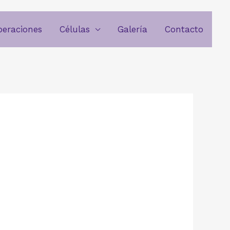
beraciones
Células
Galería
Contacto