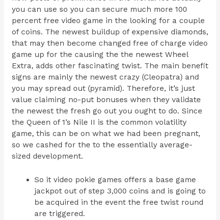
you can use so you can secure much more 100
percent free video game in the looking for a couple
of coins. The newest buildup of expensive diamonds,
that may then become changed free of charge video
game up for the causing the the newest Wheel
Extra, adds other fascinating twist. The main benefit
signs are mainly the newest crazy (Cleopatra) and
you may spread out (pyramid). Therefore, it’s just
value claiming no-put bonuses when they validate
the newest the fresh go out you ought to do. Since
the Queen of 1’s Nile II is the common volatility
game, this can be on what we had been pregnant,
so we cashed for the to the essentially average-
sized development.
So it video pokie games offers a base game
jackpot out of step 3,000 coins and is going to
be acquired in the event the free twist round
are triggered.