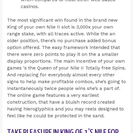
casinos.
The most significant win found in the brand new
King of your own Nile II slot is 3,000x your own
range stake, with all traces active. While the an
older position, there’s no purchase added bonus
option offered. The easy framework intended that
there were zero points to play it on the a smaller
display proportions. The main incentive of your own
games ‘s the Queen of your Nile II Totally free Spins.
And replacing for everybody almost every other
signs to help make profitable combos, she’s going to
instantaneously twice people wins she’s a part of.
The online game features a very earliest
construction, that have a bluish record created
having hieroglyphics and you may reels designed to
feel like he could be protected in the sand.