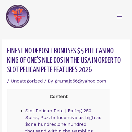
Skip
Mai
to
content
Men
Post
navigation
FINEST NO DEPOSIT BONUSES $5 PUT CASINO
KING OF ONE’S NILE DOS IN THE USA IN ORDER TO
SLOT PELICAN PETE FEATURES 2026
/
Uncategorized
/ By
gramajo56@yahoo.com
Content
Slot Pelican Pete | Rating 250
Spins, Puzzle Incentive as high as
$one hundred,one hundred
thousand within the Gambling