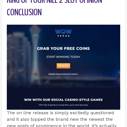
KING OF YOUR NILE 2 SLOT OPINION
CONCLUSION
The on line release is simply excitedly questioned
and it also topped the brand new the newest the
new posts of prominence in the world. It’s actually