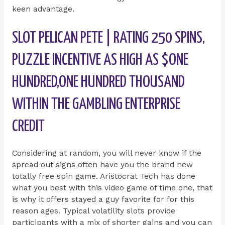
keen advantage.
SLOT PELICAN PETE | RATING 250 SPINS,
PUZZLE INCENTIVE AS HIGH AS $ONE
HUNDRED,ONE HUNDRED THOUSAND
WITHIN THE GAMBLING ENTERPRISE
CREDIT
Considering at random, you will never know if the
spread out signs often have you the brand new
totally free spin game. Aristocrat Tech has done
what you best with this video game of time one, that
is why it offers stayed a guy favorite for for this
reason ages. Typical volatility slots provide
participants with a mix of shorter gains and you can