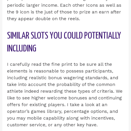
periodic larger income. Each other Icons as well as
the 9 icon is the just of those to prize an earn after
they appear double on the reels.
SIMILAR SLOTS YOU COULD POTENTIALLY
INCLUDING
I carefully read the fine print to be sure all the
elements is reasonable to possess participants,
including realistic bonus wagering standards, and
take into account the probability of the common
athlete indeed rewarding these types of criteria. We
like to see higher welcome bonuses and continuing
offers for existing players. I take a look at an
operator’s games library, percentage options, and
you may mobile capability along with incentives,
customer service, or any other key have.