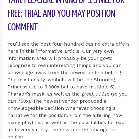
TAKE PLEASURE IN KING OF 1’S NILE FOR
FREE: TRIAL AND YOU MAY POSITION
COMMENT
You’ll see the best four-hundred casino extra offers
here in this informative article. Our very own
information area will probably be your go-to
recognize to own interesting things and you can
knowledge away from the newest online betting.
The most costly symbols will be the Stunning
Princess (up to 3,000x bet to have multiple 5),
Pharaoh’s mask, as well as the great utilize (so you
can 750x). The newest vendor produced a
knowledgeable decision whenever choosing a
narrative for the position. From the altering how
many playlines as well as the possibilities for each
and every variety, the new punters change its
choice.