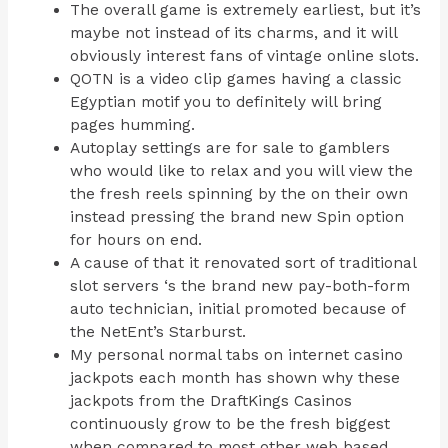
The overall game is extremely earliest, but it’s
maybe not instead of its charms, and it will
obviously interest fans of vintage online slots.
QOTN is a video clip games having a classic
Egyptian motif you to definitely will bring
pages humming.
Autoplay settings are for sale to gamblers
who would like to relax and you will view the
the fresh reels spinning by the on their own
instead pressing the brand new Spin option
for hours on end.
A cause of that it renovated sort of traditional
slot servers ‘s the brand new pay-both-form
auto technician, initial promoted because of
the NetEnt’s Starburst.
My personal normal tabs on internet casino
jackpots each month has shown why these
jackpots from the DraftKings Casinos
continuously grow to be the fresh biggest
when compared to most other web based