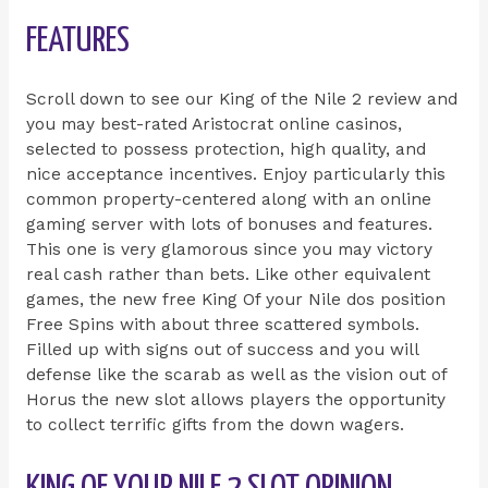
FEATURES
Scroll down to see our King of the Nile 2 review and
you may best-rated Aristocrat online casinos,
selected to possess protection, high quality, and
nice acceptance incentives. Enjoy particularly this
common property-centered along with an online
gaming server with lots of bonuses and features.
This one is very glamorous since you may victory
real cash rather than bets. Like other equivalent
games, the new free King Of your Nile dos position
Free Spins with about three scattered symbols.
Filled up with signs out of success and you will
defense like the scarab as well as the vision out of
Horus the new slot allows players the opportunity
to collect terrific gifts from the down wagers.