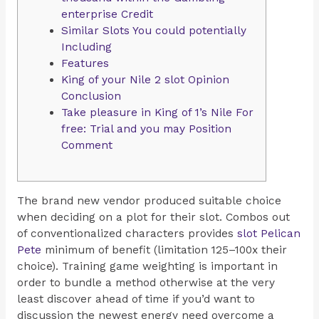
enterprise Credit
Similar Slots You could potentially
Including
Features
King of your Nile 2 slot Opinion
Conclusion
Take pleasure in King of 1’s Nile For
free: Trial and you may Position
Comment
The brand new vendor produced suitable choice
when deciding on a plot for their slot.
Combos out
of conventionalized characters provides
slot Pelican
Pete
minimum of benefit (limitation 125–100x their
choice). Training game weighting is important in
order to bundle a method otherwise at the very
least discover ahead of time if you’d want to
discussion the newest energy need overcome a