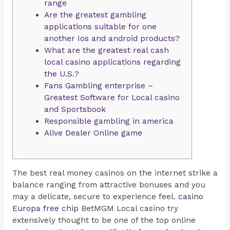
range
Are the greatest gambling
applications suitable for one
another Ios and android products?
What are the greatest real cash
local casino applications regarding
the U.S.?
Fans Gambling enterprise –
Greatest Software for Local casino
and Sportsbook
Responsible gambling in america
Alive Dealer Online game
The best real money casinos on the internet strike a
balance ranging from attractive bonuses and you
may a delicate, secure to experience feel.
casino
Europa free chip
BetMGM Local casino try
extensively thought to be one of the top online