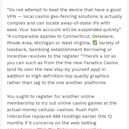
“Do not attempt to beat the device that have a good
VPN — local casino geo-fencing solutions is actually
complex and can locate away-of-state IPs with
ease. Your bank account will be suspended quickly.”
“A comparable applies to Connecticut, Delaware,
Rhode Area, Michigan or West Virginia.
Variety of
lossback, Gambling establishment Borrowing or
incentive revolves to the register “There’s a lot so
you can such as from the the new Fanatics Casino
(and its own the new stay-by yourself app) in
addition to High definition-top quality graphics
rather than lag to the one another platforms.
You ought to register for another online
membership to try out online casino games at the
actual-money cellular casinos. Rush Path
Interactive replaced 888 Holdings earlier this 12
months if it concerns on the web betting