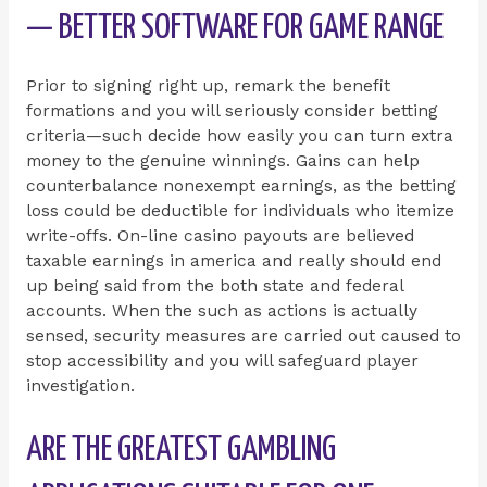
— BETTER SOFTWARE FOR GAME RANGE
Prior to signing right up, remark the benefit
formations and you will seriously consider betting
criteria—such decide how easily you can turn extra
money to the genuine winnings. Gains can help
counterbalance nonexempt earnings, as the betting
loss could be deductible for individuals who itemize
write-offs. On-line casino payouts are believed
taxable earnings in america and really should end
up being said from the both state and federal
accounts. When the such as actions is actually
sensed, security measures are carried out caused to
stop accessibility and you will safeguard player
investigation.
ARE THE GREATEST GAMBLING