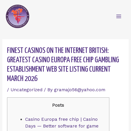
Skip
Mai
to
content
Men
Post
navigation
FINEST CASINOS ON THE INTERNET BRITISH:
GREATEST CASINO EUROPA FREE CHIP GAMBLING
ESTABLISHMENT WEB SITE LISTING CURRENT
MARCH 2026
/
Uncategorized
/ By
gramajo56@yahoo.com
Posts
Casino Europa free chip | Casino
Days — Better software for game