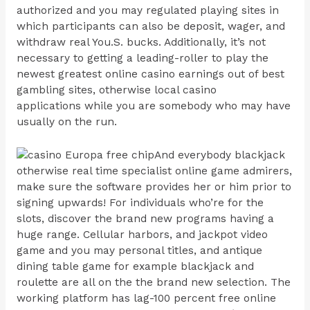
authorized and you may regulated playing sites in
which participants can also be deposit, wager, and
withdraw real You.S. bucks. Additionally, it’s not
necessary to getting a leading-roller to play the
newest greatest online casino earnings out of best
gambling sites, otherwise local casino
applications while you are somebody who may have
usually on the run.
And everybody blackjack
otherwise real time specialist online game admirers,
make sure the software provides her or him prior to
signing upwards! For individuals who’re for the
slots, discover the brand new programs having a
huge range. Cellular harbors, and jackpot video
game and you may personal titles, and antique
dining table game for example blackjack and
roulette are all on the the brand new selection. The
working platform has lag-100 percent free online