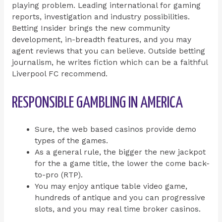
playing problem. Leading international for gaming
reports, investigation and industry possibilities.
Betting Insider brings the new community
development, in-breadth features, and you may
agent reviews that you can believe. Outside betting
journalism, he writes fiction which can be a faithful
Liverpool FC recommend.
RESPONSIBLE GAMBLING IN AMERICA
Sure, the web based casinos provide demo
types of the games.
As a general rule, the bigger the new jackpot
for the a game title, the lower the come back-
to-pro (RTP).
You may enjoy antique table video game,
hundreds of antique and you can progressive
slots, and you may real time broker casinos.