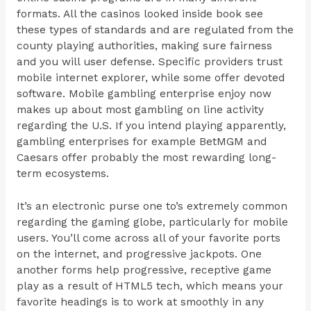
formats. All the casinos looked inside book see
these types of standards and are regulated from the
county playing authorities, making sure fairness
and you will user defense. Specific providers trust
mobile internet explorer, while some offer devoted
software. Mobile gambling enterprise enjoy now
makes up about most gambling on line activity
regarding the U.S. If you intend playing apparently,
gambling enterprises for example BetMGM and
Caesars offer probably the most rewarding long-
term ecosystems.
It’s an electronic purse one to’s extremely common
regarding the gaming globe, particularly for mobile
users. You’ll come across all of your favorite ports
on the internet, and progressive jackpots. One
another forms help progressive, receptive game
play as a result of HTML5 tech, which means your
favorite headings is to work at smoothly in any