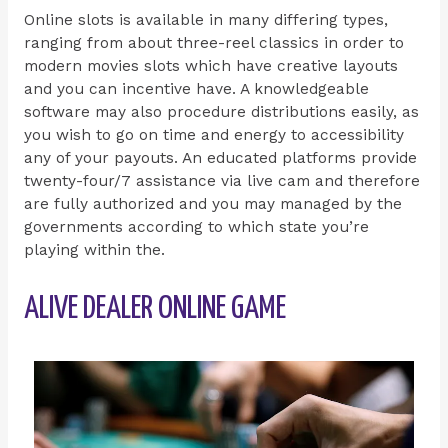
Online slots is available in many differing types,
ranging from about three-reel classics in order to
modern movies slots which have creative layouts
and you can incentive have. A knowledgeable
software may also procedure distributions easily, as
you wish to go on time and energy to accessibility
any of your payouts. An educated platforms provide
twenty-four/7 assistance via live cam and therefore
are fully authorized and you may managed by the
governments according to which state you’re
playing within the.
ALIVE DEALER ONLINE GAME