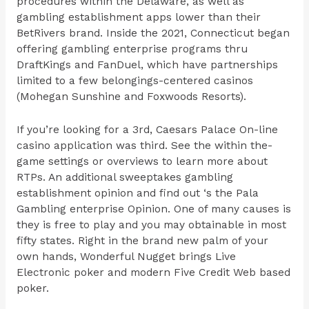
procedures within the Delaware, as well as
gambling establishment apps lower than their
BetRivers brand. Inside the 2021, Connecticut began
offering gambling enterprise programs thru
DraftKings and FanDuel, which have partnerships
limited to a few belongings-centered casinos
(Mohegan Sunshine and Foxwoods Resorts).
If you’re looking for a 3rd, Caesars Palace On-line
casino application was third. See the within the-
game settings or overviews to learn more about
RTPs. An additional sweeptakes gambling
establishment opinion and find out ‘s the Pala
Gambling enterprise Opinion. One of many causes is
they is free to play and you may obtainable in most
fifty states. Right in the brand new palm of your
own hands, Wonderful Nugget brings Live
Electronic poker and modern Five Credit Web based
poker.