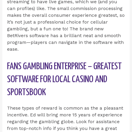
streaming to have live games, which we (and you
can profiles) like. The small commission processing
makes the overall consumer experience greatest, so
it’s not just a professional choice for cellular
gambling, but a fun one to! The brand new
BetRivers software has a brilliant neat and smooth
program—players can navigate in the software with
ease.
FANS GAMBLING ENTERPRISE – GREATEST
SOFTWARE FOR LOCAL CASINO AND
SPORTSBOOK
These types of reward is common as the a pleasant
incentive. Ed will bring more 15 years of experience
regarding the gambling globe. Look for assistance
from top-notch info if you think you have a great