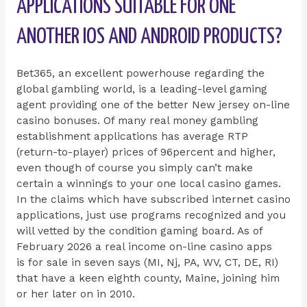
APPLICATIONS SUITABLE FOR ONE
ANOTHER IOS AND ANDROID PRODUCTS?
Bet365, an excellent powerhouse regarding the
global gambling world, is a leading-level gaming
agent providing one of the better New jersey on-line
casino bonuses. Of many real money gambling
establishment applications has average RTP
(return-to-player) prices of 96percent and higher,
even though of course you simply can’t make
certain a winnings to your one local casino games.
In the claims which have subscribed internet casino
applications, just use programs recognized and you
will vetted by the condition gaming board. As of
February 2026 a real income on-line casino apps
is for sale in seven says (MI, Nj, PA, WV, CT, DE, RI)
that have a keen eighth county, Maine, joining him
or her later on in 2010.