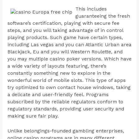
This includes
guaranteeing the fresh
software’s certification, playing with secure fee
steps, and you will taking advantage of in control
playing products. Such game have certain types,
including Las vegas and you can Atlantic Urban area
Blackjack, Eu and you will Western Roulette, and
you may multiple casino poker versions. Which have
a wide variety of layouts featuring, there’s
constantly something new to explore in the
wonderful world of mobile slots. This type of apps
try optimized to own contact house windows, taking
a delicate and user-friendly feel. Programs
subscribed by the reliable regulators conform to
regulatory standards, providing user security and
making sure fair play.
Unlike belongings-founded gambling enterprises,
online casino programs are in many different