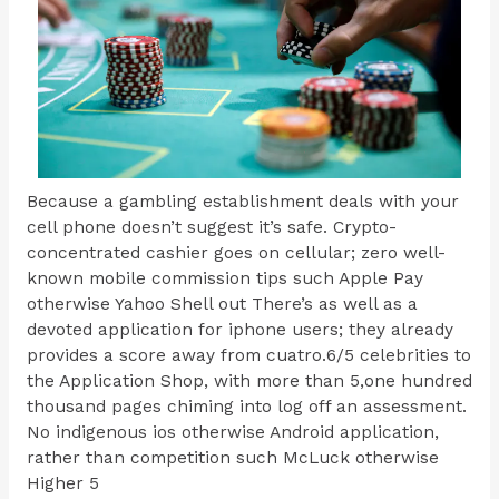
Because a gambling establishment deals with your
cell phone doesn’t suggest it’s safe. Crypto-
concentrated cashier goes on cellular; zero well-
known mobile commission tips such Apple Pay
otherwise Yahoo Shell out There’s as well as a
devoted application for iphone users; they already
provides a score away from cuatro.6/5 celebrities to
the Application Shop, with more than 5,one hundred
thousand pages chiming into log off an assessment.
No indigenous ios otherwise Android application,
rather than competition such McLuck otherwise
Higher 5