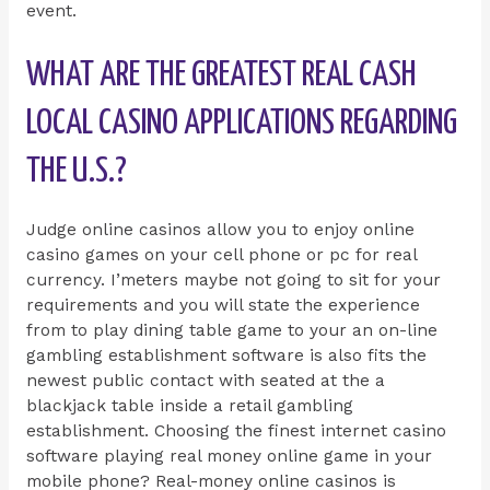
event.
WHAT ARE THE GREATEST REAL CASH
LOCAL CASINO APPLICATIONS REGARDING
THE U.S.?
Judge online casinos allow you to enjoy online
casino games on your cell phone or pc for real
currency. I’meters maybe not going to sit for your
requirements and you will state the experience
from to play dining table game to your an on-line
gambling establishment software is also fits the
newest public contact with seated at the a
blackjack table inside a retail gambling
establishment. Choosing the finest internet casino
software playing real money online game in your
mobile phone? Real-money online casinos is