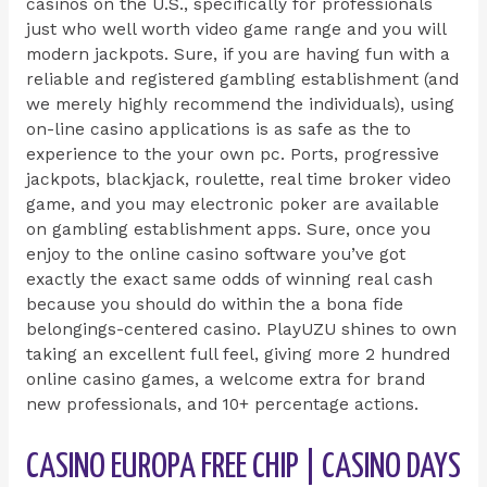
casinos on the U.S., specifically for professionals
just who well worth video game range and you will
modern jackpots.
Sure, if you are having fun with a
reliable and registered gambling establishment (and
we merely highly recommend the individuals), using
on-line casino applications is as safe as the to
experience to the your own pc. Ports, progressive
jackpots, blackjack, roulette, real time broker video
game, and you may electronic poker are available
on gambling establishment apps. Sure, once you
enjoy to the online casino software you’ve got
exactly the exact same odds of winning real cash
because you should do within the a bona fide
belongings-centered casino. PlayUZU shines to own
taking an excellent full feel, giving more 2 hundred
online casino games, a welcome extra for brand
new professionals, and 10+ percentage actions.
CASINO EUROPA FREE CHIP | CASINO DAYS