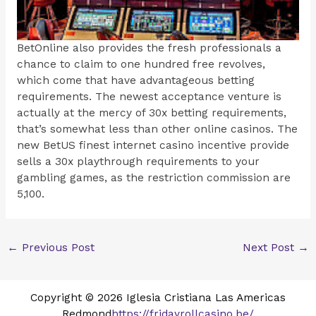
BetOnline also provides the fresh professionals a
chance to claim to one hundred free revolves,
which come that have advantageous betting
requirements. The newest acceptance venture is
actually at the mercy of 30x betting requirements,
that’s somewhat less than other online casinos. The
new BetUS finest internet casino incentive provide
sells a 30x playthrough requirements to your
gambling games, as the restriction commission are
5,100.
←
Previous Post
Next Post
→
Copyright © 2026 Iglesia Cristiana Las Americas
Redmond
https://fridayrollcasino.be/