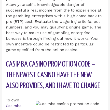
Allow yourself a knowledgeable danger of
successful a real income from the to experience at
the gambling enterprises with a high come back to
pro (RTP) cost. Evaluate the wagering criteria, put
numbers, and you may qualifying online game. The
best way to make use of gambling enterprise
bonuses is through finding out how it works. Your
own incentive could be restricted to particular
game specified from the online casino.
CASIMBA CASINO PROMOTION CODE –
THE NEWEST CASINO HAVE THE NEW
ALSO PROVIDES, AND I HAVE TO CHANGE
To own
Casimba