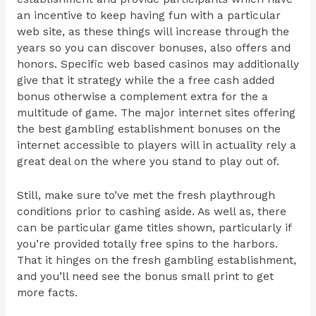
an incentive to keep having fun with a particular
web site, as these things will increase through the
years so you can discover bonuses, also offers and
honors. Specific web based casinos may additionally
give that it strategy while the a free cash added
bonus otherwise a complement extra for the a
multitude of game. The major internet sites offering
the best gambling establishment bonuses on the
internet accessible to players will in actuality rely a
great deal on the where you stand to play out of.
Still, make sure to’ve met the fresh playthrough
conditions prior to cashing aside. As well as, there
can be particular game titles shown, particularly if
you’re provided totally free spins to the harbors.
That it hinges on the fresh gambling establishment,
and you’ll need see the bonus small print to get
more facts.