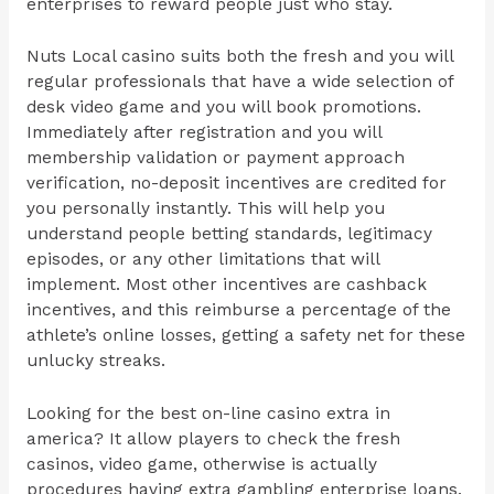
enterprises to reward people just who stay.
Nuts Local casino suits both the fresh and you will
regular professionals that have a wide selection of
desk video game and you will book promotions.
Immediately after registration and you will
membership validation or payment approach
verification, no-deposit incentives are credited for
you personally instantly. This will help you
understand people betting standards, legitimacy
episodes, or any other limitations that will
implement. Most other incentives are cashback
incentives, and this reimburse a percentage of the
athlete’s online losses, getting a safety net for these
unlucky streaks.
Looking for the best on-line casino extra in
america? It allow players to check the fresh
casinos, video game, otherwise is actually
procedures having extra gambling enterprise loans.