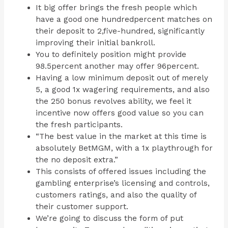
It big offer brings the fresh people which
have a good one hundredpercent matches on
their deposit to 2,five-hundred, significantly
improving their initial bankroll.
You to definitely position might provide
98.5percent another may offer 96percent.
Having a low minimum deposit out of merely
5, a good 1x wagering requirements, and also
the 250 bonus revolves ability, we feel it
incentive now offers good value so you can
the fresh participants.
“The best value in the market at this time is
absolutely BetMGM, with a 1x playthrough for
the no deposit extra.”
This consists of offered issues including the
gambling enterprise’s licensing and controls,
customers ratings, and also the quality of
their customer support.
We’re going to discuss the form of put