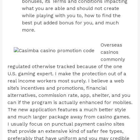
bonuses, its Terms and conditions impacting
what you are able and should not create
while playing with you to, how to find the
best put added bonus for you, and much
more.
Overseas
casinos
commonly
regulated otherwise tracked because of the one
U.S. gaming expert. I make the protection out of a
real income workers most surely. I believe a web
site’s incentives and promotions, financial
alternatives, commission rate, app, shelter, and you
can if the program is actually enhanced for mobiles.
The new application features a much better style
and much larger package away from casino games.
I usually focus on punctual payment casino sites
that provide an extensive kind of safer fee types,
preferably that have uniform and you may credible