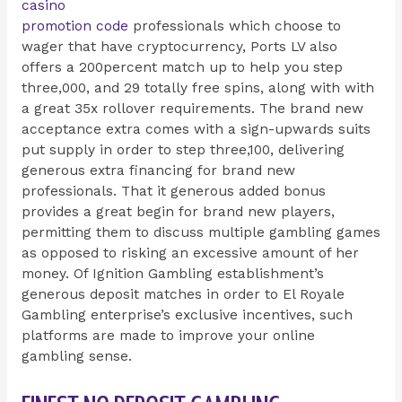
casino
promotion code
professionals which choose to
wager that have cryptocurrency, Ports LV also
offers a 200percent match up to help you step
three,000, and 29 totally free spins, along with with
a great 35x rollover requirements. The brand new
acceptance extra comes with a sign-upwards suits
put supply in order to step three,100, delivering
generous extra financing for brand new
professionals. That it generous added bonus
provides a great begin for brand new players,
permitting them to discuss multiple gambling games
as opposed to risking an excessive amount of her
money. Of Ignition Gambling establishment’s
generous deposit matches in order to El Royale
Gambling enterprise’s exclusive incentives, such
platforms are made to improve your online
gambling sense.