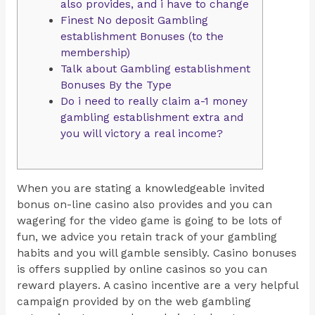
also provides, and i have to change
Finest No deposit Gambling
establishment Bonuses (to the
membership)
Talk about Gambling establishment
Bonuses By the Type
Do i need to really claim a-1 money
gambling establishment extra and
you will victory a real income?
When you are stating a knowledgeable invited
bonus on-line casino also provides and you can
wagering for the video game is going to be lots of
fun, we advice you retain track of your gambling
habits and you will gamble sensibly. Casino bonuses
is offers supplied by online casinos so you can
reward players.
A casino incentive are a very helpful
campaign provided by on the web gambling