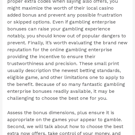
proper extra codes when saying also offers, you
might maximize the worth of their local casino
added bonus and prevent any possible frustration
or skipped options. Even if gambling enterprise
bonuses can raise your gambling experience
notably, you should know out of popular dangers to
prevent. Finally, it’s worth evaluating the brand new
reputation for the online gambling enterprise
providing the incentive to ensure their
trustworthiness and precision. These small print
usually description the newest betting standards,
eligible game, and other limitations one to apply to
the benefit. Because of so many fantastic gambling
enterprise bonuses readily available, it may be
challenging to choose the best one for you.
Assess the bonus dimensions, plus ensure it is
appropriate on the games your appear to gamble.
Second, we will talk about how to choose the best
extra now offers, take control of your money, and