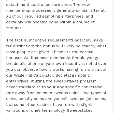
detachment control performance. The new
membership processes is generally similar after all
all of our required gambling enterprises, and
certainly will become done within a couple of
minutes.
The fact is, incentive requirements scarcely make
far distinction; the bonus will likely be exactly what
most people are given. These are the normal
bonuses We find most commonly. Should you get
the details of one of your own incentives noted over,
you can observe how it works having fun with all of
our Wagering Calculator. Societal gambling
enterprises utilizing the sweepstakes program
never standardize to your any specific conversion
rate away from coins to sweeps coins. Two types of
coins, usually coins and you will sweeps gold coins,
but some other casinos have fun with slight
variations of one’s terminology. Sweepstakes