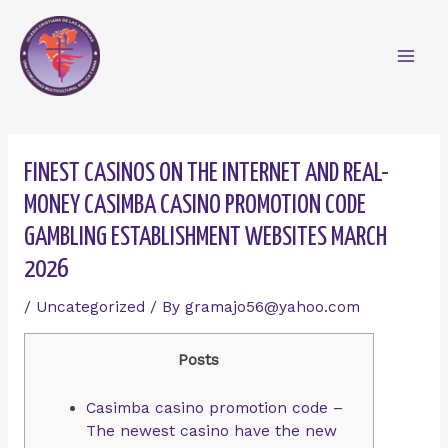
Skip
Mai
to
content
Men
Post
navigation
FINEST CASINOS ON THE INTERNET AND REAL-
MONEY CASIMBA CASINO PROMOTION CODE
GAMBLING ESTABLISHMENT WEBSITES MARCH
2026
/
Uncategorized
/ By
gramajo56@yahoo.com
Posts
Casimba casino promotion code –
The newest casino have the new