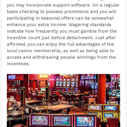
you may incorporate support software. On a regular
basis checking to possess promotions and you will
participating in seasonal offers can be somewhat
enhance your extra income. Wagering standards
indicate how frequently you must gamble from the
incentive count just before detachment. Just after
affirmed, you can enjoy the full advantages of the
local casino membership, as well as being able to
access and withdrawing people winnings from the
incentives.