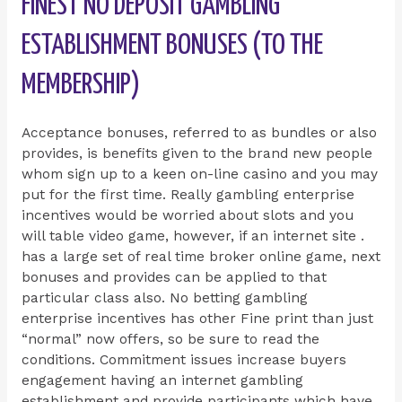
FINEST NO DEPOSIT GAMBLING
ESTABLISHMENT BONUSES (TO THE
MEMBERSHIP)
Acceptance bonuses, referred to as bundles or also
provides, is benefits given to the brand new people
whom sign up to a keen on-line casino and you may
put for the first time. Really gambling enterprise
incentives would be worried about slots and you
will table video game, however, if an internet site .
has a large set of real time broker online game, next
bonuses and provides can be applied to that
particular class also. No betting gambling
enterprise incentives has other Fine print than just
“normal” now offers, so be sure to read the
conditions. Commitment issues increase buyers
engagement having an internet gambling
establishment and provide participants which have