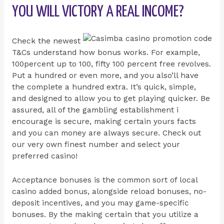
YOU WILL VICTORY A REAL INCOME?
Check the newest
T&Cs understand how bonus works. For example,
100percent up to 100, fifty 100 percent free revolves.
Put a hundred or even more, and you also’ll have
the complete a hundred extra. It’s quick, simple,
and designed to allow you to get playing quicker. Be
assured, all of the gambling establishment i
encourage is secure, making certain yours facts
and you can money are always secure. Check out
our very own finest number and select your
preferred casino!
Acceptance bonuses is the common sort of local
casino added bonus, alongside reload bonuses, no-
deposit incentives, and you may game-specific
bonuses. By the making certain that you utilize a