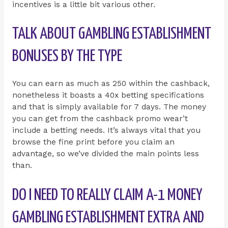
incentives is a little bit various other.
TALK ABOUT GAMBLING ESTABLISHMENT
BONUSES BY THE TYPE
You can earn as much as 250 within the cashback,
nonetheless it boasts a 40x betting specifications
and that is simply available for 7 days. The money
you can get from the cashback promo wear’t
include a betting needs. It’s always vital that you
browse the fine print before you claim an
advantage, so we’ve divided the main points less
than.
DO I NEED TO REALLY CLAIM A-1 MONEY
GAMBLING ESTABLISHMENT EXTRA AND