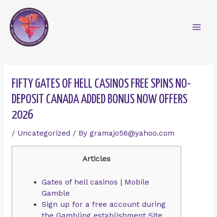
Skip
Mai
to
content
Men
Post
navigation
FIFTY GATES OF HELL CASINOS FREE SPINS NO-
DEPOSIT CANADA ADDED BONUS NOW OFFERS
2026
/
Uncategorized
/ By
gramajo56@yahoo.com
Articles
Gates of hell casinos | Mobile
Gamble
Sign up for a free account during
the Gambling establishment Site