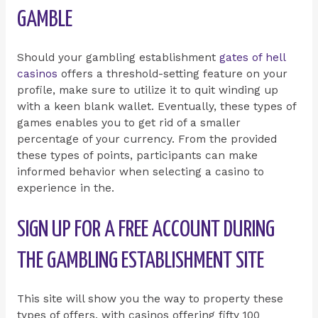
GAMBLE
Should your gambling establishment
gates of hell
casinos
offers a threshold-setting feature on your
profile, make sure to utilize it to quit winding up
with a keen blank wallet. Eventually, these types of
games enables you to get rid of a smaller
percentage of your currency. From the provided
these types of points, participants can make
informed behavior when selecting a casino to
experience in the.
SIGN UP FOR A FREE ACCOUNT DURING
THE GAMBLING ESTABLISHMENT SITE
This site will show you the way to property these
types of offers, with casinos offering fifty 100