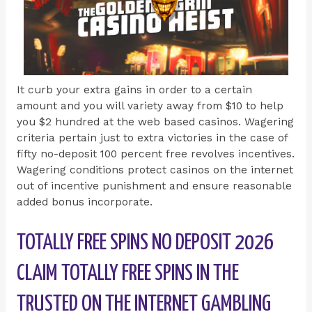
It curb your extra gains in order to a certain
amount and you will variety away from $10 to help
you $2 hundred at the web based casinos. Wagering
criteria pertain just to extra victories in the case of
fifty no-deposit 100 percent free revolves incentives.
Wagering conditions protect casinos on the internet
out of incentive punishment and ensure reasonable
added bonus incorporate.
TOTALLY FREE SPINS NO DEPOSIT 2026
CLAIM TOTALLY FREE SPINS IN THE
TRUSTED ON THE INTERNET GAMBLING