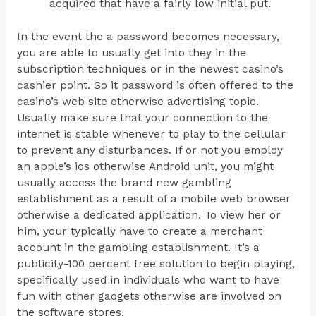
acquired that have a fairly low initial put.
In the event the a password becomes necessary,
you are able to usually get into they in the
subscription techniques or in the newest casino’s
cashier point. So it password is often offered to the
casino’s web site otherwise advertising topic.
Usually make sure that your connection to the
internet is stable whenever to play to the cellular
to prevent any disturbances. If or not you employ
an apple’s ios otherwise Android unit, you might
usually access the brand new gambling
establishment as a result of a mobile web browser
otherwise a dedicated application. To view her or
him, your typically have to create a merchant
account in the gambling establishment. It’s a
publicity-100 percent free solution to begin playing,
specifically used in individuals who want to have
fun with other gadgets otherwise are involved on
the software stores.