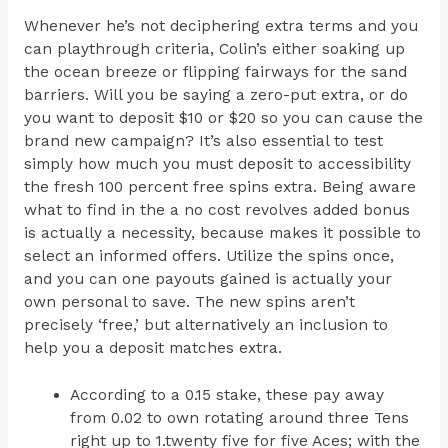
Whenever he’s not deciphering extra terms and you
can playthrough criteria, Colin’s either soaking up
the ocean breeze or flipping fairways for the sand
barriers. Will you be saying a zero-put extra, or do
you want to deposit $10 or $20 so you can cause the
brand new campaign? It’s also essential to test
simply how much you must deposit to accessibility
the fresh 100 percent free spins extra. Being aware
what to find in the a no cost revolves added bonus
is actually a necessity, because makes it possible to
select an informed offers. Utilize the spins once,
and you can one payouts gained is actually your
own personal to save. The new spins aren’t
precisely ‘free,’ but alternatively an inclusion to
help you a deposit matches extra.
According to a 0.15 stake, these pay away
from 0.02 to own rotating around three Tens
right up to 1.twenty five for five Aces; with the