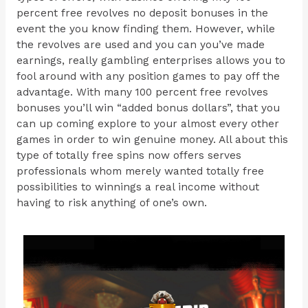
percent free revolves no deposit bonuses in the
event the you know finding them. However, while
the revolves are used and you can you’ve made
earnings, really gambling enterprises allows you to
fool around with any position games to pay off the
advantage. With many 100 percent free revolves
bonuses you’ll win “added bonus dollars”, that you
can up coming explore to your almost every other
games in order to win genuine money. All about this
type of totally free spins now offers serves
professionals whom merely wanted totally free
possibilities to winnings a real income without
having to risk anything of one’s own.