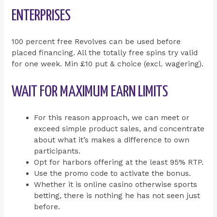
ENTERPRISES
100 percent free Revolves can be used before
placed financing. All the totally free spins try valid
for one week. Min £10 put & choice (excl. wagering).
WAIT FOR MAXIMUM EARN LIMITS
For this reason approach, we can meet or
exceed simple product sales, and concentrate
about what it’s makes a difference to own
participants.
Opt for harbors offering at the least 95% RTP.
Use the promo code to activate the bonus.
Whether it is online casino otherwise sports
betting, there is nothing he has not seen just
before.