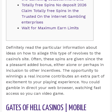
Totally free Spins No deposit 2026
Claim Totally free Spins in the
Trusted On the internet Gambling
enterprises
Wait for Maximum Earn Limits
Definitely read the particular information about
ideas on how to allege this type of revolves to the
casino’s site. Often, these spins are given since the
a pleasant added bonus, either alone or perhaps in
inclusion to other incentives. The opportunity to
winnings a real income contributes an extra part of
excitement to your playing experience.
You could
gamble in direct your web browser, watching fast
access so you can video game.
GATES OF HELL CASINOS | MOBILE