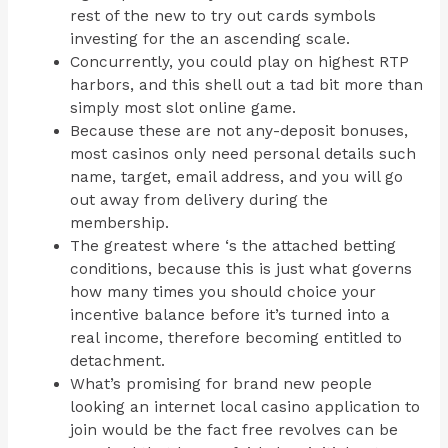
rest of the new to try out cards symbols
investing for the an ascending scale.
Concurrently, you could play on highest RTP
harbors, and this shell out a tad bit more than
simply most slot online game.
Because these are not any-deposit bonuses,
most casinos only need personal details such
name, target, email address, and you will go
out away from delivery during the
membership.
The greatest where ‘s the attached betting
conditions, because this is just what governs
how many times you should choice your
incentive balance before it’s turned into a
real income, therefore becoming entitled to
detachment.
What’s promising for brand new people
looking an internet local casino application to
join would be the fact free revolves can be