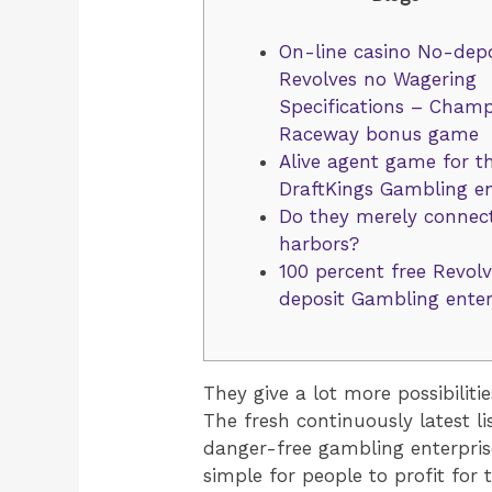
On-line casino No-depo
Revolves no Wagering
Specifications – Cham
Raceway bonus game
Alive agent game for t
DraftKings Gambling en
Do they merely connec
harbors?
100 percent free Revol
deposit Gambling enter
They give a lot more possibiliti
The fresh continuously latest li
danger-free gambling enterprise
simple for people to profit for