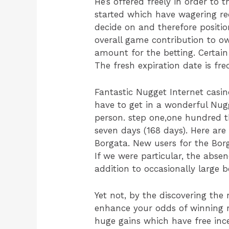
He’s offered freely in order to
started which have wagering re
decide on and therefore positio
overall game contribution to o
amount for the betting. Certain
The fresh expiration date is fre
Fantastic Nugget Internet casin
have to get in a wonderful Nug
person. step one,one hundred t
seven days (168 days). Here ar
Borgata. New users for the Borg
If we were particular, the absen
addition to occasionally large 
Yet not, by the discovering th
enhance your odds of winning r
huge gains which have free inc