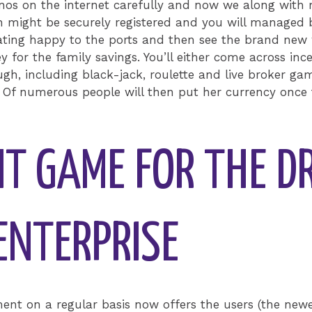
inos on the internet carefully and now we along with 
 might be securely registered and you will managed b
o rating happy to the ports and then see the brand ne
or the family savings. You’ll either come across ince
gh, including black-jack, roulette and live broker ga
. Of numerous people will then put her currency once 
NT GAME FOR THE D
ENTERPRISE
ent on a regular basis now offers the users (the ne