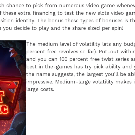
fresh chance to pick from numerous video game whenev
 these extra financing to test the new slots video ga
osition identity. The bonus these types of bonuses is t
 you decide to play and the share sized per spin!
The medium level of volatility lets any budg
percent free revolves so far). Put-out withi
and you can 100 percent free twist series 
best in the-games has try pick ability and
the name suggests, the largest you’ll be ab
impressive. Medium-large volatility makes i
large costs.