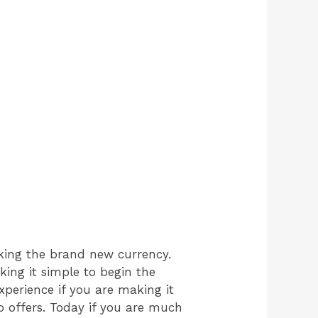
isking the brand new currency.
king it simple to begin the
xperience if you are making it
o offers.
Today if you are much