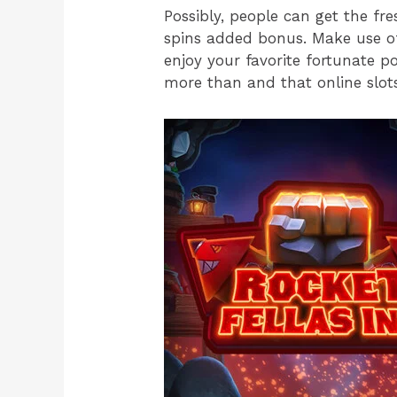
Possibly, people can get the 
spins added bonus. Make use of
enjoy your favorite fortunate p
more than and that online slots