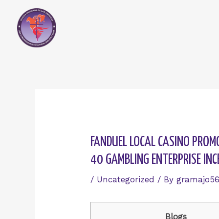
Skip
to
content
Post
navigation
FANDUEL LOCAL CASINO PROM
40 GAMBLING ENTERPRISE INC
/
Uncategorized
/ By
gramajo5
Blogs