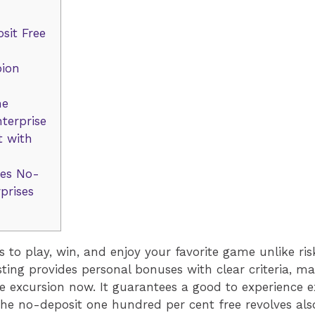
sit Free
pion
he
terprise
t with
ves No-
prises
es to play, win, and enjoy your favorite game unlike r
sting provides personal bonuses with clear criteria, ma
 excursion now. It guarantees a good to experience e
 the no-deposit one hundred per cent free revolves als