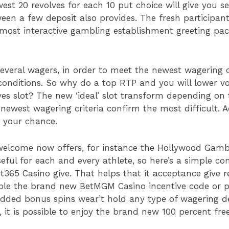
est 20 revolves for each 10 put choice will give you se
een a few deposit also provides. The fresh participan
most interactive gambling establishment greeting pa
several wagers, in order to meet the newest wagering c
onditions. So why do a top RTP and you will lower vol
es slot? The new ‘ideal’ slot transform depending on
ewest wagering criteria confirm the most difficult. A
e your chance.
welcome now offers, for instance the Hollywood Gambl
useful for each and every athlete, so here’s a simple c
365 Casino give. That helps that it acceptance give 
mple the brand new BetMGM Casino incentive code or 
added bonus spins wear’t hold any type of wagering
en, it is possible to enjoy the brand new 100 percent fr