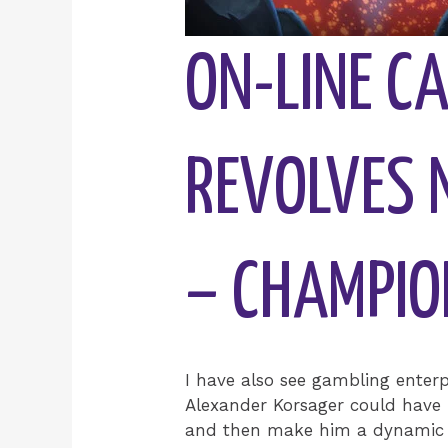
ON-LINE CA
REVOLVES 
– CHAMPIO
I have also see gambling enterp
Alexander Korsager could have 
and then make him a dynamic C