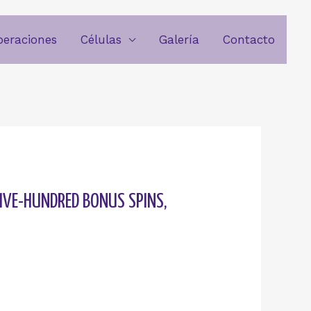
beraciones
Células
Galería
Contacto
IVE-HUNDRED BONUS SPINS,