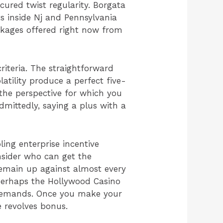
cured twist regularity. Borgata
ts inside Nj and Pennsylvania
ckages offered right now from
riteria. The straightforward
atility produce a perfect five-
 the perspective for which you
dmittedly, saying a plus with a
ing enterprise incentive
onsider who can get the
remain up against almost every
perhaps the Hollywood Casino
 demands. Once you make your
ee revolves bonus.