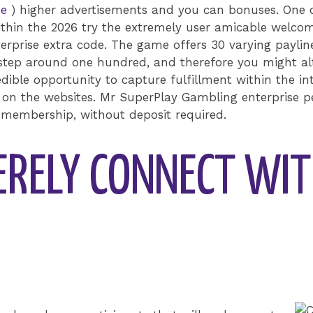
me
) higher advertisements and you can bonuses. One 
ithin the 2026 try the extremely user amicable welcom
erprise extra code. The game offers 30 varying paylin
l step around one hundred, and therefore you might al
redible opportunity to capture fulfillment within the i
 on the websites. Mr SuperPlay Gambling enterprise 
 membership, without deposit required.
ERELY CONNECT WI