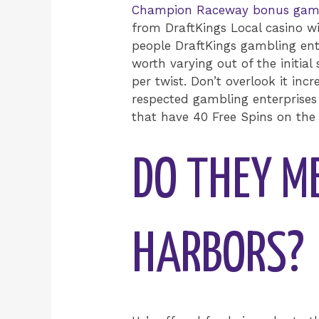
Champion Raceway bonus ga
from DraftKings Local casino w
people DraftKings gambling ent
worth varying out of the initia
per twist. Don’t overlook it inc
respected gambling enterprises
that have 40 Free Spins on the
DO THEY M
HARBORS?