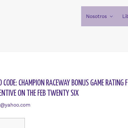
Nosotros
Li
O CODE: CHAMPION RACEWAY BONUS GAME RATING F
ENTIVE ON THE FEB TWENTY SIX
6@yahoo.com