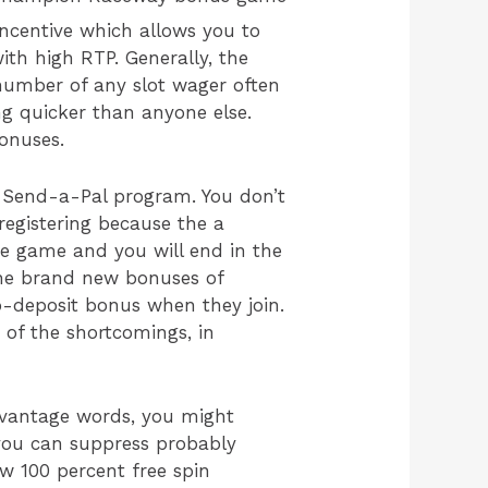
ncentive which allows you to
ith high RTP. Generally, the
number of any slot wager often
ing quicker than anyone else.
bonuses.
 a Send-a-Pal program. You don’t
egistering because the a
ee game and you will end in the
 the brand new bonuses of
ro-deposit bonus when they join.
y of the shortcomings, in
advantage words, you might
 you can suppress probably
w 100 percent free spin