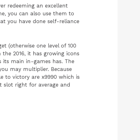
er redeeming an excellent
me, you can also use them to
hat you have done self-reliance
et (otherwise one level of 100
n the 2016, it has growing icons
as its main in-games has. The
 you may multiplier. Because
le to victory are x9990 which is
t slot right for average and