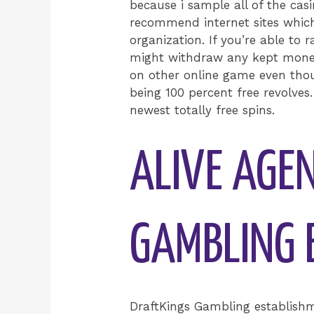
because i sample all of the cas
recommend internet sites which
organization. If you’re able t
might withdraw any kept money f
on other online game even thou
being 100 percent free revolves
newest totally free spins.
ALIVE AGE
GAMBLING 
DraftKings Gambling establishm