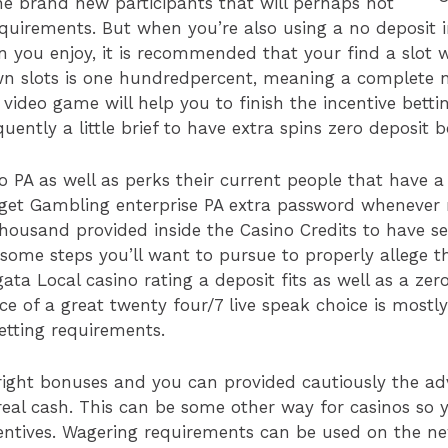
 the brand new participants that will perhaps not
quirements. But when you’re also using a no deposit i
n you enjoy, it is recommended that your find a slot w
wn slots is one hundredpercent, meaning a complete 
 video game will help you to finish the incentive bett
quently a little brief to have extra spins zero deposit 
o PA as well as perks their current people that have
get Gambling enterprise PA extra password whenever r
housand provided inside the Casino Credits to have s
e some steps you’ll want to pursue to properly allege
ata Local casino rating a deposit fits as well as a ze
ce of a great twenty four/7 live speak choice is mostl
betting requirements.
e right bonuses and you can provided cautiously the 
eal cash. This can be some other way for casinos so
entives. Wagering requirements can be used on the ne