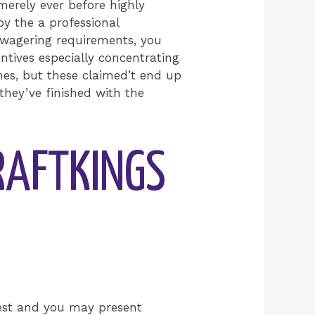
merely ever before highly
y the a professional
w wagering requirements, you
ntives especially concentrating
mes, but these claimed’t end up
they’ve finished with the
RAFTKINGS
west and you may present