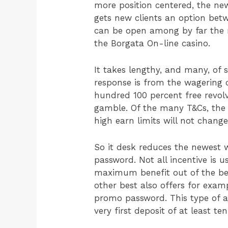
more position centered, the new
gets new clients an option betw
can be open among by far the 
the Borgata On-line casino.
It takes lengthy, and many, of 
response is from the wagering c
hundred 100 percent free revolv
gamble. Of the many T&Cs, the n
high earn limits will not chang
So it desk reduces the newest 
password. Not all incentive is 
maximum benefit out of the bet
other best also offers for exa
promo password. This type of 
very first deposit of at least t