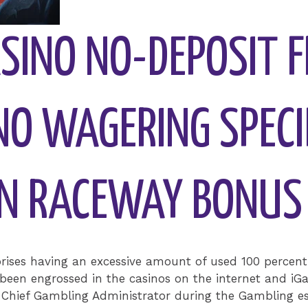
SINO NO-DEPOSIT F
NO WAGERING SPECI
N RACEWAY BONUS
rises having an excessive amount of used 100 percent
been engrossed in the casinos on the internet and iG
hief Gambling Administrator during the Gambling est