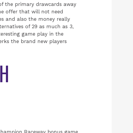
of the primary drawcards away
e offer that will not need
es and also the money really
ternatives of 29 as much as 3,
nteresting game play in the
perks the brand new players
TH