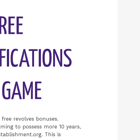
REE
FICATIONS
 GAME
 free revolves bonuses.
aming to possess more 10 years,
ablishment.org. This is