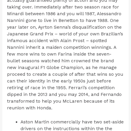
actually guaranteed plenty of action and you may
taking over. Immediately after two season race for
Minardi between 1986 and you will 1987, Alessandro
Nannini gone to live in Benetton to have 1988. One
year later on, Ayrton Senna’s disqualification on the
Japanese Grand Prix – world of your own Brazilian’s
infamous accident with Alain Prost – spotted
Nannini inherit a maiden competition winnings. A
few more wins to own Farina inside the seven-
bullet seasons watched him crowned the brand
new inaugural F1 Globe Champion, as he manage
proceed to create a couple of after that wins so you
can their identity in the early 1950s just before
retiring of race in the 1955. Ferrari’s competition
dipped in the 2013 and you may 2014, and Fernando
transformed to help you McLaren because of its
reunion with Honda.
Aston Martin commercially have two set-aside
drivers on the instructions within the the