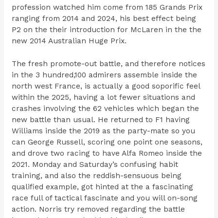
profession watched him come from 185 Grands Prix
ranging from 2014 and 2024, his best effect being
P2 on the their introduction for McLaren in the the
new 2014 Australian Huge Prix.
The fresh promote-out battle, and therefore notices
in the 3 hundred,100 admirers assemble inside the
north west France, is actually a good soporific feel
within the 2025, having a lot fewer situations and
crashes involving the 62 vehicles which began the
new battle than usual. He returned to F1 having
Williams inside the 2019 as the party-mate so you
can George Russell, scoring one point one seasons,
and drove two racing to have Alfa Romeo inside the
2021. Monday and Saturday’s confusing habit
training, and also the reddish-sensuous being
qualified example, got hinted at the a fascinating
race full of tactical fascinate and you will on-song
action. Norris try removed regarding the battle