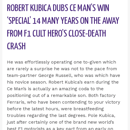
ROBERT KUBICA DUBS CE MAN’S WIN
‘SPECIAL’ 14 MANY YEARS ON THE AWAY
FROM F1 CULT HERO’S CLOSE-DEATH
CRASH
He was effortlessly operating one to-given which
are rarely a surprise he was not to the pace from
team-partner George Russell, who was which have
his novice season. Robert Kubica’s earn during the
Ce Man’s is actually an amazing coda to the
positioning out of a remarkable son. Both factory
Ferraris, who have been contending to your victory
before the latest hours, were breastfeeding
troubles regarding the last degrees. Pole Kubica,
just after certainly one of the brand new world’s
best F1 motorists as a key part from an early on