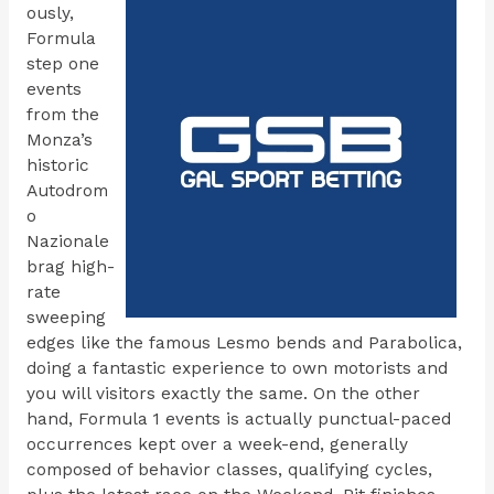
ously,
Formula
step one
events
from the
Monza’s
historic
Autodrom
o
Nazionale
brag high-
rate
sweeping
edges like the famous Lesmo bends and Parabolica,
doing a fantastic experience to own motorists and
you will visitors exactly the same. On the other
hand, Formula 1 events is actually punctual-paced
occurrences kept over a week-end, generally
composed of behavior classes, qualifying cycles,