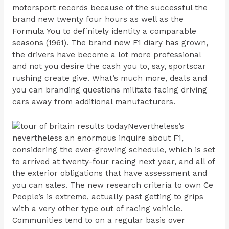
motorsport records because of the successful the
brand new twenty four hours as well as the
Formula You to definitely identity a comparable
seasons (1961). The brand new F1 diary has grown,
the drivers have become a lot more professional
and not you desire the cash you to, say, sportscar
rushing create give. What’s much more, deals and
you can branding questions militate facing driving
cars away from additional manufacturers.
Nevertheless’s
nevertheless an enormous inquire about F1,
considering the ever-growing schedule, which is set
to arrived at twenty-four racing next year, and all of
the exterior obligations that have assessment and
you can sales. The new research criteria to own Ce
People’s is extreme, actually past getting to grips
with a very other type out of racing vehicle.
Communities tend to on a regular basis over