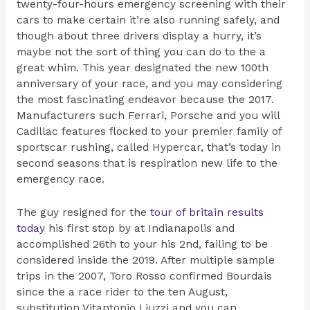
twenty-four-hours emergency screening with their
cars to make certain it’re also running safely, and
though about three drivers display a hurry, it’s
maybe not the sort of thing you can do to the a
great whim. This year designated the new 100th
anniversary of your race, and you may considering
the most fascinating endeavor because the 2017.
Manufacturers such Ferrari, Porsche and you will
Cadillac features flocked to your premier family of
sportscar rushing, called Hypercar, that’s today in
second seasons that is respiration new life to the
emergency race.
The guy resigned for the
tour of britain results
today
his first stop by at Indianapolis and
accomplished 26th to your his 2nd, failing to be
considered inside the 2019. After multiple sample
trips in the 2007, Toro Rosso confirmed Bourdais
since the a race rider to the ten August,
substitution Vitantonio Liuzzi and you can