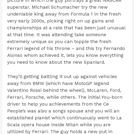
picture in which the guy portrays a great NASCAR
superstar. Michael Schumacher try the new
undeniable king away from Formula 1 in the fresh
very early 2000s, picking right on up gains and
championships at a rate that has been just unusual
at that time. It was attending take someone
extremely unique so you can topple the fresh
Ferrari legend of his throne – and this try Fernando
Alonso whom achieved it, lets you know everything
you need to know about the new Spaniard.
They’ll getting battling it out up against vehicles
away from BMW (which have MotoGP legend
Valentino Rossi behind the wheel), McLaren, Ford,
Ferrari, Porsche, while others. The initial You-born
driver to help you achievements from the Ce
People’s was also a songs spouse and you will an
established pianist which continuously went to La
Scala opera house inside Milan while you are
utilized by Ferrari. The guy holds a new put in