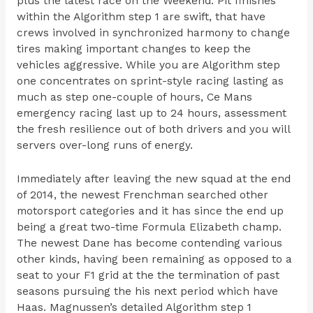
plus the latest race on the Weekend. Pit finishes
within the Algorithm step 1 are swift, that have
crews involved in synchronized harmony to change
tires making important changes to keep the
vehicles aggressive. While you are Algorithm step
one concentrates on sprint-style racing lasting as
much as step one-couple of hours, Ce Mans
emergency racing last up to 24 hours, assessment
the fresh resilience out of both drivers and you will
servers over-long runs of energy.
Immediately after leaving the new squad at the end
of 2014, the newest Frenchman searched other
motorsport categories and it has since the end up
being a great two-time Formula Elizabeth champ.
The newest Dane has become contending various
other kinds, having been remaining as opposed to a
seat to your F1 grid at the the termination of past
seasons pursuing the his next period which have
Haas. Magnussen’s detailed Algorithm step 1