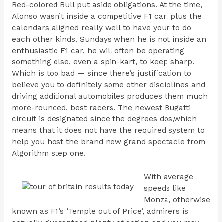
Red-colored Bull put aside obligations. At the time,
Alonso wasn’t inside a competitive F1 car, plus the
calendars aligned really well to have your to do
each other kinds. Sundays when he is not inside an
enthusiastic F1 car, he will often be operating
something else, even a spin-kart, to keep sharp.
Which is too bad — since there’s justification to
believe you to definitely some other disciplines and
driving additional automobiles produces them much
more-rounded, best racers. The newest Bugatti
circuit is designated since the degrees dos,which
means that it ‍does not have the required system to
help you host the brand new grand spectacle from
Algorithm step one.
With average
speeds like
Monza, otherwise
known as F1’s ‘Temple out of Price’, admirers is