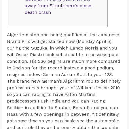
away from F1 cult hero’s close-
death crash
Algorithm step one being qualified at the Japanese
Grand Prix will get started now (Monday April 5)
during the Suzuka, in which Lando Norris and you
will Oscar Piastri look set-to battle to possess pole
condition. His 236 begins are much more compared
to 2nd son for the record instead a good podium,
resigned fellow-German Adrian Sutil to your 128.
The brand new German’s Algorithm You to definitely
profession has brought your of Williams inside 2010
so you can racing to have Aston Martin’s
predecessors Push India and you can Racing
Section in addition to Sauber, Renault and you can
Haas with a few openings in between. “It definitely
got some time so you can basic see the automobile
and controls they and properly obtain the lap date