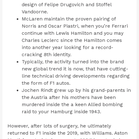
design of Felipe Drugovich and Stoffel
Vandoorne.
McLaren maintain the proven pairing of
Norris and Oscar Piastri, when you’re Ferrari
continue with Lewis Hamilton and you may
Charles Leclerc since the Hamilton comes
into another year looking for a record-
cracking 8th identity.
Typically, the activity turned into the brand
new global trend it is now, that have cutting-
line technical driving developments regarding
the form of F1 autos.
Jochen Rindt grew up by his grand-parents in
the Austria after his mothers have been
murdered inside the a keen Allied bombing
raid to your Hamburg inside 1943.
However, after lots of surgery, he ultimately
returned to F1 inside the 2019, with Williams. Aston