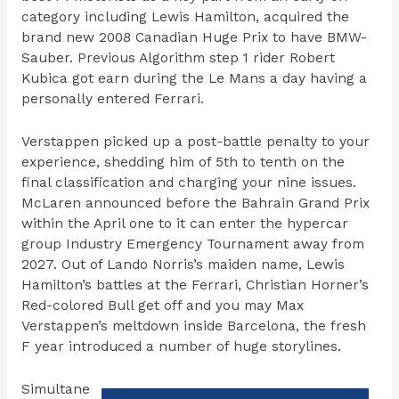
category including Lewis Hamilton, acquired the
brand new 2008 Canadian Huge Prix to have BMW-
Sauber. Previous Algorithm step 1 rider Robert
Kubica got earn during the Le Mans a day having a
personally entered Ferrari.
Verstappen picked up a post-battle penalty to your
experience, shedding him of 5th to tenth on the
final classification and charging your nine issues.
McLaren announced before the Bahrain Grand Prix
within the April one to it can enter the hypercar
group Industry Emergency Tournament away from
2027. Out of Lando Norris’s maiden name, Lewis
Hamilton’s battles at the Ferrari, Christian Horner’s
Red-colored Bull get off and you may Max
Verstappen’s meltdown inside Barcelona, the fresh
F year introduced a number of huge storylines.
Simultane