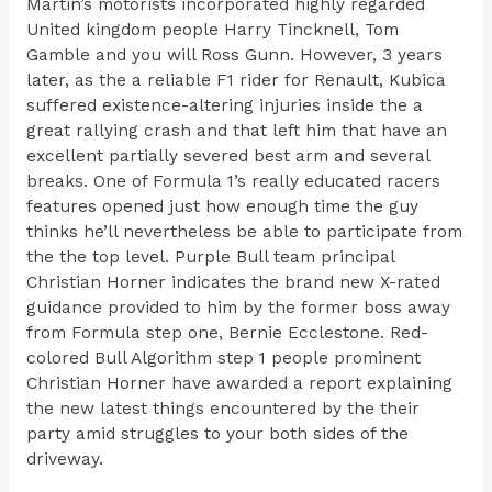
Martin’s motorists incorporated highly regarded
United kingdom people Harry Tincknell, Tom
Gamble and you will Ross Gunn. However, 3 years
later, as the a reliable F1 rider for Renault, Kubica
suffered existence-altering injuries inside the a
great rallying crash and that left him that have an
excellent partially severed best arm and several
breaks. One of Formula 1’s really educated racers
features opened just how enough time the guy
thinks he’ll nevertheless be able to participate from
the the top level. Purple Bull team principal
Christian Horner indicates the brand new X-rated
guidance provided to him by the former boss away
from Formula step one, Bernie Ecclestone. Red-
colored Bull Algorithm step 1 people prominent
Christian Horner have awarded a report explaining
the new latest things encountered by the their
party amid struggles to your both sides of the
driveway.