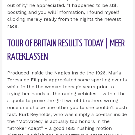
out of it,” he appreciated. “I happened to be still
boosting and you will information, I found myself
clicking merely really from the nights the newest
race.
TOUR OF BRITAIN RESULTS TODAY | MEER
RACEKLASSEN
Produced inside the Naples inside the 1926, Maria
Teresa de Filippis appreciated some sporting events
while in the the woman teenage years prior to
trying her hands at the racing vehicles – within the
a quote to prove the girl two old brothers wrong
once one choice one other you to she couldn’t push
fast. Burt Reynolds, who was simply a co-star inside
the “Motivated,” is actually top honors in the
“Stroker Adept” – a good 1983 rushing motion