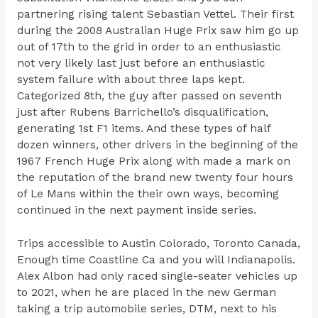
partnering rising talent Sebastian Vettel. Their first
during the 2008 Australian Huge Prix saw him go up
out of 17th to the grid in order to an enthusiastic
not very likely last just before an enthusiastic
system failure with about three laps kept.
Categorized 8th, the guy after passed on seventh
just after Rubens Barrichello’s disqualification,
generating 1st F1 items. And these types of half
dozen winners, other drivers in the beginning of the
1967 French Huge Prix along with made a mark on
the reputation of the brand new twenty four hours
of Le Mans within the their own ways, becoming
continued in the next payment inside series.
Trips accessible to Austin Colorado, Toronto Canada,
Enough time Coastline Ca and you will Indianapolis.
Alex Albon had only raced single-seater vehicles up
to 2021, when he are placed in the new German
taking a trip automobile series, DTM, next to his