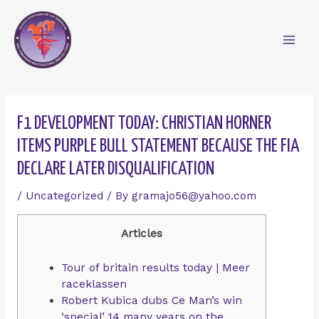
Skip
Mai
to
content
Men
Post
navigation
F1 DEVELOPMENT TODAY: CHRISTIAN HORNER
ITEMS PURPLE BULL STATEMENT BECAUSE THE FIA
DECLARE LATER DISQUALIFICATION
/
Uncategorized
/ By
gramajo56@yahoo.com
Articles
Tour of britain results today | Meer
raceklassen
Robert Kubica dubs Ce Man’s win
‘special’ 14 many years on the