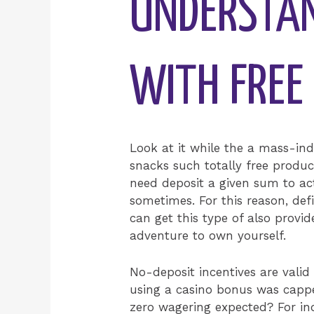
UNDERSTA
WITH FREE
Look at it while the a mass-in
snacks such totally free produc
need deposit a given sum to act
sometimes. For this reason, defi
can get this type of also prov
adventure to own yourself.
No-deposit incentives are valid
using a casino bonus was cappe
zero wagering expected? For indi