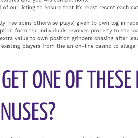
of our listing to ensure that it’s most recent each ext
lly free spins otherwise plays) given to own log in rep
tion form the individuals revolves property to the lo
extra value to own position grinders chasing after le
r existing players from the an on-line casino to allege 
 GET ONE OF THESE
ONUSES?