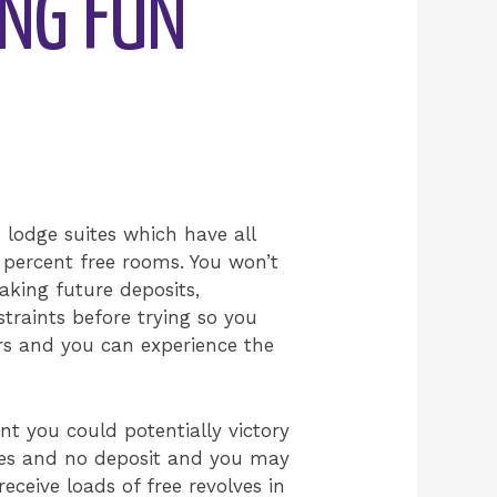
NG FUN
lodge suites which have all
0 percent free rooms. You won’t
aking future deposits,
nstraints before trying so you
rs and you can experience the
t you could potentially victory
lves and no deposit and you may
eceive loads of free revolves in