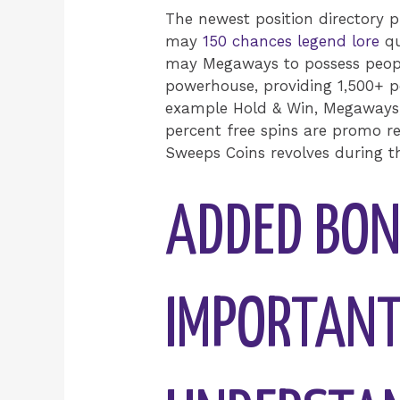
The newest position directory pr
may
150 chances legend lore
qu
may Megaways to possess people 
powerhouse, providing 1,500+ p
example Hold & Win, Megaways, s
percent free spins are promo re
Sweeps Coins revolves during t
ADDED BON
IMPORTANT