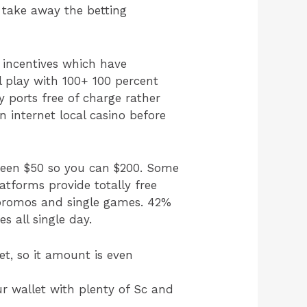
 take away the betting
s incentives which have
l play with 100+ 100 percent
y ports free of charge rather
an internet local casino before
ween $50 so you can $200. Some
atforms provide totally free
t promos and single games. 42%
s all single day.
t, so it amount is even
our wallet with plenty of Sc and