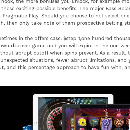
hook, the more bonuses you unlock, for example more 
those exciting possible benefits. The major Bass Spla
om Pragmatic Play. Should you choose to not select on
uch, then only take note of them prospective betting s
etimes in the offers case. $step 1,one hundred thou
own discover game and you will expire in the one week
thout abrupt cutoff when spins prevent. As a result, 
nexpected situations, fewer abrupt limitations, and
t, and this percentage approach to have fun with, an