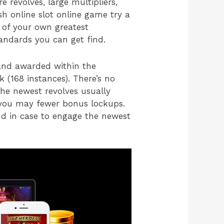
revolves, large multipliers,
sh online slot online game try a
e of your own greatest
tandards you can get find.
sand awarded within the
 (168 instances). There’s no
the newest revolves usually
 you may fewer bonus lockups.
d in case to engage the newest