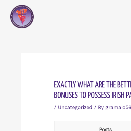
Skip
to
content
Post
navigation
EXACTLY WHAT ARE THE BETT
BONUSES TO POSSESS IRISH P
/
Uncategorized
/ By
gramajo5
Posts