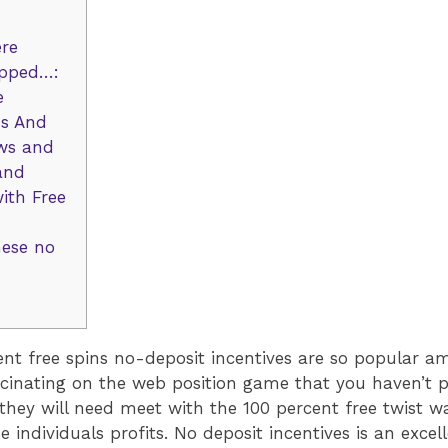
ere
apped…:
e
ns And
ws and
and
ith Free
hese no
nt free spins no-deposit incentives are so popular am
cinating on the web position game that you haven’t pl
ey will need meet with the 100 percent free twist wa
e individuals profits.
No deposit incentives is an excel