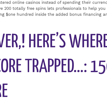
istered online casinos instead of spending their curre
 200 totally free spins lets professionals to help yo
fering $one hundred inside the added bonus financing
ER,! HERE’S WHER
CORE TRAPPED…: 1
RE