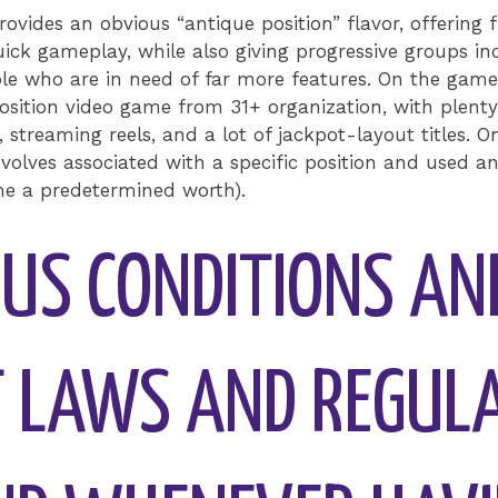
ovides an obvious “antique position” flavor, offering fr
ick gameplay, while also giving progressive groups i
who are in need of far more features. On the game fro
osition video game from 31+ organization, with plent
treaming reels, and a lot of jackpot-layout titles. O
volves associated with a specific position and used an
he a predetermined worth).
US CONDITIONS AN
 LAWS AND REGULA