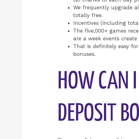
We frequently upgrade all 
totally free.
Incentives (including tota
The five,000+ games recep
are a week events create 
That is definitely easy fo
bonuses.
HOW CAN I
DEPOSIT B