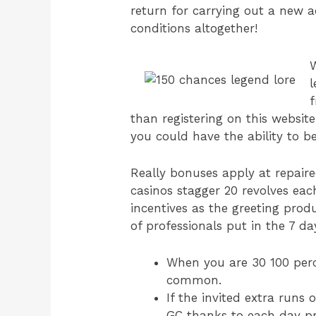
return for carrying out a new a
conditions altogether!
W
l
f
than registering on this website,
you could have the ability to be
Really bonuses apply at repai
casinos stagger 20 revolves eac
incentives as the greeting prod
of professionals put in the 7 da
When you are 30 100 perc
common.
If the invited extra runs 
GC thanks to each day pr