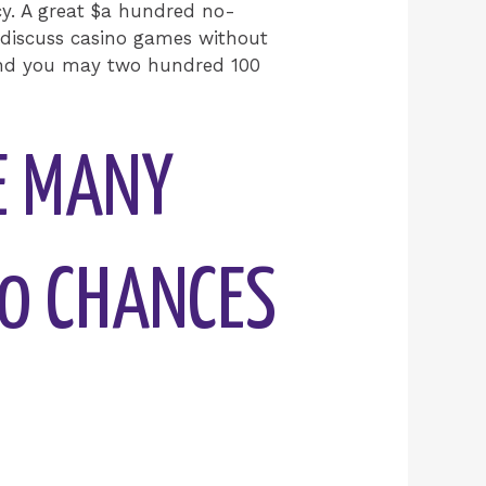
ncy. A great $a hundred no-
u discuss casino games without
 and you may two hundred 100
E MANY
50 CHANCES