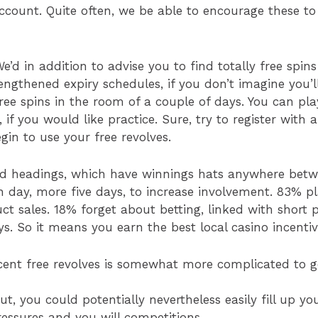
ccount. Quite often, we be able to encourage these to
e’d in addition to advise you to find totally free spin
engthened expiry schedules, if you don’t imagine you’l
ree spins in the room of a couple of days. You can pla
 if you would like practice. Sure, try to register with 
gin to use your free revolves.
red headings, which have winnings hats anywhere bet
h day, more five days, to increase involvement. 83% pl
uct sales. 18% forget about betting, linked with shor
ys. So it means you earn the best local casino incentive
ent free revolves is somewhat more complicated to ge
out, you could potentially nevertheless easily fill up y
essures and you will competitions.