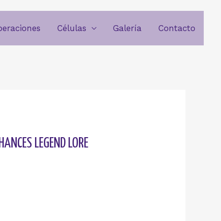
beraciones
Células
Galería
Contacto
HANCES LEGEND LORE