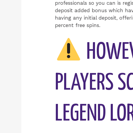
professionals so you can is reg
deposit added bonus which have
having any initial deposit, of
percent free spins.
HOWEV
PLAYERS S
LEGEND LO