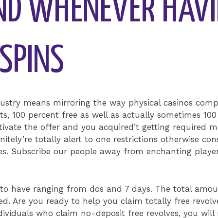
ND WHENEVER HAVI
 SPINS
dustry means mirroring the way physical casinos comp 
ts, 100 percent free as well as actually sometimes 10
ivate the offer and you acquired’t getting required m
nitely’re totally alert to one restrictions otherwise co
ides. Subscribe our people away from enchanting playe
 to have ranging from dos and 7 days. The total amoun
d. Are you ready to help you claim totally free revo
viduals who claim no-deposit free revolves, you will r