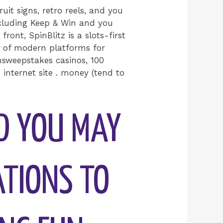
uit signs, retro reels, and you
ncluding Keep & Win and you
nt, SpinBlitz is a slots-first
y of modern platforms for
nsweepstakes casinos, 100
 internet site . money (tend to
D YOU MAY
TIONS TO