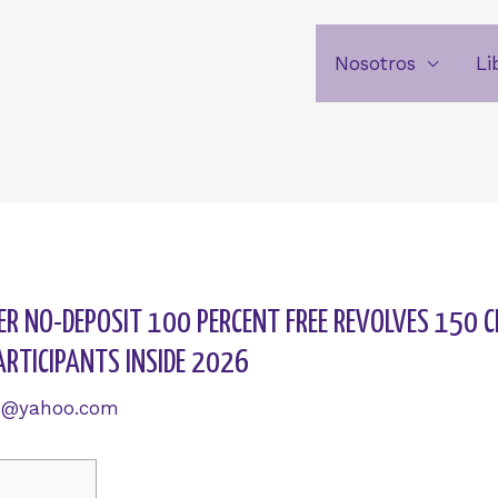
Nosotros
Li
ER NO-DEPOSIT 100 PERCENT FREE REVOLVES 150 C
ARTICIPANTS INSIDE 2026
6@yahoo.com