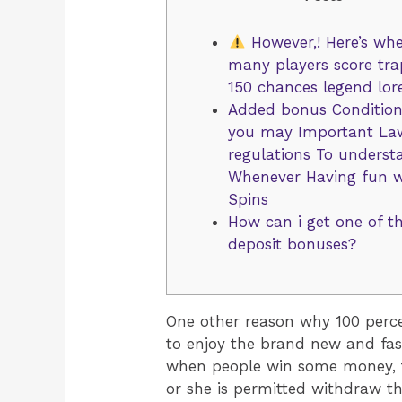
However,! Here’s wh
many players score tr
150 chances legend lor
Added bonus Conditio
you may Important La
regulations To underst
Whenever Having fun w
Spins
How can i get one of t
deposit bonuses?
One other reason why 100 perce
to enjoy the brand new and fas
when people win some money, th
or she is permitted withdraw th