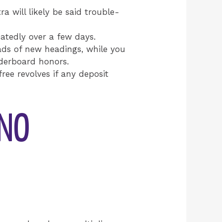
ra will likely be said trouble-
eatedly over a few days.
ads of new headings, while you
aderboard honors.
free revolves if any deposit
 NO