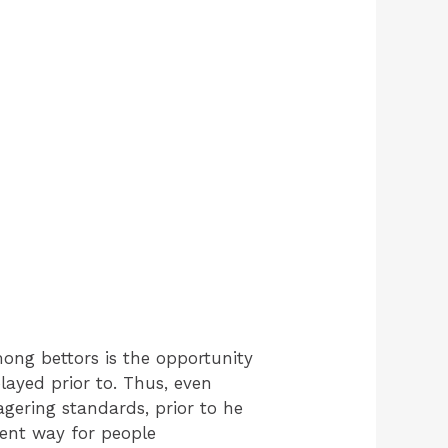
ong bettors is the opportunity
ayed prior to. Thus, even
gering standards, prior to he
lent way for people