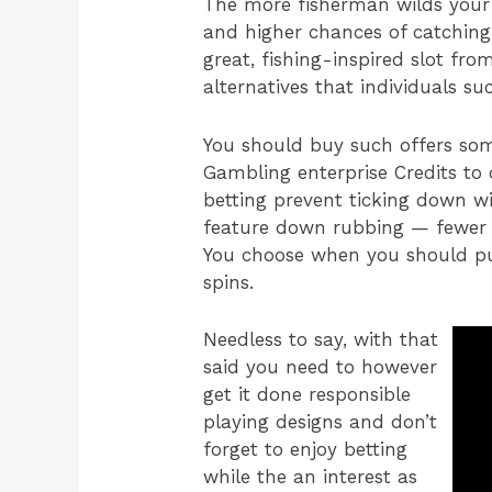
The more fisherman wilds your 
and higher chances of catching 
great, fishing-inspired slot fr
alternatives that individuals s
You should buy such offers som
Gambling enterprise Credits to 
betting prevent ticking down wi
feature down rubbing — fewer u
You choose when you should pu
spins.
Needless to say, with that
said you need to however
get it done responsible
playing designs and don’t
forget to enjoy betting
while the an interest as