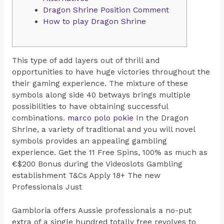
Dragon Shrine Position Comment
How to play Dragon Shrine
This type of add layers out of thrill and
opportunities to have huge victories throughout the
their gaming experience. The mixture of these
symbols along side 40 betways brings multiple
possibilities to have obtaining successful
combinations.
marco polo pokie
In the Dragon
Shrine, a variety of traditional and you will novel
symbols provides an appealing gambling
experience.
Get the 11 Free Spins, 100% as much as
€$200 Bonus during the Videoslots Gambling
establishment T&Cs Apply 18+ The new
Professionals Just
Gambloria offers Aussie professionals a no-put
extra of a single hundred totally free revolves to