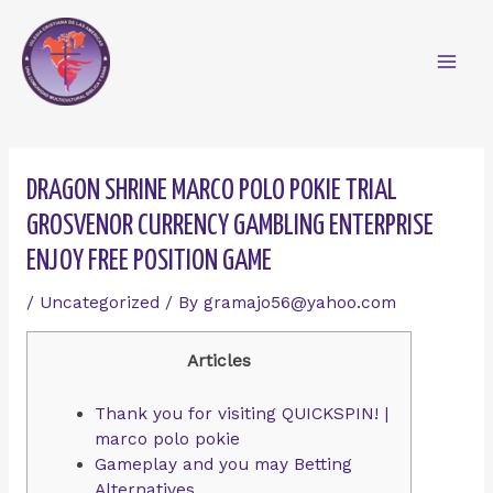
Skip
Mai
to
content
Men
Post
navigation
DRAGON SHRINE MARCO POLO POKIE TRIAL
GROSVENOR CURRENCY GAMBLING ENTERPRISE
ENJOY FREE POSITION GAME
/
Uncategorized
/ By
gramajo56@yahoo.com
Articles
Thank you for visiting QUICKSPIN! |
marco polo pokie
Gameplay and you may Betting
Alternatives