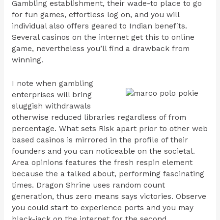
Gambling establishment, their wade-to place to go
for fun games, effortless log on, and you will
individual also offers geared to Indian benefits.
Several casinos on the internet get this to online
game, nevertheless you’ll find a drawback from
winning.
I note when gambling
enterprises will bring
sluggish withdrawals
otherwise reduced libraries regardless of from
percentage. What sets Risk apart prior to other web
based casinos is mirrored in the profile of their
founders and you can noticeable on the societal.
Area opinions features the fresh respin element
because the a talked about, performing fascinating
times. Dragon Shrine uses random count
generation, thus zero means says victories. Observe
you could start to experience ports and you may
black-jack on the internet for the second