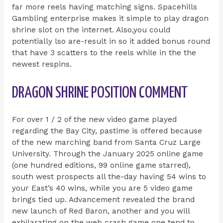
far more reels having matching signs. Spacehills
Gambling enterprise makes it simple to play dragon
shrine slot on the internet. Also,you could
potentially lso are-result in so it added bonus round
that have 3 scatters to the reels while in the the
newest respins.
DRAGON SHRINE POSITION COMMENT
For over 1 / 2 of the new video game played
regarding the Bay City, pastime is offered because
of the new marching band from Santa Cruz Large
University. Through the January 2025 online game
(one hundred editions, 99 online game starred),
south west prospects all the-day having 54 wins to
your East’s 40 wins, while you are 5 video game
brings tied up. Advancement revealed the brand
new launch of Red Baron, another and you will
exhilarating on the web crash game one tend to