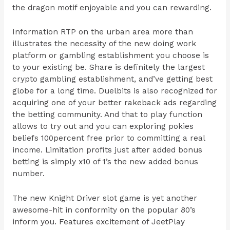
the dragon motif enjoyable and you can rewarding.
Information RTP on the urban area more than
illustrates the necessity of the new doing work
platform or gambling establishment you choose is
to your existing be. Share is definitely the largest
crypto gambling establishment, and’ve getting best
globe for a long time. Duelbits is also recognized for
acquiring one of your better rakeback ads regarding
the betting community. And that to play function
allows to try out and you can exploring pokies
beliefs 100percent free prior to committing a real
income. Limitation profits just after added bonus
betting is simply x10 of 1’s the new added bonus
number.
The new Knight Driver slot game is yet another
awesome-hit in conformity on the popular 80’s
inform you. Features excitement of JeetPlay