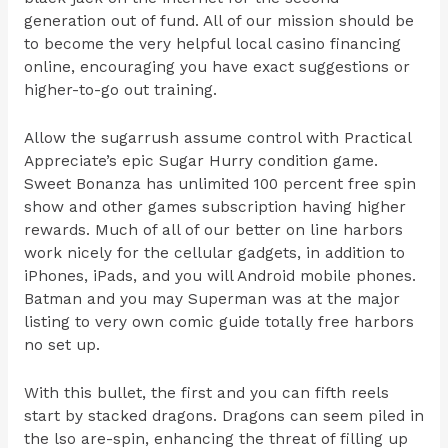
generation out of fund. All of our mission should be
to become the very helpful local casino financing
online, encouraging you have exact suggestions or
higher-to-go out training.
Allow the sugarrush assume control with Practical
Appreciate’s epic Sugar Hurry condition game.
Sweet Bonanza has unlimited 100 percent free spin
show and other games subscription having higher
rewards. Much of all of our better on line harbors
work nicely for the cellular gadgets, in addition to
iPhones, iPads, and you will Android mobile phones.
Batman and you may Superman was at the major
listing to very own comic guide totally free harbors
no set up.
With this bullet, the first and you can fifth reels
start by stacked dragons. Dragons can seem piled in
the lso are-spin, enhancing the threat of filling up