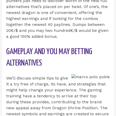
punters just need to discover worth of the new full
alternatives that’s placed on per twist. Of one’s, the
newest dragon is one of convenient, offering the
highest earnings and if looking for the combos
together the newest 40 paylines. Dumps between
20€/$ and you may two hundred€/$ would be given
a good 150% added bonus.
GAMEPLAY AND YOU MAY BETTING
ALTERNATIVES
We’ll discuss simple tips to give
it a try free of charge, its have, and strategies that
might help change your experience. The gaming
training have a tendency to arrive at their top
during these provides, contributing to the brand
new appeal away from Dragon Shrine Position. The
newest symbols and earnings are created to secure