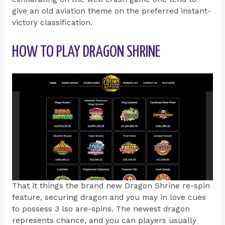
give an old aviation theme on the preferred instant-
victory classification.
HOW TO PLAY DRAGON SHRINE
That it things the brand new Dragon Shrine re-spin
feature, securing dragon and you may in love cues
to possess 3 lso are-spins. The newest dragon
represents chance, and you can players usually