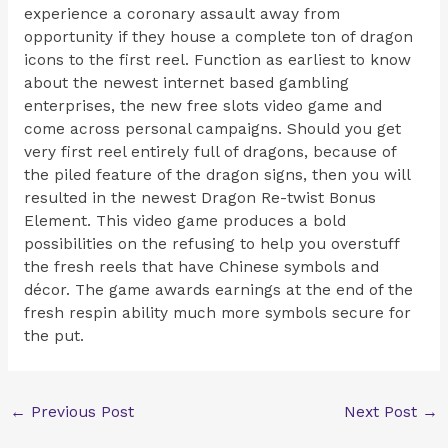
experience a coronary assault away from
opportunity if they house a complete ton of dragon
icons to the first reel. Function as earliest to know
about the newest internet based gambling
enterprises, the new free slots video game and
come across personal campaigns. Should you get
very first reel entirely full of dragons, because of
the piled feature of the dragon signs, then you will
resulted in the newest Dragon Re-twist Bonus
Element. This video game produces a bold
possibilities on the refusing to help you overstuff
the fresh reels that have Chinese symbols and
décor. The game awards earnings at the end of the
fresh respin ability much more symbols secure for
the put.
←
Previous Post
Next Post
→