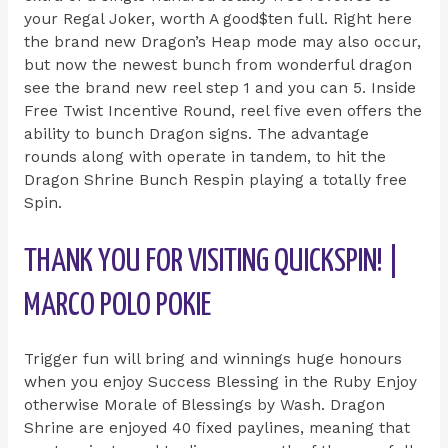
your Regal Joker, worth A good$ten full. Right here
the brand new Dragon’s Heap mode may also occur,
but now the newest bunch from wonderful dragon
see the brand new reel step 1 and you can 5. Inside
Free Twist Incentive Round, reel five even offers the
ability to bunch Dragon signs. The advantage
rounds along with operate in tandem, to hit the
Dragon Shrine Bunch Respin playing a totally free
Spin.
THANK YOU FOR VISITING QUICKSPIN! |
MARCO POLO POKIE
Trigger fun will bring and winnings huge honours
when you enjoy Success Blessing in the Ruby Enjoy
otherwise Morale of Blessings by Wash. Dragon
Shrine are enjoyed 40 fixed paylines, meaning that