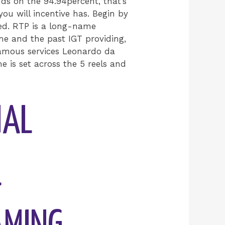
ds on the 94.94percent, that’s
u will incentive has. Begin by
ed.
RTP is a long-name
ame and the past IGT providing,
famous services Leonardo da
 is set across the 5 reels and
UAL
L