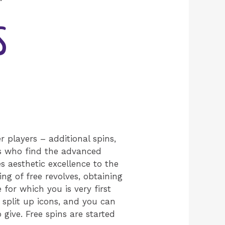
S
r players – additional spins,
ls who find the advanced
s aesthetic excellence to the
ng of free revolves, obtaining
for which you is very first
split up icons, and you can
ive. Free spins are started