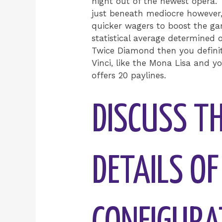
night out of the newest opera.
just beneath mediocre however,
quicker wagers to boost the g
statistical average determined 
Twice Diamond then you definit
Vinci, like the Mona Lisa and 
offers 20 paylines.
DISCUSS T
DETAILS O