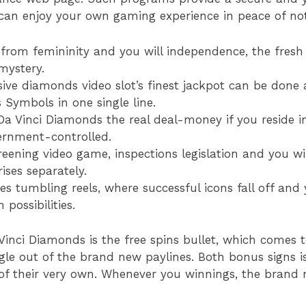
an enjoy your own gaming experience in peace of not
l from femininity and you will independence, the fres
mystery.
ive diamonds video slot’s finest jackpot can be done a
Symbols in one single line.
a Vinci Diamonds the real deal-money if you reside i
ernment-controlled.
creening video game, inspections legislation and you w
ises separately.
s tumbling reels, where successful icons fall off and 
 possibilities.
inci Diamonds is the free spins bullet, which comes t
ngle out of the brand new paylines. Both bonus signs i
 of their very own. Whenever you winnings, the brand