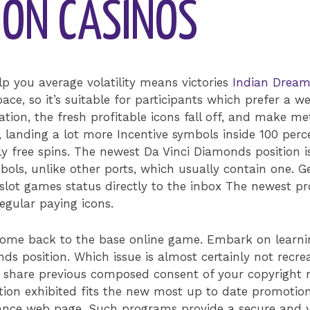
ION CASINOS
lp you average volatility means victories
Indian Dream
ace, so it’s suitable for participants which prefer a
gration, the fresh profitable icons fall off, and make 
e, landing a lot more Incentive symbols inside 100 perc
y free spins. The newest Da Vinci Diamonds position i
bols, unlike other ports, which usually contain one. Ge
t slot games status directly to the inbox The newest pr
regular paying icons.
r come back to the base online game. Embark on learnin
nds position. Which issue is almost certainly not rec
e share previous composed consent of your copyright m
tion exhibited fits the new most up to date promotion
tance web page. Such programs provide a secure and 