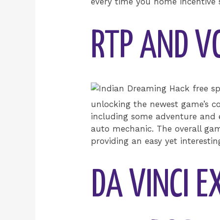
every time you home incentive 
RTP AND VO
unlocking the newest game’s com
including some adventure and ex
auto mechanic. The overall game
providing an easy yet interestin
DA VINCI 