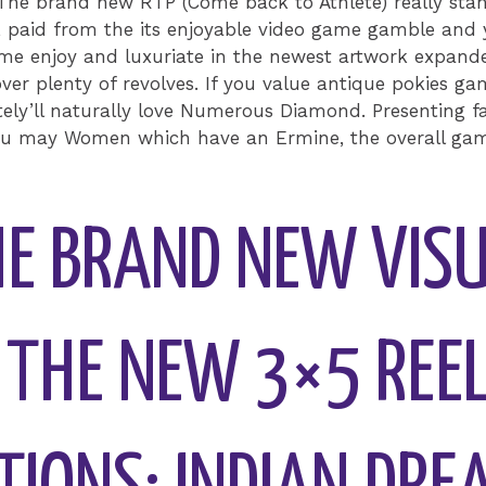
 The brand new RTP (Come back to Athlete) really stan
 paid from the its enjoyable video game gamble and yo
ame enjoy and luxuriate in the newest artwork expand
over plenty of revolves. If you value antique pokies g
ely’ll naturally love Numerous Diamond. Presenting 
you may Women which have an Ermine, the overall game
HE BRAND NEW VIS
F THE NEW 3×5 REE