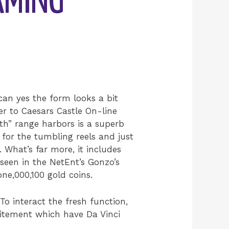
AMING
can yes the form looks a bit
er to Caesars Castle On-line
ith” range harbors is a superb
 for the tumbling reels and just
 What’s far more, it includes
-seen in the NetEnt’s Gonzo’s
ne,000,100 gold coins.
To interact the fresh function,
xcitement which have Da Vinci
.