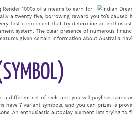
.Render 1000s of a means to earn for
cally a twenty five, borrowing reward you to’s caused i
very first component that try determine an enthusia
ment system. The clear presence of numerous financial
features given certain information about Australia havin
(SYMBOL)
s a different set of reels and you will paylines same 
ns have 7 variant symbols, and you can prizes is prov
cons. An enthusiastic autoplay element lets trying to