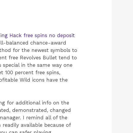
ing Hack free spins no deposit
 well-balanced chance-award
method for the newest symbols to
ent free Revolves Bullet tend to
s special in the same way one
t 100 percent free spins,
ofitable Wild icons have the
g for additional info on the
reated, demonstrated, changed
anager. I remind all of the
 readily available because of
you can safer playing