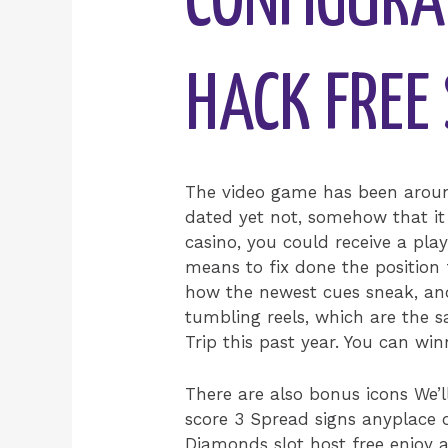
CONFIGURA
HACK FREE 
The video game has been around
dated yet not, somehow that it 
casino, you could receive a pla
means to fix done the position 
how the newest cues sneak, and 
tumbling reels, which are the s
Trip this past year. You can wi
There are also bonus icons We’l
score 3 Spread signs anyplace o
Diamonds slot host free enjoy 