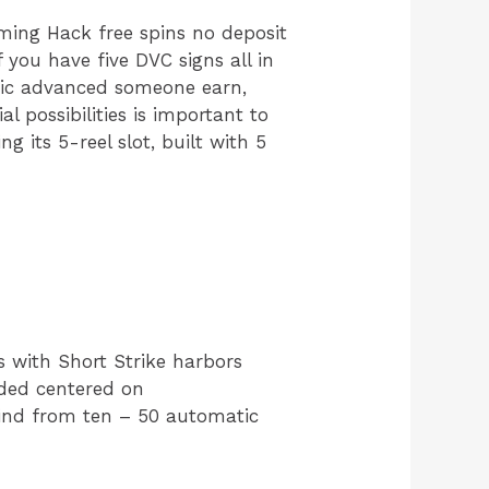
f you have five DVC signs all in
stic advanced someone earn,
 possibilities is important to
g its 5-reel slot, built with 5
as with Short Strike harbors
ided centered on
 find from ten – 50 automatic