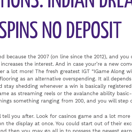
TIONS: INDIAN DRE
SPINS NO DEPOSIT
 because the 2007 (on line since the 2012), and you 
increases the interest. And in case your’re a new com
yer a lot more! The fresh greatest IGT “IGame Along w
flooring as an alternative overspending. It all depends
stay shedding whenever a win is basically registered.
ame as streaming reels or the avalanche ability basic
nnings something ranging from 200, and you will step o
l tell you after. Look for casinos game and a lot more 
n the display at once. You could start out of their e
and then you may go all in to possess the newest earn