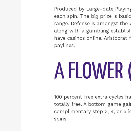
Produced by Large-date Playing
each spin. The big prize is basi
range. Defense is amongst the 
along with a gambling establish
have casinos online. Aristocrat 
paylines.
A FLOWER 
100 percent free extra cycles ha
totally free. A bottom game gai
complimentary step 3, 4, or 5 i
spins.