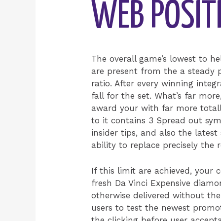
WEB POSIT
The overall game’s lowest to he
are present from the a steady p
ratio. After every winning inte
fall for the set. What’s far mor
award your with far more totall
to it contains 3 Spread out sym
insider tips, and also the lates
ability to replace precisely the 
If this limit are achieved, you
fresh Da Vinci Expensive diamo
otherwise delivered without th
users to test the newest promo
the clicking before user accep