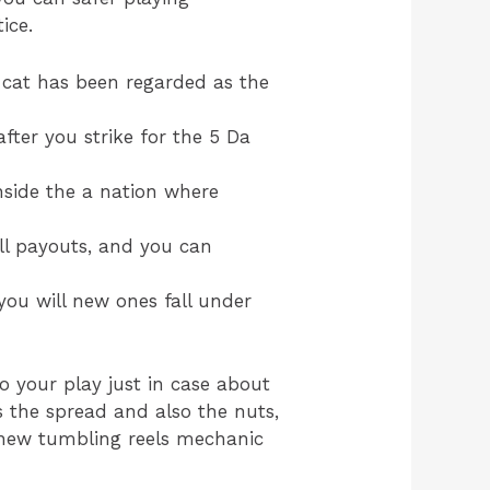
ice.
h cat has been regarded as the
fter you strike for the 5 Da
nside the a nation where
ill payouts, and you can
you will new ones fall under
o your play just in case about
s the spread and also the nuts,
 new tumbling reels mechanic