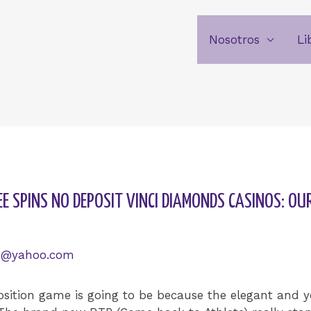
Nosotros
Li
EE SPINS NO DEPOSIT VINCI DIAMONDS CASINOS: O
6@yahoo.com
position game is going to be because the elegant and y