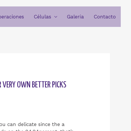
beraciones
Células
Galería
Contacto
UR VERY OWN BETTER PICKS
ou can delicate since the a