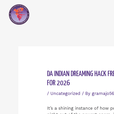
Skip
to
content
Post
navigation
DA INDIAN DREAMING HACK FR
FOR 2026
/
Uncategorized
/ By
gramajo5
It’s a shining instance of how 