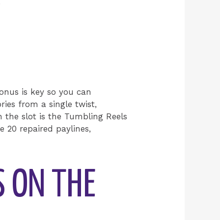
.
onus is key so you can
ies from a single twist,
 the slot is the Tumbling Reels
e 20 repaired paylines,
S ON THE