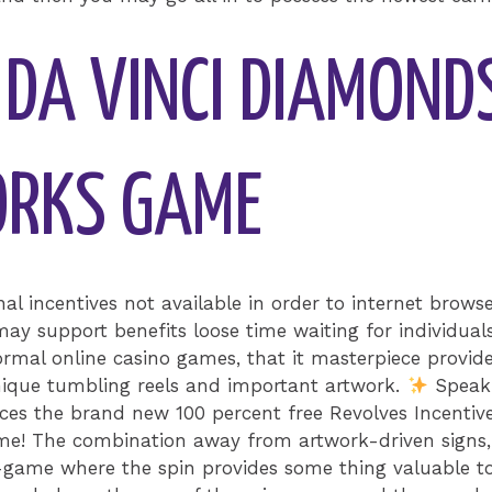
 DA VINCI DIAMOND
RKS GAME
al incentives not available in order to internet browse
y support benefits loose time waiting for individua
ormal online casino games, that it masterpiece provide
unique tumbling reels and important artwork.
Speaki
es the brand new 100 percent free Revolves Incentive 
me! The combination away from artwork-driven signs, 
game where the spin provides some thing valuable to g