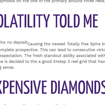
symbols on the one of the primary around three reels
LATILITY TOLD ME
Causing the newest Totally free Spins b
plete prospective. This can lead to consecutive victor
pectation. The fresh standout ability associated with
 is decided to the a good 5×step 3 reel grid that hav
g sense.
EXPENSIVE DIAMOND