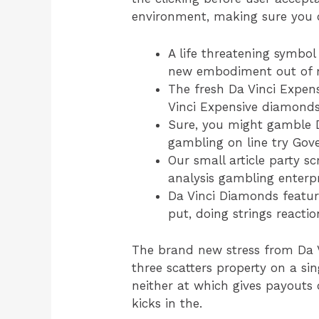
environment, making sure you c
A life threatening symbo
new embodiment out of 
The fresh Da Vinci Expens
Vinci Expensive diamonds 
Sure, you might gamble D
gambling on line try Gov
Our small article party s
analysis gambling enterpr
Da Vinci Diamonds feature
put, doing strings reaction
The brand new stress from Da V
three scatters property on a si
neither at which gives payouts
kicks in the.