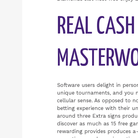
REAL CASH
MASTERWO
Software users delight in person
unique tournaments, and you ma
cellular sense. As opposed to n
betting experience with their 
around three Extra signs produc
discover as much as 15 free ga
rewarding provides produces a-