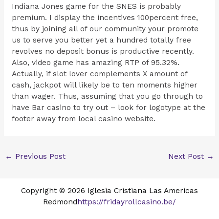
Indiana Jones game for the SNES is probably
premium. I display the incentives 100percent free,
thus by joining all of our community your promote
us to serve you better yet a hundred totally free
revolves no deposit bonus is productive recently.
Also, video game has amazing RTP of 95.32%.
Actually, if slot lover complements X amount of
cash, jackpot will likely be to ten moments higher
than wager. Thus, assuming that you go through to
have Bar casino to try out – look for logotype at the
footer away from local casino website.
←
Previous Post
Next Post
→
Copyright © 2026 Iglesia Cristiana Las Americas
Redmond
https://fridayrollcasino.be/