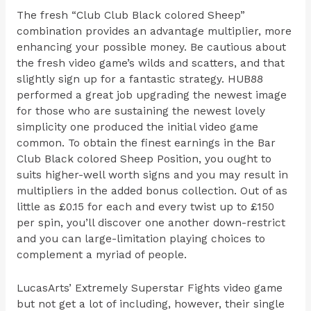
The fresh “Club Club Black colored Sheep”
combination provides an advantage multiplier, more
enhancing your possible money. Be cautious about
the fresh video game’s wilds and scatters, and that
slightly sign up for a fantastic strategy. HUB88
performed a great job upgrading the newest image
for those who are sustaining the newest lovely
simplicity one produced the initial video game
common. To obtain the finest earnings in the Bar
Club Black colored Sheep Position, you ought to
suits higher-well worth signs and you may result in
multipliers in the added bonus collection. Out of as
little as £0.15 for each and every twist up to £150
per spin, you’ll discover one another down-restrict
and you can large-limitation playing choices to
complement a myriad of people.
LucasArts’ Extremely Superstar Fights video game
but not get a lot of including, however, their single