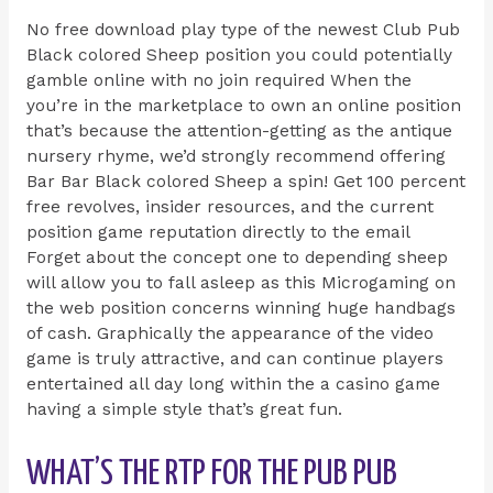
No free download play type of the newest Club Pub
Black colored Sheep position you could potentially
gamble online with no join required When the
you’re in the marketplace to own an online position
that’s because the attention-getting as the antique
nursery rhyme, we’d strongly recommend offering
Bar Bar Black colored Sheep a spin! Get 100 percent
free revolves, insider resources, and the current
position game reputation directly to the email
Forget about the concept one to depending sheep
will allow you to fall asleep as this Microgaming on
the web position concerns winning huge handbags
of cash. Graphically the appearance of the video
game is truly attractive, and can continue players
entertained all day long within the a casino game
having a simple style that’s great fun.
WHAT’S THE RTP FOR THE PUB PUB