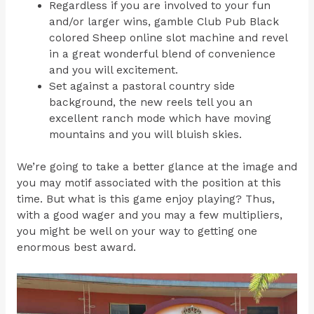
Regardless if you are involved to your fun
and/or larger wins, gamble Club Pub Black
colored Sheep online slot machine and revel
in a great wonderful blend of convenience
and you will excitement.
Set against a pastoral country side
background, the new reels tell you an
excellent ranch mode which have moving
mountains and you will bluish skies.
We’re going to take a better glance at the image and
you may motif associated with the position at this
time. But what is this game enjoy playing? Thus,
with a good wager and you may a few multipliers,
you might be well on your way to getting one
enormous best award.