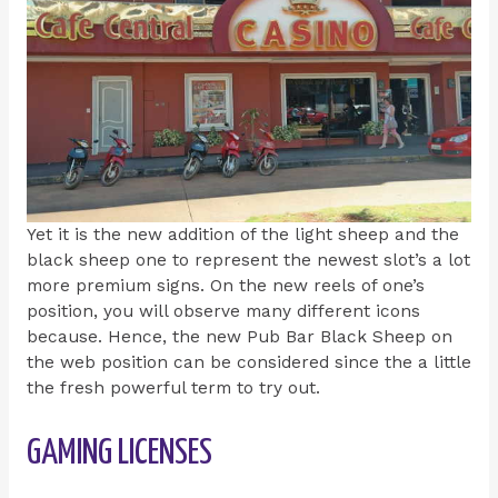
Yet it is the new addition of the light sheep and the
black sheep one to represent the newest slot’s a lot
more premium signs. On the new reels of one’s
position, you will observe many different icons
because. Hence, the new Pub Bar Black Sheep on
the web position can be considered since the a little
the fresh powerful term to try out.
GAMING LICENSES