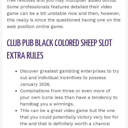
free revolves and you may multiplier added bonus.
Some professionals features detailed their video
game can be a bit unstable now and then, however,
this really is since the questioned having one on the
web position online game.
CLUB PUB BLACK COLORED SHEEP SLOT
EXTRA RULES
Discover greatest gambling enterprises to try
out and individual incentives to possess
January 2026.
Combinations from three or even more of
your own icons less than have a tendency to
handbag you a winnings.
This can be a great video game but the one
that you could potentially victory very too for
the and that is definitely worth a chance!