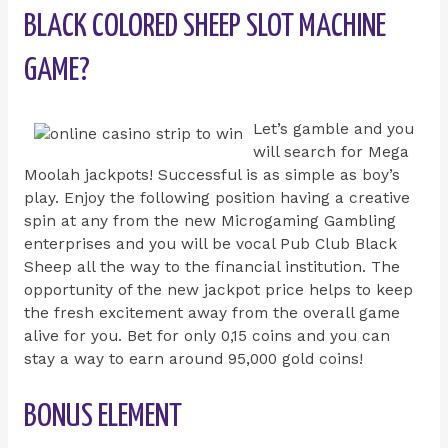
BLACK COLORED SHEEP SLOT MACHINE
GAME?
Let’s gamble and you
will search for Mega
Moolah jackpots! Successful is as simple as boy’s
play. Enjoy the following position having a creative
spin at any from the new Microgaming Gambling
enterprises and you will be vocal Pub Club Black
Sheep all the way to the financial institution. The
opportunity of the new jackpot price helps to keep
the fresh excitement away from the overall game
alive for you. Bet for only 0,15 coins and you can
stay a way to earn around 95,000 gold coins!
BONUS ELEMENT