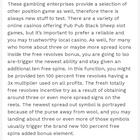
These gambling enterprises provide a selection of
other position game as well, therefore there is
always new stuff to test. There are a variety of
online casinos offering Pub Pub Black Sheep slot
games, but it’s important to prefer a reliable and
you may trustworthy local casino. As well, for many
who home about three or maybe more spread icons
inside the free revolves bonus, you are going to lso
are-trigger the newest ability and stay given an
additional ten free spins. In this function, you might
be provided ten 100 percent free revolves having a
3x multiplier used on all profits. The fresh totally
free revolves incentive try as a result of obtaining
around three or even more spread signs on the
reels. The newest spread out symbol is portrayed
because of the purse away from wool, and you may
landing about three or even more of those symbols
usually trigger the brand new 100 percent free
spins added bonus element.