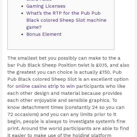
Gaming Licenses
What’s the RTP for the Pub Pub
Black colored Sheep Slot machine
game?
Bonus Element
The smallest bet you possibly can make to the a
bar Pub Black Sheep Position twist is £0.15, and also
the greatest you can choice is actually £150. Pub
Pub Black colored Sheep Slot is an excellent option
for
online casino strip to win
participants who like
each other design and material because provides
each other enjoyable and sensible graphics.
To
know detachment times (constantly 24 so you can
72 occasions) and you can any limits prior to it
begin, people is always to investigate system’s fine
print. Around the world participants are able to find
it easier to make use of the holding platform