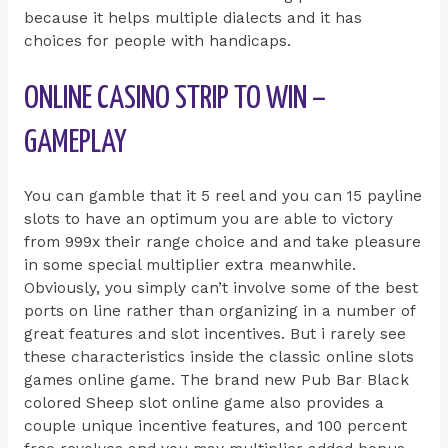
because it helps multiple dialects and it has
choices for people with handicaps.
ONLINE CASINO STRIP TO WIN –
GAMEPLAY
You can gamble that it 5 reel and you can 15 payline
slots to have an optimum you are able to victory
from 999x their range choice and and take pleasure
in some special multiplier extra meanwhile.
Obviously, you simply can’t involve some of the best
ports on line rather than organizing in a number of
great features and slot incentives. But i rarely see
these characteristics inside the classic online slots
games online game. The brand new Pub Bar Black
colored Sheep slot online game also provides a
couple unique incentive features, and 100 percent