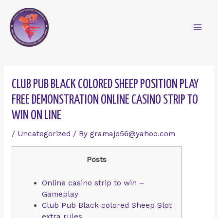
Skip
Mai
to
content
Men
Post
navigation
CLUB PUB BLACK COLORED SHEEP POSITION PLAY
FREE DEMONSTRATION ONLINE CASINO STRIP TO
WIN ON LINE
/
Uncategorized
/ By
gramajo56@yahoo.com
Posts
Online casino strip to win –
Gameplay
Club Pub Black colored Sheep Slot
extra rules