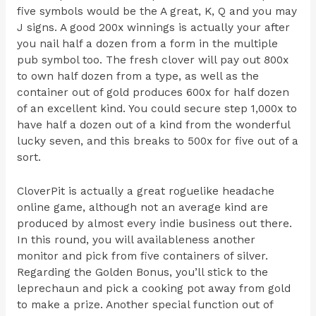
five symbols would be the A great, K, Q and you may
J signs. A good 200x winnings is actually your after
you nail half a dozen from a form in the multiple
pub symbol too. The fresh clover will pay out 800x
to own half dozen from a type, as well as the
container out of gold produces 600x for half dozen
of an excellent kind. You could secure step 1,000x to
have half a dozen out of a kind from the wonderful
lucky seven, and this breaks to 500x for five out of a
sort.
CloverPit is actually a great roguelike headache
online game, although not an average kind are
produced by almost every indie business out there.
In this round, you will availableness another
monitor and pick from five containers of silver.
Regarding the Golden Bonus, you’ll stick to the
leprechaun and pick a cooking pot away from gold
to make a prize. Another special function out of