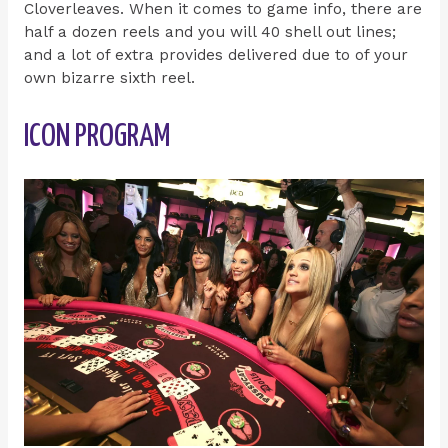
Cloverleaves. When it comes to game info, there are
half a dozen reels and you will 40 shell out lines;
and a lot of extra provides delivered due to of your
own bizarre sixth reel.
ICON PROGRAM