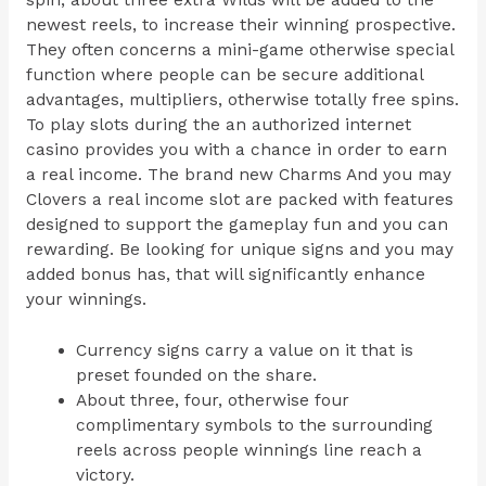
newest reels, to increase their winning prospective.
They often concerns a mini-game otherwise special
function where people can be secure additional
advantages, multipliers, otherwise totally free spins.
To play slots during the an authorized internet
casino provides you with a chance in order to earn
a real income. The brand new Charms And you may
Clovers a real income slot are packed with features
designed to support the gameplay fun and you can
rewarding. Be looking for unique signs and you may
added bonus has, that will significantly enhance
your winnings.
Currency signs carry a value on it that is
preset founded on the share.
About three, four, otherwise four
complimentary symbols to the surrounding
reels across people winnings line reach a
victory.