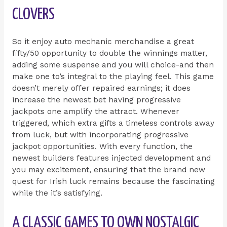
CLOVERS
So it enjoy auto mechanic merchandise a great
fifty/50 opportunity to double the winnings matter,
adding some suspense and you will choice-and then
make one to’s integral to the playing feel. This game
doesn’t merely offer repaired earnings; it does
increase the newest bet having progressive
jackpots one amplify the attract. Whenever
triggered, which extra gifts a timeless controls away
from luck, but with incorporating progressive
jackpot opportunities. With every function, the
newest builders features injected development and
you may excitement, ensuring that the brand new
quest for Irish luck remains because the fascinating
while the it’s satisfying.
A CLASSIC GAMES TO OWN NOSTALGIC