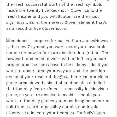
the fresh successful worth of the fresh symbols
inside the twenty five Red-hot 7 Clover Link, the
fresh Insane and you will Scatter are the most
significant. Sure, the newest Clover element that’s
as a result of five Clover icons.
Howeve
r, the new 7 symbol you want merely are available
double on how to form an absolute integration. The
newest blend need to work with of left so you can
proper, and the icons have to be side by side. If you
want to understand your way around the position
ahead of your research begins, then read our video
game breakdown basic. It should be also detailed
that the play feature is not a necessity inside video
game, so you are absolve to avoid it should you
want. In the play games you must imagine colour or
suit from a card to possibly double, quadruple,
otherwise eliminate your finances. For individuals