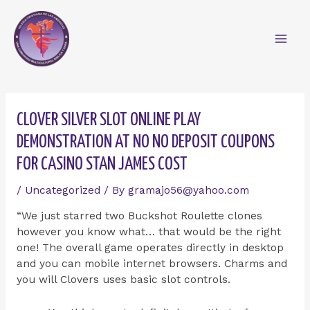
Skip
Mai
to
content
Men
Post
navigation
CLOVER SILVER SLOT ONLINE PLAY
DEMONSTRATION AT NO NO DEPOSIT COUPONS
FOR CASINO STAN JAMES COST
/
Uncategorized
/ By
gramajo56@yahoo.com
“We just starred two Buckshot Roulette clones
however you know what… that would be the right
one! The overall game operates directly in desktop
and you can mobile internet browsers.
Charms and
you will Clovers uses basic slot controls.