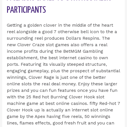
PARTICIPANTS
Getting a golden clover in the middle of the heart
reel alongside a good 7 otherwise bell icon to the a
surrounding reel produces Dollars Respins. The
new Clover Craze slot games also offers a real
income profits during the BetMGM Gambling
establishment, the best internet casino to own
ports. Featuring its visually steeped structure,
engaging gameplay, plus the prospect of substantial
winnings, Clover Rage is just one of the better
online slots the real deal money. Enjoy these larger
prizes and you can fun features once you have fun
with the 25 Red hot Burning Clover Hook slot
machine game at best online casinos. fifty Red-hot 7
Clover Hook up is actually an internet slot online
game by the Apex having five reels, 50 winnings
lines, flames effects, good fresh fruit and you can