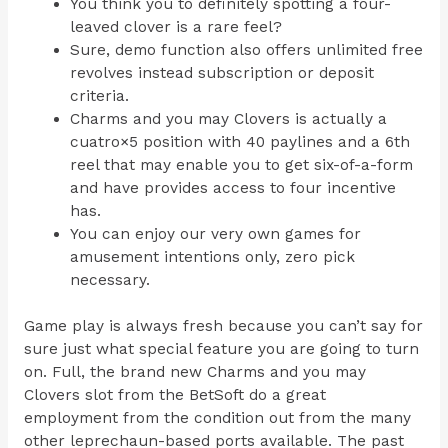
You think you to definitely spotting a four-
leaved clover is a rare feel?
Sure, demo function also offers unlimited free
revolves instead subscription or deposit
criteria.
Charms and you may Clovers is actually a
cuatro×5 position with 40 paylines and a 6th
reel that may enable you to get six-of-a-form
and have provides access to four incentive
has.
You can enjoy our very own games for
amusement intentions only, zero pick
necessary.
Game play is always fresh because you can’t say for
sure just what special feature you are going to turn
on. Full, the brand new Charms and you may
Clovers slot from the BetSoft do a great
employment from the condition out from the many
other leprechaun-based ports available. The past