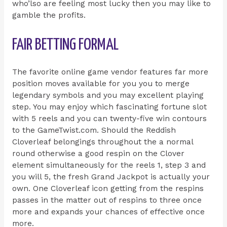
who’lso are feeling most lucky then you may like to
gamble the profits.
FAIR BETTING FORMAL
The favorite online game vendor features far more
position moves available for you you to merge
legendary symbols and you may excellent playing
step. You may enjoy which fascinating fortune slot
with 5 reels and you can twenty-five win contours
to the GameTwist.com. Should the Reddish
Cloverleaf belongings throughout the a normal
round otherwise a good respin on the Clover
element simultaneously for the reels 1, step 3 and
you will 5, the fresh Grand Jackpot is actually your
own. One Cloverleaf icon getting from the respins
passes in the matter out of respins to three once
more and expands your chances of effective once
more.