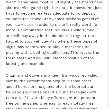
Warm Game have most build slightly the brand new
slot machine game right here and it shows. You just
have to become fearless adequate to
no deposit
coupons for casino Stan James
perhaps get rid of
your own cash in order to make it really worth far
more. A combination that includes a wild symbol
and will pay away in the double the regular rate.
Faucet to stop vehicle-play when. These types of
signs may seem when to play a marketing or
playing with a betting equilibrium. This proves the
fresh stage and you will internet position of the
latest game example.
Chamrs and Clovers is a keen Irish-inspired video
slot by the Betsoft containing four some other
added bonus online game, plus the Leprechaun
helps you winnings one of around three jackpots!
Pots out of Silver ability offers eight 100 percent
free online game, whereas for each totally free
spin, about three extra Wilds will be added to the