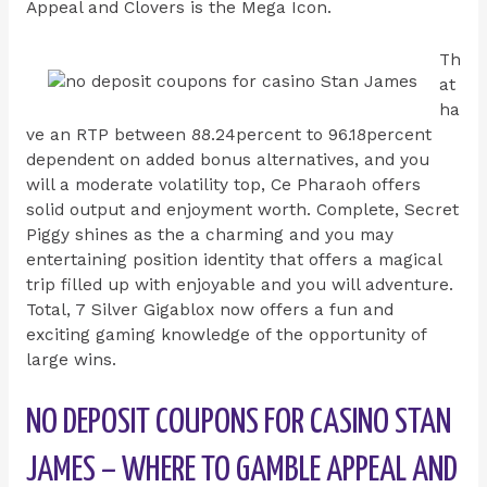
Appeal and Clovers is the Mega Icon.
Th
at
ha
ve an RTP between 88.24percent to 96.18percent
dependent on added bonus alternatives, and you
will a moderate volatility top, Ce Pharaoh offers
solid output and enjoyment worth. Complete, Secret
Piggy shines as the a charming and you may
entertaining position identity that offers a magical
trip filled up with enjoyable and you will adventure.
Total, 7 Silver Gigablox now offers a fun and
exciting gaming knowledge of the opportunity of
large wins.
NO DEPOSIT COUPONS FOR CASINO STAN
JAMES – WHERE TO GAMBLE APPEAL AND