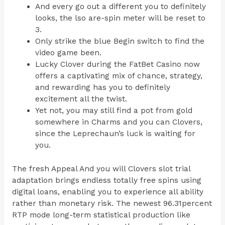
And every go out a different you to definitely
looks, the lso are-spin meter will be reset to
3.
Only strike the blue Begin switch to find the
video game been.
Lucky Clover during the FatBet Casino now
offers a captivating mix of chance, strategy,
and rewarding has you to definitely
excitement all the twist.
Yet not, you may still find a pot from gold
somewhere in Charms and you can Clovers,
since the Leprechaun’s luck is waiting for
you.
The fresh Appeal And you will Clovers slot trial
adaptation brings endless totally free spins using
digital loans, enabling you to experience all ability
rather than monetary risk. The newest 96.31percent
RTP mode long-term statistical production like