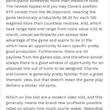
participants somewhat more than mediocre slots.
The newest Appeal And you may Clovers position
RTP consist from the 96.31percent, meaning the
game technically productivity 96.30 for each 100
wagered more than countless revolves. And, which
have range bets one range from coins value 0.02 to
one.00, casual participants can always take
advantage of the game and aspire to be in the
which have an opportunity to earn specific pretty
good production. Furthermore, there are 40
paylines from the games also, and therefore almost
always there is a good window of opportunity for an
absolute line out of icons to be designed. Charms
and Clovers is generally pretty familiar from a great
thematic view, but that doesn’t mean the game play
delivers a similar old spins.
Which on line slot are a modern video slot, and this
generally means the brand new profitable possible
relies on simply how much you’ve wager. Regarding