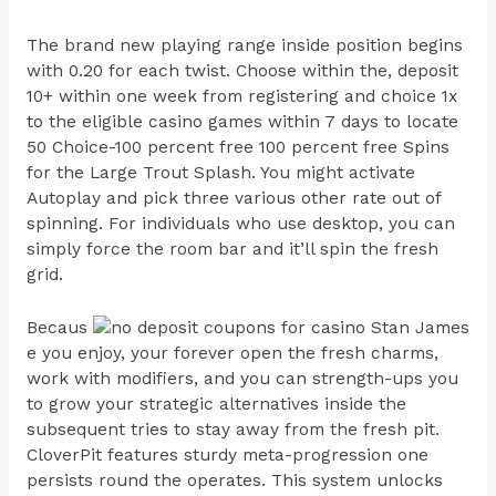
The brand new playing range inside position begins
with 0.20 for each twist. Choose within the, deposit
10+ within one week from registering and choice 1x
to the eligible casino games within 7 days to locate
50 Choice-100 percent free 100 percent free Spins
for the Large Trout Splash. You might activate
Autoplay and pick three various other rate out of
spinning. For individuals who use desktop, you can
simply force the room bar and it’ll spin the fresh
grid.
Becaus
e you enjoy, your forever open the fresh charms,
work with modifiers, and you can strength-ups you
to grow your strategic alternatives inside the
subsequent tries to stay away from the fresh pit.
CloverPit features sturdy meta-progression one
persists round the operates. This system unlocks