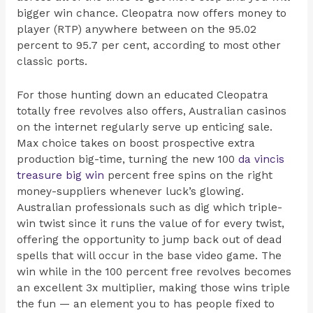
bigger win chance. Cleopatra now offers money to
player (RTP) anywhere between on the 95.02
percent to 95.7 per cent, according to most other
classic ports.
For those hunting down an educated Cleopatra
totally free revolves also offers, Australian casinos
on the internet regularly serve up enticing sale.
Max choice takes on boost prospective extra
production big-time, turning the new 100
da vincis
treasure big win
percent free spins on the right
money-suppliers whenever luck’s glowing.
Australian professionals such as dig which triple-
win twist since it runs the value of for every twist,
offering the opportunity to jump back out of dead
spells that will occur in the base video game. The
win while in the 100 percent free revolves becomes
an excellent 3x multiplier, making those wins triple
the fun — an element you to has people fixed to