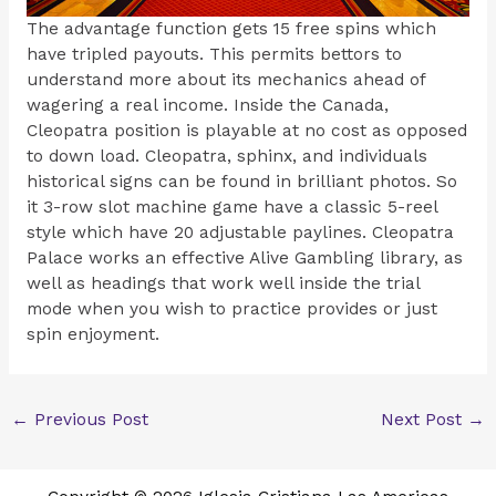
The advantage function gets 15 free spins which
have tripled payouts. This permits bettors to
understand more about its mechanics ahead of
wagering a real income. Inside the Canada,
Cleopatra position is playable at no cost as opposed
to down load. Cleopatra, sphinx, and individuals
historical signs can be found in brilliant photos. So
it 3-row slot machine game have a classic 5-reel
style which have 20 adjustable paylines. Cleopatra
Palace works an effective Alive Gambling library, as
well as headings that work well inside the trial
mode when you wish to practice provides or just
spin enjoyment.
←
Previous Post
Next Post
→