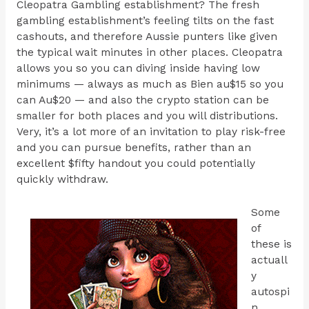
Cleopatra Gambling establishment? The fresh
gambling establishment’s feeling tilts on the fast
cashouts, and therefore Aussie punters like given
the typical wait minutes in other places. Cleopatra
allows you so you can diving inside having low
minimums — always as much as Bien au$15 so you
can Au$20 — and also the crypto station can be
smaller for both places and you will distributions.
Very, it’s a lot more of an invitation to play risk-free
and you can pursue benefits, rather than an
excellent $fifty handout you could potentially
quickly withdraw.
Some
of
these is
actuall
y
autospi
n,