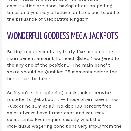
construction are done, having attention-getting
tunes and you may effective fanfares one to add to
the brilliance of Cleopatra’s kingdom.
WONDERFUL GODDESS MEGA JACKPOTS
Betting requirements try thirty-five minutes the
main benefit amount. For each $step 1 wagered to
the any one of the position… The main benefit
share should be gambled 35 moments before the
bonus can be taken.
So if you’re also spinning black-jack otherwise
roulette, forget about it — those often have a raw
700x or no sum at all. No-dep 100 percent free
spins always have firmer caps and you may
constraints. Ever inquire exactly what the
individuals wagering conditions very imply from the