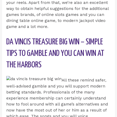
your reels. Apart from that, we’re also an excellent
way to obtain helpful suggestions for the additional
games brands, of online slots games and you can
dining table online game, to modern jackpot video
game and a lot more.
DA VINCIS TREASURE BIG WIN – SIMPLE
TIPS TO GAMBLE AND YOU CAN WIN AT
THE HARBORS
All these remind safer,
well-advised gamble and you will support modern
betting standards. Professionals of the many
experience membership can certainly understand
how to fool around with all game’s alternatives and
now have the most out of her or him as a result of
which ease. The songs and you will voice