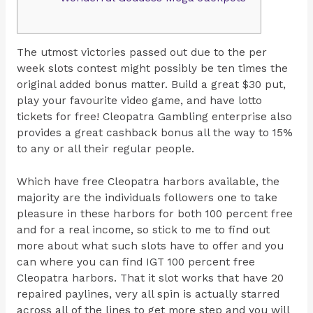
The utmost victories passed out due to the per
week slots contest might possibly be ten times the
original added bonus matter. Build a great $30 put,
play your favourite video game, and have lotto
tickets for free!
Cleopatra Gambling enterprise also
provides a great cashback bonus all the way to 15%
to any or all their regular people.
Which have free Cleopatra harbors available, the
majority are the individuals followers one to take
pleasure in these harbors for both 100 percent free
and for a real income, so stick to me to find out
more about what such slots have to offer and you
can where you can find IGT 100 percent free
Cleopatra harbors. That it slot works that have 20
repaired paylines, very all spin is actually starred
across all of the lines to get more step and you will