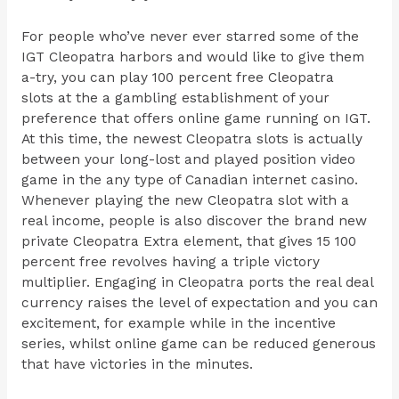
For people who’ve never ever starred some of the
IGT Cleopatra harbors and would like to give them
a-try, you can play 100 percent free Cleopatra
slots at the a gambling establishment of your
preference that offers online game running on IGT.
At this time, the newest Cleopatra slots is actually
between your long-lost and played position video
game in the any type of Canadian internet casino.
Whenever playing the new Cleopatra slot with a
real income, people is also discover the brand new
private Cleopatra Extra element, that gives 15 100
percent free revolves having a triple victory
multiplier. Engaging in Cleopatra ports the real deal
currency raises the level of expectation and you can
excitement, for example while in the incentive
series, whilst online game can be reduced generous
that have victories in the minutes.