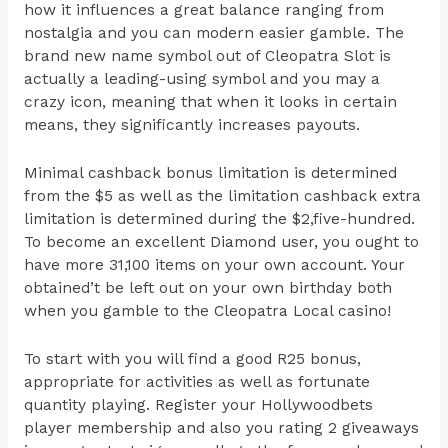
how it influences a great balance ranging from
nostalgia and you can modern easier gamble. The
brand new name symbol out of Cleopatra Slot is
actually a leading-using symbol and you may a
crazy icon, meaning that when it looks in certain
means, they significantly increases payouts.
Minimal cashback bonus limitation is determined
from the $5 as well as the limitation cashback extra
limitation is determined during the $2,five-hundred.
To become an excellent Diamond user, you ought to
have more 31,100 items on your own account. Your
obtained’t be left out on your own birthday both
when you gamble to the Cleopatra Local casino!
To start with you will find a good R25 bonus,
appropriate for activities as well as fortunate
quantity playing. Register your Hollywoodbets
player membership and also you rating 2 giveaways