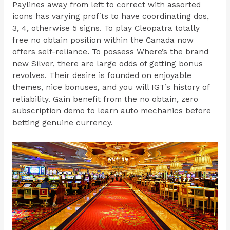
Paylines away from left to correct with assorted
icons has varying profits to have coordinating dos,
3, 4, otherwise 5 signs. To play Cleopatra totally
free no obtain position within the Canada now
offers self-reliance. To possess Where’s the brand
new Silver, there are large odds of getting bonus
revolves. Their desire is founded on enjoyable
themes, nice bonuses, and you will IGT’s history of
reliability. Gain benefit from the no obtain, zero
subscription demo to learn auto mechanics before
betting genuine currency.