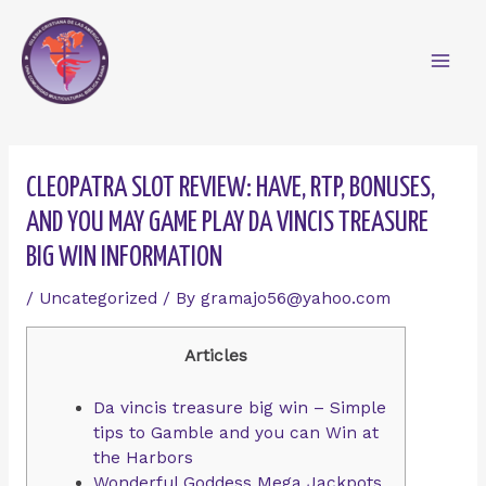
Skip
Mai
to
content
Men
Post
navigation
CLEOPATRA SLOT REVIEW: HAVE, RTP, BONUSES,
AND YOU MAY GAME PLAY DA VINCIS TREASURE
BIG WIN INFORMATION
/
Uncategorized
/ By
gramajo56@yahoo.com
Articles
Da vincis treasure big win – Simple
tips to Gamble and you can Win at
the Harbors
Wonderful Goddess Mega Jackpots