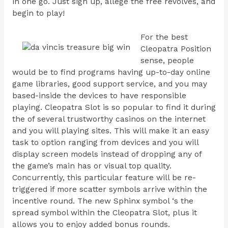
in one go. Just sign up, allege the free revolves, and
begin to play!
For the best
Cleopatra Position
sense, people
would be to find programs having up-to-day online
game libraries, good support service, and you may
based-inside the devices to have responsible
playing. Cleopatra Slot is so popular to find it during
the of several trustworthy casinos on the internet
and you will playing sites. This will make it an easy
task to option ranging from devices and you will
display screen models instead of dropping any of
the game’s main has or visual top quality.
Concurrently, this particular feature will be re-
triggered if more scatter symbols arrive within the
incentive round. The new Sphinx symbol ‘s the
spread symbol within the Cleopatra Slot, plus it
allows you to enjoy added bonus rounds.