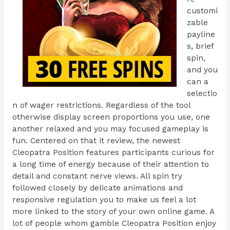
customi
zable
payline
s, brief
spin,
and you
can a
selectio
n of wager restrictions. Regardless of the tool
otherwise display screen proportions you use, one
another relaxed and you may focused gameplay is
fun. Centered on that it review, the newest
Cleopatra Position features participants curious for
a long time of energy because of their attention to
detail and constant nerve views. All spin try
followed closely by delicate animations and
responsive regulation you to make us feel a lot
more linked to the story of your own online game. A
lot of people whom gamble Cleopatra Position enjoy