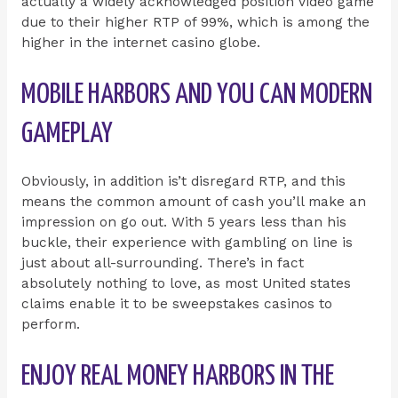
actually a widely acknowledged position video game
due to their higher RTP of 99%, which is among the
higher in the internet casino globe.
MOBILE HARBORS AND YOU CAN MODERN
GAMEPLAY
Obviously, in addition is’t disregard RTP, and this
means the common amount of cash you’ll make an
impression on go out. With 5 years less than his
buckle, their experience with gambling on line is
just about all-surrounding. There’s in fact
absolutely nothing to love, as most United states
claims enable it to be sweepstakes casinos to
perform.
ENJOY REAL MONEY HARBORS IN THE