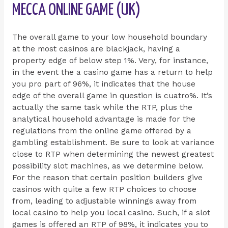
MECCA ONLINE GAME (UK)
The overall game to your low household boundary
at the most casinos are blackjack, having a
property edge of below step 1%. Very, for instance,
in the event the a casino game has a return to help
you pro part of 96%, it indicates that the house
edge of the overall game in question is cuatro%. It’s
actually the same task while the RTP, plus the
analytical household advantage is made for the
regulations from the online game offered by a
gambling establishment. Be sure to look at variance
close to RTP when determining the newest greatest
possibility slot machines, as we determine below.
For the reason that certain position builders give
casinos with quite a few RTP choices to choose
from, leading to adjustable winnings away from
local casino to help you local casino. Such, if a slot
games is offered an RTP of 98%, it indicates you to