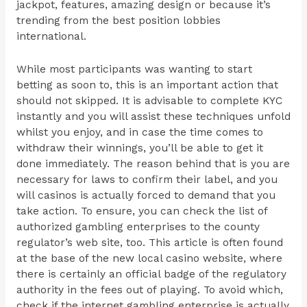
jackpot, features, amazing design or because it’s
trending from the best position lobbies
international.
While most participants was wanting to start
betting as soon to, this is an important action that
should not skipped. It is advisable to complete KYC
instantly and you will assist these techniques unfold
whilst you enjoy, and in case the time comes to
withdraw their winnings, you’ll be able to get it
done immediately. The reason behind that is you are
necessary for laws to confirm their label, and you
will casinos is actually forced to demand that you
take action. To ensure, you can check the list of
authorized gambling enterprises to the county
regulator’s web site, too. This article is often found
at the base of the new local casino website, where
there is certainly an official badge of the regulatory
authority in the fees out of playing. To avoid which,
check if the internet gambling enterprise is actually