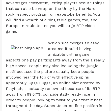
advantages ecosystem, letting players secure things
that can also be wrap on the Unity by the Hard-
rock respect program for real-globe benefits. You
will find a wealth of dining table games, too, and
European roulette and you will large RTP video
game.
Which slot merges an easy
area motif build having
amicable online game
aspects one pay participants away from the a really
high speed. People may also including the jungle
motif because the picture usually keep people
involved near the top of with effective spins
apparently. Ugga Bugga, an online slot created by
Playtech, is actually renowned because of its RTP
away from 99.07%, coincidentally really nice in
order to people looking to twist to your that it host
throughout the day. Super Joker on line position is