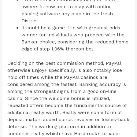
owners is now able to play with online
playing software any place in the fresh
District.
It could be a game title with greatest odds
winner for individuals who proceed with the
Banker choice, considering the reduced home
edge of step 1.06% thereon bet.
Deciding on the best commission method, PayPal
otherwise Enjoy+ specifically, is also notably lose
hold off times while the PayPal casinos are
considered among the fastest. Banking accuracy is
among the strongest signs from a good on-line
casino. Since the welcome bonus is utilized,
repeated offers become the fundamental source of
additional really worth. Really were some form of
deposit match, added bonus revolves or losses-back
defense. The working platform in addition to
combines really which have Hard rock’s broader