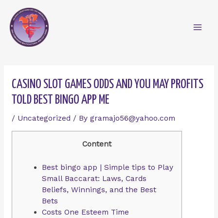
Skip
Mai
to
content
Men
Post
navigation
CASINO SLOT GAMES ODDS AND YOU MAY PROFITS
TOLD BEST BINGO APP ME
/
Uncategorized
/ By
gramajo56@yahoo.com
Content
Best bingo app | Simple tips to Play
Small Baccarat: Laws, Cards
Beliefs, Winnings, and the Best
Bets
Costs One Esteem Time