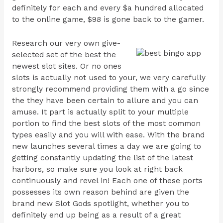
definitely for each and every $a hundred allocated
to the online game, $98 is gone back to the gamer.
Research our very own give-
selected set of the best the
newest slot sites. Or no ones
slots is actually not used to your, we very carefully
strongly recommend providing them with a go since
the they have been certain to allure and you can
amuse. It part is actually split to your multiple
portion to find the best slots of the most common
types easily and you will with ease. With the brand
new launches several times a day we are going to
getting constantly updating the list of the latest
harbors, so make sure you look at right back
continuously and revel in! Each one of these ports
possesses its own reason behind are given the
brand new Slot Gods spotlight, whether you to
definitely end up being as a result of a great