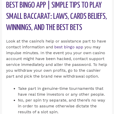
BEST BINGO APP | SIMPLE TIPS TO PLAY
SMALL BACCARAT: LAWS, CARDS BELIEFS,
WINNINGS, AND THE BEST BETS
Look at the casino’s help or assistance part to have
contact information and
best bingo app
you may
impulse minutes. In the event you your own casino
account might have been hacked, contact support
service immediately and alter the password. To help
you withdraw your own profits, go to the cashier
part and pick the brand new withdrawal option.
Take part in genuine-time tournaments that
have real time investors or any other people.
No, per spin try separate, and there’s no way
in order to assume otherwise dictate the
results of a slot spin.