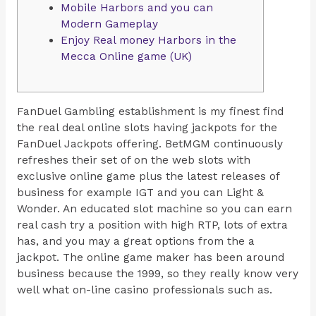
Mobile Harbors and you can
Modern Gameplay
Enjoy Real money Harbors in the
Mecca Online game (UK)
FanDuel Gambling establishment is my finest find
the real deal online slots having jackpots for the
FanDuel Jackpots offering. BetMGM continuously
refreshes their set of on the web slots with
exclusive online game plus the latest releases of
business for example IGT and you can Light &
Wonder. An educated slot machine so you can earn
real cash try a position with high RTP, lots of extra
has, and you may a great options from the a
jackpot.
The online game maker has been around
business because the 1999, so they really know very
well what on-line casino professionals such as.