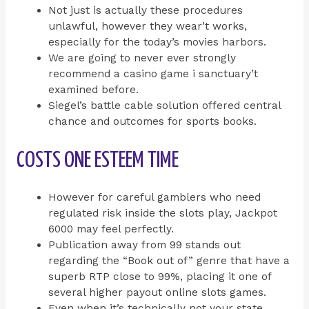
Not just is actually these procedures
unlawful, however they wear’t works,
especially for the today’s movies harbors.
We are going to never ever strongly
recommend a casino game i sanctuary’t
examined before.
Siegel’s battle cable solution offered central
chance and outcomes for sports books.
COSTS ONE ESTEEM TIME
However for careful gamblers who need
regulated risk inside the slots play, Jackpot
6000 may feel perfectly.
Publication away from 99 stands out
regarding the “Book out of” genre that have a
superb RTP close to 99%, placing it one of
several higher payout online slots games.
Even when it’s technically not your state,